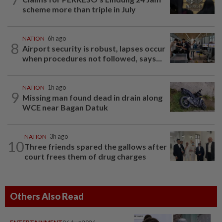
scheme more than triple in July
NATION
6h ago
8
Airport security is robust, lapses occur
when procedures not followed, says...
NATION
1h ago
9
Missing man found dead in drain along
WCE near Bagan Datuk
NATION
3h ago
10
Three friends spared the gallows after
court frees them of drug charges
Others Also Read