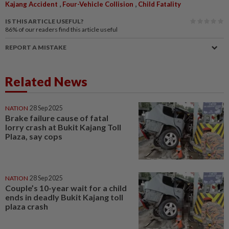
,
,
Kajang Accident
Four-Vehicle Collision
Child Fatality
IS THIS ARTICLE USEFUL?
86%
of our readers find this article useful
REPORT A MISTAKE
Related News
NATION
28 Sep 2025
Brake failure cause of fatal
lorry crash at Bukit Kajang Toll
Plaza, say cops
NATION
28 Sep 2025
Couple’s 10-year wait for a child
ends in deadly Bukit Kajang toll
plaza crash