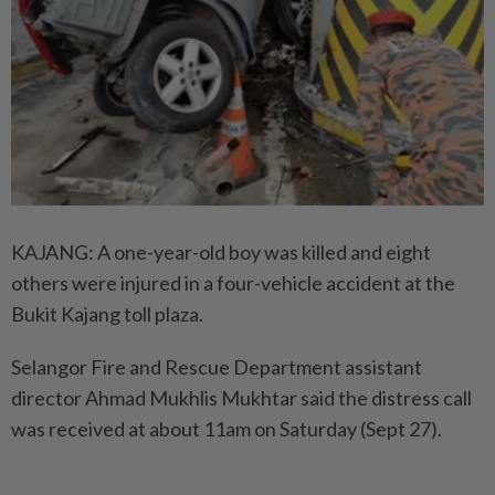
KAJANG: A one-year-old boy was killed and eight
others were injured in a four-vehicle accident at the
Bukit Kajang toll plaza.
Selangor Fire and Rescue Department assistant
director Ahmad Mukhlis Mukhtar said the distress call
was received at about 11am on Saturday (Sept 27).