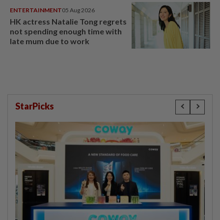
ENTERTAINMENT
05 Aug 2026
HK actress Natalie Tong regrets
not spending enough time with
late mum due to work
StarPicks