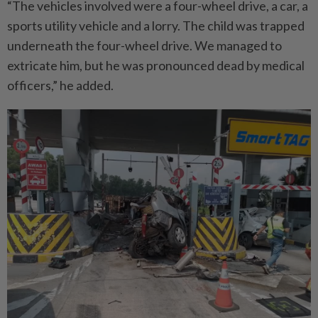
“The vehicles involved were a four-wheel drive, a car, a
sports utility vehicle and a lorry. The child was trapped
underneath the four-wheel drive. We managed to
extricate him, but he was pronounced dead by medical
officers,” he added.