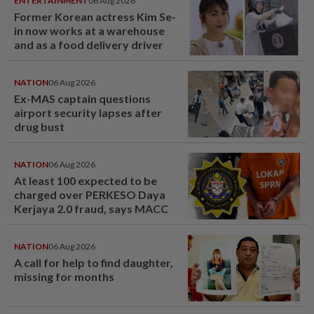
ENTERTAINMENT
06 Aug 2026
Former Korean actress Kim Se-
in now works at a warehouse
and as a food delivery driver
NATION
06 Aug 2026
Ex-MAS captain questions
airport security lapses after
drug bust
NATION
06 Aug 2026
At least 100 expected to be
charged over PERKESO Daya
Kerjaya 2.0 fraud, says MACC
NATION
06 Aug 2026
A call for help to find daughter,
missing for months