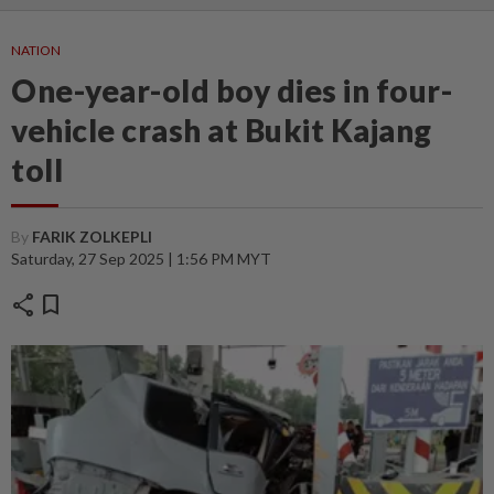
NATION
One-year-old boy dies in four-
vehicle crash at Bukit Kajang
toll
By
FARIK ZOLKEPLI
Saturday, 27 Sep 2025 | 1:56 PM MYT
share
bookmark