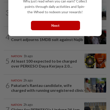
Why just read when you can earn? Collect
points through daily activities and Spin-
NATION
3h ago
3
the-Wheel to redeem your rewards!
Five senior KL police officers promoted
to new posts
Next
4
NATION
17h ago
Court adjourns 1MDB suit against Najib
NATION
1h ago
5
At least 100 expected to be charged
over PERKESO Daya Kerjaya 2.0...
NATION
2h ago
6
Pakatan's Rantau candidate, wife
charged with running unregistered clinic
NATION
2h ago
7
Claims for PERKESO's Lindung 24 Jam