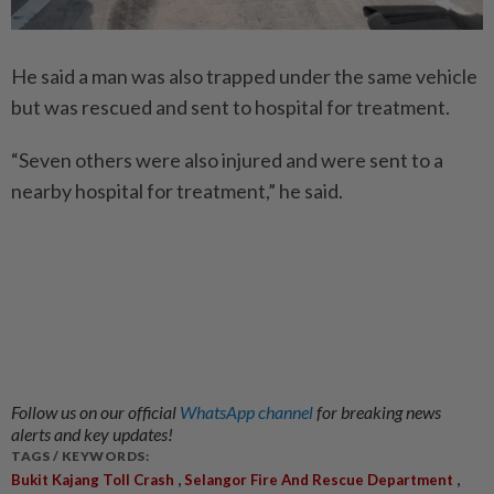
He said a man was also trapped under the same vehicle
but was rescued and sent to hospital for treatment.
“Seven others were also injured and were sent to a
nearby hospital for treatment,” he said.
Follow us on our official
WhatsApp channel
for breaking news
alerts and key updates!
TAGS / KEYWORDS:
,
,
Bukit Kajang Toll Crash
Selangor Fire And Rescue Department