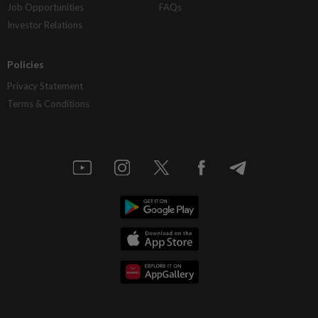
Job Opportunities
FAQs
Investor Relations
Policies
Privacy Statement
Terms & Conditions