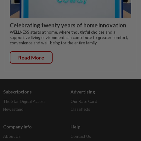
Celebrating twenty years of home innovation
WELLNESS starts at home, where thoughtful choices and a
supportive living environment can contribute to greater comfort,
convenience and well-being for the entire family.
Read More
Subscriptions
Advertising
The Star Digital Access
Our Rate Card
Newsstand
Classifieds
Company Info
Help
About Us
Contact Us