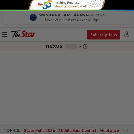
WAN IFRA ASIA MEDIA AWARDS 2025
Silver Winner, Best Cover Design
person
Toggle
Subscriptions
navigation
info_outline
-
chevron_right
TOPICS:
State Polls 2026
Middle East Conflict
Heatwave
Negri 