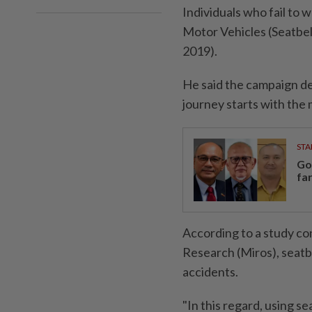
Individuals who fail to
Motor Vehicles (Seatbe
2019).
He said the campaign d
journey starts with the
STA
Go
fa
According to a study co
Research (Miros), seatbe
accidents.
"In this regard, using s