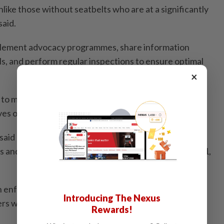
nlike those without seatbelts who are at a significantly
said.
mplement advocacy programmes, share information
s, and perform regular inspections to ensure optimal
×
 to making seatbelt use a national safety norm and
ves of all road users," he added.
said enforcement of seatbelt use has already been
 and tour bus drivers and passengers, effective July 1,
enforcement (for seatbelts), and we are issuing
Introducing The Nexus
 who fail to wear them," he said.
Rewards!