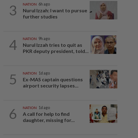
3
NATION
6h ago
Nurul Izzah: I want to pursue
further studies
4
NATION
9h ago
Nurul Izzah tries to quit as
PKR deputy president, told...
5
NATION
1d ago
Ex-MAS captain questions
airport security lapses...
6
NATION
1d ago
A call for help to find
daughter, missing for...