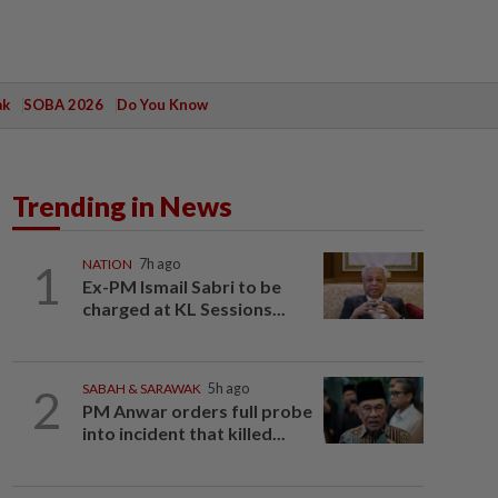
ak
SOBA 2026
Do You Know
Trending in News
1
NATION
7h ago
Ex-PM Ismail Sabri to be
charged at KL Sessions...
2
SABAH & SARAWAK
5h ago
PM Anwar orders full probe
into incident that killed...