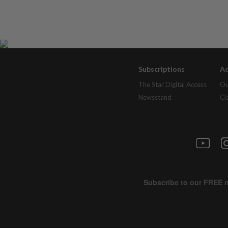
Subscriptions
Ad
The Star Digital Access
Ou
Newsstand
Cl