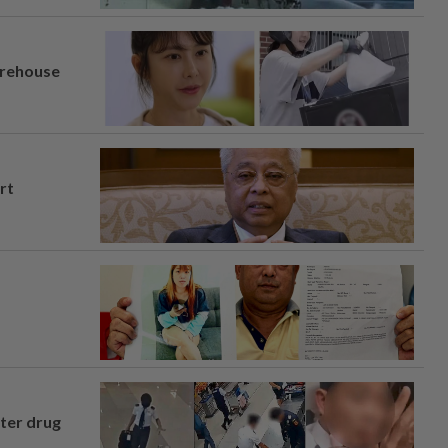
arehouse
rt
fter drug