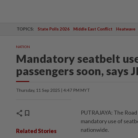
TOPICS:
State Polls 2026
Middle East Conflict
Heatwave
NATION
Mandatory seatbelt use 
passengers soon, says J
Thursday, 11 Sep 2025 | 4:47 PM MYT
share
bookmark
PUTRAJAYA: The Road Tr
mandatory use of seatbel
nationwide.
Related Stories