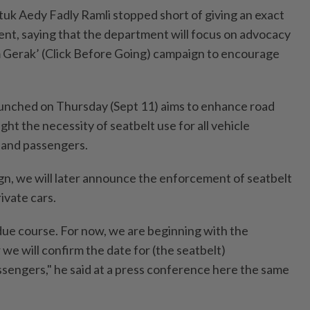
tuk Aedy Fadly Ramli stopped short of giving an exact
nt, saying that the department will focus on advocacy
lum Gerak’ (Click Before Going) campaign to encourage
aunched on Thursday (Sept 11) aims to enhance road
ght the necessity of seatbelt use for all vehicle
 and passengers.
ign, we will later announce the enforcement of seatbelt
ivate cars.
 due course. For now, we are beginning with the
 we will confirm the date for (the seatbelt)
sengers," he said at a press conference here the same