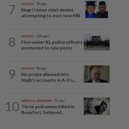
7
NATION
7h ago
Negri Umno chief denies
attempting to oust new MB
8
NATION
13h ago
Five senior KL police officers
promoted to new posts
9
NATION
9h ago
No probe allowed into
Najib's accounts in A-G's...
10
SABAH & SARAWAK
7h ago
Three policemen killed in
Beaufort, believed...