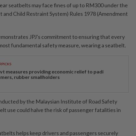
 wear seatbelts may face fines of up to RM300 under the
lt and Child Restraint System) Rules 1978 (Amendment
emonstrates JPJ's commitment to ensuring that every
 most fundamental safety measure, wearing a seatbelt.
RPICKS
vt measures providing economic relief to padi
rmers, rubber smallholders
nducted by the Malaysian Institute of Road Safety
lt use could halve the risk of passenger fatalities in
eatbelts helps keep drivers and passengers securely