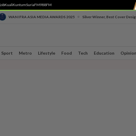
job
Kuali
Kuntum
SuriaFM
988FM
•
WAN IFRA ASIA MEDIA AWARDS 2025
Silver Winner, Best Cover Desig
Sport
Metro
Lifestyle
Food
Tech
Education
Opinio