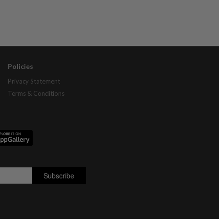
Policies
Privacy Statement
Terms & Conditions