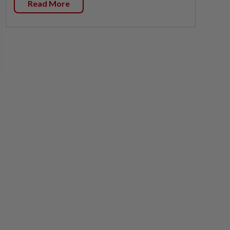
Read More