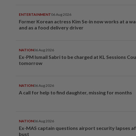
ENTERTAINMENT
06 Aug 2026
Former Korean actress Kim Se-in now works at a w
and as a food delivery driver
NATION
06 Aug 2026
Ex-PM Ismail Sabri to be charged at KL Sessions Cou
tomorrow
NATION
06 Aug 2026
A call for help to find daughter, missing for months
NATION
06 Aug 2026
Ex-MAS captain questions airport security lapses a
bust