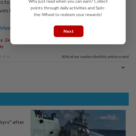
Why just read when you can earn? Collect
s to buses manufactured after January 2020, while
points through daily activities and Spin-
iven time to install seatbelts. - Bernama
the-Wheel to redeem your rewards!
sApp channel
for breaking news alerts and key updates!
Next
,
,
,
,
,
,
cy
Enforcement
Buses
Aedy Fadly Ramli
JPJ
RTD
Road
ty
85%
of our readers find this article useful
tyrs" after