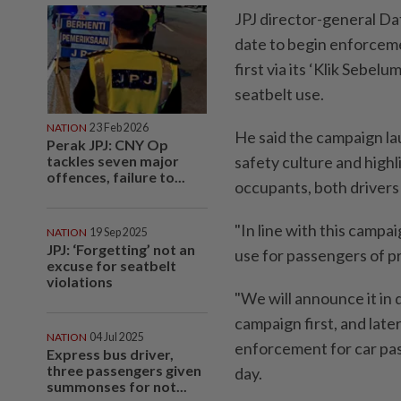
JPJ director-general Da
date to begin enforceme
first via its ‘Klik Sebe
seatbelt use.
NATION
23 Feb 2026
He said the campaign l
Perak JPJ: CNY Op
tackles seven major
safety culture and highli
offences, failure to...
occupants, both drivers
"In line with this campa
NATION
19 Sep 2025
JPJ: ‘Forgetting’ not an
use for passengers of pr
excuse for seatbelt
violations
"We will announce it in
campaign first, and later
NATION
04 Jul 2025
enforcement for car pas
Express bus driver,
three passengers given
day.
summonses for not...