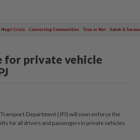
Negri Crisis
Connecting Communities
True or Not
Sabah & Saraw
for private vehicle
PJ
ansport Department (JPJ) will soon enforce the
ts for all drivers and passengers in private vehicles