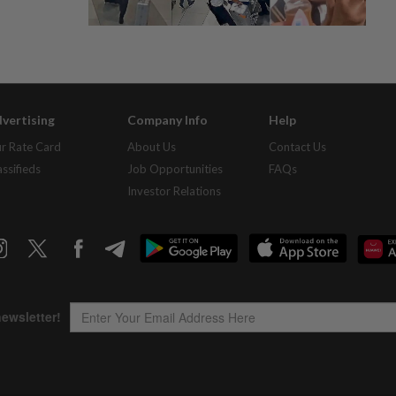
vertising
Company Info
Help
r Rate Card
About Us
Contact Us
assifieds
Job Opportunities
FAQs
Investor Relations