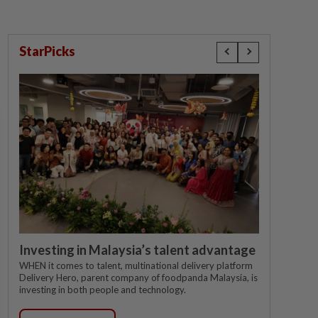
StarPicks
Investing in Malaysia’s talent advantage
WHEN it comes to talent, multinational delivery platform
Delivery Hero, parent company of foodpanda Malaysia, is
investing in both people and technology.