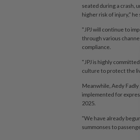
seated during a crash, u
higher risk of injury," he 
"JPJ will continue to i
through various channel
compliance.
"JPJ is highly committed
culture to protect the li
Meanwhile, Aedy Fadly 
implemented for express
2025.
"We have already begun 
summonses to passengers