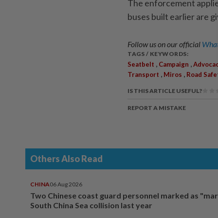
The enforcement applie
buses built earlier are g
Follow us on our official
What
TAGS / KEYWORDS:
,
,
Seatbelt
Campaign
Advoca
,
,
Transport
Miros
Road Safe
IS THIS ARTICLE USEFUL?
REPORT A MISTAKE
Others Also Read
CHINA
06 Aug 2026
Two Chinese coast guard personnel marked as "mar
South China Sea collision last year