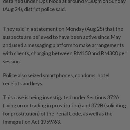
detained under Ops Noda at around 9.30pm on Sunday
(Aug 24), district police said.
They said in a statement on Monday (Aug 25) that the
suspects are believed to have been active since May
and used a messaging platform to make arrangements
with clients, charging between RM150 and RM300 per
session.
Police also seized smartphones, condoms, hotel
receipts and keys.
This case is being investigated under Sections 372A
(living on or trading in prostitution) and 372B (soliciting
for prostitution) of the Penal Code, as well as the
Immigration Act 1959/63.