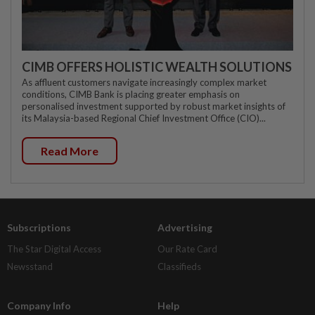
CIMB OFFERS HOLISTIC WEALTH SOLUTIONS
As affluent customers navigate increasingly complex market
conditions, CIMB Bank is placing greater emphasis on
personalised investment supported by robust market insights of
its Malaysia-based Regional Chief Investment Office (CIO)...
Read More
Subscriptions
Advertising
The Star Digital Access
Our Rate Card
Newsstand
Classifieds
Company Info
Help