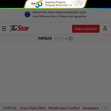
WAN IFRA ASIA MEDIA AWARDS 2025
Gold Winner, Best Climate Infographics
person
Toggle
Subscriptions
navigation
info_outline
-
chevron_right
TOPICS:
State Polls 2026
Middle East Conflict
Heatwave
Negri 