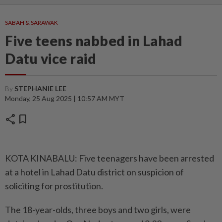
SABAH & SARAWAK
Five teens nabbed in Lahad
Datu vice raid
By
STEPHANIE LEE
Monday, 25 Aug 2025 | 10:57 AM MYT
share
bookmark
KOTA KINABALU: Five teenagers have been arrested
at a hotel in Lahad Datu district on suspicion of
soliciting for prostitution.
The 18-year-olds, three boys and two girls, were