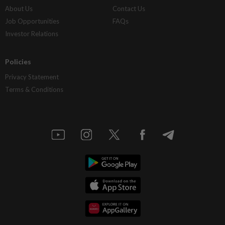
About Us
Contact Us
Job Opportunities
FAQs
Investor Relations
Policies
Privacy Statement
Terms & Conditions