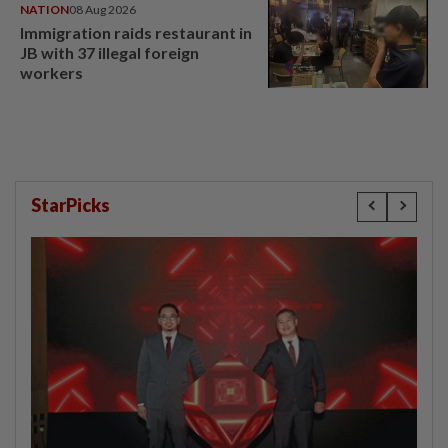
NATION
08 Aug 2026
Immigration raids restaurant in
JB with 37 illegal foreign
workers
StarPicks