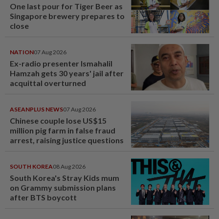
One last pour for Tiger Beer as
Singapore brewery prepares to
close
NATION
07 Aug 2026
Ex-radio presenter Ismahalil
Hamzah gets 30 years' jail after
acquittal overturned
ASEANPLUS NEWS
07 Aug 2026
Chinese couple lose US$15
million pig farm in false fraud
arrest, raising justice questions
SOUTH KOREA
08 Aug 2026
South Korea's Stray Kids mum
on Grammy submission plans
after BTS boycott