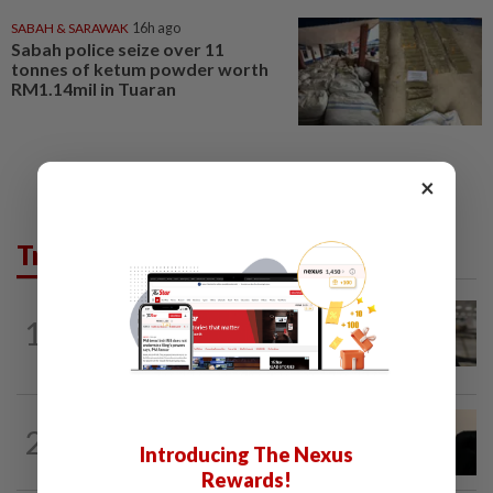
SABAH & SARAWAK
16h ago
Sabah police seize over 11
tonnes of ketum powder worth
RM1.14mil in Tuaran
×
Trending in News
NATION
11h ago
1
Container believed to be bound for
Israel seized at Johor port
NATION
9h ago
2
Penang suspends ANPR parking
Introducing The Nexus
enforcement after public backlash
Rewards!