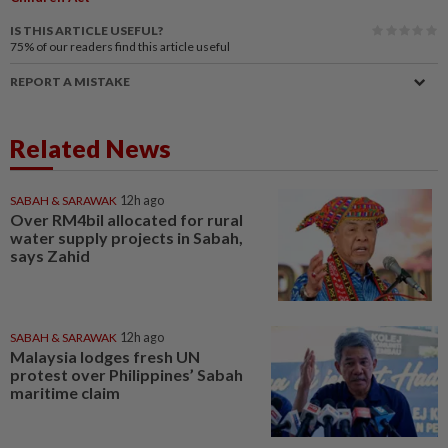
IS THIS ARTICLE USEFUL?
75%
of our readers find this article useful
REPORT A MISTAKE
Related News
SABAH & SARAWAK
12h ago
Over RM4bil allocated for rural
water supply projects in Sabah,
says Zahid
SABAH & SARAWAK
12h ago
Malaysia lodges fresh UN
protest over Philippines’ Sabah
maritime claim