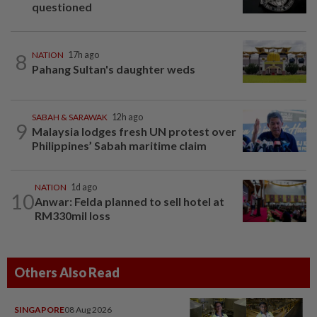
questioned
8
NATION
17h ago
Pahang Sultan's daughter weds
SABAH & SARAWAK
12h ago
9
Malaysia lodges fresh UN protest over
Philippines’ Sabah maritime claim
NATION
1d ago
10
Anwar: Felda planned to sell hotel at
RM330mil loss
Others Also Read
SINGAPORE
08 Aug 2026