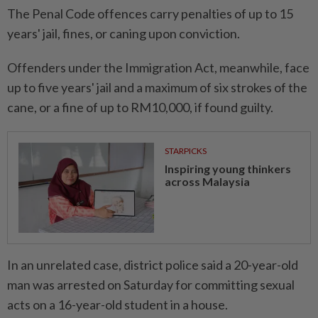
The Penal Code offences carry penalties of up to 15
years' jail, fines, or caning upon conviction.
Offenders under the Immigration Act, meanwhile, face
up to five years' jail and a maximum of six strokes of the
cane, or a fine of up to RM10,000, if found guilty.
STARPICKS
Inspiring young thinkers
across Malaysia
In an unrelated case, district police said a 20-year-old
man was arrested on Saturday for committing sexual
acts on a 16-year-old student in a house.