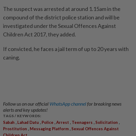
The suspect was arrested at around 1.15am in the
compound of the district police station and will be
investigated under the Sexual Offences Against
Children Act 2017, they added.
If convicted, he faces a jail term of up to 20 years with
caning.
Follow us on our official
WhatsApp channel
for breaking news
alerts and key updates!
TAGS / KEYWORDS:
,
,
,
,
,
,
Sabah
Lahad Datu
Police
Arrest
Teenagers
Solicitation
,
,
Prostitution
Messaging Platform
Sexual Offences Against
Children Act