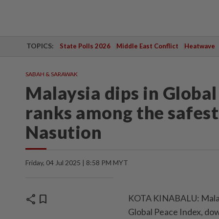
TOPICS:
State Polls 2026
Middle East Conflict
Heatwave
SABAH & SARAWAK
Malaysia dips in Global 
ranks among the safest
Nasution
Friday, 04 Jul 2025 | 8:58 PM MYT
share
bookmark
KOTA KINABALU: Malaysia
Global Peace Index, dow