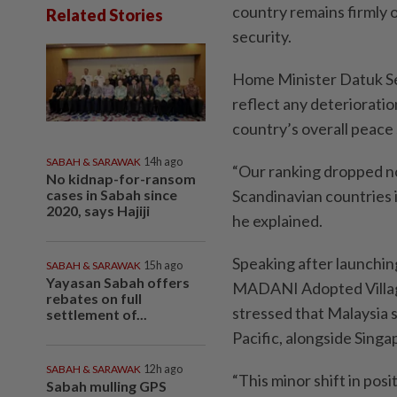
country remains firmly o
Related Stories
security.
Home Minister Datuk Ser
reflect any deterioration
country’s overall peac
SABAH & SARAWAK
14h ago
“Our ranking dropped no
No kidnap-for-ransom
cases in Sabah since
Scandinavian countries 
2020, says Hajiji
he explained.
Speaking after launchi
SABAH & SARAWAK
15h ago
Yayasan Sabah offers
MADANI Adopted Villag
rebates on full
stressed that Malaysia st
settlement of...
Pacific, alongside Sing
SABAH & SARAWAK
12h ago
“This minor shift in pos
Sabah mulling GPS