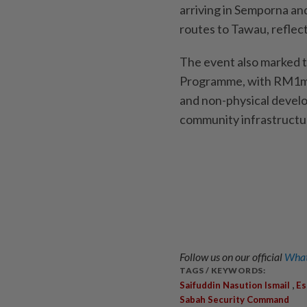
arriving in Semporna and
routes to Tawau, reflect
The event also marked 
Programme, with RM1mil 
and non-physical develo
community infrastruct
Follow us on our official
What
TAGS / KEYWORDS:
,
Saifuddin Nasution Ismail
Es
Sabah Security Command