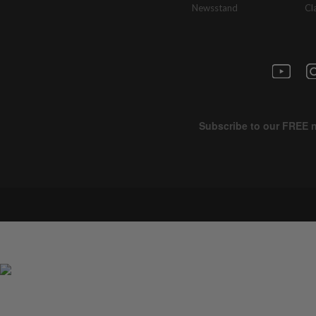
Newsstand
Cl