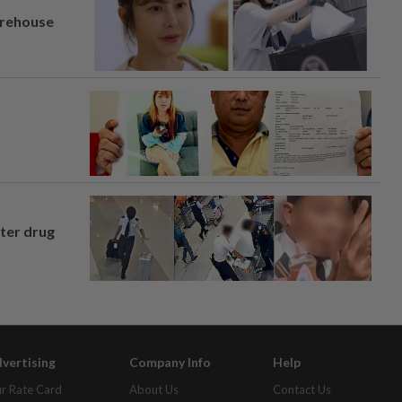
arehouse
fter drug
vertising
Company Info
Help
r Rate Card
About Us
Contact Us