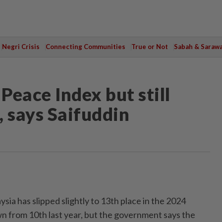
Negri Crisis
Connecting Communities
True or Not
Sabah & Saraw
Peace Index but still
, says Saifuddin
 has slipped slightly to 13th place in the 2024
n from 10th last year, but the government says the