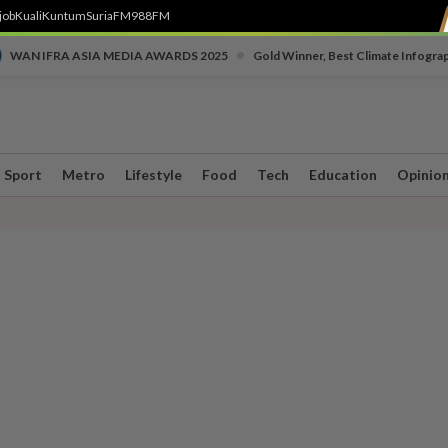
job
Kuali
Kuntum
SuriaFM
988FM
•
WAN IFRA ASIA MEDIA AWARDS 2025
Gold Winner, Best Climate Infogra
Sport
Metro
Lifestyle
Food
Tech
Education
Opinio