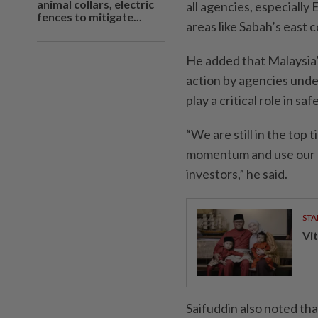
animal collars, electric
all agencies, especially 
fences to mitigate...
areas like Sabah’s east c
He added that Malaysia’
action by agencies unde
play a critical role in s
“We are still in the top
momentum and use our s
investors,” he said.
STA
Vit
Saifuddin also noted tha