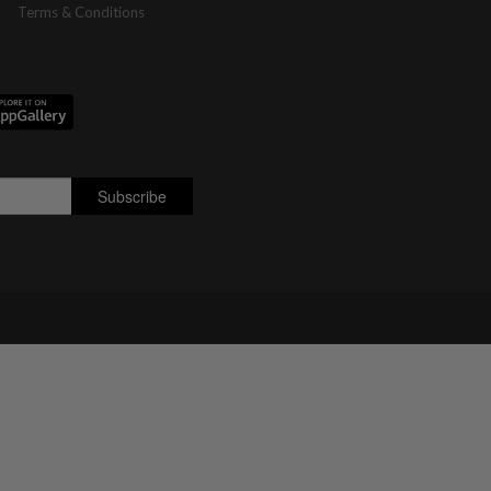
Terms & Conditions