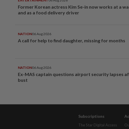
ENTERTAINMENT
06 Aug 2026
Former Korean actress Kim Se-in now works at a w
and as a food delivery driver
NATION
06 Aug 2026
A call for help to find daughter, missing for months
NATION
06 Aug 2026
Ex-MAS captain questions airport security lapses a
bust
Subscriptions
Ad
The Star Digital Access
Ou