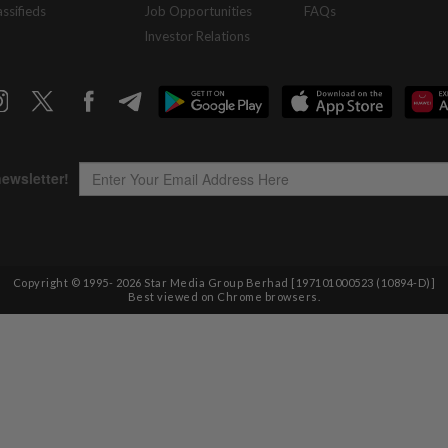
assifieds
Job Opportunities
FAQs
Investor Relations
Copyright © 1995-
2026
Star Media Group Berhad [197101000523 (10894-D)]
Best viewed on Chrome browsers.