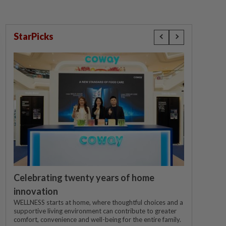
StarPicks
Celebrating twenty years of home
innovation
WELLNESS starts at home, where thoughtful choices and a
supportive living environment can contribute to greater
comfort, convenience and well-being for the entire family.