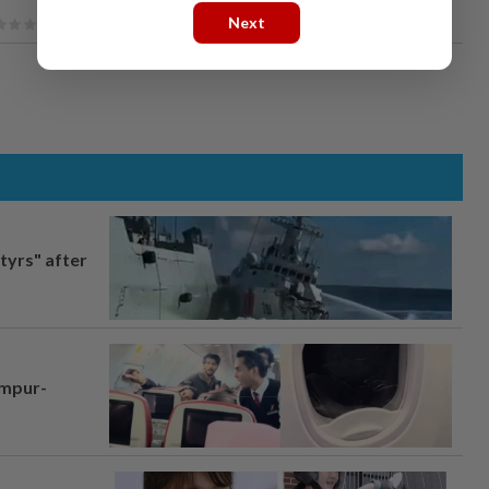
Next
tyrs" after
umpur-