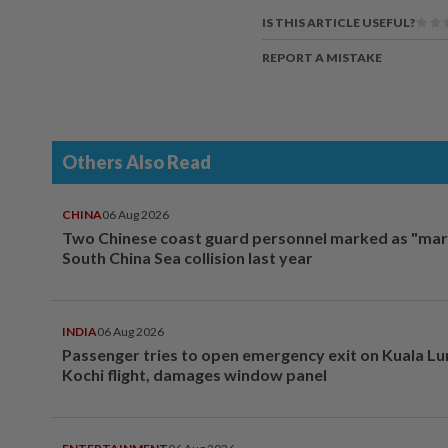
IS THIS ARTICLE USEFUL?
REPORT A MISTAKE
Others Also Read
CHINA
06 Aug 2026
Two Chinese coast guard personnel marked as "mar
South China Sea collision last year
INDIA
06 Aug 2026
Passenger tries to open emergency exit on Kuala L
Kochi flight, damages window panel