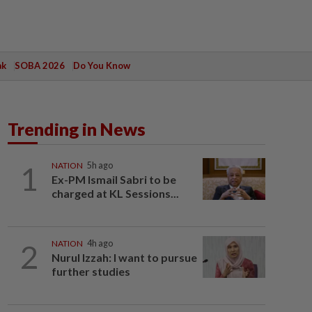
ak
SOBA 2026
Do You Know
Trending in News
1
NATION
5h ago
Ex-PM Ismail Sabri to be
charged at KL Sessions...
2
NATION
4h ago
Nurul Izzah: I want to pursue
further studies