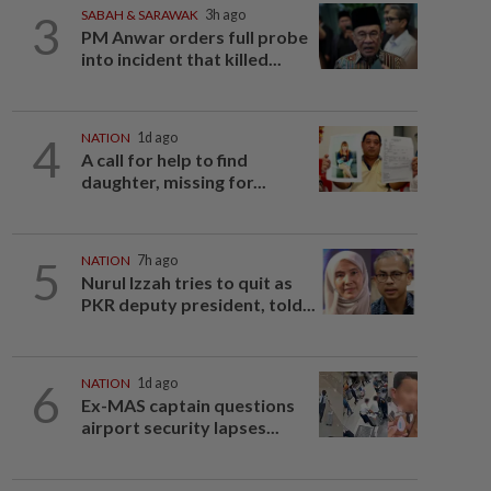
3
SABAH & SARAWAK
3h ago
PM Anwar orders full probe
into incident that killed...
4
NATION
1d ago
A call for help to find
daughter, missing for...
5
NATION
7h ago
Nurul Izzah tries to quit as
PKR deputy president, told...
6
NATION
1d ago
Ex-MAS captain questions
airport security lapses...