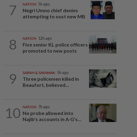
7
NATION
5h ago
Negri Umno chief denies
attempting to oust new MB
8
NATION
12h ago
Five senior KL police officers
promoted to new posts
9
SABAH & SARAWAK
5h ago
Three policemen killed in
Beaufort, believed...
10
NATION
7h ago
No probe allowed into
Najib's accounts in A-G's...