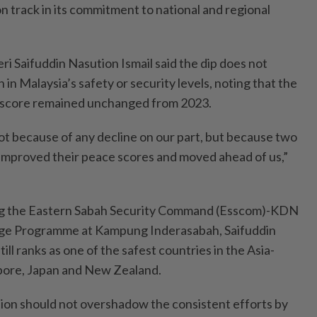
n track in its commitment to national and regional
i Saifuddin Nasution Ismail said the dip does not
 in Malaysia’s safety or security levels, noting that the
e score remained unchanged from 2023.
t because of any decline on our part, but because two
improved their peace scores and moved ahead of us,”
ng the Eastern Sabah Security Command (Esscom)-KDN
e Programme at Kampung Inderasabah, Saifuddin
ill ranks as one of the safest countries in the Asia-
apore, Japan and New Zealand.
ition should not overshadow the consistent efforts by