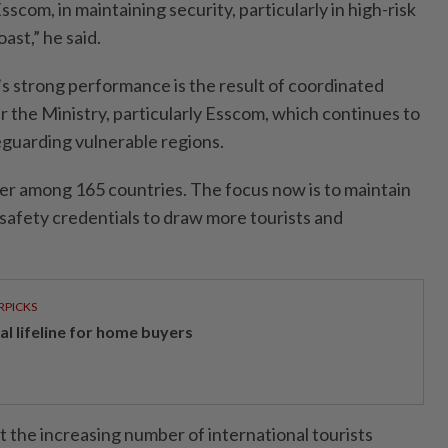
Esscom, in maintaining security, particularly in high-risk
oast,” he said.
s strong performance is the result of coordinated
r the Ministry, particularly Esscom, which continues to
afeguarding vulnerable regions.
 tier among 165 countries. The focus now is to maintain
afety credentials to draw more tourists and
RPICKS
al lifeline for home buyers
t the increasing number of international tourists