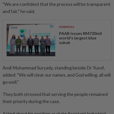
“We are confident that the process will be transparent
and fair,” he said.
STARPICKS
PAAB issues RM720mil
world's largest blue
sukuk
Andi Muhammad Suryady, standing beside Dr Yusof,
added: “We will clear our names, and God willing, all will
go well."
They both stressed that serving the people remained
their priority during the case.
Asked about his position as state Assistant Industrial