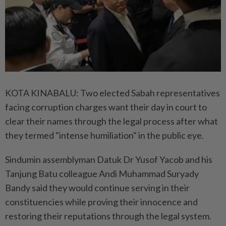
KOTA KINABALU: Two elected Sabah representatives
facing corruption charges want their day in court to
clear their names through the legal process after what
they termed "intense humiliation" in the public eye.
Sindumin assemblyman Datuk Dr Yusof Yacob and his
Tanjung Batu colleague Andi Muhammad Suryady
Bandy said they would continue serving in their
constituencies while proving their innocence and
restoring their reputations through the legal system.