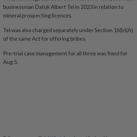
businessman Datuk Albert Tei in 2023 in relation to
mineral prospecting licences.
Tei was also charged separately under Section 16(b)(A)
of the same Act for offering bribes.
Pre-trial case management for all three was fixed for
Aug 5.