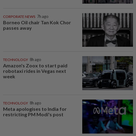
CORPORATE NEWS
7h ago
Borneo Oil chair Tan Kok Chor
passes away
TECHNOLOGY
8h ago
Amazon's Zoox to start paid
robotaxi rides in Vegas next
week
TECHNOLOGY
8h ago
Meta apologises to India for
restricting PM Modi's post