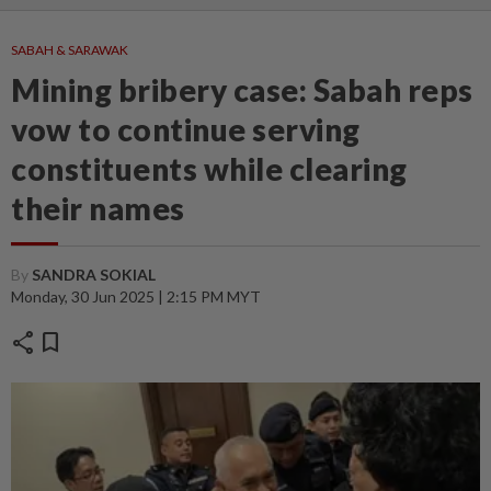
SABAH & SARAWAK
Mining bribery case: Sabah reps
vow to continue serving
constituents while clearing
their names
By
SANDRA SOKIAL
Monday, 30 Jun 2025 | 2:15 PM MYT
share
bookmark