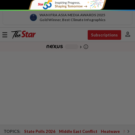
WAN IFRA ASIA MEDIA AWARDS 2025
Gold Winner, Best Climate Infographics
person
Toggle
Subscriptions
navigation
info_outline
-
chevron_right
TOPICS:
State Polls 2026
Middle East Conflict
Heatwave
Negri 