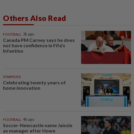
Others Also Read
FOOTBALL
3h ago
Canada PM Carney says he does
not have confidence in Fifa's
Infantino
STARPICKS
Celebrating twenty years of
home innovation
FOOTBALL
4h ago
Soccer-Newcastle name Jaissle
as manager after Howe