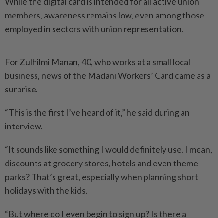
While the digital card is intended for all active union
members, awareness remains low, even among those
employed in sectors with union representation.
For Zulhilmi Manan, 40, who works at a small local
business, news of the Madani Workers’ Card came as a
surprise.
“This is the first I’ve heard of it,” he said during an
interview.
“It sounds like something I would definitely use. I mean,
discounts at grocery stores, hotels and even theme
parks? That’s great, especially when planning short
holidays with the kids.
“But where do I even begin to sign up? Is there a