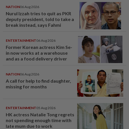
NATION
06 Aug 2026
Nurul Izzah tries to quit as PKR
deputy president, told to take a
break instead, says Fahmi
ENTERTAINMENT
06 Aug 2026
Former Korean actress Kim Se-
in now works at a warehouse
and as a food delivery driver
NATION
06 Aug 2026
A call for help to find daughter,
missing for months
ENTERTAINMENT
05 Aug 2026
HK actress Natalie Tong regrets
not spending enough time with
late mum due to work