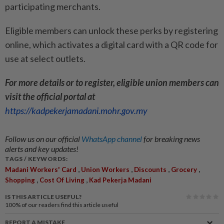
participating merchants.
Eligible members can unlock these perks by registering
online, which activates a digital card with a QR code for
use at select outlets.
For more details or to register, eligible union members can
visit the official portal at
https://kadpekerjamadani.mohr.gov.my
Follow us on our official
WhatsApp channel
for breaking news
alerts and key updates!
TAGS / KEYWORDS:
,
,
,
,
Madani Workers' Card
Union Workers
Discounts
Grocery
,
,
Shopping
Cost Of Living
Kad Pekerja Madani
IS THIS ARTICLE USEFUL?
100%
of our readers find this article useful
REPORT A MISTAKE