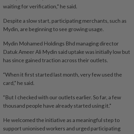
waiting for verification,” he said.
Despite a slow start, participating merchants, such as
Mydin, are beginning to see growing usage.
Mydin Mohamed Holdings Bhd managing director
Datuk Ameer Ali Mydin said uptake was initially low but
has since gained traction across their outlets.
“When it first started last month, very few used the
card,” he said.
“But I checked with our outlets earlier. So far, a few
thousand people have already started using it.”
He welcomed the initiative as a meaningful step to
support unionised workers and urged participating