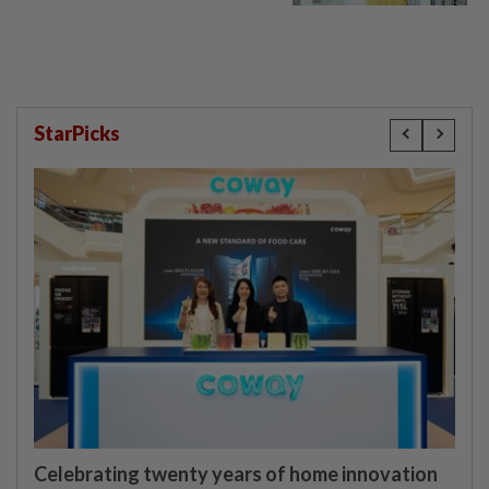
StarPicks
Celebrating twenty years of home innovation