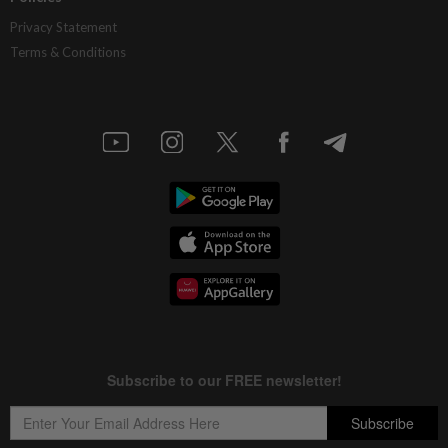
Privacy Statement
Terms & Conditions