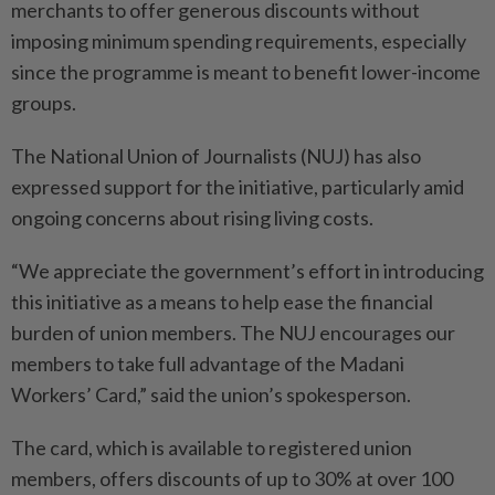
merchants to offer generous discounts without
imposing minimum spending requirements, especially
since the programme is meant to benefit lower-income
groups.
The National Union of Journalists (NUJ) has also
expressed support for the initiative, particularly amid
ongoing concerns about rising living costs.
“We appreciate the government’s effort in introducing
this initiative as a means to help ease the financial
burden of union members. The NUJ encourages our
members to take full advantage of the Madani
Workers’ Card,” said the union’s spokesperson.
The card, which is available to registered union
members, offers discounts of up to 30% at over 100