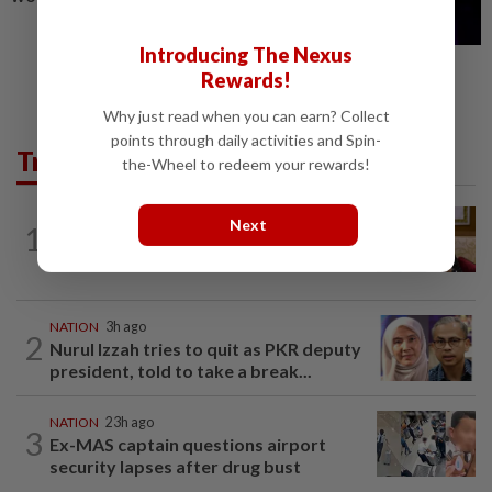
Introducing The Nexus
Rewards!
Why just read when you can earn? Collect
points through daily activities and Spin-
Trending in News
the-Wheel to redeem your rewards!
NATION
1h ago
Next
1
Ex-PM Ismail Sabri to be charged at KL
Sessions Court tomorrow
NATION
3h ago
2
Nurul Izzah tries to quit as PKR deputy
president, told to take a break...
NATION
23h ago
3
Ex-MAS captain questions airport
security lapses after drug bust