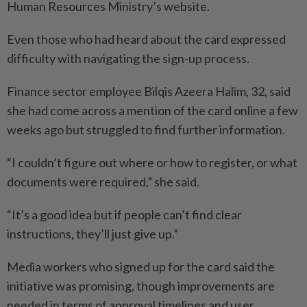
Human Resources Ministry’s website.
Even those who had heard about the card expressed
difficulty with navigating the sign-up process.
Finance sector employee Bilqis Azeera Halim, 32, said
she had come across a mention of the card online a few
weeks ago but struggled to find further information.
“I couldn’t figure out where or how to register, or what
documents were required,” she said.
“It’s a good idea but if people can’t find clear
instructions, they’ll just give up.”
Media workers who signed up for the card said the
initiative was promising, though improvements are
needed in terms of approval timelines and user