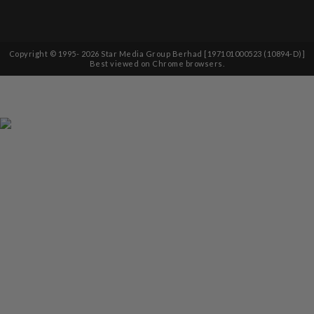
Copyright © 1995-
2026
Star Media Group Berhad [197101000523 (10894-D)]
Best viewed on Chrome browsers.