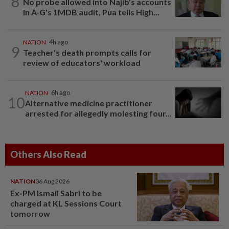
8
No probe allowed into Najib's accounts
in A-G's 1MDB audit, Pua tells High...
NATION
4h ago
9
Teacher's death prompts calls for
review of educators' workload
NATION
6h ago
10
Alternative medicine practitioner
arrested for allegedly molesting four...
Others Also Read
NATION
06 Aug 2026
Ex-PM Ismail Sabri to be
charged at KL Sessions Court
tomorrow