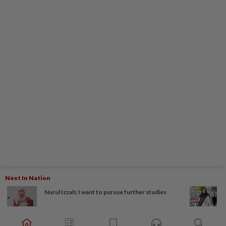
Next In Nation
Nurul Izzah: I want to pursue further studies