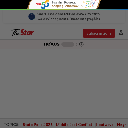
WAN IFRA ASIA MEDIA AWARDS 2025
Gold Winner, Best Climate Infographics
person
Toggle
Subscriptions
navigation
info_outline
-
chevron_right
TOPICS:
State Polls 2026
Middle East Conflict
Heatwave
Negri 