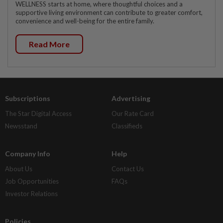
WELLNESS starts at home, where thoughtful choices and a
supportive living environment can contribute to greater comfort,
convenience and well-being for the entire family.
Read More
Subscriptions
Advertising
The Star Digital Access
Our Rate Card
Newsstand
Classifieds
Company Info
Help
About Us
Contact Us
Job Opportunities
FAQs
Investor Relations
Policies