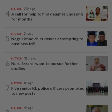
NATION
23h ago
4
A call for help to find daughter, missing
for months
NATION
2h ago
5
Negri Umno chief denies attempting to
oust new MB
NATION
31m ago
6
Nurul Izzah: I want to pursue further
studies
NATION
8h ago
7
Five senior KL police officers promoted
to new posts
NATION
4h ago