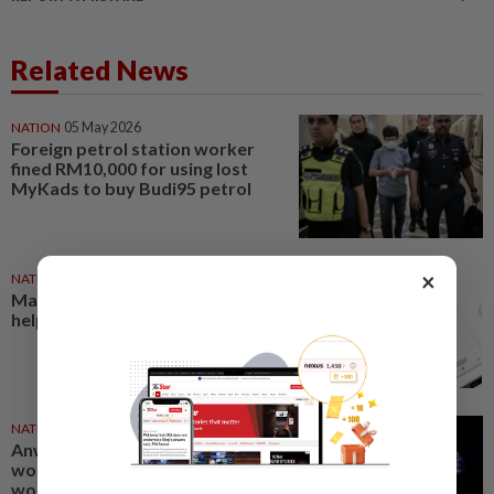
Related News
NATION
05 May 2026
Foreign petrol station worker
fined RM10,000 for using lost
MyKads to buy Budi95 petrol
×
NATION
30 Jun 2025
Madani Workers’ Card offers
help
NATION
01 May 2025
Anwar launches Madani
workers’ card, one million
workers to enjoy discounts