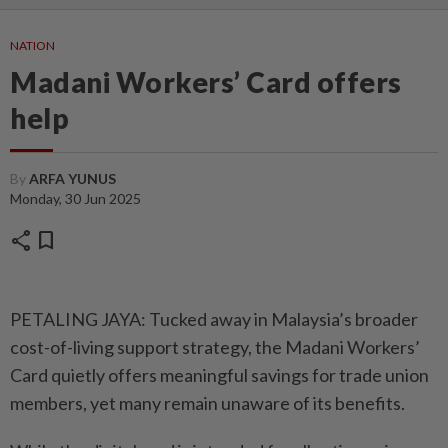
NATION
Madani Workers’ Card offers
help
By
ARFA YUNUS
Monday, 30 Jun 2025
share
bookmark
PETALING JAYA: Tucked away in Malaysia’s broader
cost-of-living support strategy, the Madani Workers’
Card quietly offers meaningful savings for trade union
members, yet many remain unaware of its benefits.