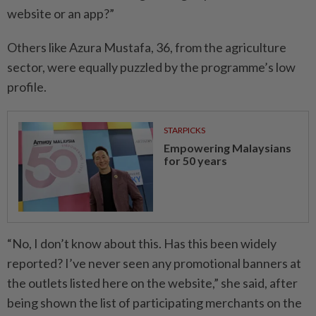
website or an app?”
Others like Azura Mustafa, 36, from the agriculture
sector, were equally puzzled by the programme’s low
profile.
STARPICKS
Empowering Malaysians
for 50 years
“No, I don’t know about this. Has this been widely
reported? I’ve never seen any promotional banners at
the outlets listed here on the website,” she said, after
being shown the list of participating merchants on the