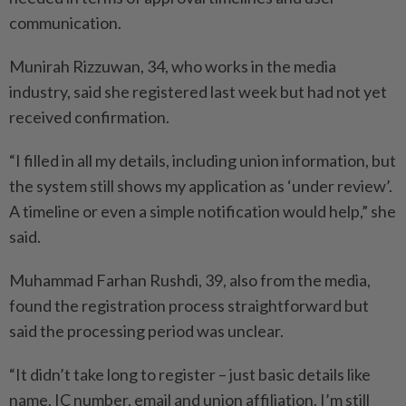
communication.
Munirah Rizzuwan, 34, who works in the media
industry, said she registered last week but had not yet
received confirmation.
“I filled in all my details, including union information, but
the system still shows my application as ‘under review’.
A timeline or even a simple notification would help,” she
said.
Muhammad Farhan Rushdi, 39, also from the media,
found the registration process straightforward but
said the processing period was unclear.
“It didn’t take long to register – just basic details like
name, IC number, email and union affiliation. I’m still