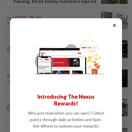
Penang, three family members injured
3
NATION
16h ago
Extreme weather on the horizon
×
NATION
2h ago
4
Anwar, Wan Azizah visit Fadillah, Ismail
Sabri at IJN
NATION
1h ago
5
Foreigner arrested for allegedly
stabbing housemate in Cheras
Introducing The Nexus
SABAH & SARAWAK
3h ago
Rewards!
6
Driver's panic during driver switch
Why just read when you can earn? Collect
caused SUV to crash into KKIA...
points through daily activities and Spin-
the-Wheel to redeem your rewards!
NATION
6h ago