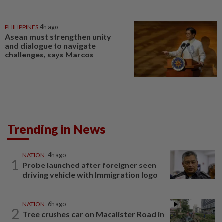
PHILIPPINES
4h ago
Asean must strengthen unity
and dialogue to navigate
challenges, says Marcos
Trending in News
NATION
4h ago
1
Probe launched after foreigner seen
driving vehicle with Immigration logo
NATION
6h ago
2
Tree crushes car on Macalister Road in