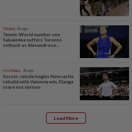
TENNIS
3h ago
Tennis-World number one
Sabalenka suffers Toronto
setback as Alexandrova...
FOOTBALL
3h ago
Soccer-Jaissle begins Newcastle
rebuild with Valencia win, Elanga
scare not serious
Load More