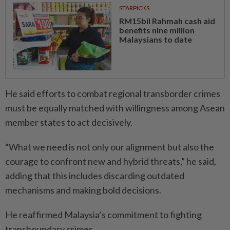
STARPICKS
RM15bil Rahmah cash aid
benefits nine million
Malaysians to date
He said efforts to combat regional transborder crimes
must be equally matched with willingness among Asean
member states to act decisively.
“What we need is not only our alignment but also the
courage to confront new and hybrid threats,” he said,
adding that this includes discarding outdated
mechanisms and making bold decisions.
He reaffirmed Malaysia’s commitment to fighting
transboundary crimes.