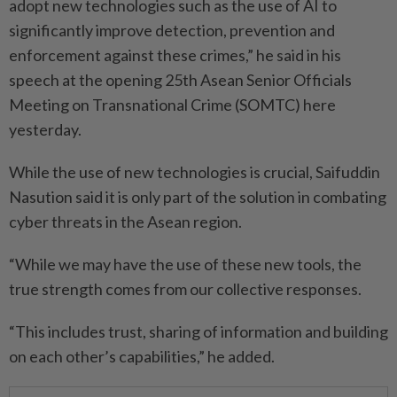
adopt new technologies such as the use of AI to
significantly improve detection, prevention and
enforcement against these crimes,” he said in his
speech at the opening 25th Asean Senior Officials
Meeting on Transnational Crime (SOMTC) here
yesterday.
While the use of new technologies is crucial, Saifuddin
Nasution said it is only part of the solution in combating
cyber threats in the Asean region.
“While we may have the use of these new tools, the
true strength comes from our collective responses.
“This includes trust, sharing of information and building
on each other’s capabilities,” he added.