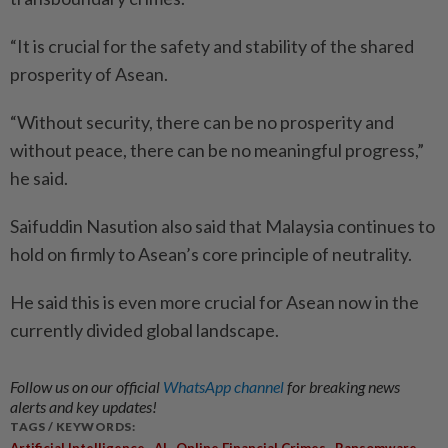
“It is crucial for the safety and stability of the shared
prosperity of Asean.
“Without security, there can be no prosperity and
without peace, there can be no meaningful progress,”
he said.
Saifuddin Nasution also said that Malaysia continues to
hold on firmly to Asean’s core principle of neutrality.
He said this is even more crucial for Asean now in the
currently divided global landscape.
Follow us on our official
WhatsApp channel
for breaking news
alerts and key updates!
TAGS / KEYWORDS:
,
,
,
Artificial Intelligence
AI
Online Financial Crimes
Ransomware