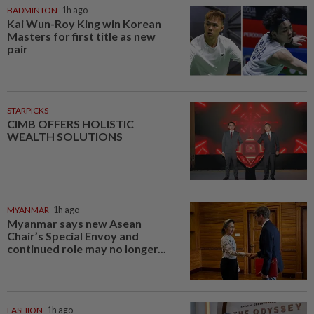
BADMINTON
1h ago
Kai Wun-Roy King win Korean
Masters for first title as new
pair
STARPICKS
CIMB OFFERS HOLISTIC
WEALTH SOLUTIONS
MYANMAR
1h ago
Myanmar says new Asean
Chair’s Special Envoy and
continued role may no longer...
FASHION
1h ago