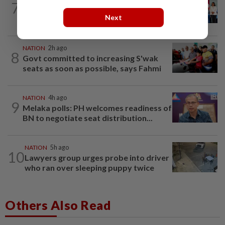
7
Over 100 families receive land titles
Next
after four-decade wait, says Nga
NATION
2h ago
8
Govt committed to increasing S'wak
seats as soon as possible, says Fahmi
NATION
4h ago
9
Melaka polls: PH welcomes readiness of
BN to negotiate seat distribution...
NATION
5h ago
10
Lawyers group urges probe into driver
who ran over sleeping puppy twice
Others Also Read