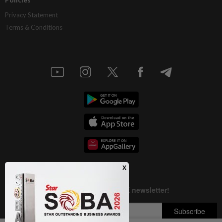
Privacy Statement
Terms & Conditions