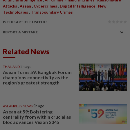
,
,
,
,
Attacks
Asean
Cybercrimes
Digital Intelligence
New
,
Technologies
Transboundary Crimes
IS THIS ARTICLE USEFUL?
REPORT A MISTAKE
Related News
THAILAND
2h ago
Asean Turns 59: Bangkok Forum
champions connectivity as the
region's greatest strength
ASEANPLUS NEWS
5h ago
Asean at 59: Bolstering
centrality from within crucial as
bloc advances Vision 2045