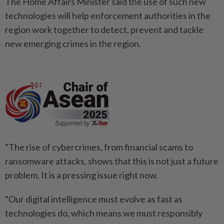
The Home Affairs Minister said the use of such new
technologies will help enforcement authorities in the
region work together to detect, prevent and tackle
new emerging crimes in the region.
“The rise of cybercrimes, from financial scams to
ransomware attacks, shows that this is not just a future
problem. It is a pressing issue right now.
“Our digital intelligence must evolve as fast as
technologies do, which means we must responsibly