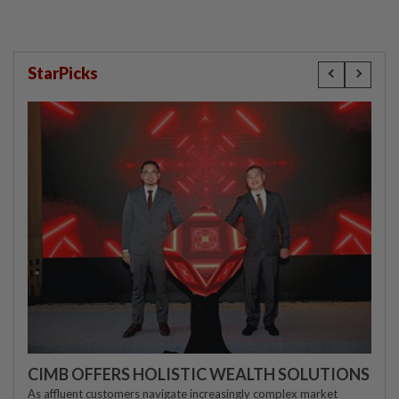
StarPicks
CIMB OFFERS HOLISTIC WEALTH SOLUTIONS
As affluent customers navigate increasingly complex market