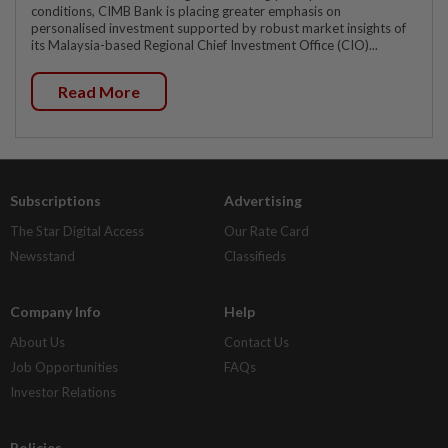
conditions, CIMB Bank is placing greater emphasis on
personalised investment supported by robust market insights of
its Malaysia-based Regional Chief Investment Office (CIO)...
Read More
Subscriptions
Advertising
The Star Digital Access
Our Rate Card
Newsstand
Classifieds
Company Info
Help
About Us
Contact Us
Job Opportunities
FAQs
Investor Relations
Policies