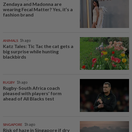
Zendaya and Madonna are
wearing Fecal Matter? Yes, it’s a
fashion brand
ANIMALS
1h ago
Katz Tales: Tic Tac the cat gets a
big surprise while hunting
blackbirds
RUGBY
1h ago
Rugby-South Africa coach
pleased with players' form
ahead of All Blacks test
SINGAPORE
1h ago
Risk of haze in Singapore if dry