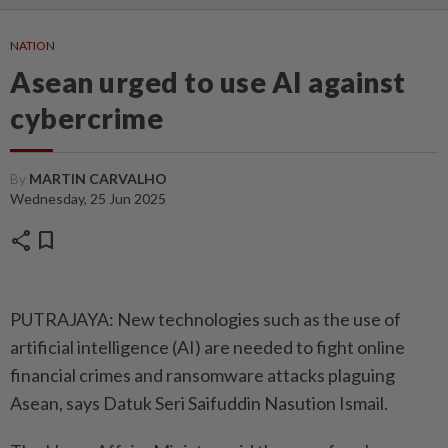
NATION
Asean urged to use AI against
cybercrime
By
MARTIN CARVALHO
Wednesday, 25 Jun 2025
share
bookmark
PUTRAJAYA: New technologies such as the use of
artificial intelligence (AI) are needed to fight online
financial crimes and ransom­ware attacks plaguing
Asean, says Datuk Seri Saifuddin Nasution Ismail.