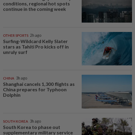
conditions, regional hot spots
continue in the coming week
OTHER SPORTS
2h ago
Surfing-Wildcard Kelly Slater
stars as Tahiti Pro kicks off in
unruly surf
CHINA
3h ago
Shanghai cancels 1,300 flights as
China prepares for Typhoon
Dolphin
SOUTH KOREA
3h ago
South Korea to phase out
supplementary military service