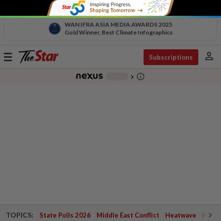
WAN IFRA ASIA MEDIA AWARDS 2025
Gold Winner, Best Climate Infographics
person
Toggle
Subscriptions
navigation
info_outline
-
chevron_right
TOPICS:
State Polls 2026
Middle East Conflict
Heatwave
Negri 