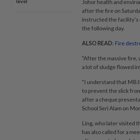
level
Johor health and envir
after the fire on Saturd
instructed the facility’
the following day.
ALSO READ
:
Fire destro
“After the massive fire,
a lot of sludge flowed in
“I understand that MBJB 
to prevent the slick from
after a cheque presenta
School Seri Alam on Mon
Ling, who later visited t
has also called for a m