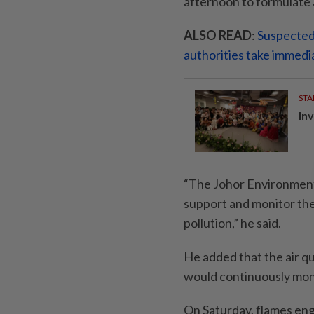
afternoon to formulate a
ALSO READ
:
Suspected 
authorities take immedi
STA
In
“The Johor Environment 
support and monitor the 
pollution,” he said.
He added that the air qu
would continuously moni
On Saturday, flames eng