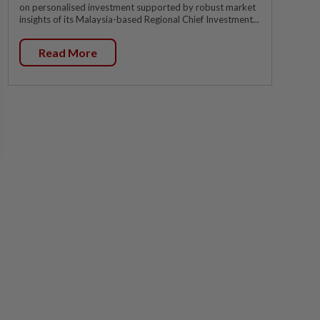
on personalised investment supported by robust market
insights of its Malaysia-based Regional Chief Investment...
Read More