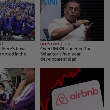
026
METRO NEWS
5h ago
 Here’s how
Over RM33bil needed for
 voted in the
Selangor's five-year
development plan