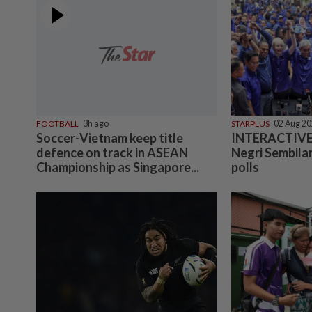
FOOTBALL
3h ago
STARPLUS
02 Aug 2
Soccer-Vietnam keep title
INTERACTIVE:
defence on track in ASEAN
Negri Sembilan
Championship as Singapore...
polls