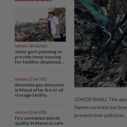
NATION
14 Feb 2026
Johor govt planning to
provide temp housing
for families displaced...
NATION
22 Jun 2025
Ammonia gas detected
in Masai after fire at oil
storage facility
JOHOR BARU: The operato
flames recently has been
NATION
23 Jun 2025
prevent river pollution.
Fire contained and air
quality in Masai at safe