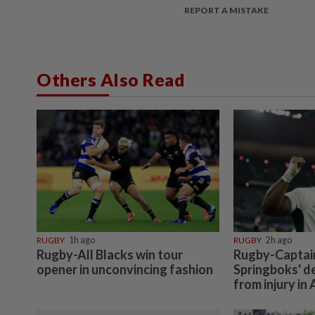
REPORT A MISTAKE
Others Also Read
RUGBY
1h ago
RUGBY
2h ago
Rugby-All Blacks win tour
Rugby-Captain 
opener in unconvincing fashion
Springboks' d
from injury in