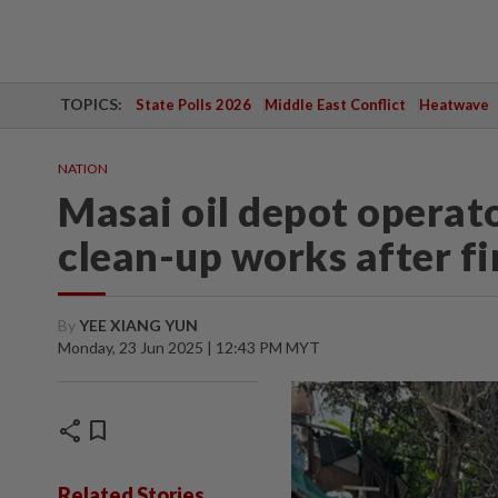
TOPICS:
State Polls 2026
Middle East Conflict
Heatwave
NATION
Masai oil depot operato
clean-up works after fi
By
YEE XIANG YUN
Monday, 23 Jun 2025 | 12:43 PM MYT
share
bookmark
Related Stories