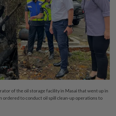
r of the oil storage facility in Masai that went up in
 ordered to conduct oil spill clean-up operations to