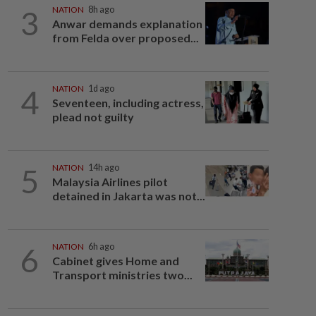
3
NATION
8h ago
Anwar demands explanation
from Felda over proposed...
4
NATION
1d ago
Seventeen, including actress,
plead not guilty
5
NATION
14h ago
Malaysia Airlines pilot
detained in Jakarta was not...
6
NATION
6h ago
Cabinet gives Home and
Transport ministries two...