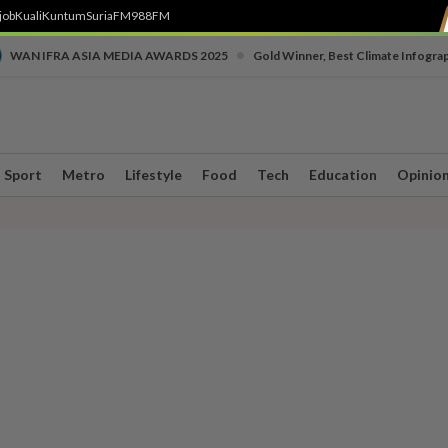
job
Kuali
Kuntum
SuriaFM
988FM
•
WAN IFRA ASIA MEDIA AWARDS 2025
Gold Winner, Best Climate Infogra
Sport
Metro
Lifestyle
Food
Tech
Education
Opinio