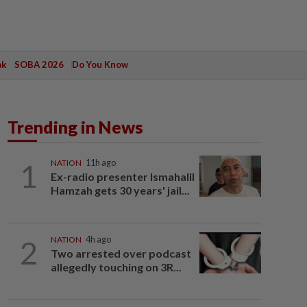
ak
SOBA 2026
Do You Know
Trending in News
1
NATION
11h ago
Ex-radio presenter Ismahalil
Hamzah gets 30 years' jail...
2
NATION
4h ago
Two arrested over podcast
allegedly touching on 3R...