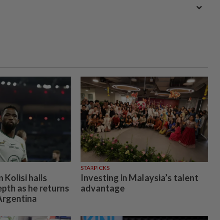
STARPICKS
Kolisi hails
Investing in Malaysia’s talent
epth as he returns
advantage
 Argentina