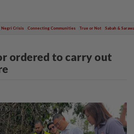
Negri Crisis
Connecting Communities
True or Not
Sabah & Saraw
r ordered to carry out
re