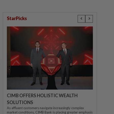
StarPicks
CIMB OFFERS HOLISTIC WEALTH
SOLUTIONS
As affluent customers navigate increasingly complex
market conditions, CIMB Bank is placing greater emphasis