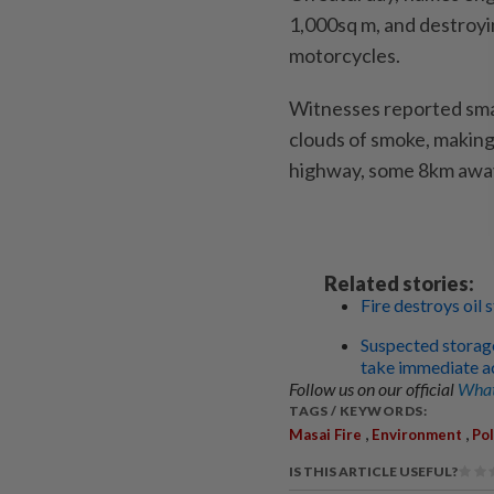
1,000sq m, and destroyin
motorcycles.
Witnesses reported small
clouds of smoke, making
highway, some 8km awa
Related stories:
Fire destroys oil 
Suspected storage 
take immediate a
Follow us on our official
What
TAGS / KEYWORDS:
,
,
Masai Fire
Environment
Pol
IS THIS ARTICLE USEFUL?