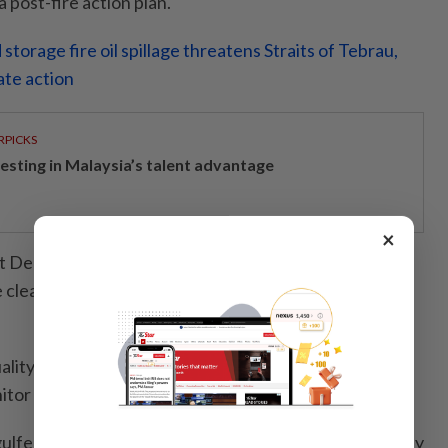
 post-fire action plan.
storage fire oil spillage threatens Straits of Tebrau,
ate action
RPICKS
vesting in Malaysia’s talent advantage
×
Department will be acting as a technical agency to
clean-up efforts to minimise the risk of river
ality in the area is currently safe and the department
tor the situation and conduct tests.
ulfed five premises, affecting an area of approximately