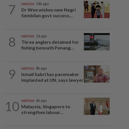
7
NATION
14h ago
Dr Wee wishes new Negri
Sembilan govt success...
8
NATION
1d ago
Three anglers detained for
fishing beneath Penang...
9
NATION
8h ago
Ismail Sabri has pacemaker
implanted at IJN, says lawyer
10
NATION
6h ago
Malaysia, Singapore to
strengthen labour...