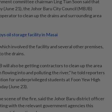
onment committee chairman Ling Tian Soon said that
ay (June 21), the Johor Baru City Council (MBJB)
s operator to clean up the drains and surrounding area
ys oil storage facility in Masai
 which involved the facility and several other premises,
to the drains.
will also be getting contractors to clean up the area
 flowing into and polluting the river,” he told reporters
tion for underprivileged students at Foon Yew High
day (June 23).
he scene of the fire, said the Johor Baru district officer
eeting with the relevant government agencies this