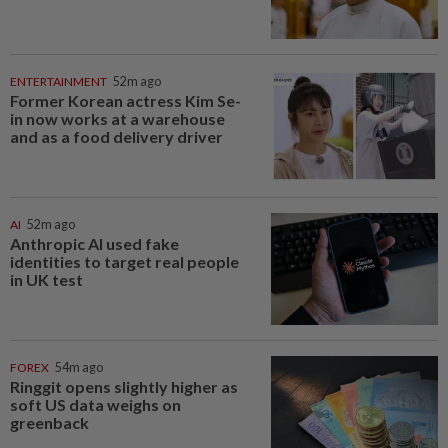
ENTERTAINMENT
52m ago
Former Korean actress Kim Se-
in now works at a warehouse
and as a food delivery driver
AI
52m ago
Anthropic AI used fake
identities to target real people
in UK test
FOREX
54m ago
Ringgit opens slightly higher as
soft US data weighs on
greenback