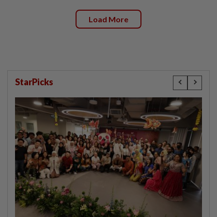
Load More
StarPicks