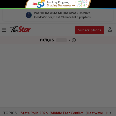
WAN IFRA ASIA MEDIA AWARDS 2025
Gold Winner, Best Climate Infographics
person
Toggle
Subscriptions
navigation
info_outline
-
chevron_right
TOPICS:
State Polls 2026
Middle East Conflict
Heatwave
Negri 