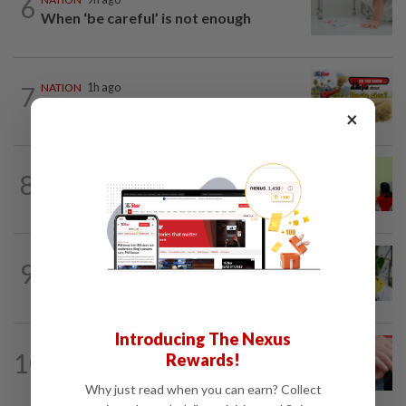
6
When ‘be careful’ is not enough
7
NATION
1h ago
Do you know... about Bario rice?
×
8
NATION
9h ago
Realtor by day, educator by night
TRUE OR NOT
1h ago
9
QuickCheck: Is it true that heavy
downpours can cause bee colonies to...
Introducing The Nexus
NATION
9h ago
10
Rewards!
Never too late for stronger muscles
and safer steps
Why just read when you can earn? Collect