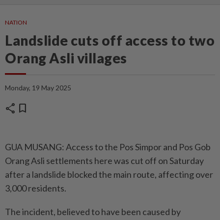
NATION
Landslide cuts off access to two
Orang Asli villages
Monday, 19 May 2025
share
bookmark
GUA MUSANG: Access to the Pos Simpor and Pos Gob
Orang Asli settlements here was cut off on Saturday
after a landslide blocked the main route, affecting over
3,000 residents.
The incident, believed to have been caused by