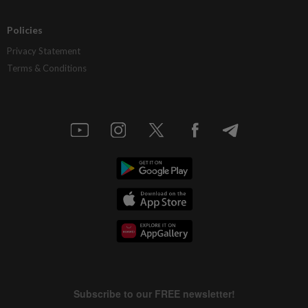
Policies
Privacy Statement
Terms & Conditions