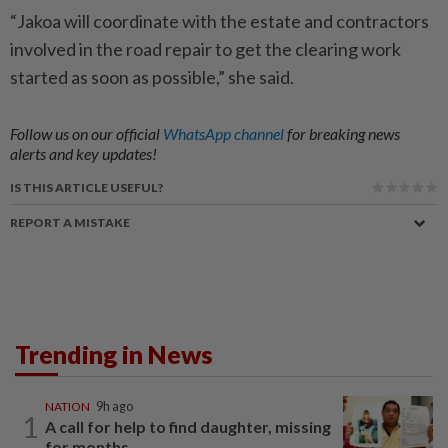
“Jakoa will coordinate with the estate and contractors
involved in the road repair to get the clearing work
started as soon as possible,” she said.
Follow us on our official
WhatsApp channel
for breaking news
alerts and key updates!
IS THIS ARTICLE USEFUL?
REPORT A MISTAKE
Trending in News
NATION
9h ago
1
A call for help to find daughter, missing
for months