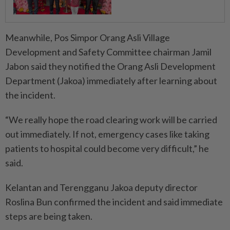
Meanwhile, Pos Simpor Orang Asli Village
Development and Safety Committee chairman Jamil
Jabon said they notified the Orang Asli Development
Department (Jakoa) immediately after learning about
the incident.
“We really hope the road clearing work will be carried
out immediately. If not, emergency cases like taking
patients to hospital could become very difficult,” he
said.
Kelantan and Terengganu Jakoa deputy director
Roslina Bun confirmed the incident and said immediate
steps are being taken.