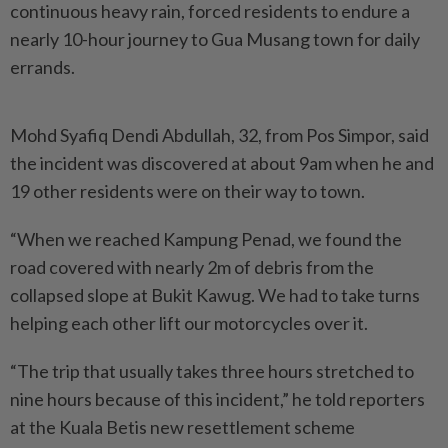
continuous heavy rain, forced residents to endure a
nearly 10-hour journey to Gua Musang town for daily
errands.
Mohd Syafiq Dendi Abdullah, 32, from Pos Simpor, said
the incident was discovered at about 9am when he and
19 other residents were on their way to town.
“When we reached Kampung Penad, we found the
road cover­ed with nearly 2m of debris from the
collapsed slope at Bukit Kawug. We had to take turns
helping each other lift our motorcycles over it.
“The trip that usually takes three hours stretched to
nine hours because of this incident,” he told reporters
at the Kuala Betis new resettlement scheme