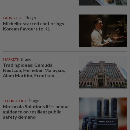
EATING OUT
1h ago
Michelin-starred chef brings
Korean flavours to KL
MARKETS
1h ago
Trading ideas: Gamuda,
Nestcon, Heineken Malaysia,
Alam Maritim, Frontken...
TECHNOLOGY
1h ago
Motorola Solutions lifts annual
guidance on resilient public
safety demand