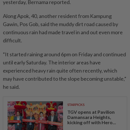
yesterday, Bernama reported.
Along Apok, 40, another resident from Kam­pung
Gawin, Pos Gob, said the muddy dirt road caused by
continuous rain had made travel in and out even more
difficult.
“It started raining around 6pm on Friday and continued
until early Saturday. The interior areas have
experienced heavy rain quite often recently, which
may have contributed to the slope becoming unstable,”
he said.
STARPICKS
TGV opens at Pavilion
Damansara Heights,
kicking off with Hero...