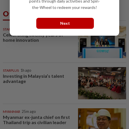
points through daily activities and Spin-
the-Wheel to redeem your rewards!
Others Also Read
Next
STARPICKS
Celebrating twenty years of
home innovation
STARPLUS
1h ago
Investing in Malaysia’s talent
advantage
MYANMAR
25m ago
Myanmar ex-junta chief on first
Thailand trip as civilian leader