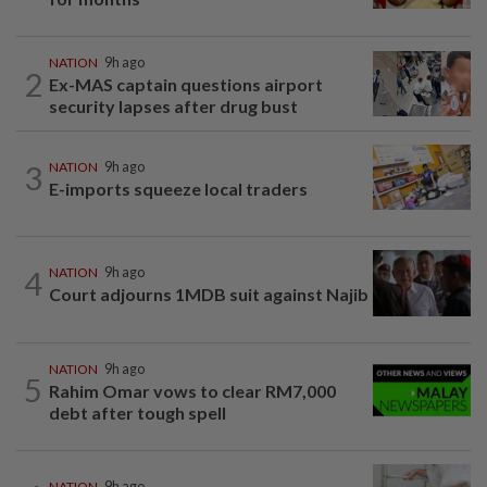
NATION
9h ago
2
Ex-MAS captain questions airport
security lapses after drug bust
3
NATION
9h ago
E-imports squeeze local traders
4
NATION
9h ago
Court adjourns 1MDB suit against Najib
NATION
9h ago
5
Rahim Omar vows to clear RM7,000
debt after tough spell
NATION
9h ago