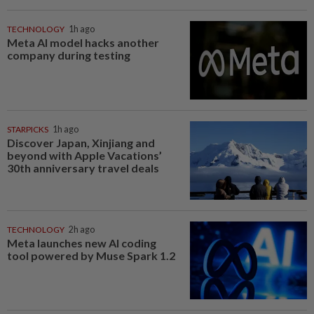
TECHNOLOGY
1h ago
Meta AI model hacks another
company during testing
STARPICKS
1h ago
Discover Japan, Xinjiang and
beyond with Apple Vacations’
30th anniversary travel deals
TECHNOLOGY
2h ago
Meta launches new AI coding
tool powered by Muse Spark 1.2