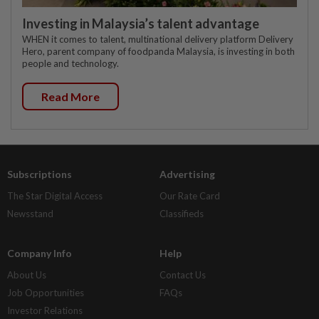
Investing in Malaysia’s talent advantage
WHEN it comes to talent, multinational delivery platform Delivery
Hero, parent company of foodpanda Malaysia, is investing in both
people and technology.
Read More
Subscriptions
Advertising
The Star Digital Access
Our Rate Card
Newsstand
Classifieds
Company Info
Help
About Us
Contact Us
Job Opportunities
FAQs
Investor Relations