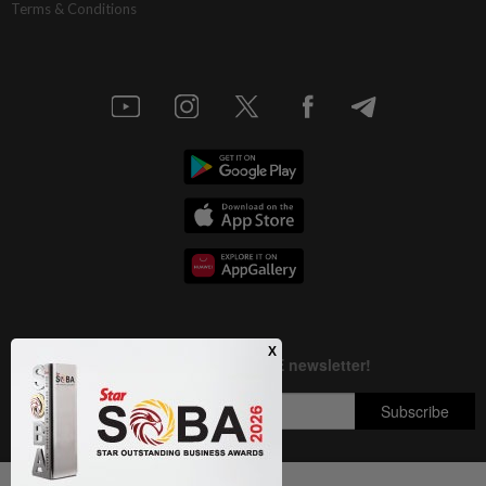
Terms & Conditions
Next In Nation