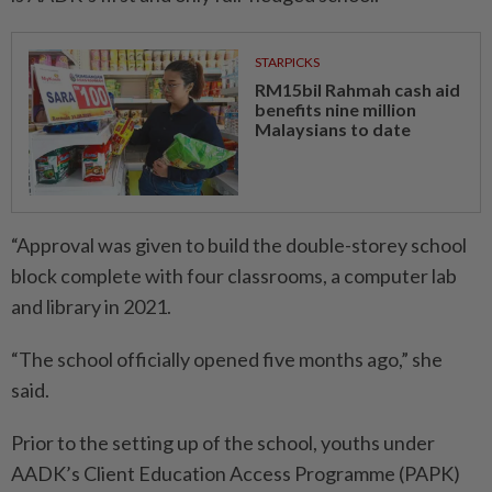
STARPICKS
RM15bil Rahmah cash aid
benefits nine million
Malaysians to date
“Approval was given to build the double-storey school
block complete with four classrooms, a computer lab
and library in 2021.
“The school officially opened five months ago,” she
said.
Prior to the setting up of the school, youths under
AADK’s Client Education Access Pro­gramme (PAPK)