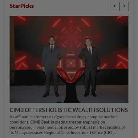
StarPicks
CIMB OFFERS HOLISTIC WEALTH SOLUTIONS
As affluent customers navigate increasingly complex market
conditions, CIMB Bank is placing greater emphasis on
personalised investment supported by robust market insights of
its Malaysia-based Regional Chief Investment Office (CIO)...