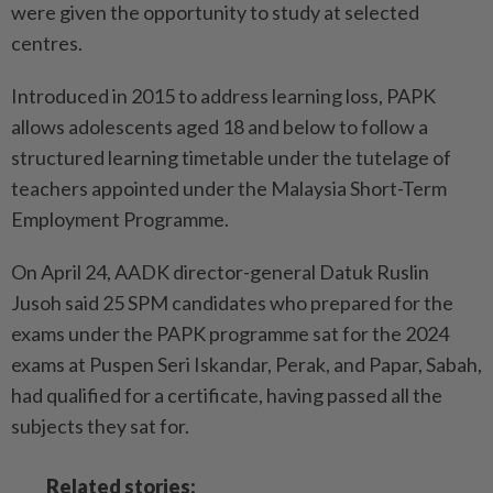
were given the opportunity to study at selected
centres.
Introduced in 2015 to address learning loss, PAPK
allows adolescents aged 18 and below to follow a
structured learning timetable under the tutelage of
teachers appointed under the Malaysia Short-Term
Employment Pro­gramme.
On April 24, AADK director-­general Datuk Ruslin
Jusoh said 25 SPM candidates who prepared for the
exams under the PAPK programme sat for the 2024
exams at Puspen Seri Iskandar, Perak, and Papar, Sabah,
had qualified for a certificate, having passed all the
subjects they sat for.
Related stories: