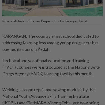
No one left behind: The new Puspen school in Karangan, Kedah.
KARANGAN: The country’s first school dedicated to
addressing learning loss among young drug users has
opened its doors in Kedah.
Technical and vocational education and training
(TVET) courses were introduced at the National Anti-
Drugs Agency (AADK) learning facility this month.
Welding, aircond repair and sewing modules by the
National Youth Advance Skills Training Institute
(IKTBN) and GiatMARA Nibong Tebal, are now being