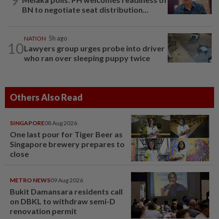
BN to negotiate seat distribution...
NATION
5h ago
10
Lawyers group urges probe into driver
who ran over sleeping puppy twice
Others Also Read
SINGAPORE
08 Aug 2026
One last pour for Tiger Beer as
Singapore brewery prepares to
close
METRO NEWS
09 Aug 2026
Bukit Damansara residents call
on DBKL to withdraw semi-D
renovation permit