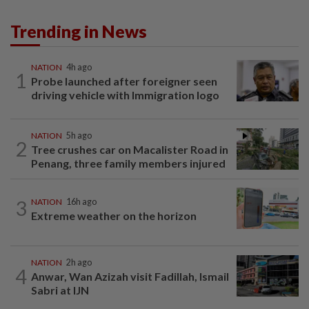
Trending in News
NATION
4h ago
1
Probe launched after foreigner seen
driving vehicle with Immigration logo
NATION
5h ago
2
Tree crushes car on Macalister Road in
Penang, three family members injured
3
NATION
16h ago
Extreme weather on the horizon
NATION
2h ago
4
Anwar, Wan Azizah visit Fadillah, Ismail
Sabri at IJN