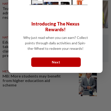
NATION
1d ago
Teacher, Chemor school
administration urged to
reconcile
Introducing The Nexus
Rewards!
Why just read when you can earn? Collect
NATION
07 Aug 2026
Education Ministry urged to
points through daily activities and Spin-
take over probe into teacher's
the-Wheel to redeem your rewards!
claims of bullying, emotional
pressure
Next
METRO NEWS
07 Aug 2026
MB: More students may benefit
from higher education aid
scheme