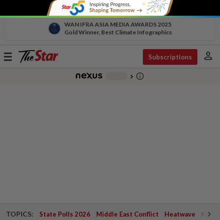
WAN IFRA ASIA MEDIA AWARDS 2025
Gold Winner, Best Climate Infographics
person
Toggle
Subscriptions
navigation
info_outline
-
chevron_right
TOPICS:
State Polls 2026
Middle East Conflict
Heatwave
Negri 