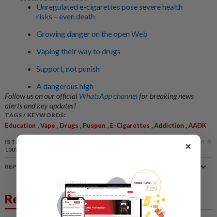
Unregulated e-cigarettes pose severe health
risks – even death
Growing danger on the open Web
Vaping their way to drugs
Support, not punish
A dangerous high
Follow us on our official
WhatsApp channel
for breaking news
alerts and key updates!
TAGS / KEYWORDS:
,
,
,
,
,
,
Education
Vape
Drugs
Puspen
E-Cigarettes
Addiction
AADK
IS THIS ARTICLE USEFUL?
×
100%
of our readers find this article useful
REPORT A MISTAKE
Related News