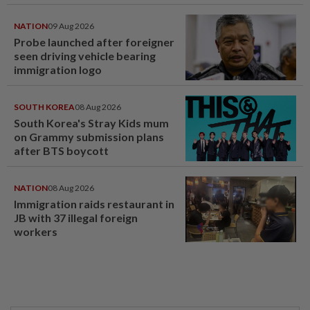
NATION
09 Aug 2026
Probe launched after foreigner
seen driving vehicle bearing
immigration logo
SOUTH KOREA
08 Aug 2026
South Korea's Stray Kids mum
on Grammy submission plans
after BTS boycott
NATION
08 Aug 2026
Immigration raids restaurant in
JB with 37 illegal foreign
workers