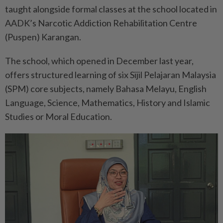
taught alongside formal classes at the school located in
AADK’s Narcotic Addiction Rehabilitation Centre
(Puspen) Karangan.
The school, which opened in December last year,
offers structured learning of six Sijil Pelajaran Malaysia
(SPM) core subjects, namely Bahasa Melayu, English
Language, Science, Mathematics, History and Islamic
Studies or Moral Education.