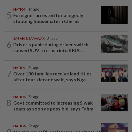
NATION
1h ago
5
Foreigner arrested for allegedly
stabbing housemate in Cheras
SABAH & SARAWAK
3h ago
6
Driver's panic during driver switch
caused SUV to crash into KKIA...
NATION
6h ago
7
Over 100 families receive land titles
after four-decade wait, says Nga
NATION
2h ago
8
Govt committed to increasing S'wak
seats as soon as possible, says Fahmi
NATION
4h ago
9
Melaka polls: PH welcomes readiness of