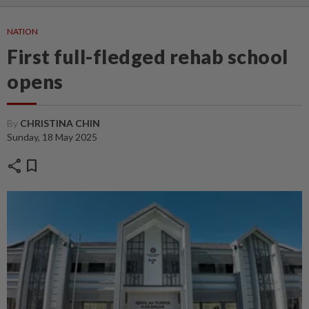
NATION
First full-fledged rehab school
opens
By
CHRISTINA CHIN
Sunday, 18 May 2025
share
bookmark