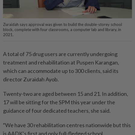
Zuraidah says approval was given to build the double-storey school
block, complete with four classrooms, a computer lab and library, in
2021.
A total of 75 drug users are currently undergoing
treatment and rehabilitation at Puspen Karangan,
which can accommodate up to 300 clients, said its
director Zuraidah Ayob.
Twenty-two are aged between 15 and 21. In addition,
17 will be sitting for the SPM this year under the
guidance of four dedicated teachers, she said.
“We have 30 rehabilitation centres nationwide but this
is AADK’s first and only full-fledged school.