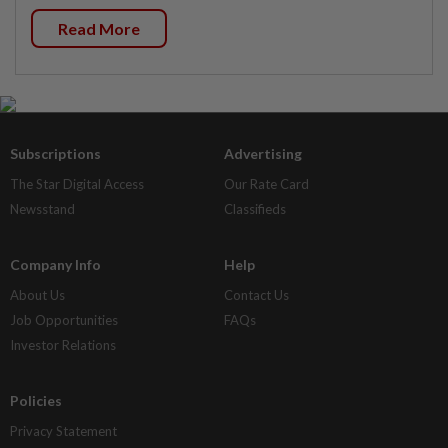
Read More
Subscriptions
Advertising
The Star Digital Access
Our Rate Card
Newsstand
Classifieds
Company Info
Help
About Us
Contact Us
Job Opportunities
FAQs
Investor Relations
Policies
Privacy Statement