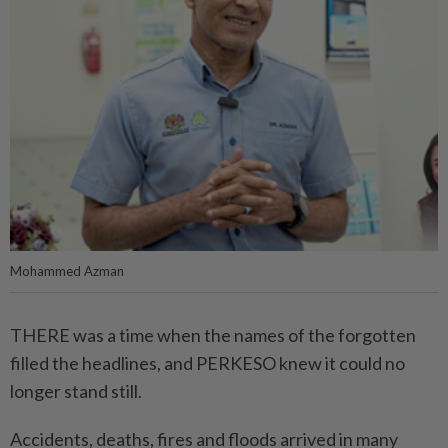
Mohammed Azman
THERE was a time when the names of the forgotten
filled the headlines, and PERKESO knew it could no
longer stand still.
Accidents, deaths, fires and floods arrived in many