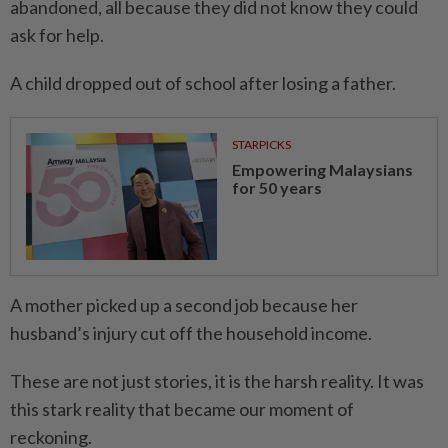
abandoned, all because they did not know they could
ask for help.
A child dropped out of school after losing a father.
STARPICKS
Empowering Malaysians
for 50 years
A mother picked up a second job because her
husband’s injury cut off the household income.
These are not just stories, it is the harsh reality. It was
this stark reality that became our moment of
reckoning.