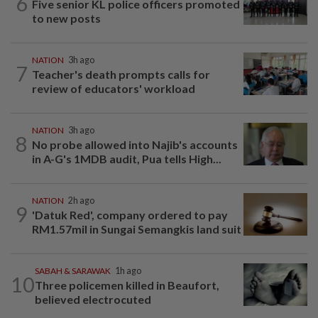
6
Five senior KL police officers promoted
to new posts
NATION
3h ago
7
Teacher's death prompts calls for
review of educators' workload
NATION
3h ago
8
No probe allowed into Najib's accounts
in A-G's 1MDB audit, Pua tells High...
NATION
2h ago
9
'Datuk Red', company ordered to pay
RM1.57mil in Sungai Semangkis land suit
SABAH & SARAWAK
1h ago
10
Three policemen killed in Beaufort,
believed electrocuted