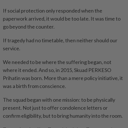
If social protection only responded when the
paperwork arrived, it would be too late. It was time to
go beyond the counter.
If tragedy had no timetable, then neither should our
service.
We needed to be where the suffering began, not
where it ended. And so, in 2015, Skuad PERKESO
Prihatin was born. More than a mere policy initiative, it
was a birth from conscience.
The squad began with one ­mission: to be physically
present. Not just to offer condolence letters or
confirm eligibility, but to bring humanity into the room.