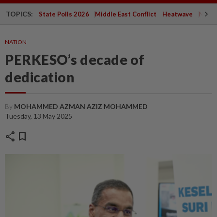
TOPICS:
State Polls 2026
Middle East Conflict
Heatwave
Negri 
NATION
PERKESO’s decade of
dedication
By
MOHAMMED AZMAN AZIZ MOHAMMED
Tuesday, 13 May 2025
share
bookmark