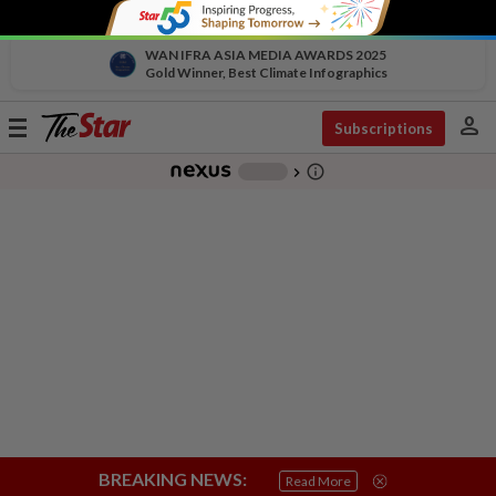
WAN IFRA ASIA MEDIA AWARDS 2025
Gold Winner, Best Climate Infographics
person
Toggle
Subscriptions
navigation
info_outline
-
chevron_right
BREAKING NEWS:
Read More