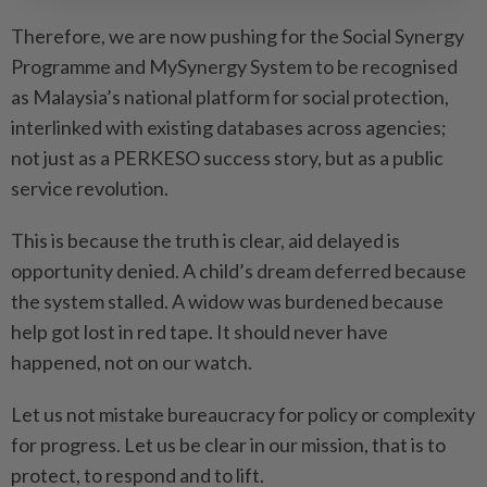
Therefore, we are now pushing for the Social Synergy
Programme and MySynergy System to be recog­nised
as Malaysia’s national platform for social protection,
interlinked with existing data­bases across agencies;
not just as a PERKESO success story, but as a public
service revolution.
This is because the truth is clear, aid delayed is
opportunity denied. A child’s dream deferred because
the system stalled. A widow was burdened because
help got lost in red tape. It should never have
happened, not on our watch.
Let us not mistake bureaucracy for policy or complexity
for progress. Let us be clear in our ­mission, that is to
protect, to respond and to lift.