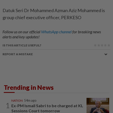
Datuk Seri Dr Mohammed Azman Aziz Mohammed is
group chief executive officer, PERKESO
Follow us on our official
WhatsApp channel
for breaking news
alerts and key updates!
IS THIS ARTICLE USEFUL?
REPORT A MISTAKE
Trending in News
NATION
54m ago
1
Ex-PM Ismail Sabri to be charged at KL
Sessions Court tomorrow