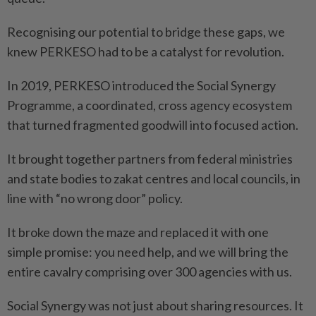
Recognising our potential to bridge these gaps, we
knew PERKESO had to be a catalyst for revolution.
In 2019, PERKESO introduced the Social Synergy
Programme, a coordinated, cross agency ecosystem
that turned fragmented goodwill into focused action.
It brought together partners from federal ministries
and state bodies to zakat centres and local councils, in
line with “no wrong door” policy.
It broke down the maze and replaced it with one
simple ­promise: you need help, and we will bring the
entire cavalry comprising over 300 agencies with us.
Social Synergy was not just about sharing resources. It