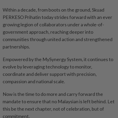
Within a decade, from boots on the ground, Skuad
PERKESO Prihatin today strides forward with an ever
growing legion of collaborators under a whole-­of-
government approach, reaching deeper into
communities through united action and strengthened
partnerships.
Empowered by the MySynergy System, it continues to
evolve by leveraging technology to monitor,
coordinate and deliver support with precision,
compassion and national scale.
Now is the time to do more and carry forward the
mandate to ensure that no Malaysian is left behind. Let
this be the next chapter, not of celebration, but of
commitment.