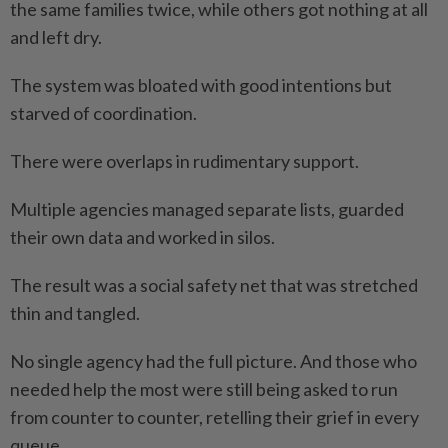
the same families twice, while others got nothing at all
and left dry.
The system was bloated with good intentions but
starved of coordination.
There were overlaps in rudimentary support.
Multiple agencies managed separate lists, guarded
their own data and worked in silos.
The result was a social safety net that was stretched
thin and tangled.
No single agency had the full picture. And those who
needed help the most were still being asked to run
from counter to counter, retelling their grief in every
queue.