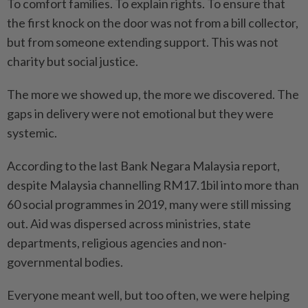
To comfort families. To explain rights. To ensure that
the first knock on the door was not from a bill collector,
but from someone extending support. This was not
charity but social justice.
The more we showed up, the more we discovered. The
gaps in delivery were not emotional but they were
systemic.
According to the last Bank Negara Malaysia report,
despite Malaysia channelling RM17.1bil into more than
60 social programmes in 2019, many were still missing
out. Aid was dispersed across ministries, state
departments, religious agencies and non-
governmental bodies.
Everyone meant well, but too often, we were helping