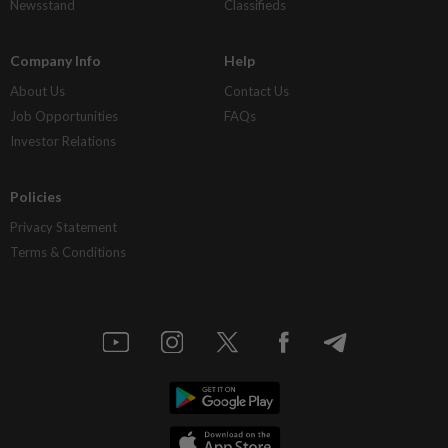
Newsstand
Classifieds
Company Info
Help
About Us
Contact Us
Job Opportunities
FAQs
Investor Relations
Policies
Privacy Statement
Terms & Conditions