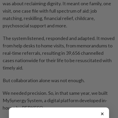
was about reclaiming dignity. It meant one family, one
visit, one case file with full spectrum of aid: job
matching, reskilling, financial relief, childcare,
psychosocial support and more.
The system listened, responded and adapted. It moved
from help desks to home visits, from memorandums to
real-time referrals, resulting in 39,656 channelled
cases nationwide for their life to be resuscitated with
timely aid.
But collaboration alone was not enough.
We needed precision. So, in that same year, we built
MySynergy System, a digital platform developed in-
house by PERKESO.
×