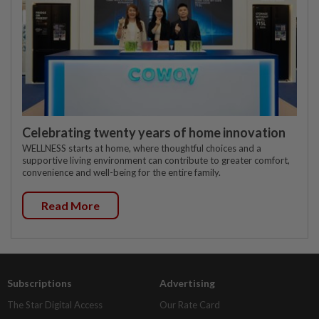
Celebrating twenty years of home innovation
WELLNESS starts at home, where thoughtful choices and a
supportive living environment can contribute to greater comfort,
convenience and well-being for the entire family.
Read More
Subscriptions
Advertising
The Star Digital Access
Our Rate Card