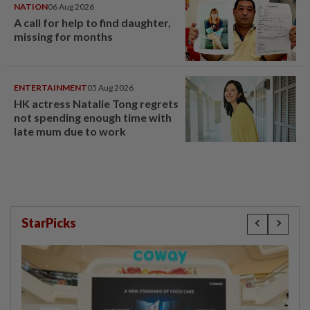
NATION
06 Aug 2026
A call for help to find daughter,
missing for months
ENTERTAINMENT
05 Aug 2026
HK actress Natalie Tong regrets
not spending enough time with
late mum due to work
StarPicks