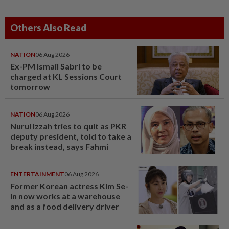
Others Also Read
NATION
06 Aug 2026
Ex-PM Ismail Sabri to be
charged at KL Sessions Court
tomorrow
NATION
06 Aug 2026
Nurul Izzah tries to quit as PKR
deputy president, told to take a
break instead, says Fahmi
ENTERTAINMENT
06 Aug 2026
Former Korean actress Kim Se-
in now works at a warehouse
and as a food delivery driver