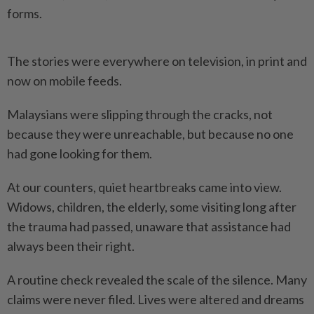
forms.
The stories were everywhere on television, in print and
now on mobile feeds.
Malaysians were slipping through the cracks, not
because they were unreachable, but because no one
had gone looking for them.
At our counters, quiet heartbreaks came into view.
Widows, children, the elderly, some visiting long after
the trauma had passed, unaware that assistance had
always been their right.
A routine check revealed the scale of the silence. Many
claims were never filed. Lives were altered and dreams