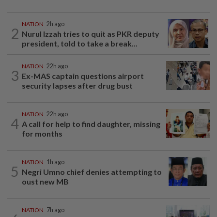
NATION
2h ago
2
Nurul Izzah tries to quit as PKR deputy
president, told to take a break...
NATION
22h ago
3
Ex-MAS captain questions airport
security lapses after drug bust
NATION
22h ago
4
A call for help to find daughter, missing
for months
NATION
1h ago
5
Negri Umno chief denies attempting to
oust new MB
NATION
7h ago