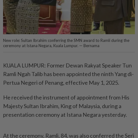
New role: Sultan Ibrahim conferring the SMN award to Ramli during the
ceremony at Istana Negara, Kuala Lumpur. — Bernama
KUALA LUMPUR: Former Dewan Rakyat Speaker Tun
Ramli Ngah Talib has been appointed the ninth Yang di-
Pertua Negeri of Penang, effective May 1, 2025.
He received the instrument of appointment from His
Majesty Sultan Ibrahim, King of Malaysia, during a
presentation ceremony at Istana Negara yesterday.
At the ceremony, Ramli, 84, was also conferred the Seri