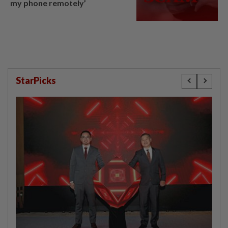
my phone remotely’
StarPicks