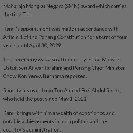
Maharaja Mangku Negara (SMN) award which carries
the title Tun.
Ramli’s appointment was made in accordance with
Article 1 of the Penang Constitution for a term of four
years, until April 30, 2029.
The ceremony was also attended by Prime Minister
Datuk Seri Anwar Ibrahim and Penang Chief Minister
Chow Kon Yeow, Bernama reported.
Ramli takes over from Tun Ahmad Fuzi Abdul Razak,
who held the post since May 1, 2021.
Ramli brings with him a wealth of experience and
notable achievements in both politics and the
country’s administration.