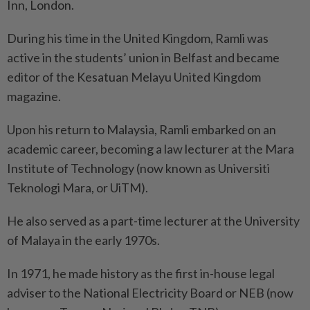
Inn, London.
During his time in the United Kingdom, Ramli was
active in the students’ union in Belfast and became
editor of the Kesatuan Melayu United Kingdom
magazine.
Upon his return to Malaysia, Ramli embarked on an
academic career, becoming a law lecturer at the Mara
Institute of Technology (now known as Universiti
Teknologi Mara, or UiTM).
He also served as a part-time lecturer at the University
of Malaya in the early 1970s.
In 1971, he made history as the first in-house legal
adviser to the National Electricity Board or NEB (now