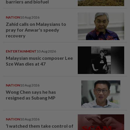
barriers and biofuel
NATION
10 Aug 2026
Zahid calls on Malaysians to
pray for Anwar's speedy
recovery
ENTERTAINMENT
10 Aug 2026
Malaysian music composer Lee
Sze Wan dies at 47
NATION
10 Aug 2026
Wong Chen says he has
resigned as Subang MP
NATION
10 Aug 2026
‘I watched them take control of