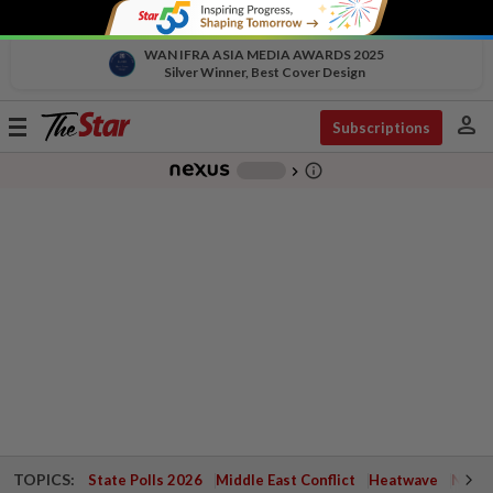
WAN IFRA ASIA MEDIA AWARDS 2025
Silver Winner, Best Cover Design
person
Toggle
Subscriptions
navigation
info_outline
-
chevron_right
TOPICS:
State Polls 2026
Middle East Conflict
Heatwave
Negri 