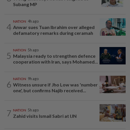
Subang MP
NATION
4h ago
4
Anwar sues Tuan Ibrahim over alleged
defamatory remarks during ceramah
NATION
5h ago
5
Malaysia ready to strengthen defence
cooperation with Iran, says Mohamed...
NATION
9h ago
6
Witness unsure if Jho Low was 'number
one', but confirms Najib received...
7
NATION
5h ago
Zahid visits Ismail Sabri at IJN