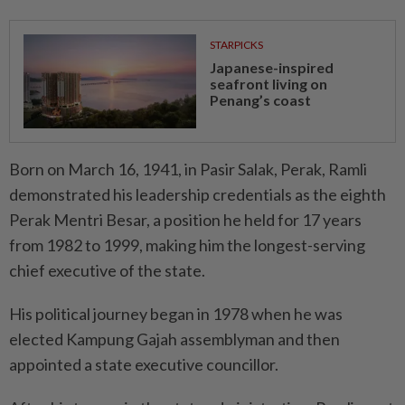
STARPICKS
Japanese-inspired
seafront living on
Penang’s coast
Born on March 16, 1941, in Pasir Salak, Perak, Ramli
demonstrated his leadership credentials as the eighth
Perak Mentri Besar, a position he held for 17 years
from 1982 to 1999, making him the longest-serving
chief executive of the state.
His political journey began in 1978 when he was
elected Kampung Gajah assemblyman and then
appointed a state executive councillor.