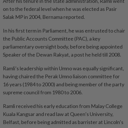
After his tenure in the state administration, Ramli went
on to the federal level when he was elected as Pasir
Salak MP in 2004, Bernama reported.
In his first term in Parliament, he was entrusted to chair
the Public Accounts Committee (PAC), a key
parliamentary oversight body, before being appointed
Speaker of the Dewan Rakyat, a post he held till 2008.
Ramli’s leadership within Umno was equally significant,
having chaired the Perak Umno liaison committee for
16 years (1984 to 2000) and being member of the party
supreme council from 1980 to 2006.
Ramli received his early education from Malay College
Kuala Kangsar and read law at Queen’s University,
Belfast, before being admitted as barrister at Lincoln’s