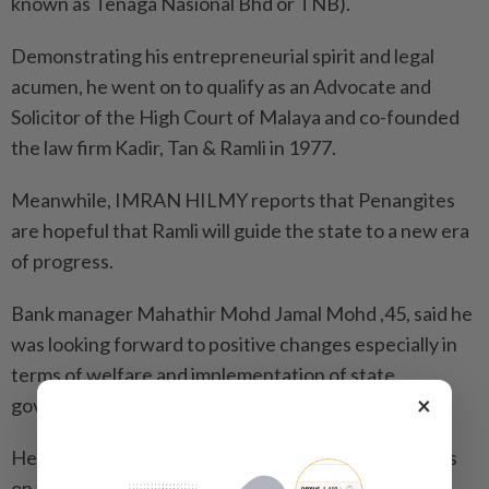
known as Tenaga Nasional Bhd or TNB).
Demonstrating his entrepreneurial spirit and legal
acumen, he went on to qualify as an Advocate and
Solicitor of the High Court of Malaya and co-founded
the law firm Kadir, Tan & Ramli in 1977.
Meanwhile, IMRAN HILMY reports that Penangites
are hopeful that Ramli will guide the state to a new era
of progress.
Bank manager Mahathir Mohd Jamal Mohd ,45, said he
was looking forward to positive changes especially in
terms of welfare and implementation of state
×
government policies.
He said he hoped the new governor would also focus
on the welfare of the underprivileged, as his