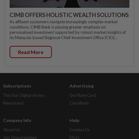
CIMB OFFERS HOLISTIC WEALTH SOLUTIONS
As affluent customers navigate increasingly complex market
conditions, CIMB Bank is placing greater emphasis on
personalised investment supported by robust market insights of
its Malaysia-based Regional Chief Investment Office (CIO)...
Read More
Subscriptions
Advertising
The Star Digital Access
Our Rate Card
Newsstand
Classifieds
Company Info
Help
About Us
Contact Us
Job Opportunities
FAQs