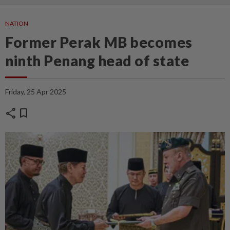
NATION
Former Perak MB becomes
ninth Penang head of state
Friday, 25 Apr 2025
share
bookmark