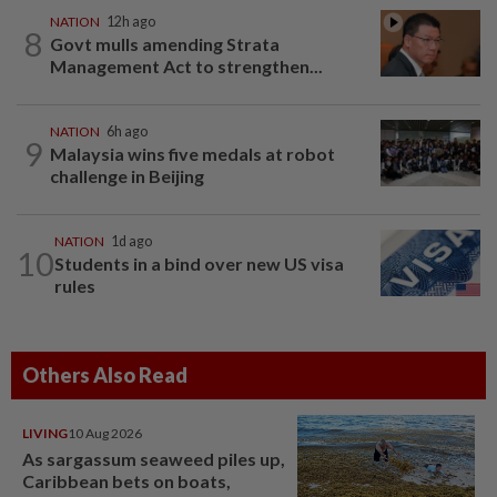
NATION
12h ago
8
Govt mulls amending Strata
Management Act to strengthen...
NATION
6h ago
9
Malaysia wins five medals at robot
challenge in Beijing
NATION
1d ago
10
Students in a bind over new US visa
rules
Others Also Read
LIVING
10 Aug 2026
As sargassum seaweed piles up,
Caribbean bets on boats,