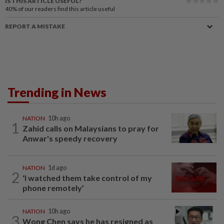
IS THIS ARTICLE USEFUL?
40%
of our readers find this article useful
REPORT A MISTAKE
Trending in News
NATION
10h ago
1
Zahid calls on Malaysians to pray for
Anwar's speedy recovery
NATION
1d ago
2
‘I watched them take control of my
phone remotely’
NATION
10h ago
3
Wong Chen says he has resigned as