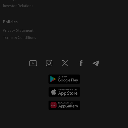
Investor Relations
Policies
Privacy Statement
Terms & Conditions