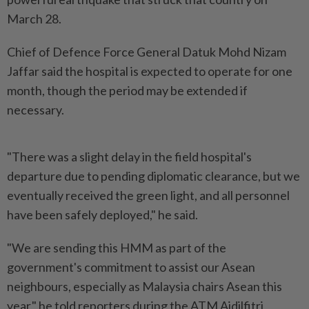
March 28.
Chief of Defence Force General Datuk Mohd Nizam
Jaffar said the hospital is expected to operate for one
month, though the period may be extended if
necessary.
"There was a slight delay in the field hospital's
departure due to pending diplomatic clearance, but we
eventually received the green light, and all personnel
have been safely deployed," he said.
"We are sending this HMM as part of the
government's commitment to assist our Asean
neighbours, especially as Malaysia chairs Asean this
year," he told reporters during the ATM Aidilfitri