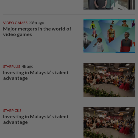
VIDEO GAMES
39m ago
Major mergers in the world of
video games
STARPLUS
4h ago
Investing in Malaysia’s talent
advantage
STARPICKS
Investing in Malaysia’s talent
advantage