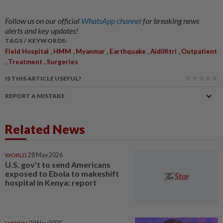
Follow us on our official
WhatsApp channel
for breaking news
alerts and key updates!
TAGS / KEYWORDS:
,
,
,
,
,
Field Hospital
HMM
Myanmar
Earthquake
Aidilfitri
Outpatient
,
,
Treatment
Surgeries
IS THIS ARTICLE USEFUL?
REPORT A MISTAKE
Related News
WORLD
28 May 2026
U.S. gov't to send Americans
exposed to Ebola to makeshift
hospital in Kenya: report