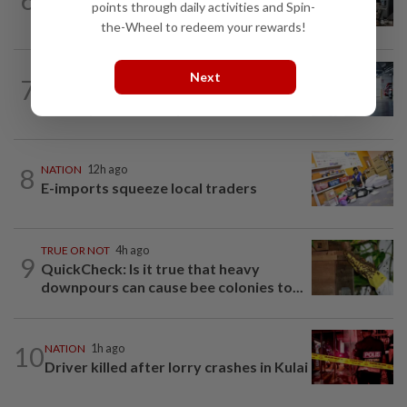
points through daily activities and Spin-
when procedures not followed, says...
the-Wheel to redeem your rewards!
NATION
3h ago
Next
7
Drug mule trend emerging as national
security concern, says Marah founder
8
NATION
12h ago
E-imports squeeze local traders
TRUE OR NOT
4h ago
9
QuickCheck: Is it true that heavy
downpours can cause bee colonies to...
10
NATION
1h ago
Driver killed after lorry crashes in Kulai