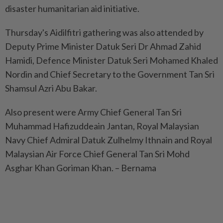
disaster humanitarian aid initiative.
Thursday's Aidilfitri gathering was also attended by
Deputy Prime Minister Datuk Seri Dr Ahmad Zahid
Hamidi, Defence Minister Datuk Seri Mohamed Khaled
Nordin and Chief Secretary to the Government Tan Sri
Shamsul Azri Abu Bakar.
Also present were Army Chief General Tan Sri
Muhammad Hafizuddeain Jantan, Royal Malaysian
Navy Chief Admiral Datuk Zulhelmy Ithnain and Royal
Malaysian Air Force Chief General Tan Sri Mohd
Asghar Khan Goriman Khan. – Bernama