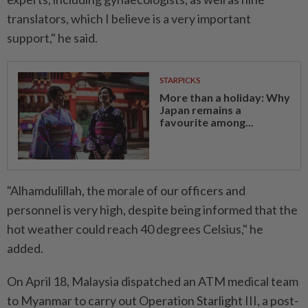
translators, which I believe is a very important
support," he said.
STARPICKS
More than a holiday: Why
Japan remains a
favourite among...
"Alhamdulillah, the morale of our officers and
personnel is very high, despite being informed that the
hot weather could reach 40 degrees Celsius," he
added.
On April 18, Malaysia dispatched an ATM medical team
to Myanmar to carry out Operation Starlight III, a post-