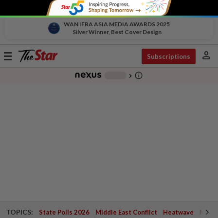
WAN IFRA ASIA MEDIA AWARDS 2025
Silver Winner, Best Cover Design
person
Toggle
Subscriptions
navigation
info_outline
-
chevron_right
TOPICS:
State Polls 2026
Middle East Conflict
Heatwave
Negri 