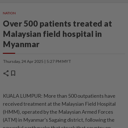
NATION
Over 500 patients treated at
Malaysian field hospital in
Myanmar
Thursday, 24 Apr 2025 | 5:27 PM MYT
share
bookmark
KUALA LUMPUR: More than 500 outpatients have
received treatment at the Malaysian Field Hospital
(HMM), operated by the Malaysian Armed Forces
(ATM) in Myanmar's Sagaing district, following the
powerful earthquake that struck that country on