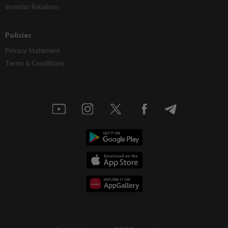
Investor Relations
Policies
Privacy Statement
Terms & Conditions