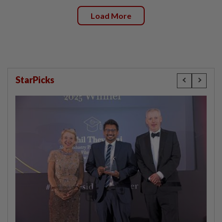
Load More
StarPicks