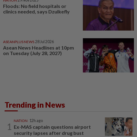
NATION
29 Nov 2025
Floods: No field hospitals or
clinics needed, says Dzulkefly
ASEANPLUS NEWS
28 Jul 2026
Asean News Headlines at 10pm
on Tuesday (July 28, 2027)
Trending in News
NATION
12h ago
1
Ex-MAS captain questions airport
security lapses after drug bust