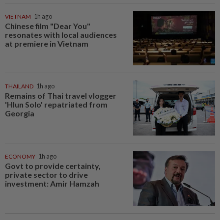
VIETNAM
1h ago
Chinese film "Dear You"
resonates with local audiences
at premiere in Vietnam
THAILAND
1h ago
Remains of Thai travel vlogger
'Hlun Solo' repatriated from
Georgia
ECONOMY
1h ago
Govt to provide certainty,
private sector to drive
investment: Amir Hamzah