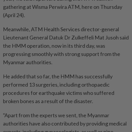
gathering at Wisma Perwira ATM, here on Thursday
(April 24).
Meanwhile, ATM Health Services director-general
Lieutenant General Datuk Dr Zulkeffeli Mat Jusoh said
the HMM operation, now in its third day, was
progressing smoothly with strong support from the
Myanmar authorities.
He added that so far, the HMM has successfully
performed 13 surgeries, including orthopaedic
procedures for earthquake victims who suffered
broken bones as a result of the disaster.
"Apart from the experts we sent, the Myanmar
authorities have also contributed by providing medical
experts, including gynaecologists, as well as nine