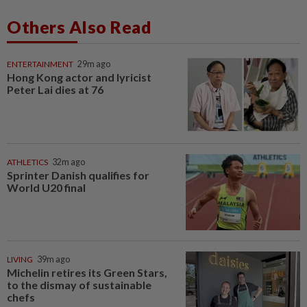
Others Also Read
ENTERTAINMENT
29m ago
Hong Kong actor and lyricist
Peter Lai dies at 76
ATHLETICS
32m ago
Sprinter Danish qualifies for
World U20 final
LIVING
39m ago
Michelin retires its Green Stars,
to the dismay of sustainable
chefs