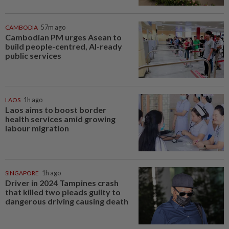
CAMBODIA
57m ago
Cambodian PM urges Asean to
build people-centred, AI-ready
public services
LAOS
1h ago
Laos aims to boost border
health services amid growing
labour migration
SINGAPORE
1h ago
Driver in 2024 Tampines crash
that killed two pleads guilty to
dangerous driving causing death