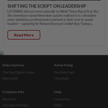
SHIFTING THE SCRIPT ON LEADERSHIP
LISTENING did not come naturally to Nikhil Theva Raj at first. But
this Seremban-raised filmmaker quickly realised it is a discipline
many ambitious professionals overlook in their race to speak
loudest – capturing Sir Richard Branson's belief that "being a...
Read More
Subscriptions
Advertising
The Star Digital Access
Our Rate Card
Newsstand
Classifieds
Company Info
Help
About Us
Contact Us
Job Opportunities
FAQs