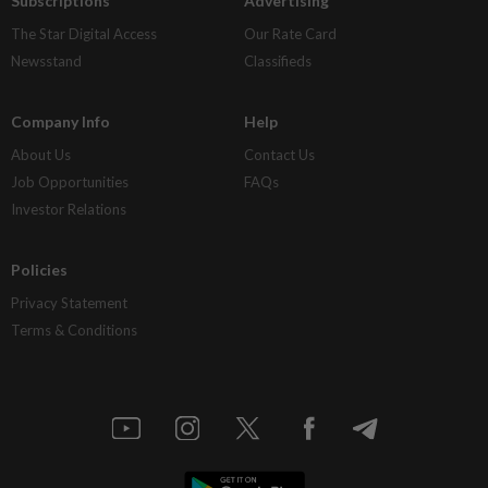
Subscriptions
Advertising
The Star Digital Access
Our Rate Card
Newsstand
Classifieds
Company Info
Help
About Us
Contact Us
Job Opportunities
FAQs
Investor Relations
Policies
Privacy Statement
Terms & Conditions