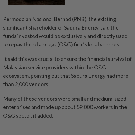
Permodalan Nasional Berhad (PNB), the existing
significant shareholder of Sapura Energy, said the
funds invested would be exclusively and directly used
to repay the oil and gas (O&G) firm’s local vendors.
It said this was crucial to ensure the financial survival of
Malaysian service providers within the O&G
ecosystem, pointing out that Sapura Energy had more
than 2,000 vendors.
Many of these vendors were small and medium-sized
enterprises and made up about 59,000 workers in the
O&G sector, it added.