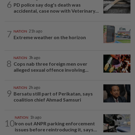
6
PD police say dog's death was
accidental, case now with Veterinary...
7
NATION
21h ago
Extreme weather on the horizon
NATION
3h ago
8
Cops nab three foreign men over
alleged sexual offence involving...
NATION
2h ago
9
Bersatu still part of Perikatan, says
coalition chief Ahmad Samsuri
NATION
1h ago
10
Iron out ANPR parking enforcement
issues before reintroducing it, says...