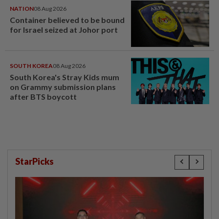
NATION
08 Aug 2026
Container believed to be bound
for Israel seized at Johor port
SOUTH KOREA
08 Aug 2026
South Korea's Stray Kids mum
on Grammy submission plans
after BTS boycott
StarPicks