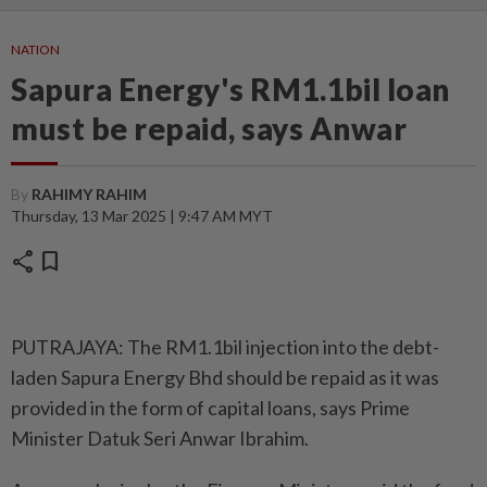
NATION
Sapura Energy's RM1.1bil loan
must be repaid, says Anwar
By
RAHIMY RAHIM
Thursday, 13 Mar 2025 | 9:47 AM MYT
share
bookmark
PUTRAJAYA: The RM1.1bil injection into the debt-
laden Sapura Energy Bhd should be repaid as it was
provided in the form of capital loans, says Prime
Minister Datuk Seri Anwar Ibrahim.