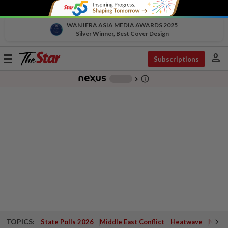
WAN IFRA ASIA MEDIA AWARDS 2025
Silver Winner, Best Cover Design
person
Toggle
Subscriptions
navigation
info_outline
-
chevron_right
TOPICS:
State Polls 2026
Middle East Conflict
Heatwave
Negri 