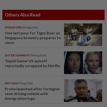
Others Also Read
SINGAPORE
08 Aug 2026
One last pour for Tiger Beer as
Singapore brewery prepares to
close
ENTERTAINMENT
09 Aug 2026
'Squid Game' US spinoff
reportedly scrapped by Netflix
NATION
09 Aug 2026
Probe launched after foreigner
seen driving vehicle with
Immigration logo