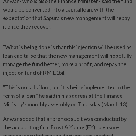
Anwar - who is also the Finance Minister - said the fund
would be converted into a capital loan, with the
expectation that Sapura's new management will repay
it once they recover.
"What is being done is that this injection will be used as
loan capital so that the new management will hopefully
manage the fund better, make a profit, and repay the
injection fund of RM1.1bil.
"This is not a bailout, but it is being implemented in the
form of a loan," he said in his address at the Finance
Ministry's monthly assembly on Thursday (March 13).
Anwar added that a forensic audit was conducted by
the accounting firm Ernst & Young (EY) to ensure
transparency before the decision was reached.