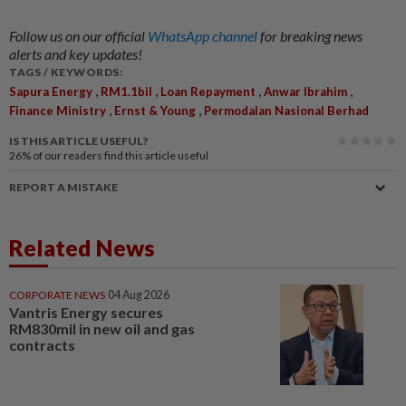
Follow us on our official
WhatsApp channel
for breaking news
alerts and key updates!
TAGS / KEYWORDS:
,
,
,
,
Sapura Energy
RM1.1bil
Loan Repayment
Anwar Ibrahim
,
,
Finance Ministry
Ernst & Young
Permodalan Nasional Berhad
IS THIS ARTICLE USEFUL?
26%
of our readers find this article useful
REPORT A MISTAKE
Related News
CORPORATE NEWS
04 Aug 2026
Vantris Energy secures
RM830mil in new oil and gas
contracts