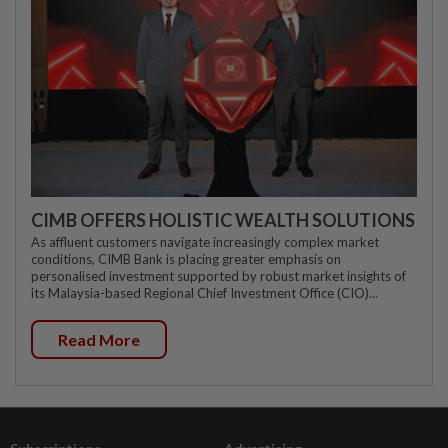
CIMB OFFERS HOLISTIC WEALTH SOLUTIONS
As affluent customers navigate increasingly complex market
conditions, CIMB Bank is placing greater emphasis on
personalised investment supported by robust market insights of
its Malaysia-based Regional Chief Investment Office (CIO)...
Read More