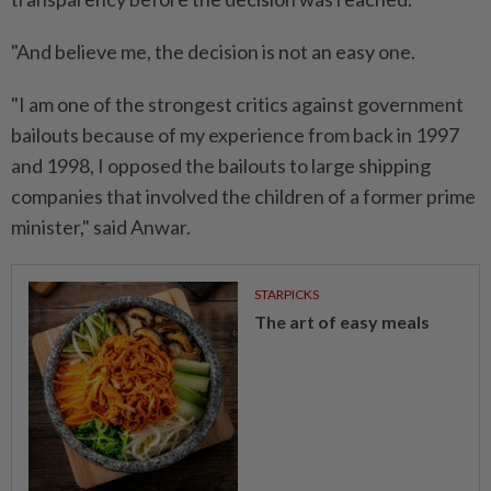
"And believe me, the decision is not an easy one.
"I am one of the strongest critics against government
bailouts because of my experience from back in 1997
and 1998, I opposed the bailouts to large shipping
companies that involved the children of a former prime
minister," said Anwar.
STARPICKS
The art of easy meals