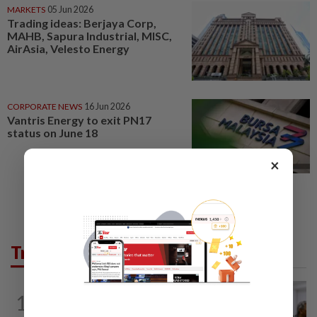
MARKETS
05 Jun 2026
Trading ideas: Berjaya Corp,
MAHB, Sapura Industrial, MISC,
AirAsia, Velesto Energy
CORPORATE NEWS
16 Jun 2026
Vantris Energy to exit PN17
status on June 18
×
Trending in News
NATION
9h ago
1
Probe launched after foreigner seen