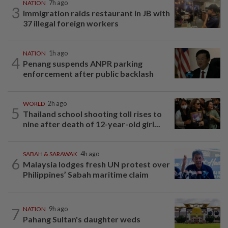
NATION
7h ago
3
Immigration raids restaurant in JB with
37 illegal foreign workers
NATION
1h ago
4
Penang suspends ANPR parking
enforcement after public backlash
WORLD
2h ago
5
Thailand school shooting toll rises to
nine after death of 12-year-old girl...
SABAH & SARAWAK
4h ago
6
Malaysia lodges fresh UN protest over
Philippines’ Sabah maritime claim
7
NATION
9h ago
Pahang Sultan's daughter weds