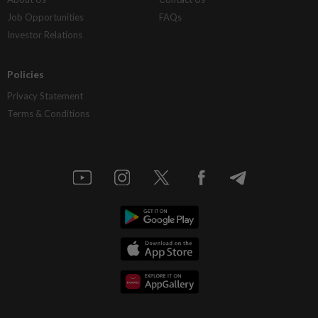
Job Opportunities
FAQs
Investor Relations
Policies
Privacy Statement
Terms & Conditions