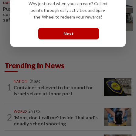
NATION
25 Mar 2025
Why just read when you can earn? Collect
Puspakom embraces
points through daily activities and Spin-
competition to enhance road
the-Wheel to redeem your rewards!
safety
Next
Trending in News
NATION
3h ago
1
Container believed to be bound for
Israel seized at Johor port
WORLD
2h ago
2
'Mom, don't call me': Inside Thailand's
deadly school shooting