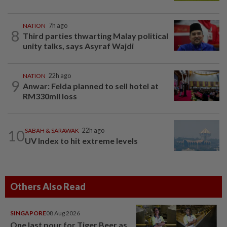
NATION
7h ago
8
Third parties thwarting Malay political
unity talks, says Asyraf Wajdi
NATION
22h ago
9
Anwar: Felda planned to sell hotel at
RM330mil loss
10
SABAH & SARAWAK
22h ago
UV Index to hit extreme levels
Others Also Read
SINGAPORE
08 Aug 2026
One last pour for Tiger Beer as