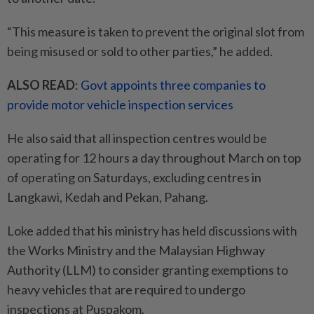
“This measure is taken to prevent the original slot from
being misused or sold to other parties,” he added.
ALSO READ
:
Govt appoints three companies to
provide motor vehicle inspection services
He also said that all inspection centres would be
operating for 12 hours a day throughout March on top
of operating on Saturdays, excluding centres in
Langkawi, Kedah and Pekan, Pahang.
Loke added that his ministry has held discussions with
the Works Ministry and the Malaysian Highway
Authority (LLM) to consider granting exemptions to
heavy vehicles that are required to undergo
inspections at Puspakom.