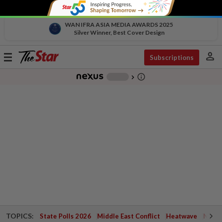
WAN IFRA ASIA MEDIA AWARDS 2025
Silver Winner, Best Cover Design
person
Toggle
Subscriptions
navigation
info_outline
-
chevron_right
TOPICS:
State Polls 2026
Middle East Conflict
Heatwave
Negri 