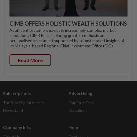
CIMB OFFERS HOLISTIC WEALTH SOLUTIONS
As affluent customers navigate increasingly complex market
conditions, CIMB Bank is placing greater emphasis on
personalised investment supported by robust market insights of
its Malaysia-based Regional Chief Investment Office (CIO)...
Read More
Subscriptions
Advertising
The Star Digital Access
Our Rate Card
Newsstand
Classifieds
Company Info
Help
About Us
Contact Us