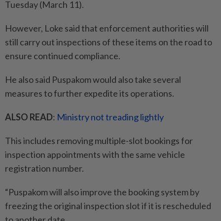
Tuesday (March 11).
However, Loke said that enforcement authorities will
still carry out inspections of these items on the road to
ensure continued compliance.
He also said Puspakom would also take several
measures to further expedite its operations.
ALSO READ
:
Ministry not treading lightly
This includes removing multiple-slot bookings for
inspection appointments with the same vehicle
registration number.
“Puspakom will also improve the booking system by
freezing the original inspection slot if it is rescheduled
to another date.