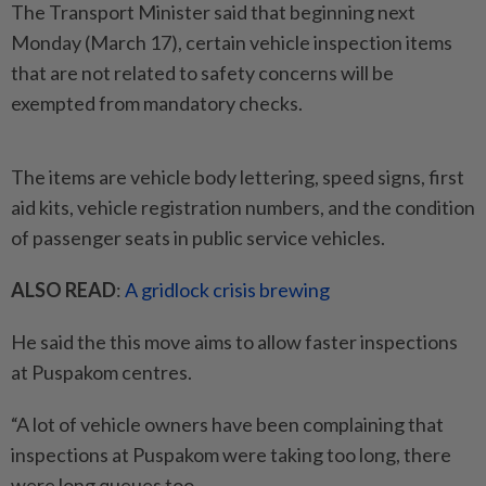
The Transport Minister said that beginning next
Monday (March 17), certain vehicle inspection items
that are not related to safety concerns will be
exempted from mandatory checks.
The items are vehicle body lettering, speed signs, first
aid kits, vehicle registration numbers, and the condition
of passenger seats in public service vehicles.
ALSO READ
:
A gridlock crisis brewing
He said the this move aims to allow faster inspections
at Puspakom centres.
“A lot of vehicle owners have been complaining that
inspections at Puspakom were taking too long, there
were long queues too.