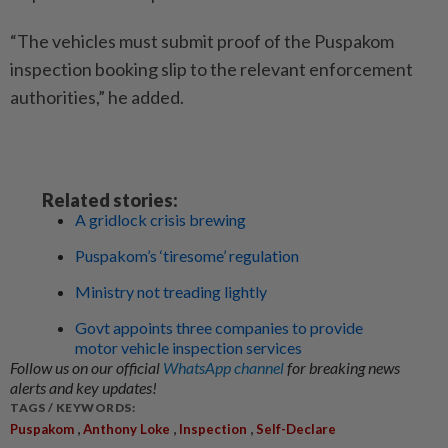
“The vehicles must submit proof of the Puspakom
inspection booking slip to the relevant enforcement
authorities,” he added.
Related stories:
A gridlock crisis brewing
Puspakom’s ‘tiresome’ regulation
Ministry not treading lightly
Govt appoints three companies to provide
motor vehicle inspection services
Follow us on our official
WhatsApp channel
for breaking news
alerts and key updates!
TAGS / KEYWORDS:
,
,
,
Puspakom
Anthony Loke
Inspection
Self-Declare