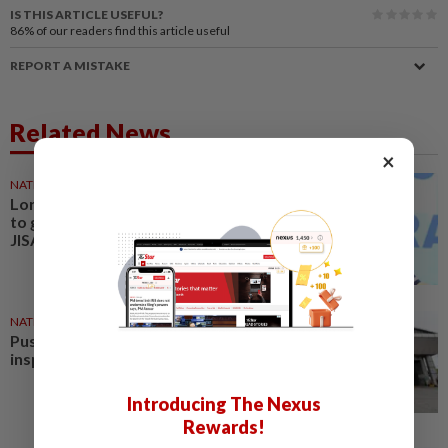
IS THIS ARTICLE USEFUL?
86%
of our readers find this article useful
REPORT A MISTAKE
Related News
×
NATION
11 May 2026
Lorry operators with ISO 39001
to get special Puspakom lane,
JISA-exemption, says Loke
NATION
02 Jan 2026
Puspakom revises vehicle
inspection booking fee to RM5
Introducing The Nexus
Rewards!