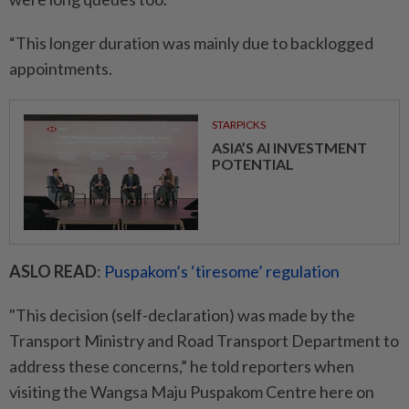
“This longer duration was mainly due to backlogged
appointments.
STARPICKS
ASIA’S AI INVESTMENT
POTENTIAL
ASLO READ
:
Puspakom’s ‘tiresome’ regulation
"This decision (self-declaration) was made by the
Transport Ministry and Road Transport Department to
address these concerns,” he told reporters when
visiting the Wangsa Maju Puspakom Centre here on