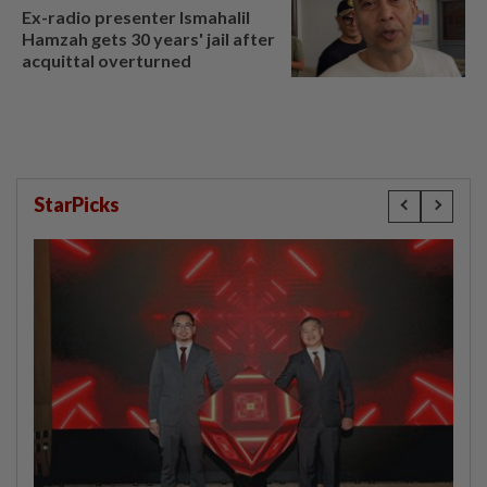
Ex-radio presenter Ismahalil
Hamzah gets 30 years' jail after
acquittal overturned
StarPicks