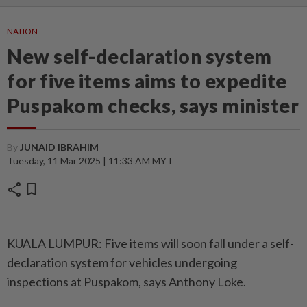
NATION
New self-declaration system
for five items aims to expedite
Puspakom checks, says minister
By
JUNAID IBRAHIM
Tuesday, 11 Mar 2025 | 11:33 AM MYT
share
bookmark
KUALA LUMPUR: Five items will soon fall under a self-
declaration system for vehicles undergoing
inspections at Puspakom, says Anthony Loke.