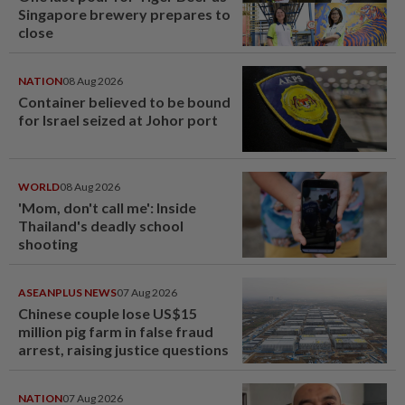
Singapore brewery prepares to
close
NATION
08 Aug 2026
Container believed to be bound
for Israel seized at Johor port
WORLD
08 Aug 2026
'Mom, don't call me': Inside
Thailand's deadly school
shooting
ASEANPLUS NEWS
07 Aug 2026
Chinese couple lose US$15
million pig farm in false fraud
arrest, raising justice questions
NATION
07 Aug 2026