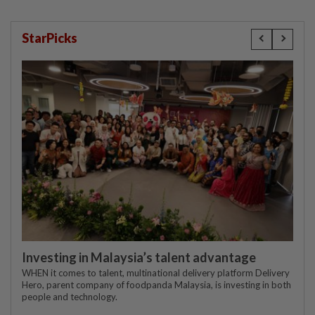
StarPicks
Investing in Malaysia’s talent advantage
WHEN it comes to talent, multinational delivery platform Delivery
Hero, parent company of foodpanda Malaysia, is investing in both
people and technology.