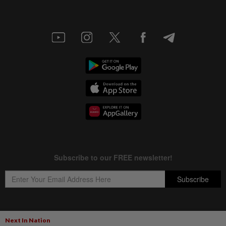
Next In Nation