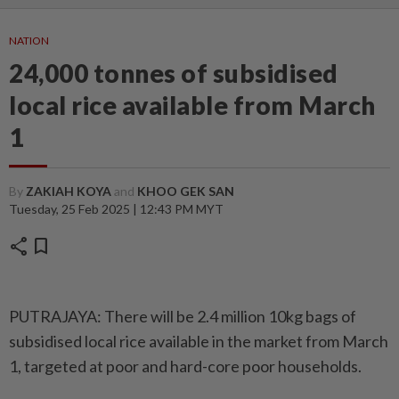
NATION
24,000 tonnes of subsidised
local rice available from March
1
By
ZAKIAH KOYA
and
KHOO GEK SAN
Tuesday, 25 Feb 2025 | 12:43 PM MYT
share
bookmark
PUTRAJAYA: There will be 2.4 million 10kg bags of
subsidised local rice available in the market from March
1, targeted at poor and hard-core poor households.