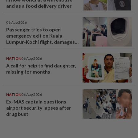
and as a food delivery driver
06 Aug 2026
Passenger tries to open
emergency exit on Kuala
Lumpur-Kochi flight, damages
window panel
NATION
06 Aug 2026
A call for help to find daughter,
missing for months
NATION
06 Aug 2026
Ex-MAS captain questions
airport security lapses after
drug bust