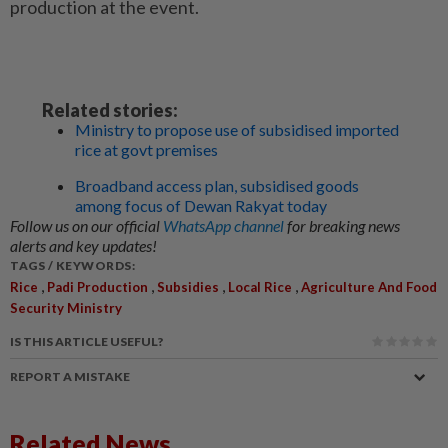
production at the event.
Related stories:
Ministry to propose use of subsidised imported
rice at govt premises
Broadband access plan, subsidised goods
among focus of Dewan Rakyat today
Follow us on our official
WhatsApp channel
for breaking news
alerts and key updates!
TAGS / KEYWORDS:
,
,
,
,
Rice
Padi Production
Subsidies
Local Rice
Agriculture And Food
Security Ministry
IS THIS ARTICLE USEFUL?
REPORT A MISTAKE
Related News