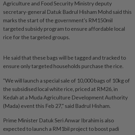
Agriculture and Food Security Ministry deputy
secretary-general Datuk Badrul Hisham Mohd said this
marks the start of the government's RM150mil
targeted subsidy program to ensure affordable local
rice for the targeted groups.
He said that these bags will be tagged and tracked to
ensure only targeted households purchase the rice.
"We will launch a special sale of 10,000 bags of 10kg of
the subsidised local white rice, priced at RM26, in
Kedah at a Muda Agriculture Development Authority
(Mada) event this Feb 27," said Badrul Hisham.
Prime Minister Datuk Seri Anwar Ibrahim is also
expected to launch a RM1bil project to boost padi