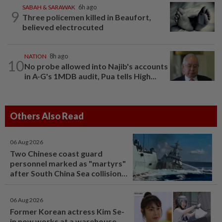
SABAH & SARAWAK
6h ago
9
Three policemen killed in Beaufort,
believed electrocuted
NATION
8h ago
10
No probe allowed into Najib's accounts
in A-G's 1MDB audit, Pua tells High...
Others Also Read
06 Aug 2026
Two Chinese coast guard
personnel marked as "martyrs"
after South China Sea collision
last year
06 Aug 2026
Former Korean actress Kim Se-
in now works at a warehouse