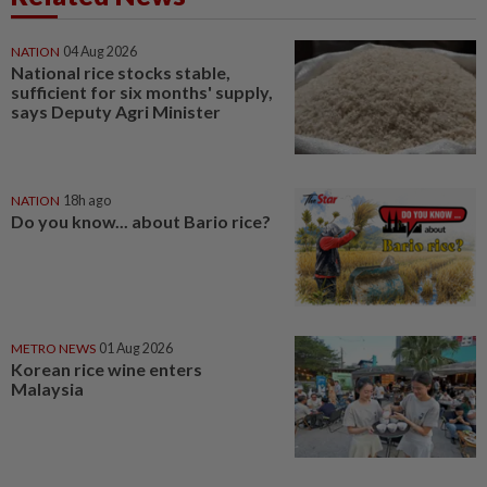
NATION
04 Aug 2026
National rice stocks stable,
sufficient for six months' supply,
says Deputy Agri Minister
NATION
18h ago
Do you know... about Bario rice?
METRO NEWS
01 Aug 2026
Korean rice wine enters
Malaysia