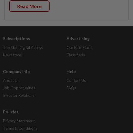
Read More
Subscriptions
Advertising
The Star Digital Access
Our Rate Card
Newsstand
Classifieds
Company Info
Help
About Us
Contact Us
Job Opportunities
FAQs
Investor Relations
Policies
Privacy Statement
Terms & Conditions