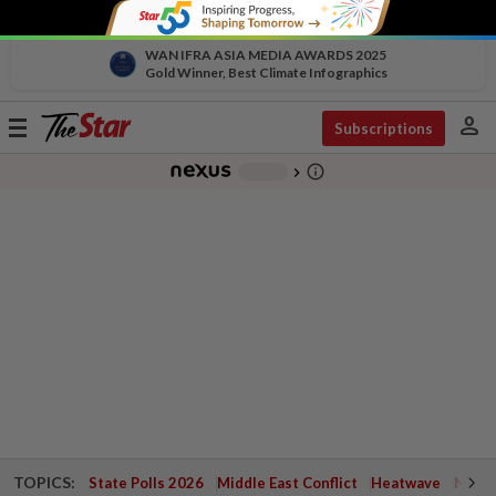
WAN IFRA ASIA MEDIA AWARDS 2025
Gold Winner, Best Climate Infographics
person
Toggle
Subscriptions
navigation
info_outline
-
chevron_right
TOPICS:
State Polls 2026
Middle East Conflict
Heatwave
Negri 