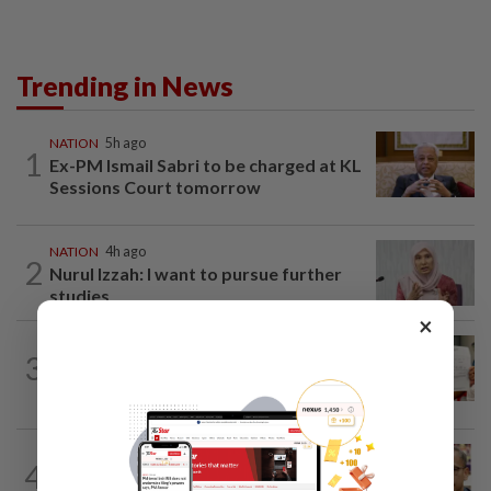
Trending in News
NATION
5h ago
1
Ex-PM Ismail Sabri to be charged at KL
Sessions Court tomorrow
NATION
4h ago
2
Nurul Izzah: I want to pursue further
studies
×
NATION
1d ago
3
A call for help to find daughter, missing
for months
NATION
7h ago
4
Nurul Izzah tries to quit as PKR deputy