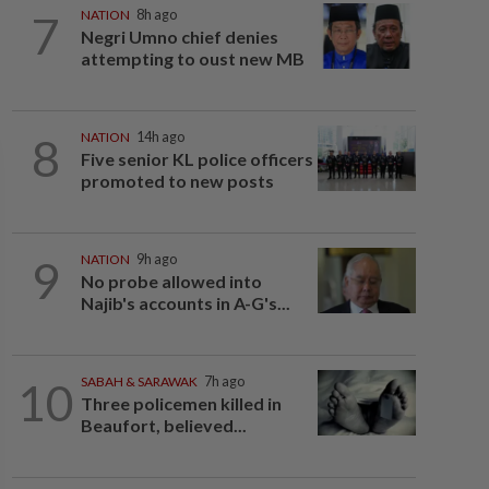
7
NATION
8h ago
Negri Umno chief denies
attempting to oust new MB
8
NATION
14h ago
Five senior KL police officers
promoted to new posts
9
NATION
9h ago
No probe allowed into
Najib's accounts in A-G's...
10
SABAH & SARAWAK
7h ago
Three policemen killed in
Beaufort, believed...