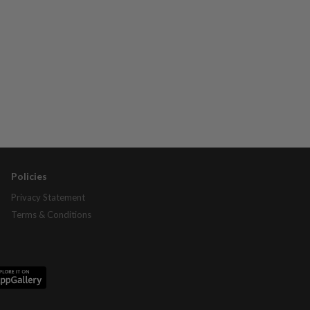
Policies
Privacy Statement
Terms & Conditions