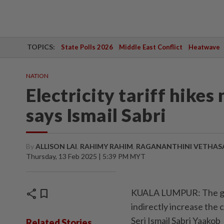
TOPICS:
State Polls 2026
Middle East Conflict
Heatwave
NATION
Electricity tariff hike
says Ismail Sabri
By
ALLISON LAI
,
RAHIMY RAHIM
,
RAGANANTHINI VETHAS
Thursday, 13 Feb 2025 | 5:39 PM MYT
share
bookmark
KUALA LUMPUR: The gove
indirectly increase the c
Seri Ismail Sabri Yaakob
Related Stories