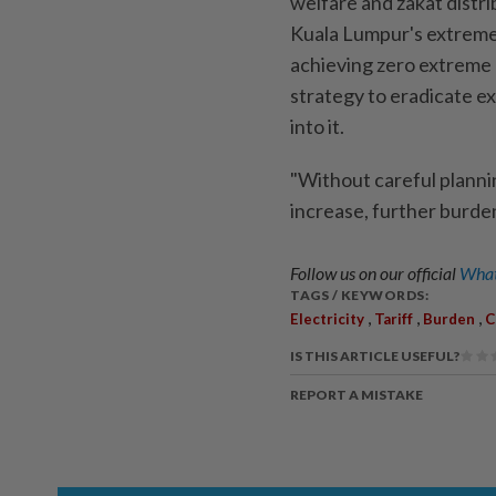
welfare and zakat distri
Kuala Lumpur's extreme 
achieving zero extreme
strategy to eradicate e
into it.
"Without careful planni
increase, further burden
Follow us on our official
What
TAGS / KEYWORDS:
,
,
,
Electricity
Tariff
Burden
C
IS THIS ARTICLE USEFUL?
REPORT A MISTAKE