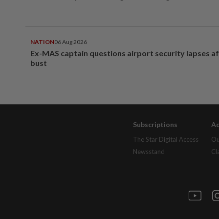
NATION
06 Aug 2026
Ex-MAS captain questions airport security lapses a
bust
Subscriptions
Ad
The Star Digital Access
Ou
Newsstand
Cl