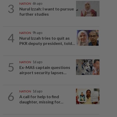
3
NATION
6h ago
Nurul Izzah: I want to pursue
further studies
4
NATION
9h ago
Nurul Izzah tries to quit as
PKR deputy president, told...
5
NATION
1d ago
Ex-MAS captain questions
airport security lapses...
6
NATION
1d ago
A call for help to find
daughter, missing for...