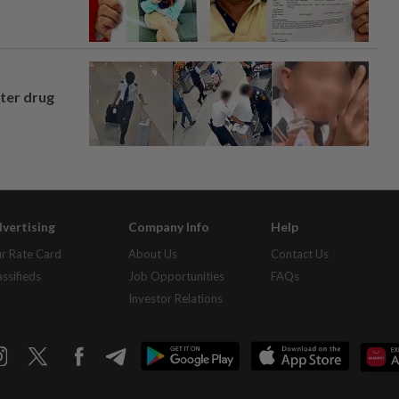
fter drug
vertising
Company Info
Help
r Rate Card
About Us
Contact Us
assifieds
Job Opportunities
FAQs
Investor Relations