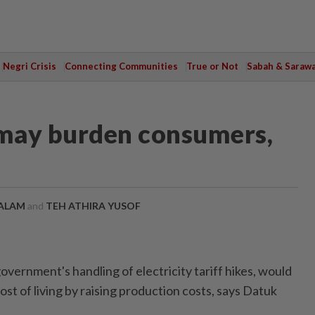
Negri Crisis
Connecting Communities
True or Not
Sabah & Saraw
s may burden consumers,
ALAM
and
TEH ATHIRA YUSOF
rnment's handling of electricity tariff hikes, would
ost of living by raising production costs, says Datuk