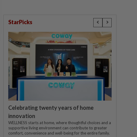
StarPicks
Celebrating twenty years of home
innovation
WELLNESS starts at home, where thoughtful choices and a
supportive living environment can contribute to greater
comfort, convenience and well-being for the entire family.