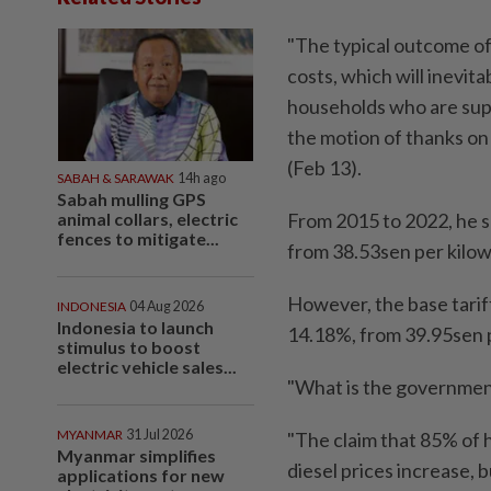
"The typical outcome of a
costs, which will inevit
households who are sup
the motion of thanks o
(Feb 13).
SABAH & SARAWAK
14h ago
Sabah mulling GPS
animal collars, electric
From 2015 to 2022, he s
fences to mitigate...
from 38.53sen per kilow
However, the base tariff
INDONESIA
04 Aug 2026
Indonesia to launch
14.18%, from 39.95sen pe
stimulus to boost
electric vehicle sales...
"What is the government'
MYANMAR
31 Jul 2026
"The claim that 85% of 
Myanmar simplifies
diesel prices increase, 
applications for new