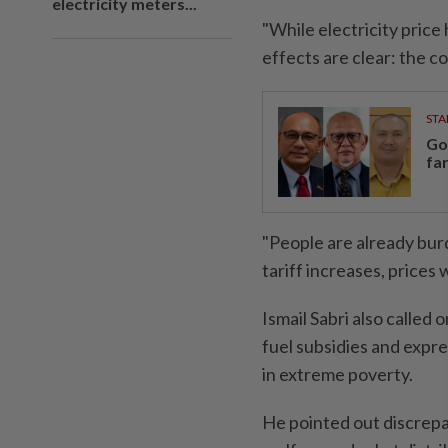
electricity meters...
"While electricity price
effects are clear: the co
STA
Go
fa
"People are already burd
tariff increases, prices 
Ismail Sabri also called
fuel subsidies and expre
in extreme poverty.
He pointed out discre