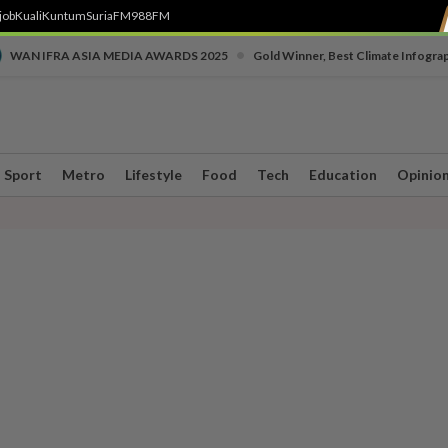
job
Kuali
Kuntum
SuriaFM
988FM
•
WAN IFRA ASIA MEDIA AWARDS 2025
Gold Winner, Best Climate Infogra
Sport
Metro
Lifestyle
Food
Tech
Education
Opinio