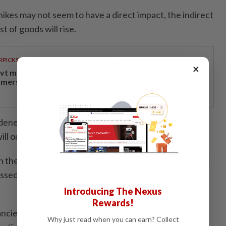
 hikes may not seem to have a direct impact, the indirect
st of goods will rise.
RPICKS
×
vt measures providing economic relief to padi
rmers, rubber smallholders
ened by rising living costs, and with these electricity
will only go higher," he added.
 on the government to have a clear mechanism to target
ssed scepticism about claims of significant reductions
Introducing The Nexus
Rewards!
pancies between government statements and ongoing
Why just read when you can earn? Collect