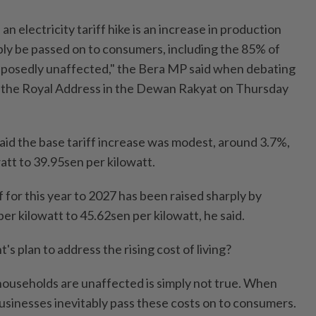
n electricity tariff hike is an increase in production
ably be passed on to consumers, including the 85% of
posedly unaffected," the Bera MP said when debating
n the Royal Address in the Dewan Rakyat on Thursday
aid the base tariff increase was modest, around 3.7%,
att to 39.95sen per kilowatt.
 for this year to 2027 has been raised sharply by
r kilowatt to 45.62sen per kilowatt, he said.
s plan to address the rising cost of living?
households are unaffected is simply not true. When
businesses inevitably pass these costs on to consumers.