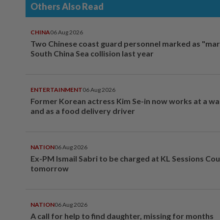
Others Also Read
CHINA
06 Aug 2026
Two Chinese coast guard personnel marked as "mar
South China Sea collision last year
ENTERTAINMENT
06 Aug 2026
Former Korean actress Kim Se-in now works at a w
and as a food delivery driver
NATION
06 Aug 2026
Ex-PM Ismail Sabri to be charged at KL Sessions Cou
tomorrow
NATION
06 Aug 2026
A call for help to find daughter, missing for months