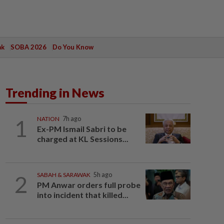
ak
SOBA 2026
Do You Know
Trending in News
1
NATION
7h ago
Ex-PM Ismail Sabri to be
charged at KL Sessions...
2
SABAH & SARAWAK
5h ago
PM Anwar orders full probe
into incident that killed...