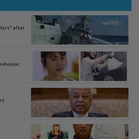
tyrs" after
arehouse
rt