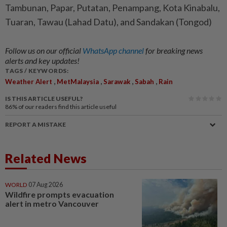
Tambunan, Papar, Putatan, Penampang, Kota Kinabalu,
Tuaran, Tawau (Lahad Datu), and Sandakan (Tongod)
Follow us on our official
WhatsApp channel
for breaking news
alerts and key updates!
TAGS / KEYWORDS:
,
,
,
,
Weather Alert
MetMalaysia
Sarawak
Sabah
Rain
IS THIS ARTICLE USEFUL?
86%
of our readers find this article useful
REPORT A MISTAKE
Related News
WORLD
07 Aug 2026
Wildfire prompts evacuation
alert in metro Vancouver