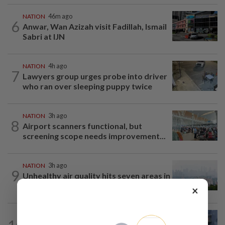
NATION
46m ago
6
Anwar, Wan Azizah visit Fadillah, Ismail
Sabri at IJN
NATION
4h ago
7
Lawyers group urges probe into driver
who ran over sleeping puppy twice
NATION
3h ago
8
Airport scanners functional, but
screening scope needs improvement...
NATION
3h ago
9
Unhealthy air quality hits seven areas in
Sarawak, Selangor
×
WORLD
10h ago