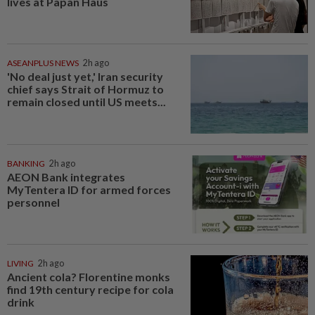
lives at Papan Haus
ASEANPLUS NEWS
2h ago
'No deal just yet,' Iran security
chief says Strait of Hormuz to
remain closed until US meets...
BANKING
2h ago
AEON Bank integrates
MyTentera ID for armed forces
personnel
LIVING
2h ago
Ancient cola? Florentine monks
find 19th century recipe for cola
drink