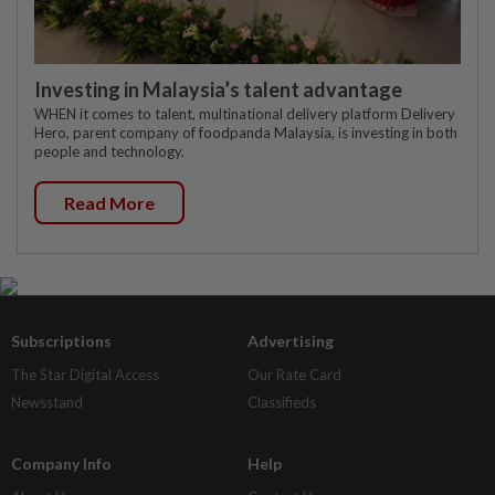
Investing in Malaysia’s talent advantage
WHEN it comes to talent, multinational delivery platform Delivery
Hero, parent company of foodpanda Malaysia, is investing in both
people and technology.
Read More
Subscriptions
Advertising
The Star Digital Access
Our Rate Card
Newsstand
Classifieds
Company Info
Help