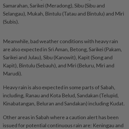
Samarahan, Sarikei (Meradong), Sibu (Sibu and
Selangau), Mukah, Bintulu (Tatau and Bintulu) and Miri
(Subis).
Meanwhile, bad weather conditions with heavy rain
are also expected in Sri Aman, Betong, Sarikei (Pakam,
Sarikei and Julau), Sibu (Kanowit), Kapit (Song and
Kapit), Bintulu (Sebauh), and Miri (Beluru, Miri and
Marudi).
Heavy rain is also expected in some parts of Sabah,
including, Ranau and Kota Belud, Sandakan (Telupid,
Kinabatangan, Beluran and Sandakan) including Kudat.
Other areas in Sabah where a caution alert has been
issued for potential continuous rain are: Keningau and