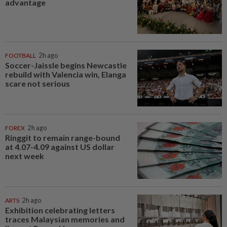
advantage
FOOTBALL
2h ago
Soccer-Jaissle begins Newcastle
rebuild with Valencia win, Elanga
scare not serious
FOREX
2h ago
Ringgit to remain range-bound
at 4.07-4.09 against US dollar
next week
ARTS
2h ago
Exhibition celebrating letters
traces Malaysian memories and