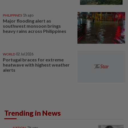
PHILIPPINES
1h ago
Major flooding alert as
southwest monsoon brings
heavy rains across Philippines
WORLD
02 Jul 2026
Portugal braces for extreme
heatwave with highest weather
alerts
Trending in News
NATION
2h ago