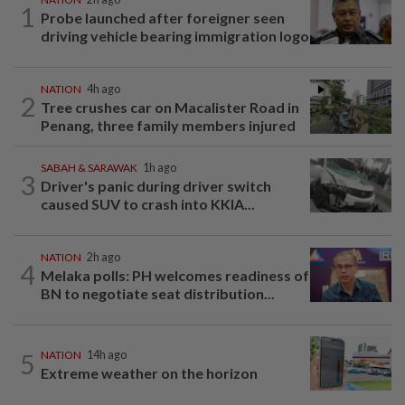
1
Probe launched after foreigner seen
driving vehicle bearing immigration logo
NATION
4h ago
2
Tree crushes car on Macalister Road in
Penang, three family members injured
SABAH & SARAWAK
1h ago
3
Driver's panic during driver switch
caused SUV to crash into KKIA...
NATION
2h ago
4
Melaka polls: PH welcomes readiness of
BN to negotiate seat distribution...
5
NATION
14h ago
Extreme weather on the horizon