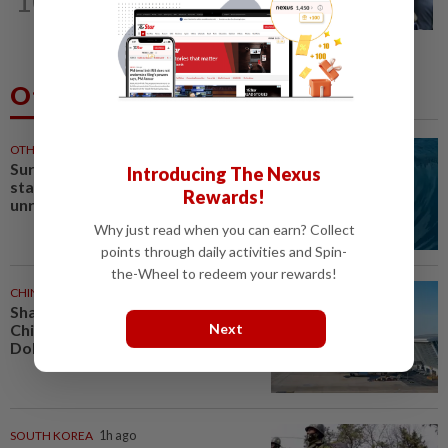
10
Ex-President Joe Biden's cancer has
spread, is very painful, son says
Others Also Read
OTHER SPORTS
15m ago
Surfing-Wildcard Kelly Slater
Introducing The Nexus
stars as Tahiti Pro kicks off in
Rewards!
unruly surf
Why just read when you can earn? Collect
points through daily activities and Spin-
the-Wheel to redeem your rewards!
CHINA
1h ago
Shanghai cancels 1,300 flights as
Next
China prepares for Typhoon
Dolphin
SOUTH KOREA
1h ago