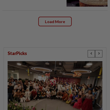
Load More
StarPicks