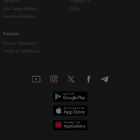
About Us
Contact Us
Job Opportunities
FAQs
Investor Relations
Policies
Privacy Statement
Terms & Conditions