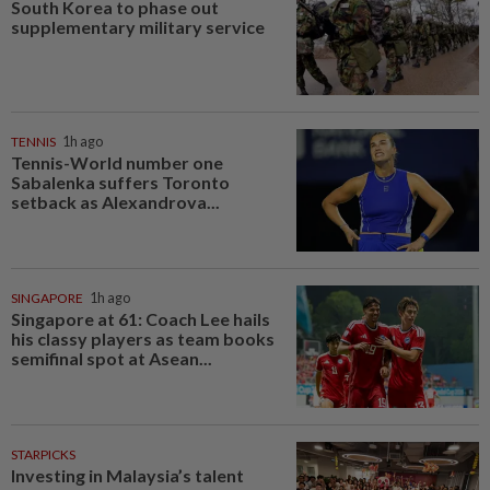
South Korea to phase out
supplementary military service
TENNIS
1h ago
Tennis-World number one
Sabalenka suffers Toronto
setback as Alexandrova...
SINGAPORE
1h ago
Singapore at 61: Coach Lee hails
his classy players as team books
semifinal spot at Asean...
STARPICKS
Investing in Malaysia’s talent