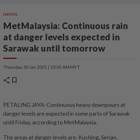
NATION
MetMalaysia: Continuous rain
at danger levels expected in
Sarawak until tomorrow
Thursday, 30 Jan 2025 | 10:05 AM MYT
share
bookmark
PETALING JAYA: Continuous heavy downpours at
danger levels are expected in some parts of Sarawak
until Friday, according to MetMalaysia.
The areas at danger levels are: Kuching, Serian,