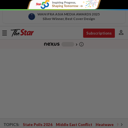
WAN IFRA ASIA MEDIA AWARDS 2025
Silver Winner, Best Cover Design
person
Toggle
Subscriptions
navigation
info_outline
-
chevron_right
TOPICS:
State Polls 2026
Middle East Conflict
Heatwave
Negri 