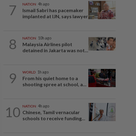
7
NATION
4h ago
Ismail Sabri has pacemaker
implanted at IJN, says lawyer
8
NATION
10h ago
Malaysia Airlines pilot
detained in Jakarta was not...
9
WORLD
1h ago
From his quiet home to a
shooting spree at school, a...
10
NATION
4h ago
Chinese, Tamil vernacular
schools to receive funding...