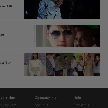
osed UK
ges
t after
vertising
Company Info
Help
r Rate Card
About Us
Contact Us