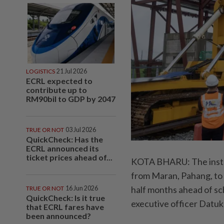
LOGISTICS
21 Jul 2026
ECRL expected to
contribute up to
RM90bil to GDP by 2047
TRUE OR NOT
03 Jul 2026
QuickCheck: Has the
ECRL announced its
ticket prices ahead of...
KOTA BHARU: The install
from Maran, Pahang, to
half months ahead of sc
TRUE OR NOT
16 Jun 2026
QuickCheck: Is it true
executive officer Datuk
that ECRL fares have
been announced?