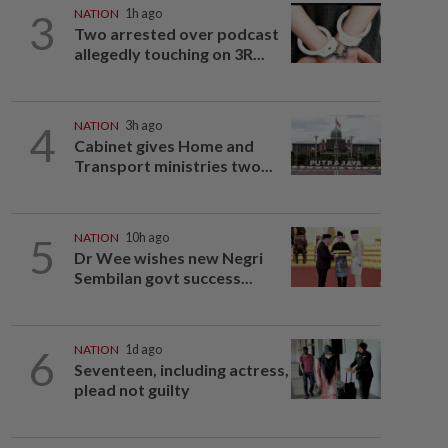
3
NATION
1h ago
Two arrested over podcast
allegedly touching on 3R...
4
NATION
3h ago
Cabinet gives Home and
Transport ministries two...
5
NATION
10h ago
Dr Wee wishes new Negri
Sembilan govt success...
6
NATION
1d ago
Seventeen, including actress,
plead not guilty