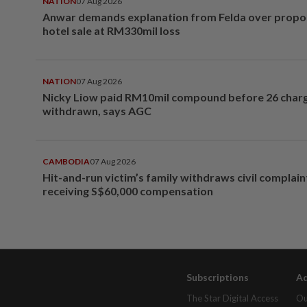
NATION
07 Aug 2026
Anwar demands explanation from Felda over prop
hotel sale at RM330mil loss
NATION
07 Aug 2026
Nicky Liow paid RM10mil compound before 26 char
withdrawn, says AGC
CAMBODIA
07 Aug 2026
Hit-and-run victim’s family withdraws civil complain
receiving S$60,000 compensation
Subscriptions
Ad
The Star Digital Access
Ou