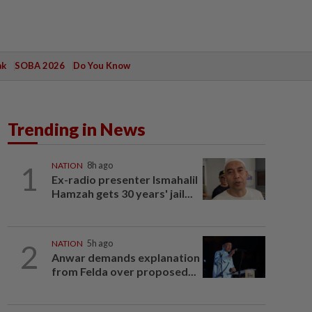
ak
SOBA 2026
Do You Know
Trending in News
1
NATION
8h ago
Ex-radio presenter Ismahalil
Hamzah gets 30 years' jail...
2
NATION
5h ago
Anwar demands explanation
from Felda over proposed...