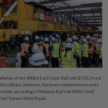
ation of the 400km East Coast Rail Link (ECRL) track
 Kota Bharu, Kelantan, has been completed two and a
hedule, according to Malaysia Rail Link (MRL) chief
 Seri Darwis Abdul Razak.