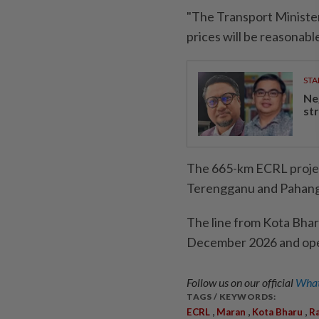
"The Transport Minister
prices will be reasonabl
STA
Ne
st
The 665-km ECRL projec
Terengganu and Pahang 
The line from Kota Bhar
December 2026 and oper
Follow us on our official
What
TAGS / KEYWORDS:
,
,
,
ECRL
Maran
Kota Bharu
Ra