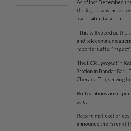
As of last December, th
the figure was expected
main rail installation.
"This will speed up the 
and telecommunications 
reporters after inspec
The ECRL project in Kel
Station in Bandar Baru 
Cherang Tuli, serving b
Both stations are expec
said.
Regarding ticket prices
announce the fares at t