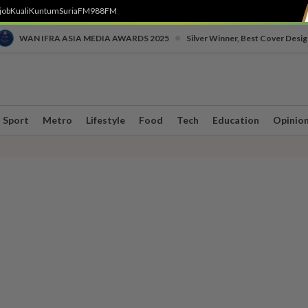
job
Kuali
Kuntum
SuriaFM
988FM
•
WAN IFRA ASIA MEDIA AWARDS 2025
Silver Winner, Best Cover Desig
Sport
Metro
Lifestyle
Food
Tech
Education
Opinio