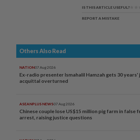
IS THIS ARTICLE USEFUL?
REPORT A MISTAKE
Others Also Read
NATION
07 Aug 2026
Ex-radio presenter Ismahalil Hamzah gets 30 years' j
acquittal overturned
ASEANPLUS NEWS
07 Aug 2026
Chinese couple lose US$15 million pig farm in false 
arrest, raising justice questions