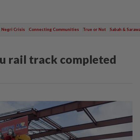
Negri Crisis
Connecting Communities
True or Not
Sabah & Saraw
 rail track completed