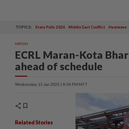
TOPICS:
State Polls 2026
Middle East Conflict
Heatwave
NATION
ECRL Maran-Kota Bharu
ahead of schedule
Wednesday, 15 Jan 2025 | 8:54 PM MYT
share
bookmark
Related Stories