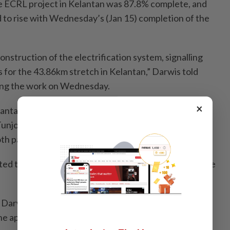
e ECRL project in Kelantan was 87.8% complete, and
 to rise with Wednesday’s (Jan 15) completion of the
construction of the electrification system, signalling
for the 43.86km stretch in Kelantan,” Darwis told
ting the work on Wednesday.
×
antan includes two stations, namely the Kota Bharu
Tunjong for passengers and the Pasir Puteh Station in
oth passengers and cargo.
ted to be completed by the second quarter of 2026, he
, Darwis confirmed that the Transport Ministry would
he appropriate time.