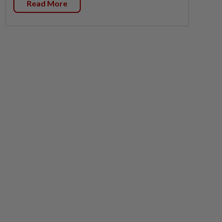
Read More