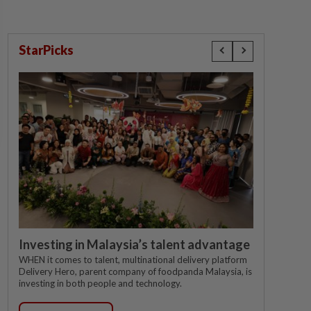
StarPicks
Investing in Malaysia’s talent advantage
WHEN it comes to talent, multinational delivery platform
Delivery Hero, parent company of foodpanda Malaysia, is
investing in both people and technology.