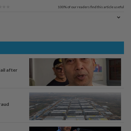
100%
of our readers find this article useful
ail after
fraud