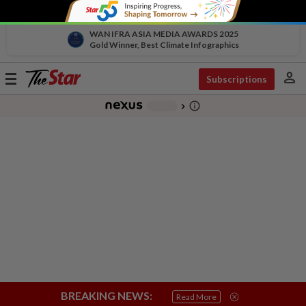
WAN IFRA ASIA MEDIA AWARDS 2025
Gold Winner, Best Climate Infographics
person
Toggle
Subscriptions
navigation
info_outline
-
chevron_right
BREAKING NEWS:
Read More