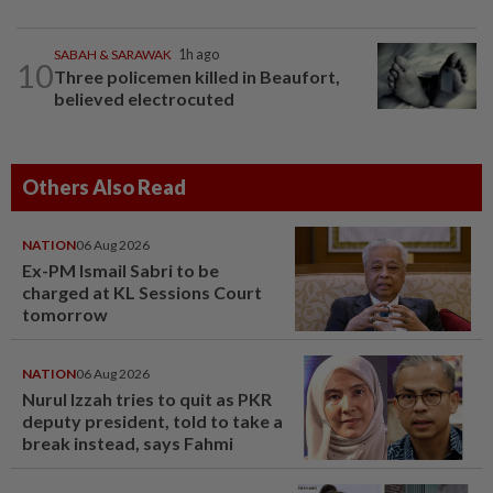
SABAH & SARAWAK
1h ago
10
Three policemen killed in Beaufort,
believed electrocuted
Others Also Read
NATION
06 Aug 2026
Ex-PM Ismail Sabri to be
charged at KL Sessions Court
tomorrow
NATION
06 Aug 2026
Nurul Izzah tries to quit as PKR
deputy president, told to take a
break instead, says Fahmi