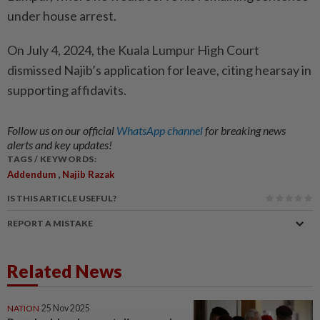
under house arrest.
On July 4, 2024, the Kuala Lumpur High Court
dismissed Najib’s application for leave, citing hearsay in
supporting affidavits.
Follow us on our official
WhatsApp channel
for breaking news
alerts and key updates!
TAGS / KEYWORDS:
,
Addendum
Najib Razak
IS THIS ARTICLE USEFUL?
REPORT A MISTAKE
Related News
NATION
25 Nov 2025