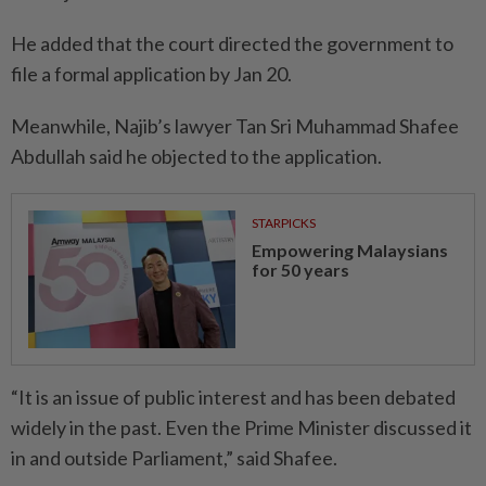
He added that the court directed the government to
file a formal application by Jan 20.
Meanwhile, Najib’s lawyer Tan Sri Muhammad Shafee
Abdullah said he objected to the application.
STARPICKS
Empowering Malaysians
for 50 years
“It is an issue of public interest and has been debated
widely in the past. Even the Prime Minister discussed it
in and outside Parliament,” said Shafee.