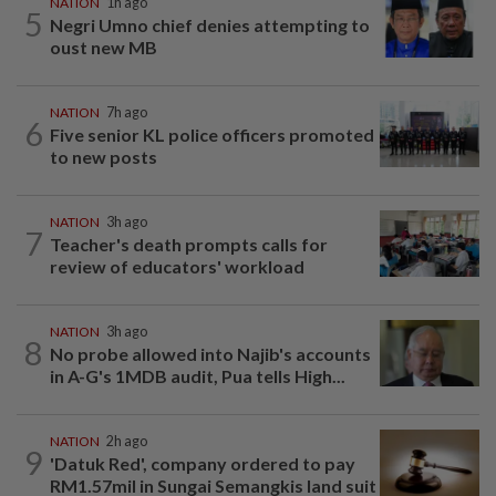
NATION
1h ago
5
Negri Umno chief denies attempting to
oust new MB
NATION
7h ago
6
Five senior KL police officers promoted
to new posts
NATION
3h ago
7
Teacher's death prompts calls for
review of educators' workload
NATION
3h ago
8
No probe allowed into Najib's accounts
in A-G's 1MDB audit, Pua tells High...
NATION
2h ago
9
'Datuk Red', company ordered to pay
RM1.57mil in Sungai Semangkis land suit