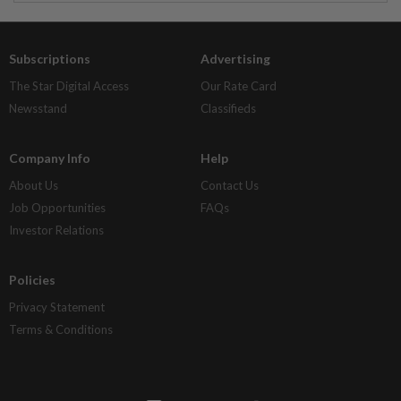
Subscriptions
Advertising
The Star Digital Access
Our Rate Card
Newsstand
Classifieds
Company Info
Help
About Us
Contact Us
Job Opportunities
FAQs
Investor Relations
Policies
Privacy Statement
Terms & Conditions