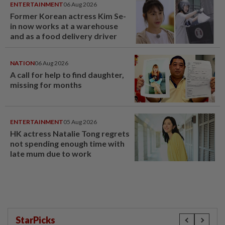
ENTERTAINMENT
06 Aug 2026
Former Korean actress Kim Se-
in now works at a warehouse
and as a food delivery driver
NATION
06 Aug 2026
A call for help to find daughter,
missing for months
ENTERTAINMENT
05 Aug 2026
HK actress Natalie Tong regrets
not spending enough time with
late mum due to work
StarPicks