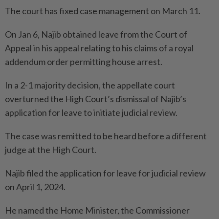
The court has fixed case management on March 11.
On Jan 6, Najib obtained leave from the Court of
Appeal in his appeal relating to his claims of a royal
addendum order permitting house arrest.
In a 2-1 majority decision, the appellate court
overturned the High Court’s dismissal of Najib’s
application for leave to initiate judicial review.
The case was remitted to be heard before a different
judge at the High Court.
Najib filed the application for leave for judicial review
on April 1, 2024.
He named the Home Minister, the Commissioner