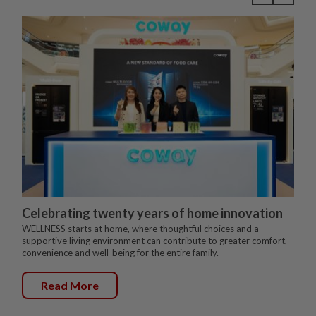
Celebrating twenty years of home innovation
WELLNESS starts at home, where thoughtful choices and a
supportive living environment can contribute to greater comfort,
convenience and well-being for the entire family.
Read More