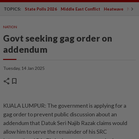
TOPICS:
State Polls 2026
Middle East Conflict
Heatwave
Negri 
NATION
Govt seeking gag order on
addendum
Tuesday, 14 Jan 2025
share
bookmark
KUALA LUMPUR: The government is applying for a
gag order to prevent public discussion about an
addendum that Datuk Seri Najib Razak claims would
allow him to serve the remainder of his SRC