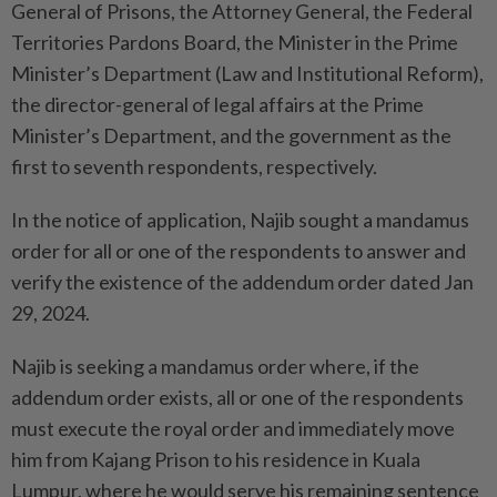
General of Prisons, the Attorney General, the Federal
Territories Pardons Board, the Minister in the Prime
Minister’s Department (Law and Institutional Reform),
the director-general of legal affairs at the Prime
Minister’s Department, and the government as the
first to seventh respondents, respectively.
In the notice of application, Najib sought a mandamus
order for all or one of the respondents to answer and
verify the existence of the addendum order dated Jan
29, 2024.
Najib is seeking a mandamus order where, if the
addendum order exists, all or one of the respondents
must execute the royal order and immediately move
him from Kajang Prison to his residence in Kuala
Lumpur, where he would serve his remaining sentence