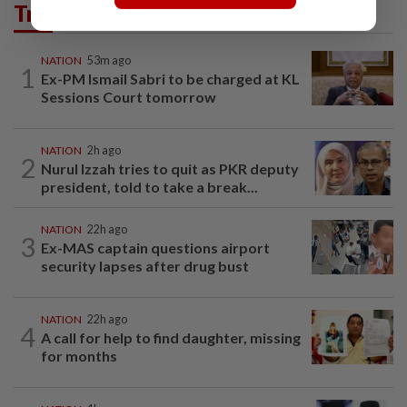
Trending in News
NATION
53m ago
1
Ex-PM Ismail Sabri to be charged at KL
Sessions Court tomorrow
NATION
2h ago
2
Nurul Izzah tries to quit as PKR deputy
president, told to take a break...
NATION
22h ago
3
Ex-MAS captain questions airport
security lapses after drug bust
NATION
22h ago
4
A call for help to find daughter, missing
for months