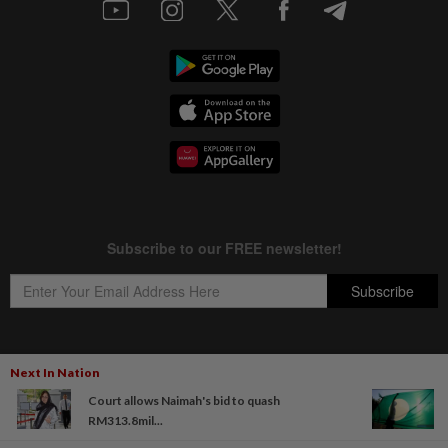
Next In Nation
Copyright © 1995-
2026
Star Media Group Berhad [197101000523 (10894-D)]
Court allows Naimah's bid to quash
Best viewed on Chrome browsers.
RM313.8mil...