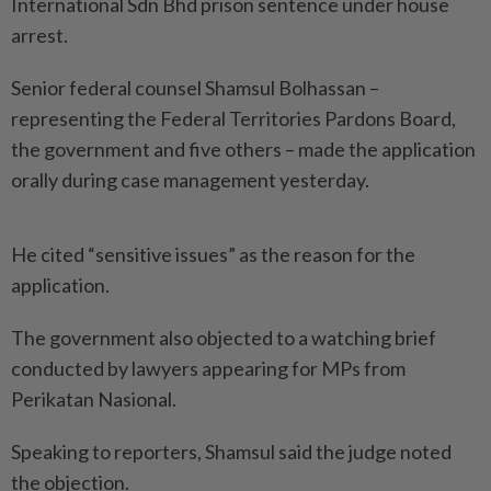
International Sdn Bhd prison sentence under house
arrest.
Senior federal counsel Shamsul Bolhassan –
representing the Federal Territories Pardons Board,
the government and five others – made the application
orally during case management yesterday.
He cited “sensitive issues” as the reason for the
application.
The government also objected to a watching brief
conducted by lawyers appearing for MPs from
Perikatan Nasional.
Speaking to reporters, Shamsul said the judge noted
the objection.