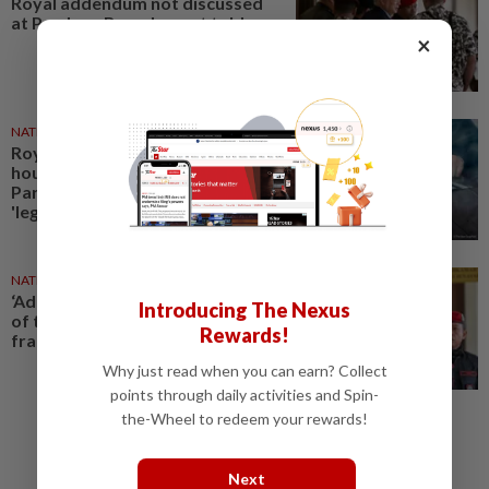
Royal addendum not discussed
at Pardons Board, court told
×
NATION
24 Nov 2025
Royal addendum on Najib's
house arrest never decided at
Pardons Board meeting, not
'legally enforceable', High...
NATION
24 Dec 2025
‘Addendum was issued outside
Introducing The Nexus
of the constitutional
Rewards!
framework’
Why just read when you can earn? Collect
points through daily activities and Spin-
the-Wheel to redeem your rewards!
Next