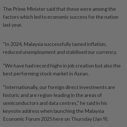
The Prime Minister said that these were among the
factors which led to economic success for the nation
last year.
"In 2024, Malaysia successfully tamed inflation,
reduced unemployment and stabilised our currency.
"We have had record highs in job creation but also the
best performing stock market in Asean.
"Internationally, our foreign direct investments are
historic and are region-leading in the areas of
semiconductors and data centres," he said in his
keynote address when launching the Malaysia
Economic Forum 2025 here on Thursday (Jan 9).