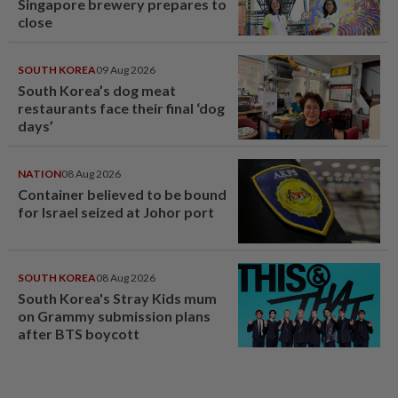
Singapore brewery prepares to
close
SOUTH KOREA
09 Aug 2026
South Korea’s dog meat
restaurants face their final ‘dog
days’
NATION
08 Aug 2026
Container believed to be bound
for Israel seized at Johor port
SOUTH KOREA
08 Aug 2026
South Korea's Stray Kids mum
on Grammy submission plans
after BTS boycott