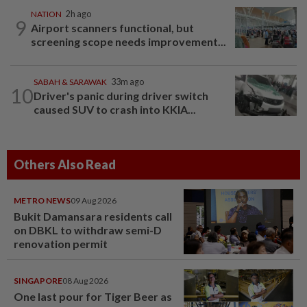
NATION
2h ago
9
Airport scanners functional, but
screening scope needs improvement...
SABAH & SARAWAK
33m ago
10
Driver's panic during driver switch
caused SUV to crash into KKIA...
Others Also Read
METRO NEWS
09 Aug 2026
Bukit Damansara residents call
on DBKL to withdraw semi-D
renovation permit
SINGAPORE
08 Aug 2026
One last pour for Tiger Beer as