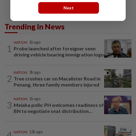
Next
Trending in News
NATION
1h ago
1
Probe launched after foreigner seen
driving vehicle bearing immigration logo
NATION
3h ago
2
Tree crushes car on Macalister Road in
Penang, three family members injured
NATION
1h ago
3
Melaka polls: PH welcomes readiness of
BN to negotiate seat distribution...
4
NATION
13h ago