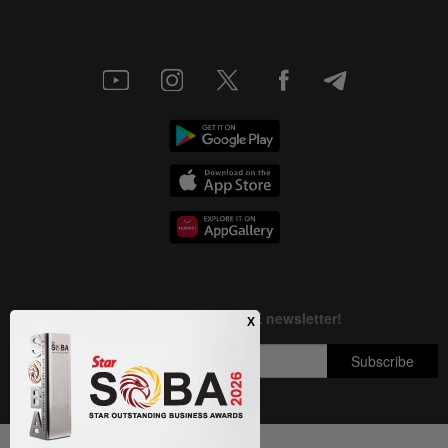
Next In Nation