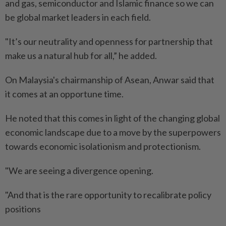
and gas, semiconductor and Islamic finance so we can
be global market leaders in each field.
"It’s our neutrality and openness for partnership that
make us a natural hub for all,” he added.
On Malaysia's chairmanship of Asean, Anwar said that
it comes at an opportune time.
He noted that this comes in light of the changing global
economic landscape due to a move by the superpowers
towards economic isolationism and protectionism.
"We are seeing a divergence opening.
"And that is the rare opportunity to recalibrate policy
positions