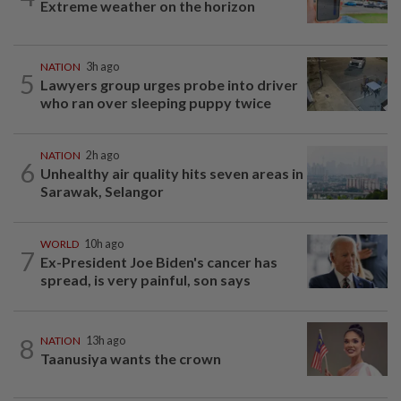
Extreme weather on the horizon
NATION
3h ago
5
Lawyers group urges probe into driver
who ran over sleeping puppy twice
NATION
2h ago
6
Unhealthy air quality hits seven areas in
Sarawak, Selangor
WORLD
10h ago
7
Ex-President Joe Biden's cancer has
spread, is very painful, son says
8
NATION
13h ago
Taanusiya wants the crown