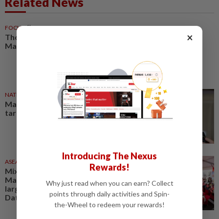
Related News
FOCUS
6h ago
×
Thought impact: Creating
Malaysia’s digital future
NATION
2h ago
Malaysia still negotiating US
tariff issues, says Johari
Introducing The Nexus
ASEANPLUS NEWS
19h ago
Rewards!
Mixue Malaysia sets new
Malaysia Book of Records with
Why just read when you can earn? Collect
largest Wau cultural event at
points through daily activities and Spin-
Dataran Merdeka
the-Wheel to redeem your rewards!