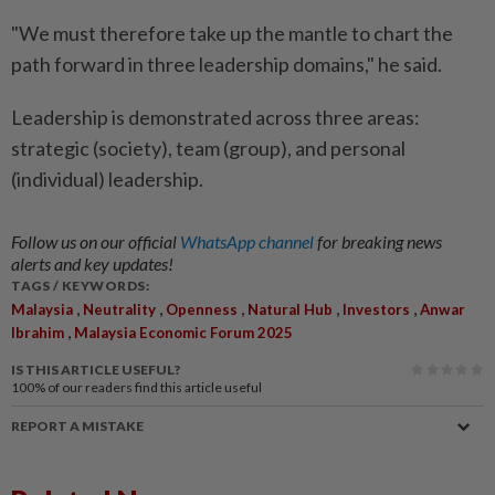
"We must therefore take up the mantle to chart the
path forward in three leadership domains," he said.
Leadership is demonstrated across three areas:
strategic (society), team (group), and personal
(individual) leadership.
Follow us on our official
WhatsApp channel
for breaking news
alerts and key updates!
TAGS / KEYWORDS:
,
,
,
,
,
Malaysia
Neutrality
Openness
Natural Hub
Investors
Anwar
,
Ibrahim
Malaysia Economic Forum 2025
IS THIS ARTICLE USEFUL?
100%
of our readers find this article useful
REPORT A MISTAKE