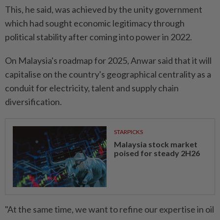
This, he said, was achieved by the unity government
which had sought economic legitimacy through
political stability after coming into power in 2022.
On Malaysia's roadmap for 2025, Anwar said that it will
capitalise on the country's geographical centrality as a
conduit for electricity, talent and supply chain
diversification.
STARPICKS
Malaysia stock market
poised for steady 2H26
"At the same time, we want to refine our expertise in oil