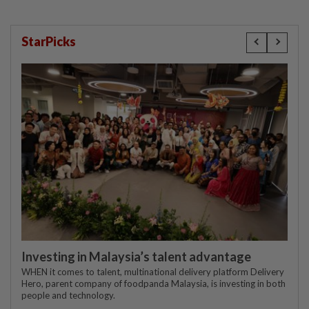
StarPicks
Investing in Malaysia’s talent advantage
WHEN it comes to talent, multinational delivery platform Delivery
Hero, parent company of foodpanda Malaysia, is investing in both
people and technology.