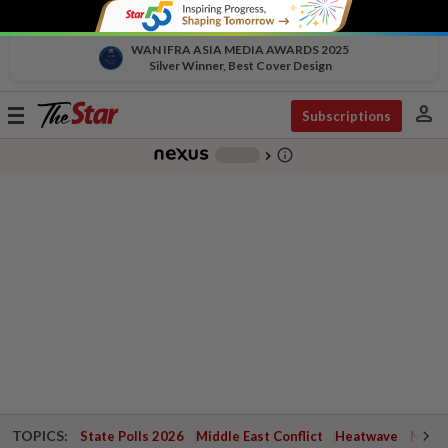
WAN IFRA ASIA MEDIA AWARDS 2025
Silver Winner, Best Cover Design
person
Toggle
Subscriptions
navigation
info_outline
-
chevron_right
TOPICS:
State Polls 2026
Middle East Conflict
Heatwave
Negri 