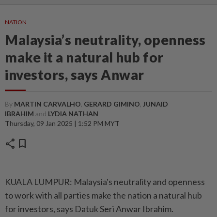
NATION
Malaysia’s neutrality, openness
make it a natural hub for
investors, says Anwar
By
MARTIN CARVALHO
,
GERARD GIMINO
,
JUNAID
IBRAHIM
and
LYDIA NATHAN
Thursday, 09 Jan 2025 | 1:52 PM MYT
share
bookmark
KUALA LUMPUR: Malaysia's neutrality and openness
to work with all parties make the nation a natural hub
for investors, says Datuk Seri Anwar Ibrahim.