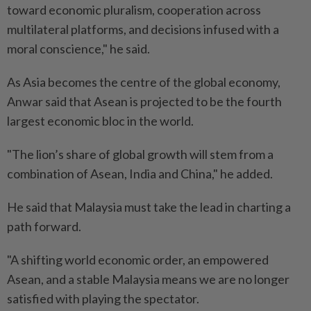
toward economic pluralism, cooperation across
multilateral platforms, and decisions infused with a
moral conscience," he said.
As Asia becomes the centre of the global economy,
Anwar said that Asean is projected to be the fourth
largest economic bloc in the world.
"The lion’s share of global growth will stem from a
combination of Asean, India and China," he added.
He said that Malaysia must take the lead in charting a
path forward.
"A shifting world economic order, an empowered
Asean, and a stable Malaysia means we are no longer
satisfied with playing the spectator.