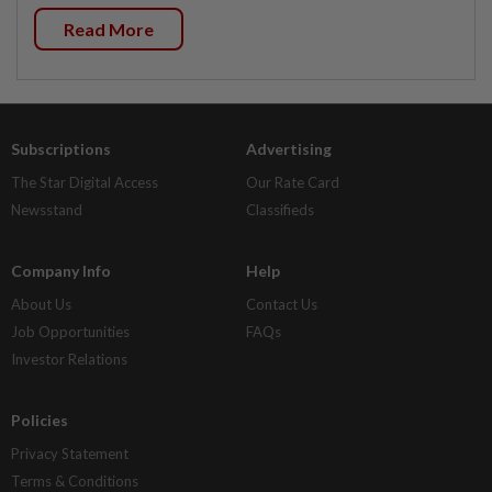
Read More
Subscriptions
Advertising
The Star Digital Access
Our Rate Card
Newsstand
Classifieds
Company Info
Help
About Us
Contact Us
Job Opportunities
FAQs
Investor Relations
Policies
Privacy Statement
Terms & Conditions