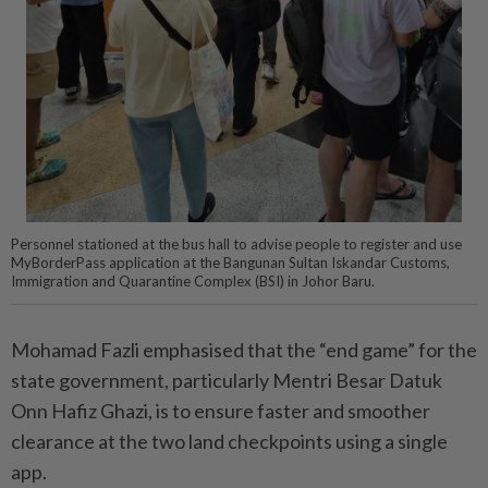
Personnel stationed at the bus hall to advise people to register and use
MyBorderPass application at the Bangunan Sultan Iskandar Customs,
Immigration and Quarantine Complex (BSI) in Johor Baru.
Mohamad Fazli emphasised that the “end game” for the
state government, particularly Mentri Besar Datuk
Onn Hafiz Ghazi, is to ensure faster and smoother
clearance at the two land checkpoints using a single
app.