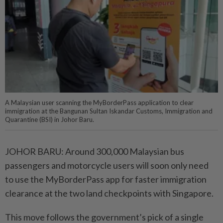
A Malaysian user scanning the MyBorderPass application to clear
immigration at the Bangunan Sultan Iskandar Customs, Immigration and
Quarantine (BSI) in Johor Baru.
JOHOR BARU: Around 300,000 Malaysian bus
passengers and motorcycle users will soon only need
to use the MyBorderPass app for faster immigration
clearance at the two land checkpoints with Singapore.
This move follows the government’s pick of a single