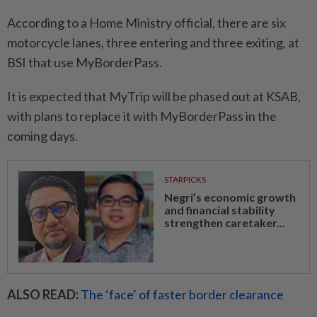
According to a Home Ministry official, there are six
motorcycle lanes, three entering and three exiting, at
BSI that use MyBorderPass.
It is expected that MyTrip will be phased out at KSAB,
with plans to replace it with MyBorderPass in the
coming days.
STARPICKS
Negri’s economic growth
and financial stability
strengthen caretaker...
ALSO READ:
The ‘face’ of faster border clearance