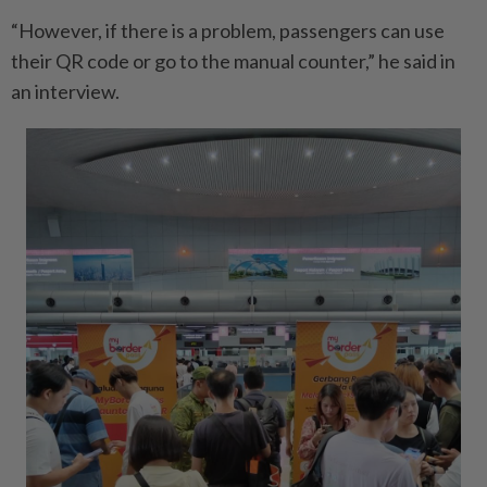
“However, if there is a problem, passengers can use
their QR code or go to the manual counter,” he said in
an interview.