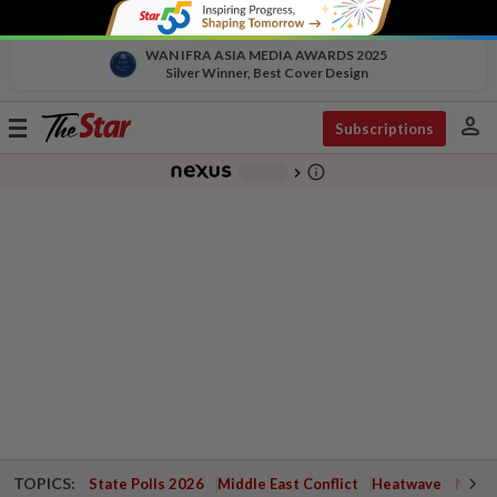
WAN IFRA ASIA MEDIA AWARDS 2025
Silver Winner, Best Cover Design
person
Toggle
Subscriptions
navigation
info_outline
-
chevron_right
TOPICS:
State Polls 2026
Middle East Conflict
Heatwave
Negri 