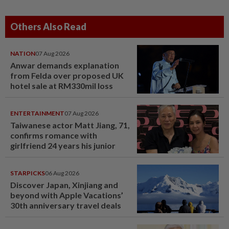
Others Also Read
NATION
07 Aug 2026
Anwar demands explanation
from Felda over proposed UK
hotel sale at RM330mil loss
ENTERTAINMENT
07 Aug 2026
Taiwanese actor Matt Jiang, 71,
confirms romance with
girlfriend 24 years his junior
STARPICKS
06 Aug 2026
Discover Japan, Xinjiang and
beyond with Apple Vacations’
30th anniversary travel deals