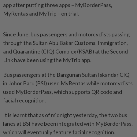
app after putting three apps – MyBorderPass,
MyRentas and MyTrip – on trial.
Since June, bus passengers and motorcyclists passing
through the Sultan Abu Bakar Customs, Immigration,
and Quarantine (CIQ) Complex (KSAB) at the Second
Link have been using the MyTrip app.
Bus passengers at the Bangunan Sultan Iskandar CIQ
in Johor Baru (BSI) used MyRentas while motorcyclists
used MyBorderPass, which supports QR code and
facial recognition.
It is learnt that as of midnight yesterday, the two bus
lanes at BSI have been integrated with MyBorderPass,
which will eventually feature facial recognition.