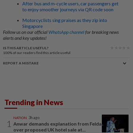
After bus and m-cycle users, car passengers get
to enjoy smoother journeys via QR code soon
Motorcyclists sing praises as they zip into
Singapore
Follow us on our official
WhatsApp channel
for breaking news
alerts and key updates!
IS THIS ARTICLE USEFUL?
100%
of our readers find this article useful
REPORT A MISTAKE
Trending in News
NATION
3h ago
1
Anwar demands explanation from Felda
over proposed UK hotel sale at...