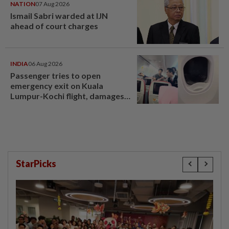
NATION
07 Aug 2026
Ismail Sabri warded at IJN
ahead of court charges
INDIA
06 Aug 2026
Passenger tries to open
emergency exit on Kuala
Lumpur-Kochi flight, damages
window panel
StarPicks