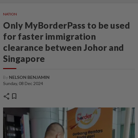
NATION
Only MyBorderPass to be used
for faster immigration
clearance between Johor and
Singapore
By
NELSON BENJAMIN
Sunday, 08 Dec 2024
share
bookmark