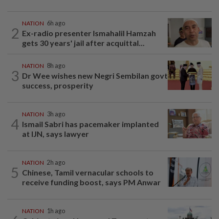
NATION
6h ago
2
Ex-radio presenter Ismahalil Hamzah
gets 30 years' jail after acquittal...
NATION
8h ago
3
Dr Wee wishes new Negri Sembilan govt
success, prosperity
NATION
3h ago
4
Ismail Sabri has pacemaker implanted
at IJN, says lawyer
NATION
2h ago
5
Chinese, Tamil vernacular schools to
receive funding boost, says PM Anwar
NATION
1h ago