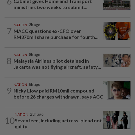
6
Cabinet gives Home and Transport
ministries two weeks to submit...
NATION
3h ago
7
MACC questions ex-CFO over
RM370mil share purchase for fourth...
NATION
8h ago
8
Malaysia Airlines pilot detained in
Jakarta was not flying aircraft, safety...
NATION
8h ago
9
Nicky Liow paid RM10mil compound
before 26 charges withdrawn, says AGC
NATION
23h ago
10
Seventeen, including actress, plead not
guilty