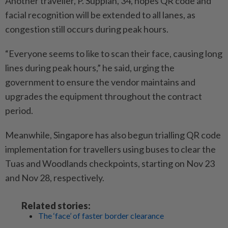
Another traveller, P. Suppiah, 34, hopes QR code and
facial recognition will be extended to all lanes, as
congestion still occurs during peak hours.
“Everyone seems to like to scan their face, causing long
lines during peak hours,” he said, urging the
government to ensure the vendor maintains and
upgrades the equipment throughout the contract
period.
Meanwhile, Singapore has also begun trialling QR code
implementation for travellers using buses to clear the
Tuas and Woodlands checkpoints, starting on Nov 23
and Nov 28, respectively.
Related stories:
The ‘face’ of faster border clearance