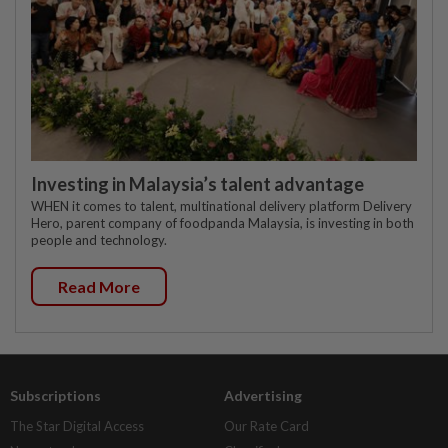
Investing in Malaysia’s talent advantage
WHEN it comes to talent, multinational delivery platform Delivery
Hero, parent company of foodpanda Malaysia, is investing in both
people and technology.
Read More
Subscriptions
Advertising
The Star Digital Access
Our Rate Card