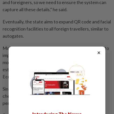
and foreigners, so we need to ensure the system can
capture all these details,” he said.
Eventually, the state aims to expand QR code and facial
recognition facilities to all foreign travellers, similar to
autogates.
Mohamad Fazli also said the state government aims to
×
implement a system that facilitates smoother
movement of people, especially with the upcoming
establishment of the Johor-Singapore Special
Economic Zone.
Since June, the three apps have been trialled at both
checkpoints to assess their feasibility, with the trial
period concluding on Nov 30.