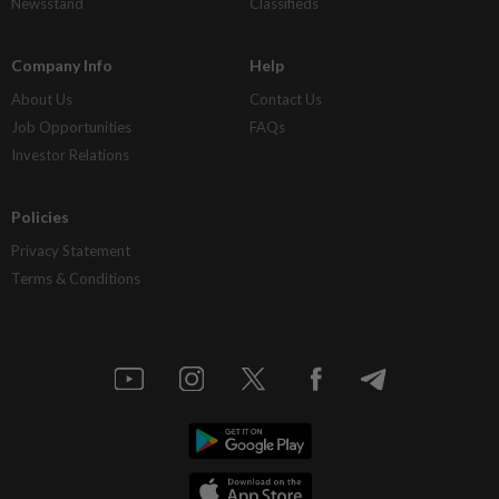
Newsstand
Classifieds
Company Info
Help
About Us
Contact Us
Job Opportunities
FAQs
Investor Relations
Policies
Privacy Statement
Terms & Conditions