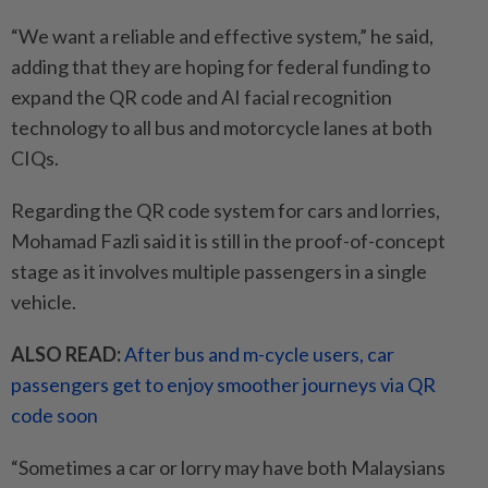
“We want a reliable and effective system,” he said,
adding that they are hoping for federal funding to
expand the QR code and AI facial recognition
technology to all bus and motorcycle lanes at both
CIQs.
Regarding the QR code system for cars and lorries,
Mohamad Fazli said it is still in the proof-of-concept
stage as it involves multiple passengers in a single
vehicle.
ALSO READ:
After bus and m-cycle users, car
passengers get to enjoy smoother journeys via QR
code soon
“Sometimes a car or lorry may have both Malaysians