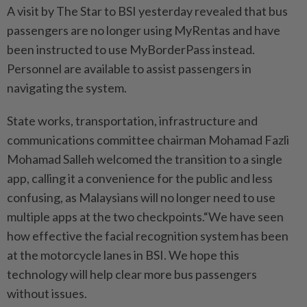
A visit by The Star to BSI yesterday revealed that bus
passengers are no longer using MyRentas and have
been instructed to use MyBorderPass instead.
Personnel are available to assist passengers in
navigating the system.
State works, transportation, infrastructure and
communications committee chairman Mohamad Fazli
Mohamad Salleh welcomed the transition to a single
app, calling it a convenience for the public and less
confusing, as Malaysians will no longer need to use
multiple apps at the two checkpoints.“We have seen
how effective the facial recognition system has been
at the motorcycle lanes in BSI. We hope this
technology will help clear more bus passengers
without issues.