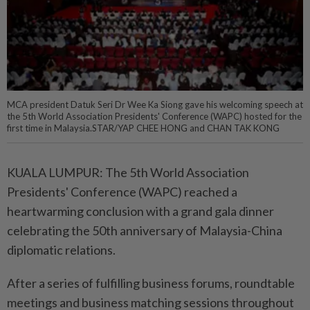
MCA president Datuk Seri Dr Wee Ka Siong gave his welcoming speech at
the 5th World Association Presidents' Conference (WAPC) hosted for the
first time in Malaysia.STAR/YAP CHEE HONG and CHAN TAK KONG
KUALA LUMPUR: The 5th World Association
Presidents' Conference (WAPC) reached a
heartwarming conclusion with a grand gala dinner
celebrating the 50th anniversary of Malaysia-China
diplomatic relations.
After a series of fulfilling business forums, roundtable
meetings and business matching sessions throughout