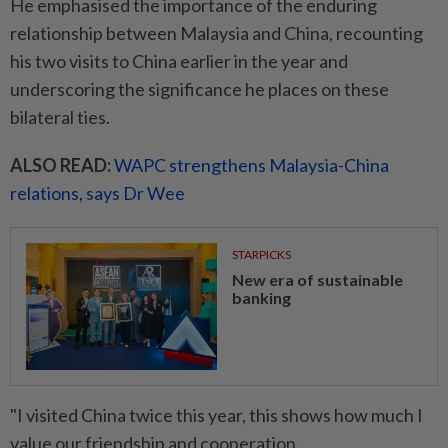
He emphasised the importance of the enduring
relationship between Malaysia and China, recounting
his two visits to China earlier in the year and
underscoring the significance he places on these
bilateral ties.
ALSO READ:
WAPC strengthens Malaysia-China
relations, says Dr Wee
STARPICKS
New era of sustainable
banking
"I visited China twice this year, this shows how much I
value our friendship and cooperation.