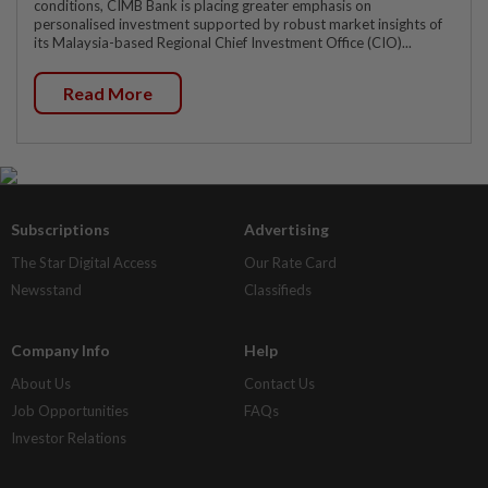
conditions, CIMB Bank is placing greater emphasis on
personalised investment supported by robust market insights of
its Malaysia-based Regional Chief Investment Office (CIO)...
Read More
Subscriptions
Advertising
The Star Digital Access
Our Rate Card
Newsstand
Classifieds
Company Info
Help
About Us
Contact Us
Job Opportunities
FAQs
Investor Relations