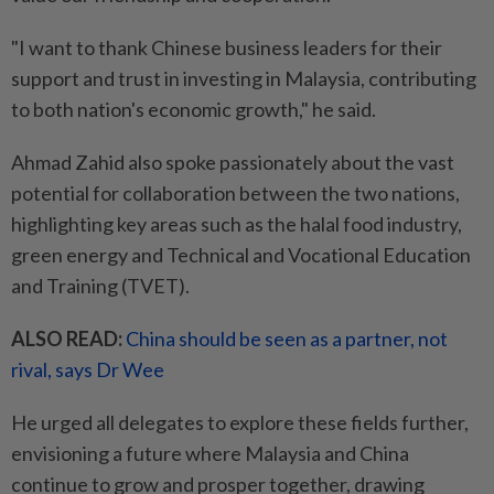
"I want to thank Chinese business leaders for their
support and trust in investing in Malaysia, contributing
to both nation's economic growth," he said.
Ahmad Zahid also spoke passionately about the vast
potential for collaboration between the two nations,
highlighting key areas such as the halal food industry,
green energy and Technical and Vocational Education
and Training (TVET).
ALSO READ:
China should be seen as a partner, not
rival, says Dr Wee
He urged all delegates to explore these fields further,
envisioning a future where Malaysia and China
continue to grow and prosper together, drawing