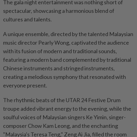
The gala night entertainment was nothing short of
spectacular, showcasing a harmonious blend of
cultures and talents.
A unique ensemble, directed by the talented Malaysian
music director Pearly Wong, captivated the audience
with its fusion of modern and traditional sounds,
featuring a modern band complemented by traditional
Chinese instruments and stringed instruments,
creating a melodious symphony that resonated with
everyone present.
The rhythmic beats of the UTAR 24 Festive Drum
troupe added vibrant energy to the evening, while the
soulful voices of Malaysian singers Ke Yimin, singer-
composer Chow Kam Leong, and the enchanting
"Malaysia's Teresa Teng," Zeng Ai Jia, filled the room