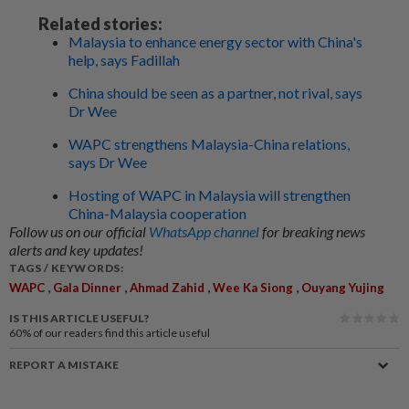
Related stories:
Malaysia to enhance energy sector with China's
help, says Fadillah
China should be seen as a partner, not rival, says
Dr Wee
WAPC strengthens Malaysia-China relations,
says Dr Wee
Hosting of WAPC in Malaysia will strengthen
China-Malaysia cooperation
Follow us on our official
WhatsApp channel
for breaking news
alerts and key updates!
TAGS / KEYWORDS:
,
,
,
,
WAPC
Gala Dinner
Ahmad Zahid
Wee Ka Siong
Ouyang Yujing
IS THIS ARTICLE USEFUL?
60%
of our readers find this article useful
REPORT A MISTAKE