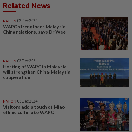
Related News
NATION
02 Dec 2024
WAPC strengthens Malaysia-
China relations, says Dr Wee
NATION
02 Dec 2024
Hosting of WAPC in Malaysia
will strengthen China-Malaysia
cooperation
NATION
03 Dec 2024
Visitors add a touch of Miao
ethnic culture to WAPC