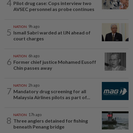
4
Pilot drug case: Cops interview two
AVSEC personnel as probe continues
NATION
9h ago
5
Ismail Sabri warded at IJN ahead of
court charges
NATION
6h ago
6
Former chief justice Mohamed Eusoff
Chin passes away
NATION
2h ago
7
Mandatory drug screening for all
Malaysia Airlines pilots as part of...
NATION
17h ago
8
Three anglers detained for fishing
beneath Penang bridge