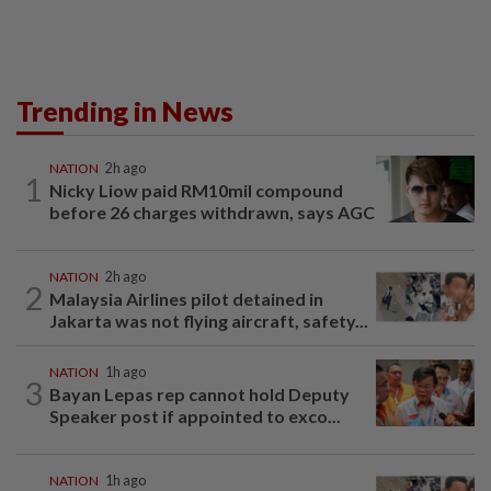
Trending in News
NATION
2h ago
1
Nicky Liow paid RM10mil compound
before 26 charges withdrawn, says AGC
NATION
2h ago
2
Malaysia Airlines pilot detained in
Jakarta was not flying aircraft, safety...
NATION
1h ago
3
Bayan Lepas rep cannot hold Deputy
Speaker post if appointed to exco...
NATION
1h ago