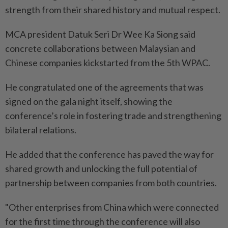
strength from their shared history and mutual respect.
MCA president Datuk Seri Dr Wee Ka Siong said
concrete collaborations between Malaysian and
Chinese companies kickstarted from the 5th WPAC.
He congratulated one of the agreements that was
signed on the gala night itself, showing the
conference’s role in fostering trade and strengthening
bilateral relations.
He added that the conference has paved the way for
shared growth and unlocking the full potential of
partnership between companies from both countries.
"Other enterprises from China which were connected
for the first time through the conference will also