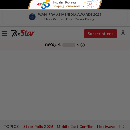
WAN IFRA ASIA MEDIA AWARDS 2025
Silver Winner, Best Cover Design
person
Toggle
Subscriptions
navigation
info_outline
-
chevron_right
TOPICS:
State Polls 2026
Middle East Conflict
Heatwave
Negri 