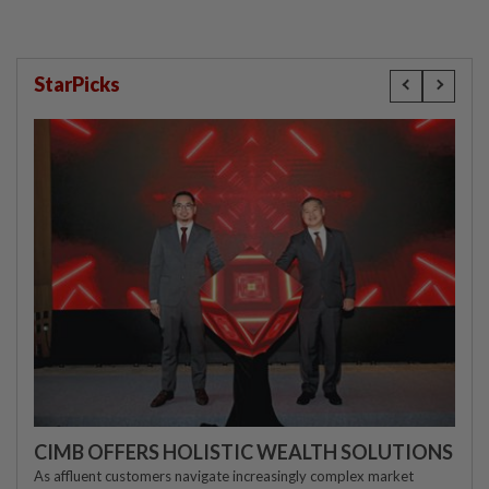
StarPicks
CIMB OFFERS HOLISTIC WEALTH SOLUTIONS
As affluent customers navigate increasingly complex market