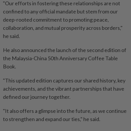
"Our efforts in fostering these relationships are not
confined to any official mandate but stem from our
deep-rooted commitment to promoting peace,
collaboration, and mutual prosperity across borders,"
he said.
He also announced the launch of the second edition of
the Malaysia-China 50th Anniversary Coffee Table
Book.
"This updated edition captures our shared history, key
achievements, and the vibrant partnerships that have
defined our journey together.
"It also offers a glimpse into the future, as we continue
to strengthen and expand our ties," he said.