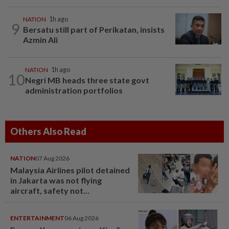
NATION
1h ago
9
Bersatu still part of Perikatan, insists
Azmin Ali
NATION
1h ago
10
Negri MB heads three state govt
administration portfolios
Others Also Read
NATION
07 Aug 2026
Malaysia Airlines pilot detained
in Jakarta was not flying
aircraft, safety not
jeopardised, says MAG
ENTERTAINMENT
06 Aug 2026