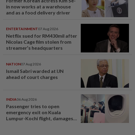
Former Korean actress Kim Se-
in now works at a warehouse
and as a food delivery driver
ENTERTAINMENT
07 Aug 2026
Netflix sued for RM430mil after
Nicolas Cage film stolen from
streamer’s headquarters
NATION
07 Aug 2026
Ismail Sabri warded at IJN
ahead of court charges
INDIA
06 Aug 2026
Passenger tries to open
emergency exit on Kuala
Lumpur-Kochi flight, damages
window panel