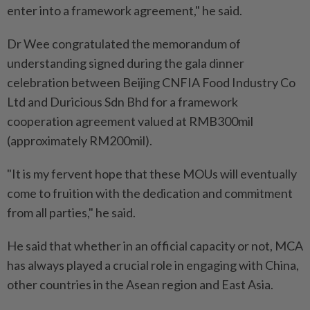
enter into a framework agreement," he said.
Dr Wee congratulated the memorandum of
understanding signed during the gala dinner
celebration between Beijing CNFIA Food Industry Co
Ltd and Duricious Sdn Bhd for a framework
cooperation agreement valued at RMB300mil
(approximately RM200mil).
"It is my fervent hope that these MOUs will eventually
come to fruition with the dedication and commitment
from all parties," he said.
He said that whether in an official capacity or not, MCA
has always played a crucial role in engaging with China,
other countries in the Asean region and East Asia.