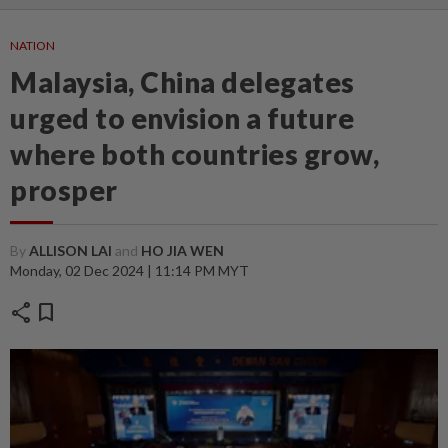
NATION
Malaysia, China delegates
urged to envision a future
where both countries grow,
prosper
By
ALLISON LAI
and
HO JIA WEN
Monday, 02 Dec 2024 | 11:14 PM MYT
share
bookmark