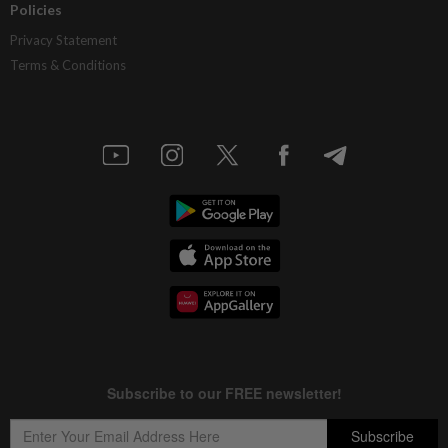
Policies
Privacy Statement
Terms & Conditions