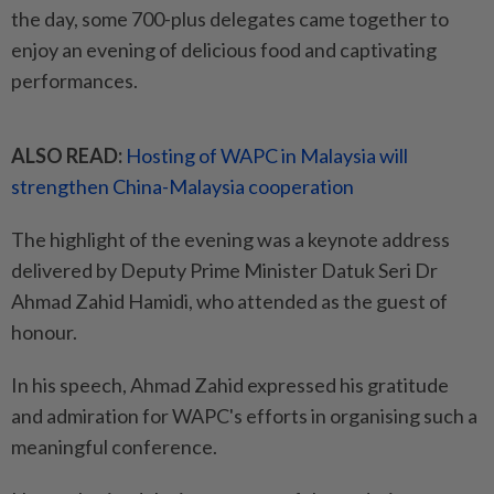
the day, some 700-plus delegates came together to
enjoy an evening of delicious food and captivating
performances.
ALSO READ:
Hosting of WAPC in Malaysia will
strengthen China-Malaysia cooperation
The highlight of the evening was a keynote address
delivered by Deputy Prime Minister Datuk Seri Dr
Ahmad Zahid Hamidi, who attended as the guest of
honour.
In his speech, Ahmad Zahid expressed his gratitude
and admiration for WAPC's efforts in organising such a
meaningful conference.