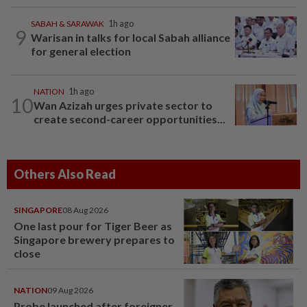
SABAH & SARAWAK
1h ago
9
Warisan in talks for local Sabah alliance
for general election
NATION
1h ago
10
Wan Azizah urges private sector to
create second-career opportunities...
Others Also Read
SINGAPORE
08 Aug 2026
One last pour for Tiger Beer as
Singapore brewery prepares to
close
NATION
09 Aug 2026
Probe launched after foreigner