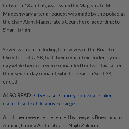
between 18 and 55, was issued by Magistrate M.
Mageshwary after a request was made by the police at
the Shah Alam Magistrate's Court here, according to
Sinar Harian.
Seven women, including four wives of the Board of
Directors of GISB, had their remand extended by one
day while two men were remanded for two days after
their seven-day remand, which began on Sept 28,
ended.
ALSO READ
:
GISB case: Charity home caretaker
claims trial to child abuse charge
All of them were represented by lawyers Boestamam
Ahmad, Dorina Abdullah, and Najib Zakaria.