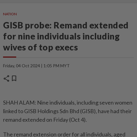
NATION
GISB probe: Remand extended
for nine individuals including
wives of top execs
Friday, 04 Oct 2024 | 1:05 PM MYT
share
bookmark
SHAH ALAM: Nine individuals, including seven women
linked to GISB Holdings Sdn Bhd (GISB), have had their
remand extended on Friday (Oct 4).
The remand extension order for all individuals, aged