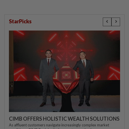
StarPicks
CIMB OFFERS HOLISTIC WEALTH SOLUTIONS
As affluent customers navigate increasingly complex market