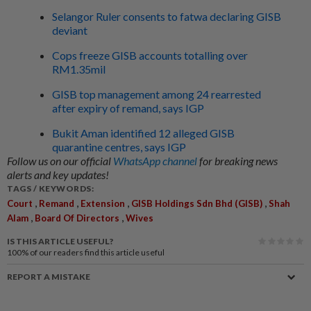
Selangor Ruler consents to fatwa declaring GISB
deviant
Cops freeze GISB accounts totalling over
RM1.35mil
GISB top management among 24 rearrested
after expiry of remand, says IGP
Bukit Aman identified 12 alleged GISB
quarantine centres, says IGP
Follow us on our official
WhatsApp channel
for breaking news
alerts and key updates!
TAGS / KEYWORDS:
,
,
,
,
Court
Remand
Extension
GISB Holdings Sdn Bhd (GISB)
Shah
,
,
Alam
Board Of Directors
Wives
IS THIS ARTICLE USEFUL?
100%
of our readers find this article useful
REPORT A MISTAKE