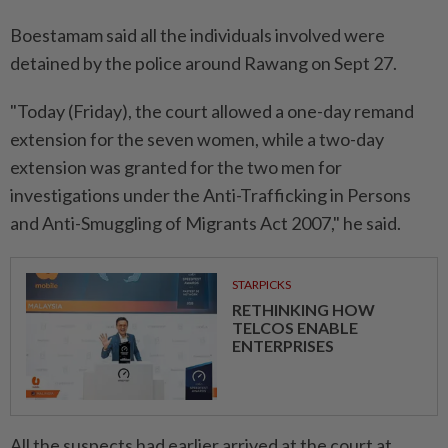
Boestamam said all the individuals involved were
detained by the police around Rawang on Sept 27.
"Today (Friday), the court allowed a one-day remand
extension for the seven women, while a two-day
extension was granted for the two men for
investigations under the Anti-Trafficking in Persons
and Anti-Smuggling of Migrants Act 2007," he said.
STARPICKS
RETHINKING HOW
TELCOS ENABLE
ENTERPRISES
All the suspects had earlier arrived at the court at