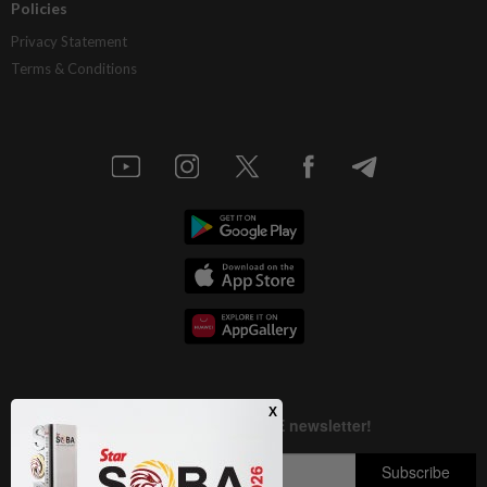
Policies
Privacy Statement
Terms & Conditions