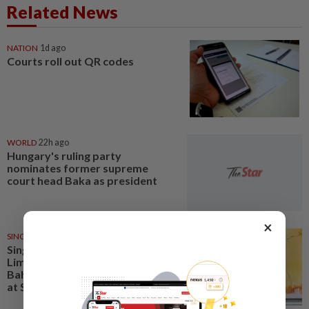
Related News
NATION
1d ago
Courts roll out QR codes
WORLD
22h ago
Hungary's ruling party
nominates former supreme
court head Baka as president
×
SINGAPORE
1d ago
Singapore opposition politician
Lim Tean arrested in Johor
Bahru after failing to surrender
at State Courts