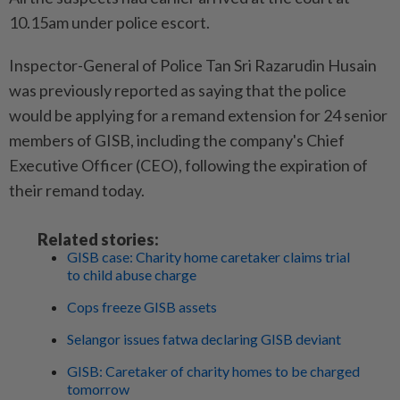
10.15am under police escort.
Inspector-General of Police Tan Sri Razarudin Husain
was previously reported as saying that the police
would be applying for a remand extension for 24 senior
members of GISB, including the company's Chief
Executive Officer (CEO), following the expiration of
their remand today.
Related stories:
GISB case: Charity home caretaker claims trial
to child abuse charge
Cops freeze GISB assets
Selangor issues fatwa declaring GISB deviant
GISB: Caretaker of charity homes to be charged
tomorrow