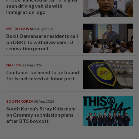
seen driving vehicle with
Immigration logo
METRO NEWS
09 Aug 2026
Bukit Damansara residents call
on DBKL to withdraw semi-D
renovation permit
NATION
08 Aug 2026
Container believed to be bound
for Israel seized at Johor port
SOUTH KOREA
08 Aug 2026
South Korea's Stray Kids mum
on Grammy submission plans
after BTS boycott