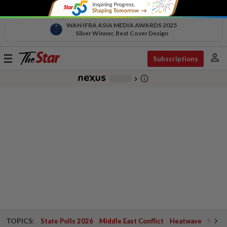
WAN IFRA ASIA MEDIA AWARDS 2025
Silver Winner, Best Cover Design
person
Toggle
Subscriptions
navigation
info_outline
-
chevron_right
TOPICS:
State Polls 2026
Middle East Conflict
Heatwave
Negri 