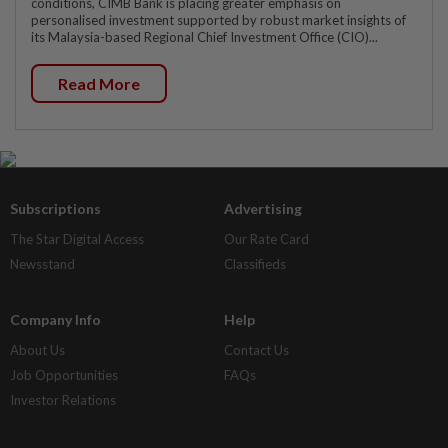
conditions, CIMB Bank is placing greater emphasis on
personalised investment supported by robust market insights of
its Malaysia-based Regional Chief Investment Office (CIO)...
Read More
Subscriptions
Advertising
The Star Digital Access
Our Rate Card
Newsstand
Classifieds
Company Info
Help
About Us
Contact Us
Job Opportunities
FAQs
Investor Relations