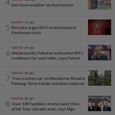
4
Extreme weather on the horizon
NATION
1h ago
5
Bersatu urges ROS to intervene in
Perikatan crisis
NATION
6h ago
6
Melaka polls: Pakatan welcomes BN's
readiness for seat talks, says Fahmi
NATION
8h ago
7
Tree crushes car on Macalister Road in
Penang, three family members injured
NATION
8h ago
8
Over 100 families receive land titles
after four-decade wait, says Nga