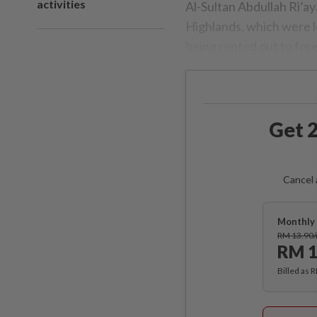
activities
Al-Sultan Abdullah Ri’a
Highlands, which were l
being rented out to for
Get 2
Cancel 
Monthly 
RM 13.90
RM 1
Billed as 