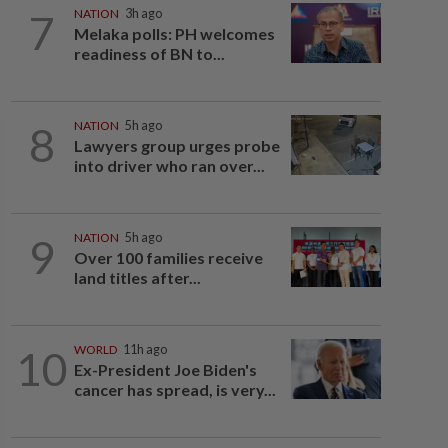
7
NATION
3h ago
Melaka polls: PH welcomes
readiness of BN to...
8
NATION
5h ago
Lawyers group urges probe
into driver who ran over...
9
NATION
5h ago
Over 100 families receive
land titles after...
10
WORLD
11h ago
Ex-President Joe Biden's
cancer has spread, is very...