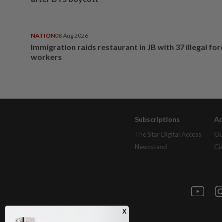
NATION
08 Aug 2026
Immigration raids restaurant in JB with 37 illegal for
workers
Subscriptions
Ad
The Star Digital Access
Ou
Newsstand
Cl