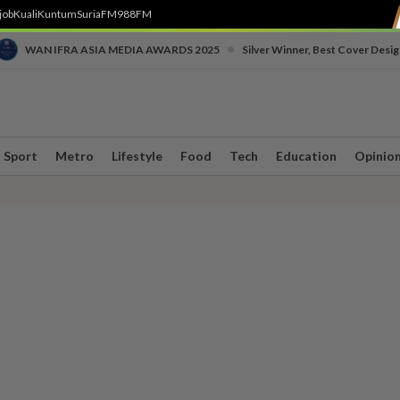
job
Kuali
Kuntum
SuriaFM
988FM
•
WAN IFRA ASIA MEDIA AWARDS 2025
Silver Winner, Best Cover Desig
Sport
Metro
Lifestyle
Food
Tech
Education
Opinio