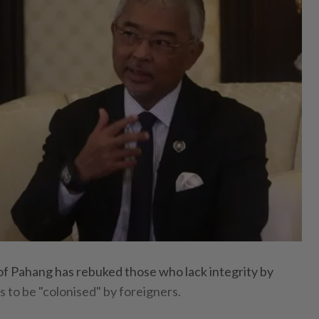
 Pahang has rebuked those who lack integrity by
ds to be "colonised" by foreigners.