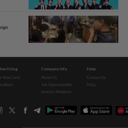
eign
vertising
Company Info
Help
r Rate Card
About Us
Contact Us
assifieds
Job Opportunities
FAQs
Investor Relations