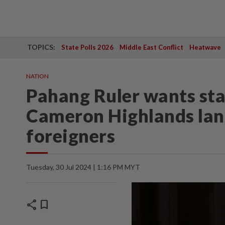
TOPICS:
State Polls 2026
Middle East Conflict
Heatwave
NATION
Pahang Ruler wants sta
Cameron Highlands land
foreigners
Tuesday, 30 Jul 2024 | 1:16 PM MYT
share
bookmark