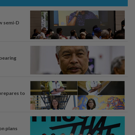
aw semi-D
 bearing
prepares to
on plans