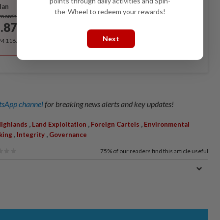
points through daily activities and Spin-
lan
the-Wheel to redeem your rewards!
Subscribe
/month
.87
/month
Next
RM 118.40 for the 1st year, RM 148 thereafter.
sApp channel
for breaking news alerts and key updates!
,
,
,
ighlands
Land Exploitation
Foreign Cartels
Environmental
,
,
king
Integrity
Governance
75%
of our readers find this article useful