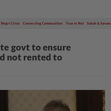
Negri Crisis
Connecting Communities
True or Not
Sabah & Saraw
te govt to ensure
 not rented to