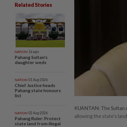
Related Stories
NATION
1d ago
Pahang Sultan's
daughter weds
NATION
01 Aug 2026
Chief Justice heads
Pahang state honours
list
KUANTAN: The Sultan of
NATION
02 Aug 2026
allowing the state's lan
Pahang Ruler: Protect
state land from illegal