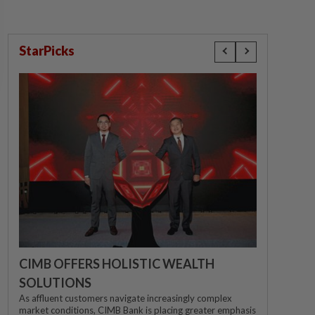
StarPicks
CIMB OFFERS HOLISTIC WEALTH
SOLUTIONS
As affluent customers navigate increasingly complex
market conditions, CIMB Bank is placing greater emphasis