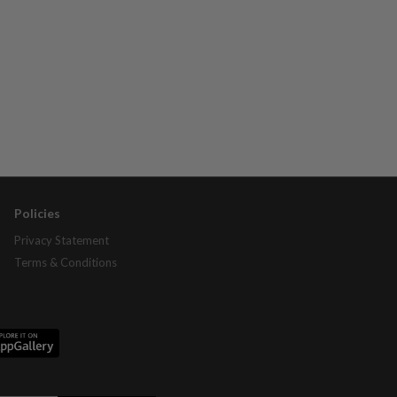
Policies
Privacy Statement
Terms & Conditions