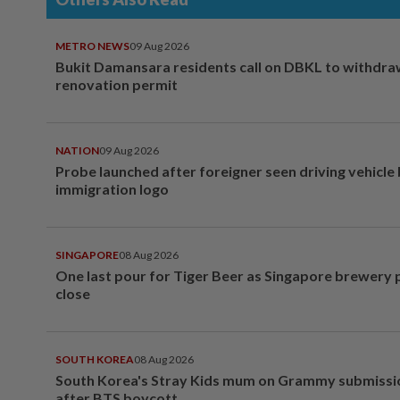
METRO NEWS
09 Aug 2026
Bukit Damansara residents call on DBKL to withdr
renovation permit
NATION
09 Aug 2026
Probe launched after foreigner seen driving vehicle
immigration logo
SINGAPORE
08 Aug 2026
One last pour for Tiger Beer as Singapore brewery 
close
SOUTH KOREA
08 Aug 2026
South Korea's Stray Kids mum on Grammy submissi
after BTS boycott