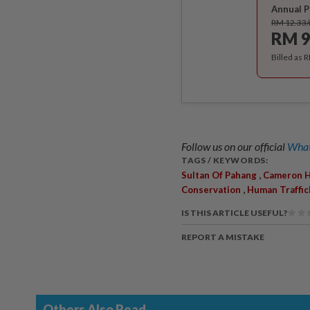
Annual P
RM 12.33
RM 9
Billed as 
Follow us on our official
What
TAGS / KEYWORDS:
,
Sultan Of Pahang
Cameron H
,
Conservation
Human Traffic
IS THIS ARTICLE USEFUL?
REPORT A MISTAKE
Others Also Read