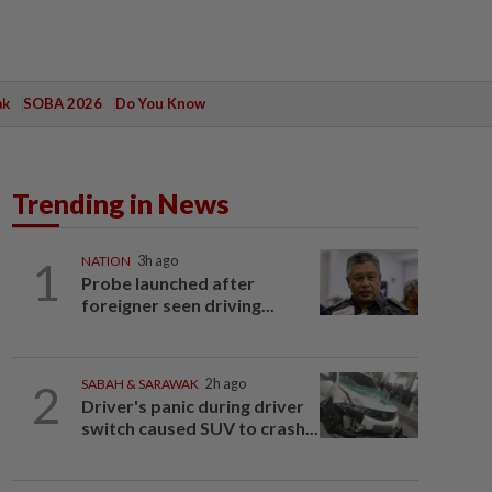
ak
SOBA 2026
Do You Know
Trending in News
1
NATION
3h ago
Probe launched after
foreigner seen driving...
2
SABAH & SARAWAK
2h ago
Driver's panic during driver
switch caused SUV to crash...