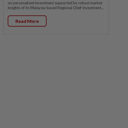
on personalised investment supported by robust market
insights of its Malaysia-based Regional Chief Investment...
Read More