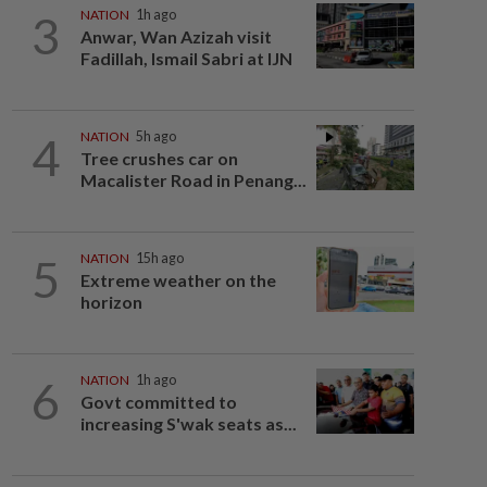
3
NATION
1h ago
Anwar, Wan Azizah visit
Fadillah, Ismail Sabri at IJN
4
NATION
5h ago
Tree crushes car on
Macalister Road in Penang...
5
NATION
15h ago
Extreme weather on the
horizon
6
NATION
1h ago
Govt committed to
increasing S'wak seats as...