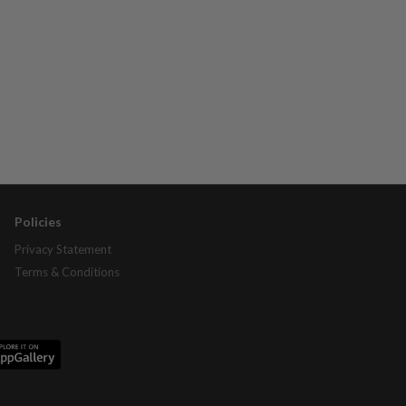
Policies
Privacy Statement
Terms & Conditions