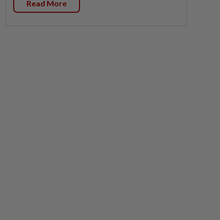
Read More