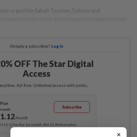
ister urged the Sabah Tourism, Culture and
 understand the issue before laying the blame on him
Already a subscriber?
Log in
0% OFF The Star Digital
Access
anytime. Ad-free. Unlimited access with perks.
Plan
Subscribe
/month
1.12
/month
RM 11.12 for the 1st month, RM 13.90 thereafter.
×