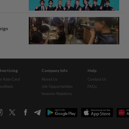
eign
vertising
Company Info
Help
r Rate Card
About Us
Contact Us
assifieds
Job Opportunities
FAQs
Investor Relations