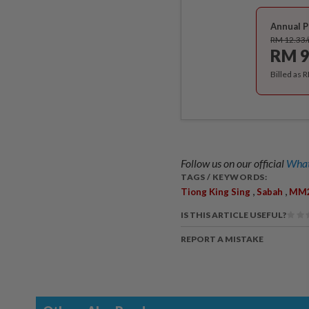
Annual P
RM 12.33
RM 9
Billed as 
Follow us on our official
What
TAGS / KEYWORDS:
,
,
Tiong King Sing
Sabah
MM
IS THIS ARTICLE USEFUL?
REPORT A MISTAKE