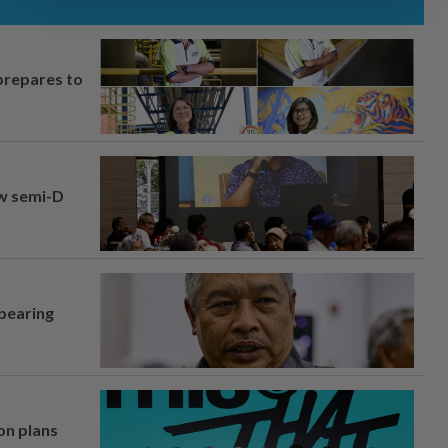
prepares to
aw semi-D
 bearing
on plans