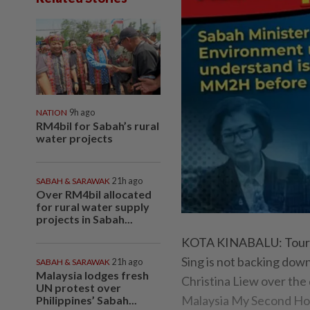
NATION
9h ago
RM4bil for Sabah’s rural
water projects
SABAH & SARAWAK
21h ago
Over RM4bil allocated
for rural water supply
projects in Sabah...
KOTA KINABALU: Tourism
Sing is not backing dow
SABAH & SARAWAK
21h ago
Malaysia lodges fresh
Christina Liew over the 
UN protest over
Malaysia My Second H
Philippines’ Sabah...