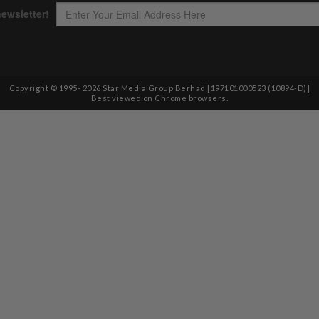
Copyright © 1995-
2026
Star Media Group Berhad [197101000523 (10894-D)]
Best viewed on Chrome browsers.