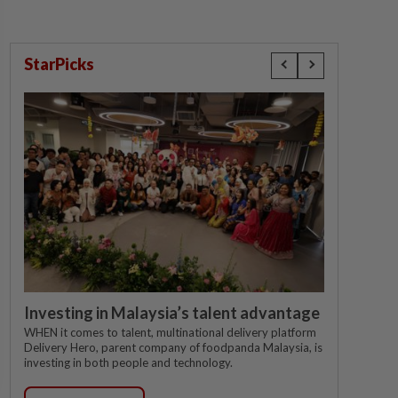
StarPicks
Investing in Malaysia’s talent advantage
WHEN it comes to talent, multinational delivery platform
Delivery Hero, parent company of foodpanda Malaysia, is
investing in both people and technology.