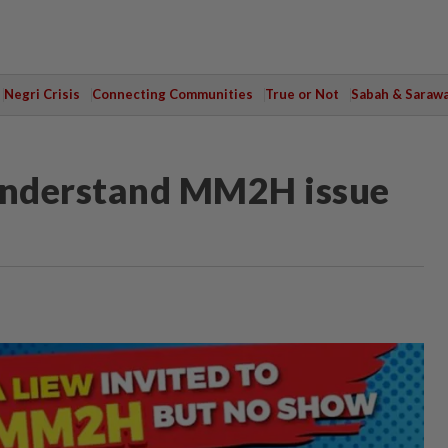
Negri Crisis
Connecting Communities
True or Not
Sabah & Saraw
 understand MM2H issue