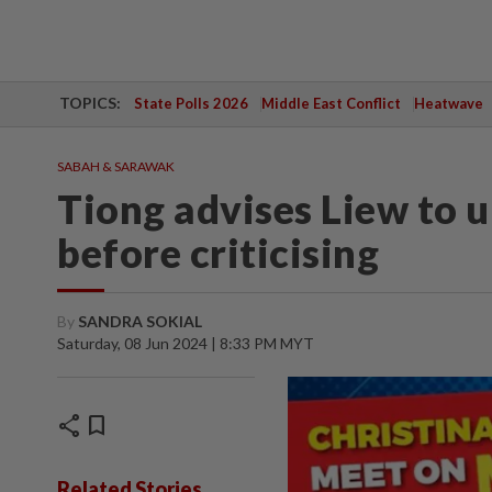
TOPICS:
State Polls 2026
Middle East Conflict
Heatwave
SABAH & SARAWAK
Tiong advises Liew to
before criticising
By
SANDRA SOKIAL
Saturday, 08 Jun 2024 | 8:33 PM MYT
share
bookmark
Related Stories