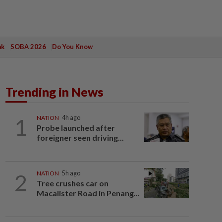
ak
SOBA 2026
Do You Know
Trending in News
1
NATION
4h ago
Probe launched after
foreigner seen driving...
2
NATION
5h ago
Tree crushes car on
Macalister Road in Penang...