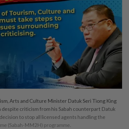
, Arts and Culture Minister Datuk Seri Tiong King
n despite criticism from his Sabah counterpart Datuk
decision to stop all licensed agents handling the
ome (Sabah-MM2H) programme.