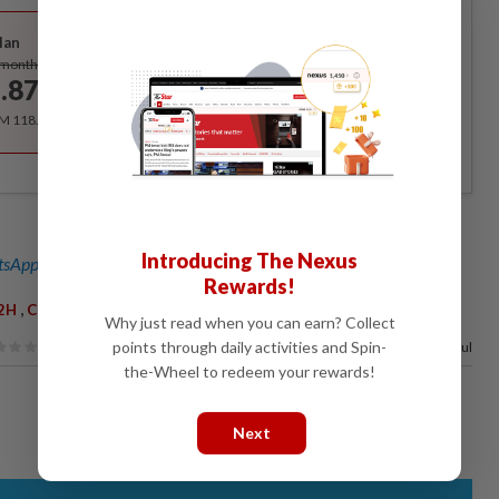
Best Value
lan
Subscribe
/month
.87
/month
RM 118.40 for the 1st year, RM 148 thereafter.
Introducing The Nexus
sApp channel
for breaking news alerts and key updates!
Rewards!
,
,
2H
Christina Liew
Tourism
Why just read when you can earn? Collect
points through daily activities and Spin-
94%
of our readers find this article useful
the-Wheel to redeem your rewards!
Next