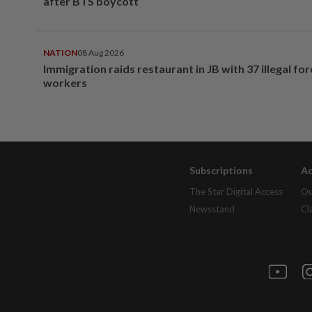
after BTS boycott
NATION
08 Aug 2026
Immigration raids restaurant in JB with 37 illegal for
workers
Subscriptions
Ad
The Star Digital Access
Ou
Newsstand
Cl