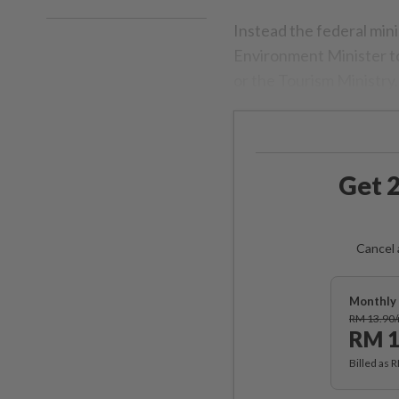
Instead the federal min
Environment Minister to
or the Tourism Ministry.
Get 2
Cancel 
Monthly 
RM 13.90
RM 1
Billed as 