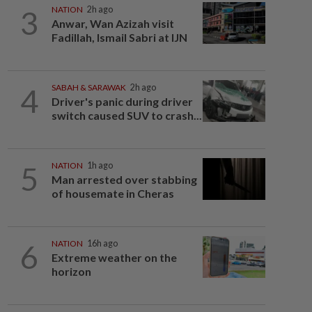
3
NATION
2h ago
Anwar, Wan Azizah visit
Fadillah, Ismail Sabri at IJN
4
SABAH & SARAWAK
2h ago
Driver's panic during driver
switch caused SUV to crash...
5
NATION
1h ago
Man arrested over stabbing
of housemate in Cheras
6
NATION
16h ago
Extreme weather on the
horizon