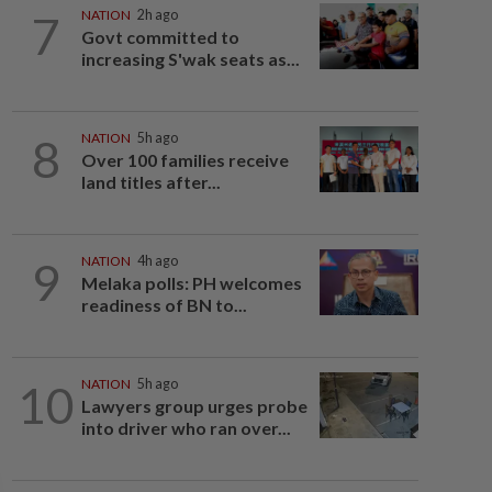
7
NATION
2h ago
Govt committed to
increasing S'wak seats as...
8
NATION
5h ago
Over 100 families receive
land titles after...
9
NATION
4h ago
Melaka polls: PH welcomes
readiness of BN to...
10
NATION
5h ago
Lawyers group urges probe
into driver who ran over...