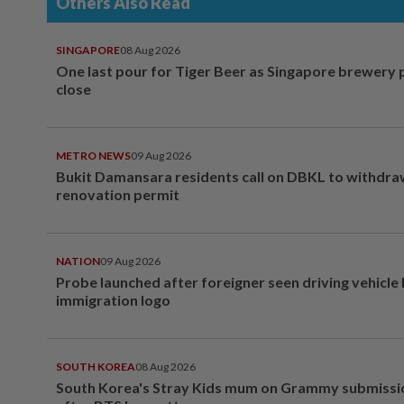
Others Also Read
SINGAPORE
08 Aug 2026
One last pour for Tiger Beer as Singapore brewery 
close
METRO NEWS
09 Aug 2026
Bukit Damansara residents call on DBKL to withdr
renovation permit
NATION
09 Aug 2026
Probe launched after foreigner seen driving vehicle
immigration logo
SOUTH KOREA
08 Aug 2026
South Korea's Stray Kids mum on Grammy submissi