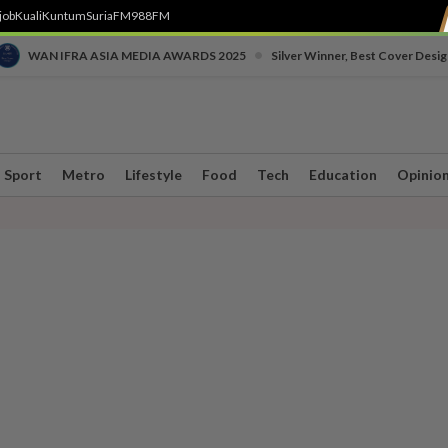
job
Kuali
Kuntum
SuriaFM
988FM
•
WAN IFRA ASIA MEDIA AWARDS 2025
Silver Winner, Best Cover Desig
Sport
Metro
Lifestyle
Food
Tech
Education
Opinio