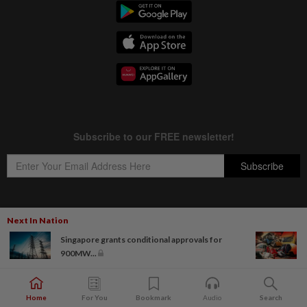
Next In Nation
Copyright © 1995-
2026
Star Media Group Berhad [197101000523 (10894-D)]
Singapore grants conditional approvals for
Best viewed on Chrome browsers.
900MW...
Home
For You
Bookmark
Audio
Search