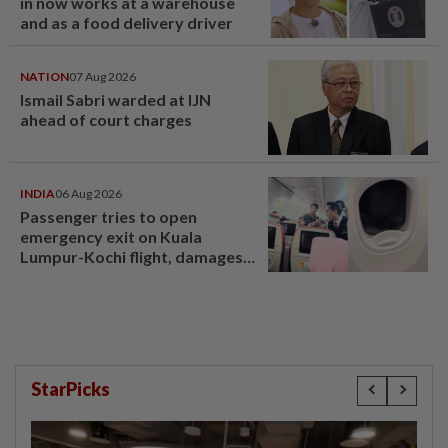
in now works at a warehouse
and as a food delivery driver
NATION
07 Aug 2026
Ismail Sabri warded at IJN
ahead of court charges
INDIA
06 Aug 2026
Passenger tries to open
emergency exit on Kuala
Lumpur-Kochi flight, damages
window panel
StarPicks