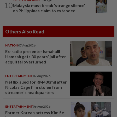
SABAH & SARAWAK
2h ago
10
Malaysia must break 'strange silence'
on Philippines claim to extended...
Others Also Read
NATION
07 Aug 2026
Ex-radio presenter Ismahalil
Hamzah gets 30 years' jail after
acquittal overturned
ENTERTAINMENT
07 Aug 2026
Netflix sued for RM430mil after
Nicolas Cage film stolen from
streamer’s headquarters
ENTERTAINMENT
06 Aug 2026
Former Korean actress Kim Se-