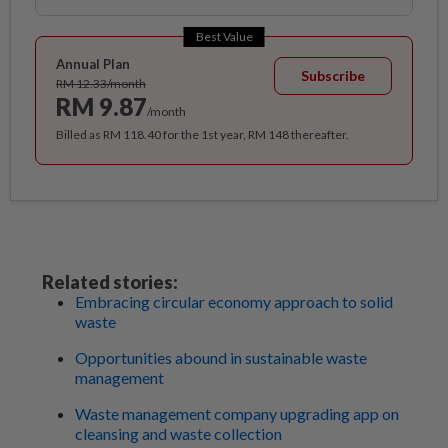
Best Value
Annual Plan
Subscribe
RM 12.33/month
RM 9.87
/month
Billed as RM 118.40 for the 1st year, RM 148 thereafter.
Related stories:
Embracing circular economy approach to solid
waste
Opportunities abound in sustainable waste
management
Waste management company upgrading app on
cleansing and waste collection