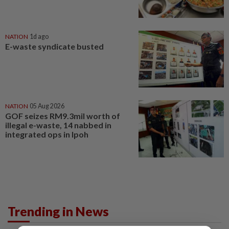
NATION
1d ago
E-waste syndicate busted
NATION
05 Aug 2026
GOF seizes RM9.3mil worth of
illegal e-waste, 14 nabbed in
integrated ops in Ipoh
Trending in News