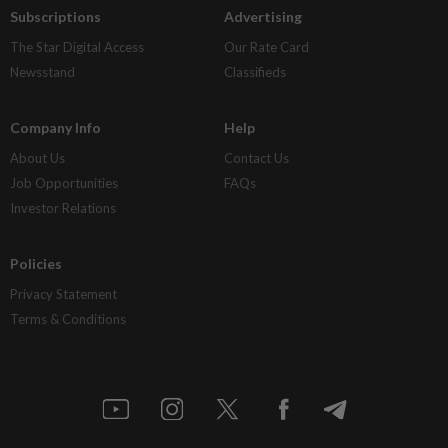
Subscriptions
Advertising
The Star Digital Access
Our Rate Card
Newsstand
Classifieds
Company Info
Help
About Us
Contact Us
Job Opportunities
FAQs
Investor Relations
Policies
Privacy Statement
Terms & Conditions