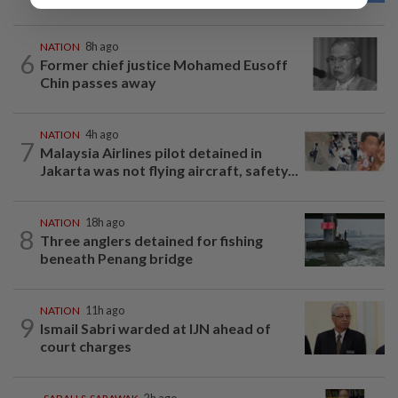
NATION
8h ago
6
Former chief justice Mohamed Eusoff
Chin passes away
NATION
4h ago
7
Malaysia Airlines pilot detained in
Jakarta was not flying aircraft, safety...
NATION
18h ago
8
Three anglers detained for fishing
beneath Penang bridge
NATION
11h ago
9
Ismail Sabri warded at IJN ahead of
court charges