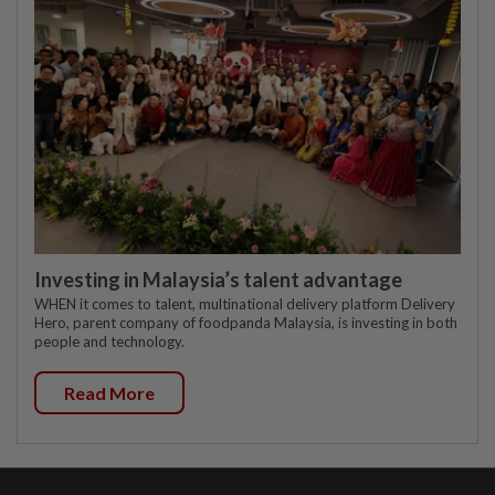
Investing in Malaysia’s talent advantage
WHEN it comes to talent, multinational delivery platform Delivery
Hero, parent company of foodpanda Malaysia, is investing in both
people and technology.
Read More