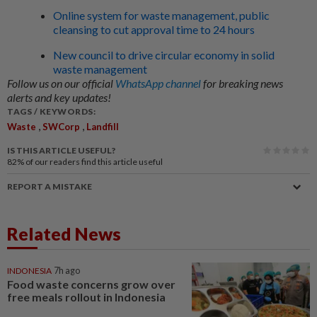
Online system for waste management, public
cleansing to cut approval time to 24 hours
New council to drive circular economy in solid
waste management
Follow us on our official
WhatsApp channel
for breaking news
alerts and key updates!
TAGS / KEYWORDS:
,
,
Waste
SWCorp
Landfill
IS THIS ARTICLE USEFUL?
82%
of our readers find this article useful
REPORT A MISTAKE
Related News
INDONESIA
7h ago
Food waste concerns grow over
free meals rollout in Indonesia