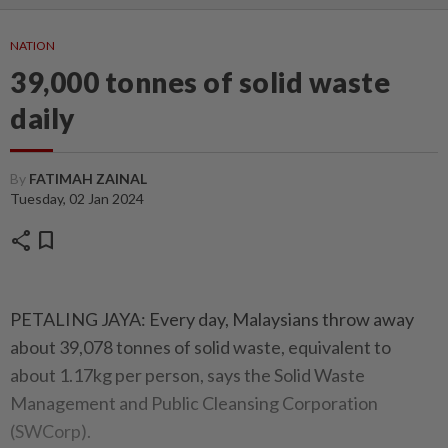
NATION
39,000 tonnes of solid waste
daily
By
FATIMAH ZAINAL
Tuesday, 02 Jan 2024
share
bookmark
PETALING JAYA: Every day, Malaysians throw away
about 39,078 tonnes of solid waste, equivalent to
about 1.17kg per person, says the Solid Waste
Management and Public Cleansing Corporation
(SWCorp).