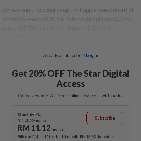
On average, food makes up the biggest component of
domestic waste at 30.6%, followed by plastic (21.9%),
paper (15.3%), disposable diapers (8.2%) and
hazardous household waste (4.2%).
Already a subscriber?
Log in
Get 20% OFF The Star Digital
Access
Cancel anytime. Ad-free. Unlimited access with perks.
Monthly Plan
Subscribe
RM 13.90/month
RM 11.12
/month
Billed as RM 11.12 for the 1st month, RM 13.90 thereafter.