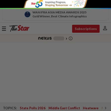
WAN IFRA ASIA MEDIA AWARDS 2025
Gold Winner, Best Climate Infographics
person
Toggle
Subscriptions
navigation
info_outline
-
chevron_right
TOPICS:
State Polls 2026
Middle East Conflict
Heatwave
Negri 