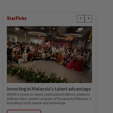
StarPicks
Investing in Malaysia’s talent advantage
WHEN it comes to talent, multinational delivery platform
Delivery Hero, parent company of foodpanda Malaysia, is
investing in both people and technology.