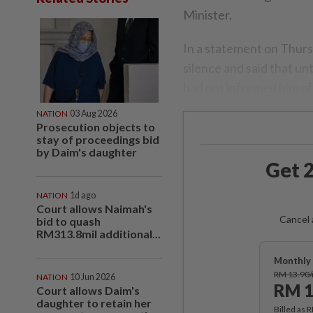
Minister.
In a statement on Thurs
silence and said that u
had not informed him of
NATION
03 Aug 2026
Prosecution objects to
stay of proceedings bid
by Daim's daughter
Get 2
NATION
1d ago
Court allows Naimah's
Cancel 
bid to quash
RM313.8mil additional...
Monthly 
RM 13.90
NATION
10 Jun 2026
RM 1
Court allows Daim's
daughter to retain her
Billed as 