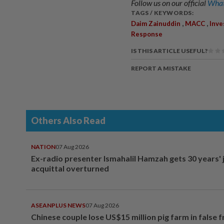
Follow us on our official
What
TAGS / KEYWORDS:
,
,
Daim Zainuddin
MACC
Inve
Response
IS THIS ARTICLE USEFUL?
REPORT A MISTAKE
Others Also Read
NATION
07 Aug 2026
Ex-radio presenter Ismahalil Hamzah gets 30 years' j
acquittal overturned
ASEANPLUS NEWS
07 Aug 2026
Chinese couple lose US$15 million pig farm in false 