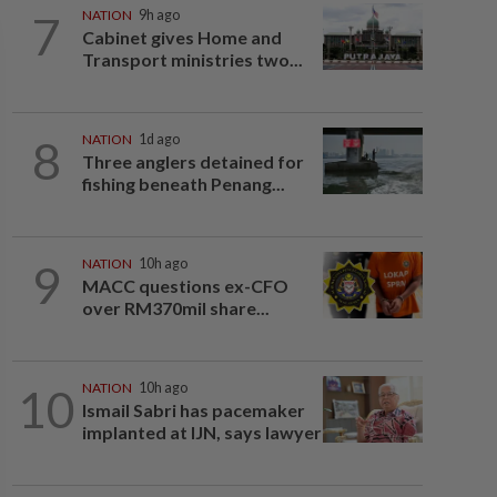
7
NATION
9h ago
Cabinet gives Home and
Transport ministries two...
8
NATION
1d ago
Three anglers detained for
fishing beneath Penang...
9
NATION
10h ago
MACC questions ex-CFO
over RM370mil share...
10
NATION
10h ago
Ismail Sabri has pacemaker
implanted at IJN, says lawyer