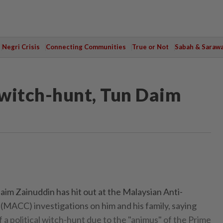
Negri Crisis
Connecting Communities
True or Not
Sabah & Saraw
l witch-hunt, Tun Daim
m Zainuddin has hit out at the Malaysian Anti-
MACC) investigations on him and his family, saying
of a political witch-hunt due to the "animus" of the Prime