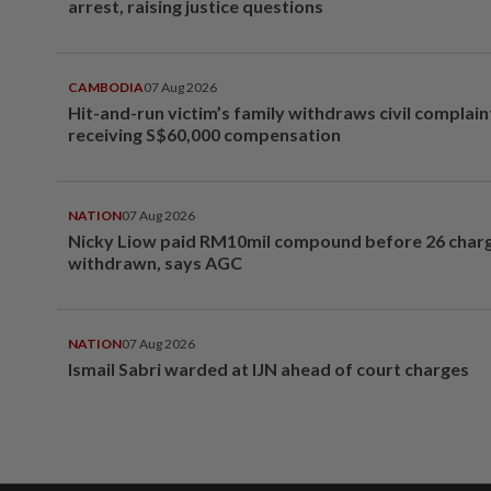
arrest, raising justice questions
CAMBODIA
07 Aug 2026
Hit-and-run victim’s family withdraws civil complain
receiving S$60,000 compensation
NATION
07 Aug 2026
Nicky Liow paid RM10mil compound before 26 char
withdrawn, says AGC
NATION
07 Aug 2026
Ismail Sabri warded at IJN ahead of court charges