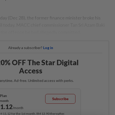
day (Dec 28), the former finance minister broke his
ntil today, MACC chief commissioner Tan Sri Azam Baki
 the offence he had allegedly committed.
Already a subscriber?
Log in
0% OFF The Star Digital
Access
anytime. Ad-free. Unlimited access with perks.
Plan
Subscribe
/month
1.12
/month
RM 11.12 for the 1st month, RM 13.90 thereafter.