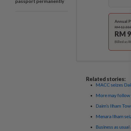
passport permanently
Annual P
RM 12.33
RM 9
Billed as 
Related stories:
MACC seizes Dai
More may follow
Daim’s Ilham To
Menara Ilham seiz
Business as usua