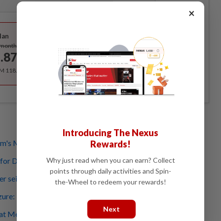
×
Best Value
lan
Subscribe
/month
.87
/month
RM 118.40 for the 1st year, RM 148 thereafter.
Introducing The Nexus
m's Menara Ilham
Rewards!
Why just read when you can earn? Collect
 for Daim
points through daily activities and Spin-
wer seized by MACC
the-Wheel to redeem your rewards!
ure: Let MACC investigate, stop speculating, says Anwar
Next
l at Menara Ilham after MACC seizure