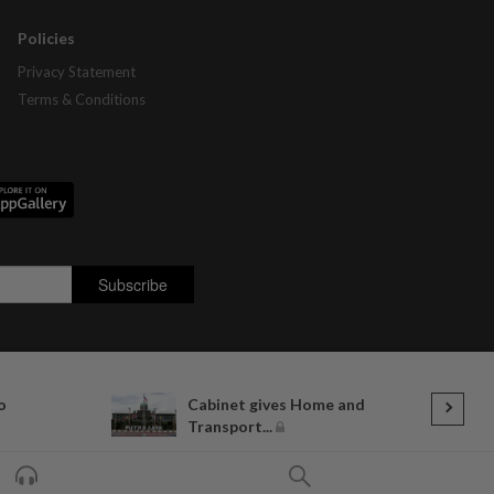
Policies
Privacy Statement
Terms & Conditions
o
Cabinet gives Home and
Transport...