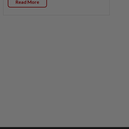
Read More