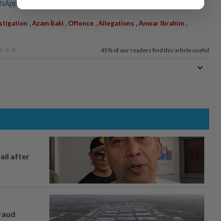
sApp channel
for breaking news alerts and key updates!
,
,
,
,
,
stigation
Azam Baki
Offence
Allegations
Anwar Ibrahim
45%
of our readers find this article useful
ail after
fraud