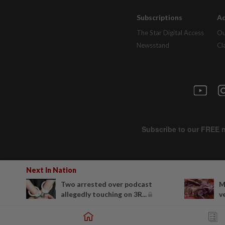
Subscriptions
Ad
The Star Digital Access
Ou
Newsstand
Cl
Next In Nation
Two arrested over podcast
M
allegedly touching on 3R...
v