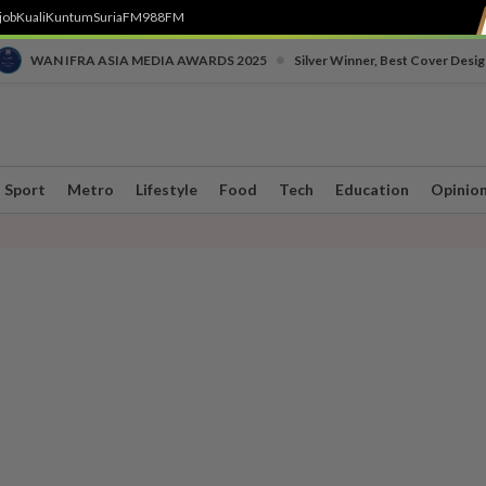
job
Kuali
Kuntum
SuriaFM
988FM
•
WAN IFRA ASIA MEDIA AWARDS 2025
Silver Winner, Best Cover Desig
Sport
Metro
Lifestyle
Food
Tech
Education
Opinio