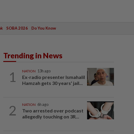
ak
SOBA 2026
Do You Know
Trending in News
1
NATION
13h ago
Ex-radio presenter Ismahalil
Hamzah gets 30 years' jail...
2
NATION
6h ago
Two arrested over podcast
allegedly touching on 3R...