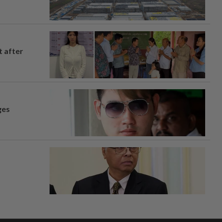
t after
ges