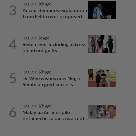
3
NATION
10h ago
Anwar demands explanation
from Felda over proposed...
4
NATION
1d ago
Seventeen, including actress,
plead not guilty
5
NATION
16h ago
Dr Wee wishes new Negri
Sembilan govt success...
6
NATION
16h ago
Malaysia Airlines pilot
detained in Jakarta was not...