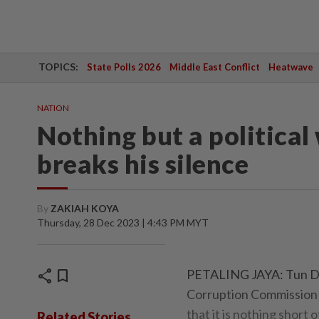
TOPICS:
State Polls 2026
Middle East Conflict
Heatwave
NATION
Nothing but a politica
breaks his silence
By
ZAKIAH KOYA
Thursday, 28 Dec 2023 | 4:43 PM MYT
share
bookmark
PETALING JAYA: Tun Dai
Corruption Commission (
that it is nothing short 
Related Stories