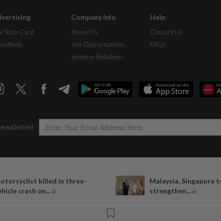
vertising
Company Info
Help
r Rate Card
About Us
Contact Us
assifieds
Job Opportunities
FAQs
Investor Relations
Copyright © 1995-
2026
Star Media Group Berhad [197101000523 (10894-D)]
otorcyclist killed in three-
Malaysia, Singapore t
Best viewed on Chrome browsers.
ehicle crash on...
strengthen...