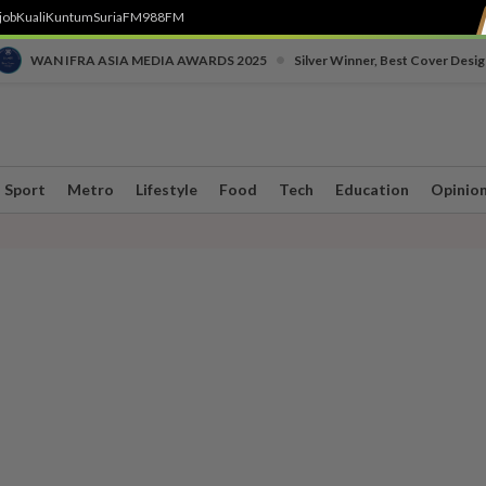
job
Kuali
Kuntum
SuriaFM
988FM
•
WAN IFRA ASIA MEDIA AWARDS 2025
Silver Winner, Best Cover Desig
Sport
Metro
Lifestyle
Food
Tech
Education
Opinio