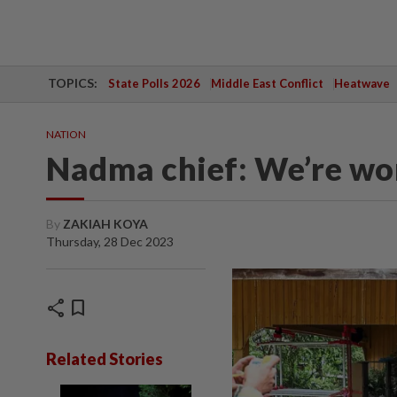
TOPICS:
State Polls 2026
Middle East Conflict
Heatwave
NATION
Nadma chief: We’re wo
By
ZAKIAH KOYA
Thursday, 28 Dec 2023
share
bookmark
Related Stories