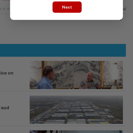
Next
100%
of our readers find this article useful
mise on
fraud