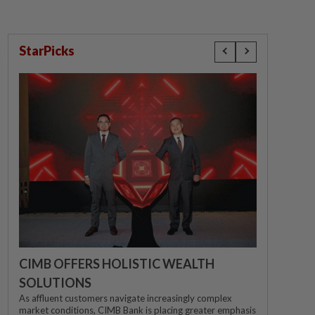
StarPicks
CIMB OFFERS HOLISTIC WEALTH
SOLUTIONS
As affluent customers navigate increasingly complex
market conditions, CIMB Bank is placing greater emphasis