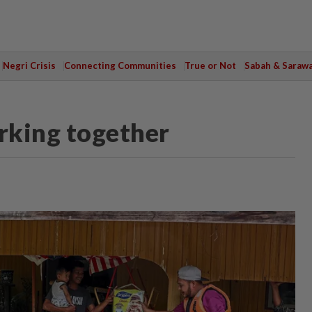
Negri Crisis
Connecting Communities
True or Not
Sabah & Saraw
rking together