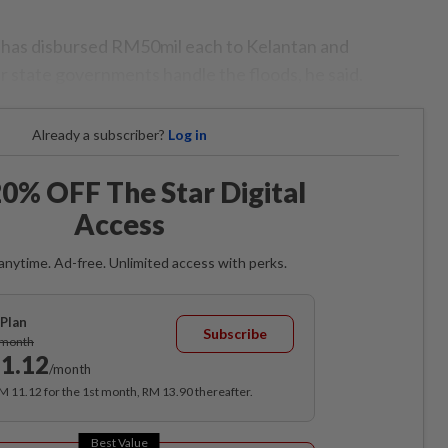
 has disbursed RM50mil each to Kelantan and
r state governments handle the floods, he said.
Already a subscriber?
Log in
0% OFF The Star Digital
Access
anytime. Ad-free. Unlimited access with perks.
Plan
Subscribe
/month
1.12
/month
RM 11.12 for the 1st month, RM 13.90 thereafter.
Best Value