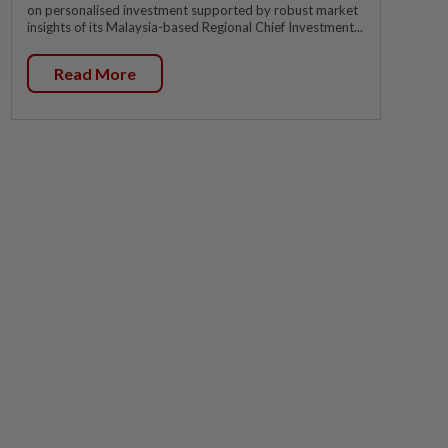
on personalised investment supported by robust market
insights of its Malaysia-based Regional Chief Investment...
Read More