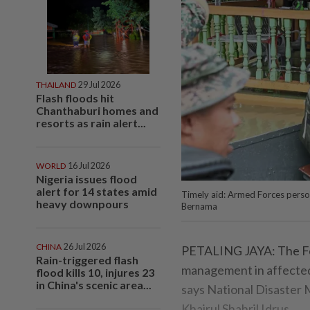
THAILAND
29 Jul 2026
Flash floods hit
Chanthaburi homes and
resorts as rain alert...
WORLD
16 Jul 2026
Nigeria issues flood
alert for 14 states amid
Timely aid: Armed Forces personn
heavy downpours
Bernama
CHINA
26 Jul 2026
PETALING JAYA: The Fed
Rain-triggered flash
management in affected 
flood kills 10, injures 23
in China's scenic area...
says National Disaste
Khairul Shahril Idrus.