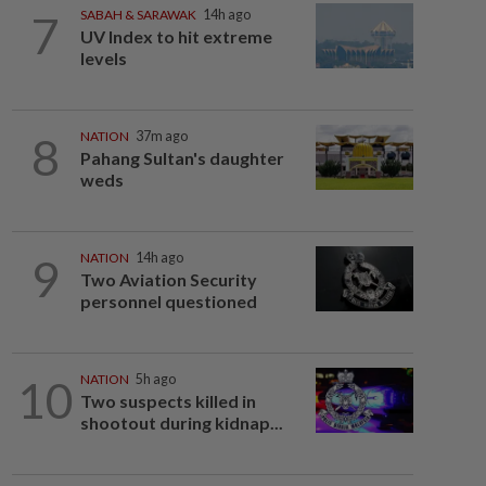
7
SABAH & SARAWAK
14h ago
UV Index to hit extreme
levels
8
NATION
37m ago
Pahang Sultan's daughter
weds
9
NATION
14h ago
Two Aviation Security
personnel questioned
10
NATION
5h ago
Two suspects killed in
shootout during kidnap...