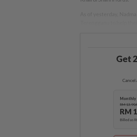
As of yesterday, Nadma
Terengganu to help thei
Get 2
Cancel 
Monthly 
RM 13.90
RM 1
Billed as 