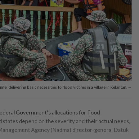
el delivering basic necessities to flood victims in a village in Kelantan. —
eral Government’s allocations for flood
states depend on the severity and their actual needs,
r Management Agency (Nadma) director-general Datuk