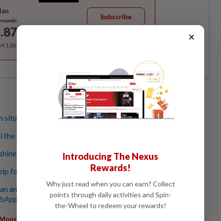
lan
Subscribe
/month
.87
×
/month
RM 118.40 for the 1st year, RM 148 thereafter.
 situation in Kelantan today
 the help it can get’
shine during floods
Introducing The Nexus
Rewards!
help for victims, says Zahid
Why just read when you can earn? Collect
an and Paitan, 180 evacuated
points through daily activities and Spin-
sApp channel
for breaking news alerts and key updates!
the-Wheel to redeem your rewards!
Monsoon