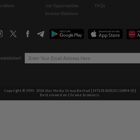
assifieds
Job Opportunities
FAQs
Investor Relations
Copyright © 1995-
2026
Star Media Group Berhad [197101000523 (10894-D)]
Best viewed on Chrome browsers.