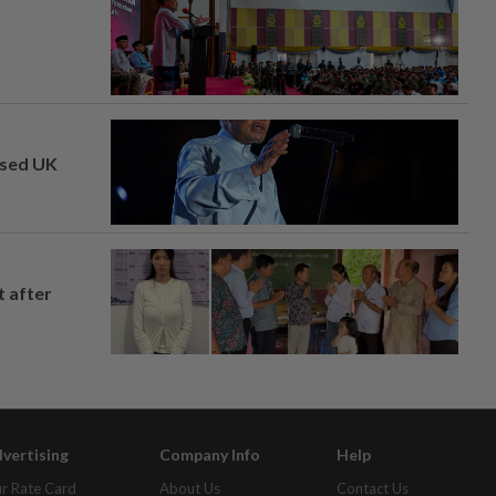
osed UK
t after
vertising
Company Info
Help
r Rate Card
About Us
Contact Us