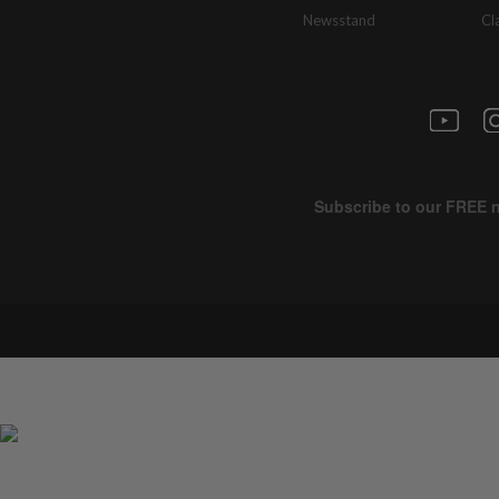
Newsstand
Cl