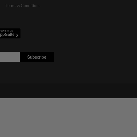
Terms & Conditions