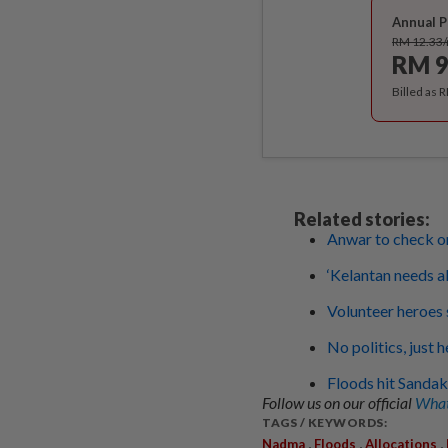
Annual P
RM 12.33
RM 9
Billed as 
Related stories:
Anwar to check on
‘Kelantan needs all
Volunteer heroes 
No politics, just 
Floods hit Sandak
Follow us on our official
What
TAGS / KEYWORDS:
,
,
,
Nadma
Floods
Allocations