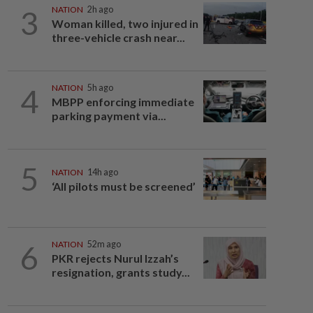
3
NATION
2h ago
Woman killed, two injured in
three-vehicle crash near...
4
NATION
5h ago
MBPP enforcing immediate
parking payment via...
5
NATION
14h ago
‘All pilots must be screened’
6
NATION
52m ago
PKR rejects Nurul Izzah’s
resignation, grants study...