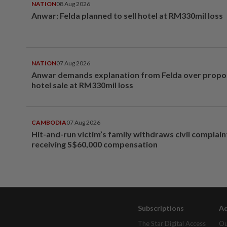
NATION
08 Aug 2026
Anwar: Felda planned to sell hotel at RM330mil loss
NATION
07 Aug 2026
Anwar demands explanation from Felda over prop
hotel sale at RM330mil loss
CAMBODIA
07 Aug 2026
Hit-and-run victim’s family withdraws civil complain
receiving S$60,000 compensation
Subscriptions
Ad
The Star Digital Access
Ou