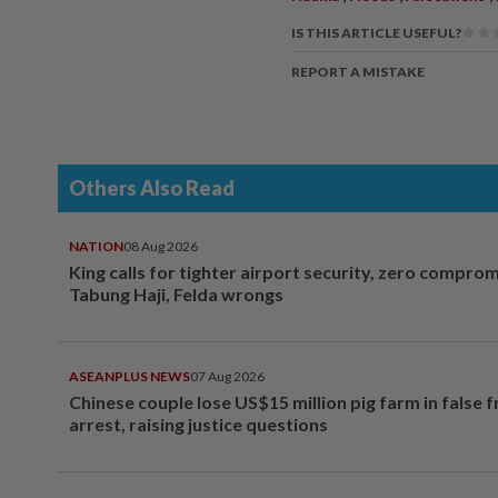
IS THIS ARTICLE USEFUL?
REPORT A MISTAKE
Others Also Read
NATION
08 Aug 2026
King calls for tighter airport security, zero compro
Tabung Haji, Felda wrongs
ASEANPLUS NEWS
07 Aug 2026
Chinese couple lose US$15 million pig farm in false 
arrest, raising justice questions