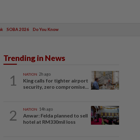
ak
SOBA 2026
Do You Know
Trending in News
1
NATION
2h ago
King calls for tighter airport
security, zero compromise...
2
NATION
14h ago
Anwar: Felda planned to sell
hotel at RM330mil loss