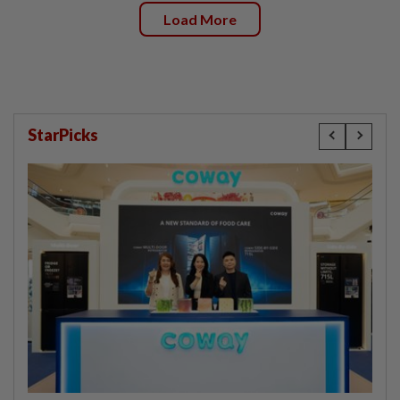
Load More
StarPicks