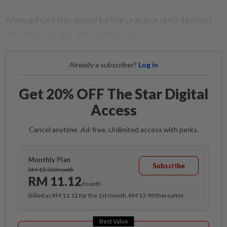
Ahemad said this would be the practice until decided
otherwise by the state leadership.
Already a subscriber?
Log in
Get 20% OFF The Star Digital
Access
Cancel anytime. Ad-free. Unlimited access with perks.
Monthly Plan
Subscribe
RM 13.90/month
RM 11.12
/month
Billed as RM 11.12 for the 1st month, RM 13.90 thereafter.
Best Value