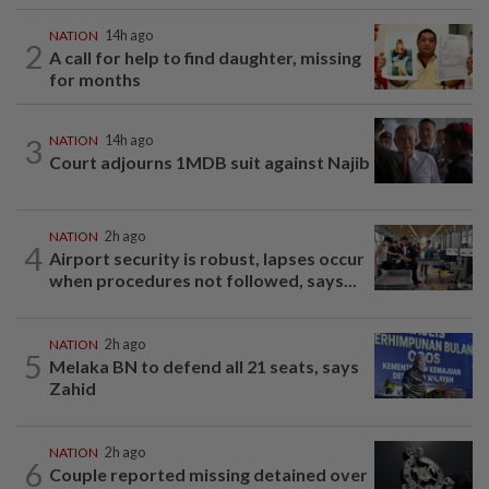
NATION
14h ago
2
A call for help to find daughter, missing
for months
3
NATION
14h ago
Court adjourns 1MDB suit against Najib
NATION
2h ago
4
Airport security is robust, lapses occur
when procedures not followed, says...
NATION
2h ago
5
Melaka BN to defend all 21 seats, says
Zahid
NATION
2h ago
6
Couple reported missing detained over