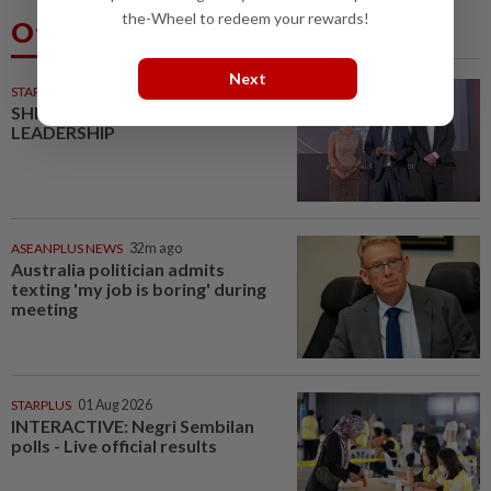
the-Wheel to redeem your rewards!
Others Also Read
Next
STARPICKS
SHIFTING THE SCRIPT ON
LEADERSHIP
ASEANPLUS NEWS
32m ago
Australia politician admits
texting 'my job is boring' during
meeting
STARPLUS
01 Aug 2026
INTERACTIVE: Negri Sembilan
polls - Live official results