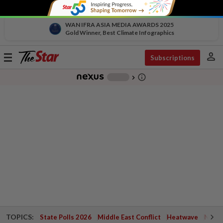
WAN IFRA ASIA MEDIA AWARDS 2025
Gold Winner, Best Climate Infographics
person
Toggle
Subscriptions
navigation
info_outline
-
chevron_right
TOPICS:
State Polls 2026
Middle East Conflict
Heatwave
Negri 