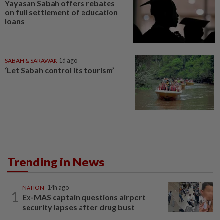
Yayasan Sabah offers rebates
on full settlement of education
loans
SABAH & SARAWAK
1d ago
‘Let Sabah control its tourism’
Trending in News
NATION
14h ago
1
Ex-MAS captain questions airport
security lapses after drug bust