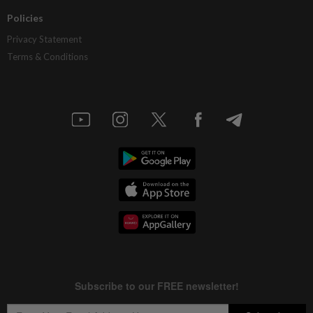
Policies
Privacy Statement
Terms & Conditions