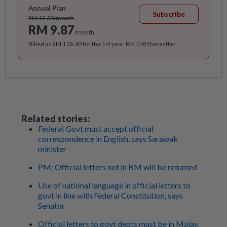
Annual Plan
Subscribe
RM 12.33/month
RM 9.87
/month
Billed as RM 118.40 for the 1st year, RM 148 thereafter.
Related stories:
Federal Govt must accept official
correspondence in English, says Sarawak
minister
PM: Official letters not in BM will be returned
Use of national language in official letters to
govt in line with Federal Constitution, says
Senator
Official letters to govt depts must be in Malay,