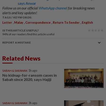
says Anwar
Follow us on our official
WhatsApp channel
for breaking news
alerts and key updates!
TAGS / KEYWORDS:
,
,
,
,
Letter
Malay
Correspondence
Return To Sender
English
IS THIS ARTICLE USEFUL?
94%
of our readers find this article useful
REPORT A MISTAKE
Related News
SABAH & SARAWAK
1h ago
No kidnap-for-ransom cases in
Sabah since 2020, says Hajiji
SABAH & SARAWAK
3h ago