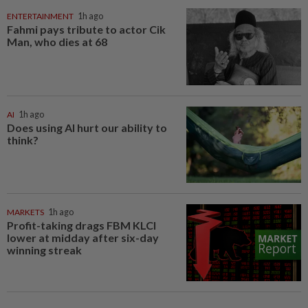
ENTERTAINMENT
1h ago
Fahmi pays tribute to actor Cik
Man, who dies at 68
AI
1h ago
Does using AI hurt our ability to
think?
MARKETS
1h ago
Profit-taking drags FBM KLCI
lower at midday after six-day
winning streak