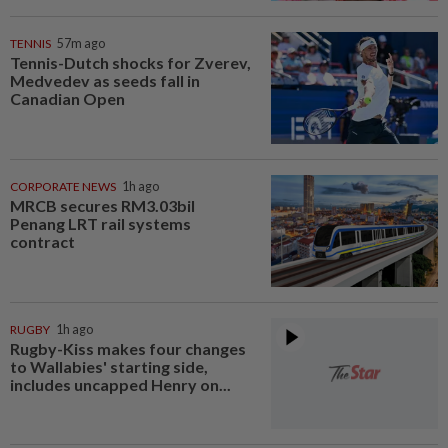
TENNIS
57m ago
Tennis-Dutch shocks for Zverev,
Medvedev as seeds fall in
Canadian Open
CORPORATE NEWS
1h ago
MRCB secures RM3.03bil
Penang LRT rail systems
contract
RUGBY
1h ago
Rugby-Kiss makes four changes
to Wallabies' starting side,
includes uncapped Henry on...