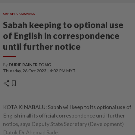
SABAH & SARAWAK
Sabah keeping to optional use
of English in correspondence
until further notice
By
DURIE RAINER FONG
Thursday, 26 Oct 2023 | 4:02 PM MYT
share
bookmark
KOTA KINABALU: Sabah will keep to its optional use of
English in all its official correspondence until further
notice, says Deputy State Secretary (Development)
Datuk Dr Ahemad Sade.