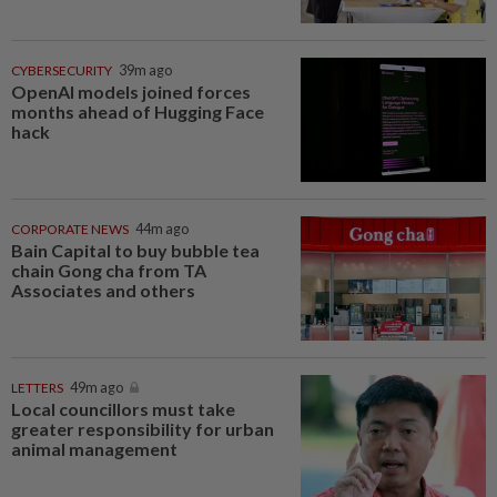
CYBERSECURITY
39m ago
OpenAI models joined forces
months ahead of Hugging Face
hack
CORPORATE NEWS
44m ago
Bain Capital to buy bubble tea
chain Gong cha from TA
Associates and others
LETTERS
49m ago
Local councillors must take
greater responsibility for urban
animal management