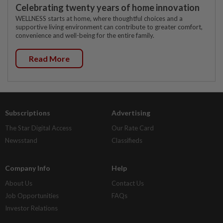
Celebrating twenty years of home innovation
WELLNESS starts at home, where thoughtful choices and a
supportive living environment can contribute to greater comfort,
convenience and well-being for the entire family.
Read More
Subscriptions
Advertising
The Star Digital Access
Our Rate Card
Newsstand
Classifieds
Company Info
Help
About Us
Contact Us
Job Opportunities
FAQs
Investor Relations