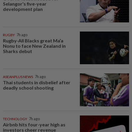
Selangor's five-year
development plan
RUGBY
7h ago
Rugby-All Blacks great Ma’a
Nonu to face New Zealand in
Sharks debut
ASEANPLUS NEWS
7h ago
Thai students in disbelief after
deadly school shooting
TECHNOLOGY
7h ago
Airbnb hits four-year high as
investors cheer revenue