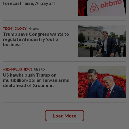
forecast raise, AI payoff
TECHNOLOGY
7h ago
Trump says Congress wants to
regulate AI industry 'out of
business'
ASEANPLUS NEWS
8h ago
US hawks push Trump on
multibillion-dollar Taiwan arms
deal ahead of Xi summit
Load More