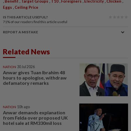
,
,
,
,
,
,
,
Benefit
Target Groups
T10
Foreigners
Electricity
Chicken
,
Eggs
Ceiling Price
IS THIS ARTICLE USEFUL?
71%
of our readers find this article useful
REPORT A MISTAKE
Related News
NATION
30 Jul 2026
Anwar gives Tuan Ibrahim 48
hours to apologise, withdraw
defamatory remarks
NATION
10h ago
Anwar demands explanation
from Felda over proposed UK
hotel sale at RM330mil loss