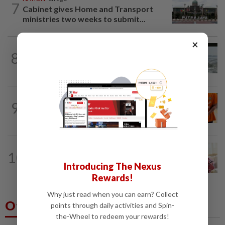
7
Cabinet gives Home and Transport
ministries two weeks to submit...
×
NATION
1d ago
8
Three anglers detained for fishing
beneath Penang bridge
NATION
10h ago
9
MACC questions ex-CFO over
RM370mil share purchase for fourth...
NATION
9h ago
10
Ismail Sabri has pacemaker implanted
Introducing The Nexus
at IJN, says lawyer
Rewards!
Why just read when you can earn? Collect
Others Also Read
points through daily activities and Spin-
the-Wheel to redeem your rewards!