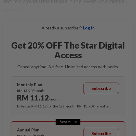
entirely would affect those in the lower- and middle-
income groups.
Already a subscriber?
Log in
Get 20% OFF The Star Digital
Access
Cancel anytime. Ad-free. Unlimited access with perks.
Monthly Plan
Subscribe
RM 13.90/month
RM 11.12
/month
Billed as RM 11.12 for the 1st month, RM 13.90 thereafter.
Best Value
Annual Plan
Subscribe
RM 12.33/month