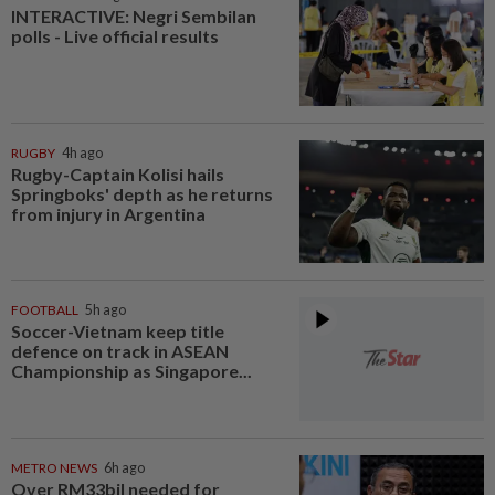
INTERACTIVE: Negri Sembilan
polls - Live official results
RUGBY
4h ago
Rugby-Captain Kolisi hails
Springboks' depth as he returns
from injury in Argentina
FOOTBALL
5h ago
Soccer-Vietnam keep title
defence on track in ASEAN
Championship as Singapore...
METRO NEWS
6h ago
Over RM33bil needed for