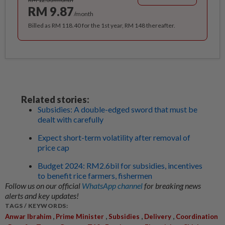
RM 9.87
/month
Billed as RM 118.40 for the 1st year, RM 148 thereafter.
Related stories:
Subsidies: A double-edged sword that must be
dealt with carefully
Expect short-term volatility after removal of
price cap
Budget 2024: RM2.6bil for subsidies, incentives
to benefit rice farmers, fishermen
Follow us on our official
WhatsApp channel
for breaking news
alerts and key updates!
TAGS / KEYWORDS:
,
,
,
,
Anwar Ibrahim
Prime Minister
Subsidies
Delivery
Coordination