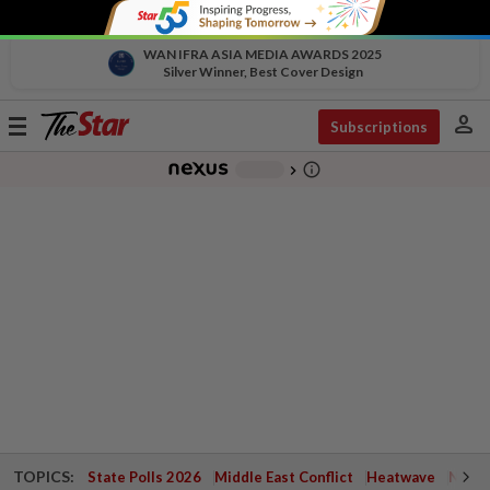
WAN IFRA ASIA MEDIA AWARDS 2025
Silver Winner, Best Cover Design
person
Toggle
Subscriptions
navigation
info_outline
-
chevron_right
TOPICS:
State Polls 2026
Middle East Conflict
Heatwave
Negri 