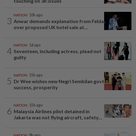
touching on 3R issues
NATION
10h ago
3
Anwar demands explanation from Felda
over proposed UK hotel sale at...
NATION
1d ago
4
Seventeen, including actress, plead not
guilty
NATION
15h ago
5
Dr Wee wishes new Negri Sembilan govt
success, prosperity
NATION
15h ago
6
Malaysia Airlines pilot detained in
Jakarta was not flying aircraft, safety...
NATION
8h ago