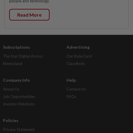
people and technology.
Read More
Subscriptions
Advertising
The Star Digital Access
Our Rate Card
Newsstand
Classifieds
Company Info
Help
About Us
Contact Us
Job Opportunities
FAQs
Investor Relations
Policies
Privacy Statement