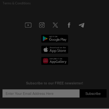
Terms & Conditions