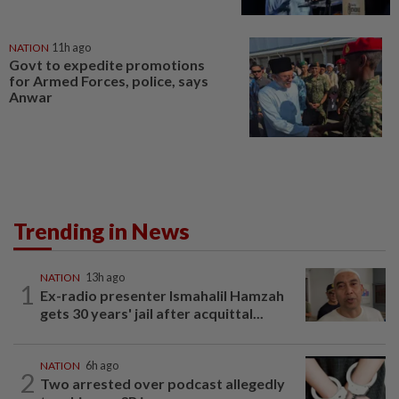
NATION
11h ago
Govt to expedite promotions
for Armed Forces, police, says
Anwar
Trending in News
NATION
13h ago
1
Ex-radio presenter Ismahalil Hamzah
gets 30 years' jail after acquittal...
NATION
6h ago
2
Two arrested over podcast allegedly