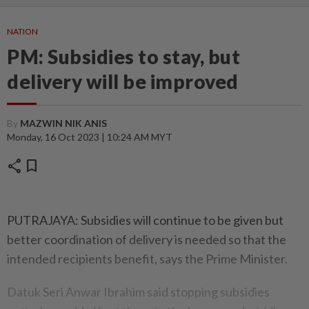
NATION
PM: Subsidies to stay, but
delivery will be improved
By
MAZWIN NIK ANIS
Monday, 16 Oct 2023 | 10:24 AM MYT
share
bookmark
PUTRAJAYA: Subsidies will continue to be given but
better coordination of delivery is needed so that the
intended recipients benefit, says the Prime Minister.
Datuk Seri Anwar Ibrahim said stopping subsidies