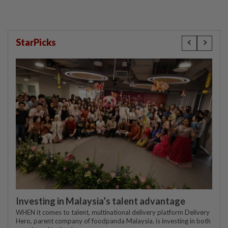
StarPicks
Investing in Malaysia’s talent advantage
WHEN it comes to talent, multinational delivery platform Delivery
Hero, parent company of foodpanda Malaysia, is investing in both