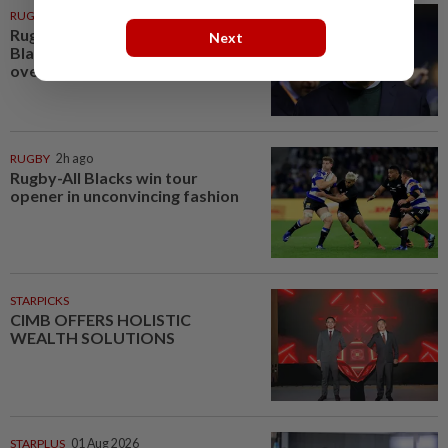
RUGBY
1h ago
Rugby-Coach Rennie praises All
Next
Blacks character in fighting win
over Stormers
RUGBY
2h ago
Rugby-All Blacks win tour
opener in unconvincing fashion
STARPICKS
CIMB OFFERS HOLISTIC
WEALTH SOLUTIONS
STARPLUS
01 Aug 2026