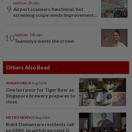
NATION
2h ago
9
Airport scanners functional, but
screening scope needs improvement...
10
NATION
14h ago
Taanusiya wants the crown
Others Also Read
SINGAPORE
08 Aug 2026
One last pour for Tiger Beer as
Singapore brewery prepares to
close
METRO NEWS
09 Aug 2026
Bukit Damansara residents call
on DBKL to withdraw semi-D