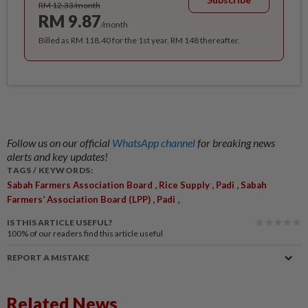
RM 12.33/month
RM 9.87
/month
Billed as RM 118.40 for the 1st year, RM 148 thereafter.
Follow us on our official
WhatsApp channel
for breaking news
alerts and key updates!
TAGS / KEYWORDS:
,
,
,
Sabah Farmers Association Board
Rice Supply
Padi
Sabah
,
,
Farmers’ Association Board (LPP)
Padi
IS THIS ARTICLE USEFUL?
100%
of our readers find this article useful
REPORT A MISTAKE
Related News