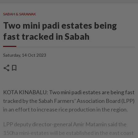
SABAH & SARAWAK
Two mini padi estates being
fast tracked in Sabah
Saturday, 14 Oct 2023
share
bookmark
KOTA KINABALU: Two mini padi estates are being fast
tracked by the Sabah Farmers’ Association Board (LPP)
in an effort to increase rice production in the region.
LPP deputy director-general Amir Matamin said the
150ha mini-estates will be established in the east coast