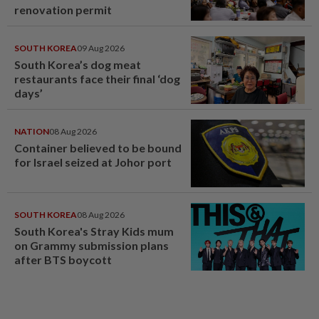
renovation permit
SOUTH KOREA
09 Aug 2026
South Korea’s dog meat
restaurants face their final ‘dog
days’
NATION
08 Aug 2026
Container believed to be bound
for Israel seized at Johor port
SOUTH KOREA
08 Aug 2026
South Korea's Stray Kids mum
on Grammy submission plans
after BTS boycott