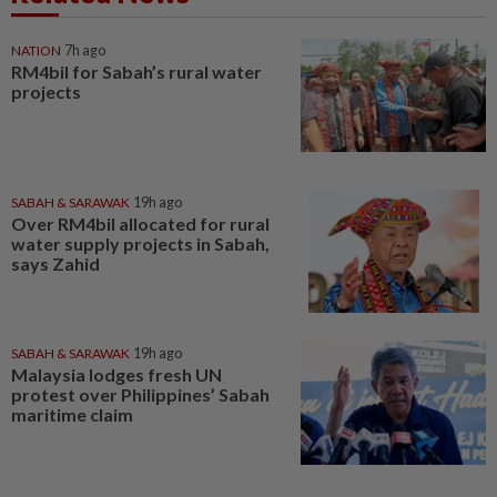
NATION
7h ago
RM4bil for Sabah’s rural water
projects
SABAH & SARAWAK
19h ago
Over RM4bil allocated for rural
water supply projects in Sabah,
says Zahid
SABAH & SARAWAK
19h ago
Malaysia lodges fresh UN
protest over Philippines’ Sabah
maritime claim