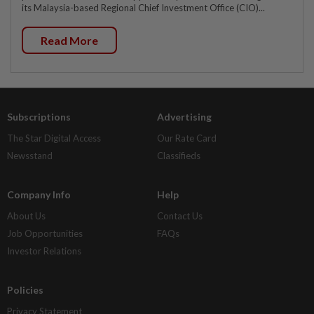
its Malaysia-based Regional Chief Investment Office (CIO)...
Read More
Subscriptions
Advertising
The Star Digital Access
Our Rate Card
Newsstand
Classifieds
Company Info
Help
About Us
Contact Us
Job Opportunities
FAQs
Investor Relations
Policies
Privacy Statement