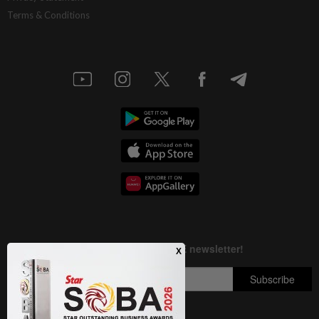
Terms & Conditions