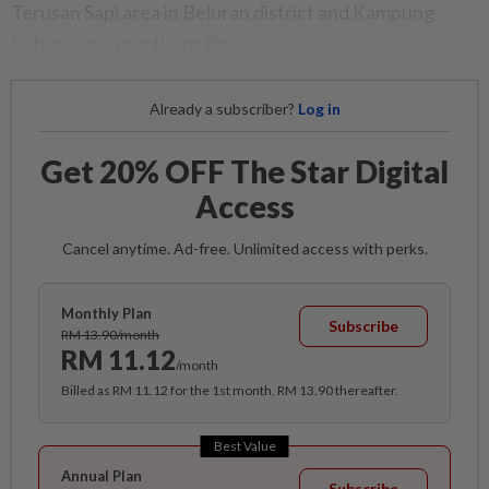
Terusan Sapi area in Beluran district and Kampung
Kabatasan in northern Pitas.
Already a subscriber?
Log in
Get 20% OFF The Star Digital
Access
Cancel anytime. Ad-free. Unlimited access with perks.
Monthly Plan
Subscribe
RM 13.90/month
RM 11.12
/month
Billed as RM 11.12 for the 1st month, RM 13.90 thereafter.
Best Value
Annual Plan
Subscribe