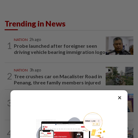
Trending in News
NATION
2h ago
1
Probe launched after foreigner seen
driving vehicle bearing immigration logo
NATION
3h ago
2
Tree crushes car on Macalister Road in
Penang, three family members injured
×
NATION
2h ago
3
Melaka polls: PH welcomes readiness of
BN to negotiate seat distribution...
4
NATION
14h ago
Extreme weather on the horizon