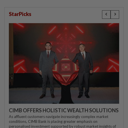
StarPicks
CIMB OFFERS HOLISTIC WEALTH SOLUTIONS
As affluent customers navigate increasingly complex market
conditions, CIMB Bank is placing greater emphasis on
personalised investment supported by robust market insights of