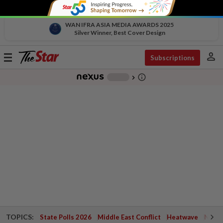
WAN IFRA ASIA MEDIA AWARDS 2025
Silver Winner, Best Cover Design
person
Toggle
Subscriptions
navigation
info_outline
-
chevron_right
TOPICS:
State Polls 2026
Middle East Conflict
Heatwave
Negri 