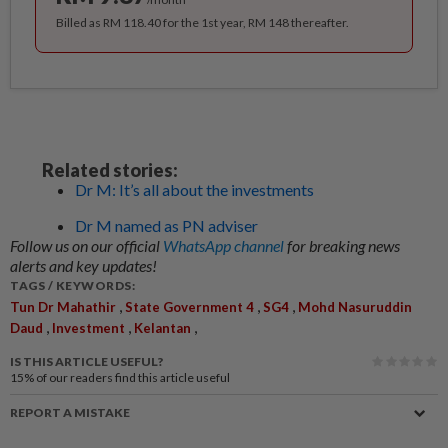
Billed as RM 118.40 for the 1st year, RM 148 thereafter.
Related stories:
Dr M: It’s all about the investments
Dr M named as PN adviser
Follow us on our official
WhatsApp channel
for breaking news
alerts and key updates!
TAGS / KEYWORDS:
,
,
,
Tun Dr Mahathir
State Government 4
SG4
Mohd Nasuruddin
,
,
,
Daud
Investment
Kelantan
IS THIS ARTICLE USEFUL?
15%
of our readers find this article useful
REPORT A MISTAKE