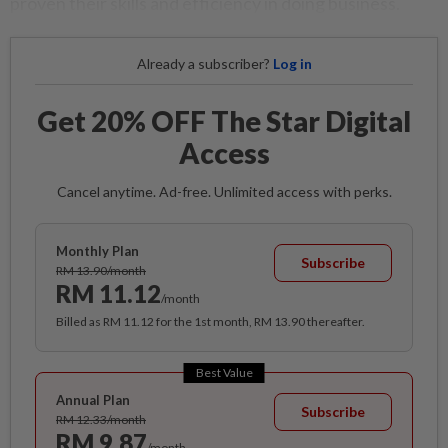
proven their skills and efficiency in doing business.
Already a subscriber?
Log in
Get 20% OFF The Star Digital
Access
Cancel anytime. Ad-free. Unlimited access with perks.
Monthly Plan
Subscribe
RM 13.90/month
RM 11.12
/month
Billed as RM 11.12 for the 1st month, RM 13.90 thereafter.
Best Value
Annual Plan
Subscribe
RM 12.33/month
RM 9.87
/month