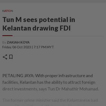
NATION
Tun M sees potential in
Kelantan drawing FDI
By
ZAKIAH KOYA
Friday, 06 Oct 2023 | 7:17 PM MYT
share
bookmark
PETALING JAYA: With proper infrastructure and
facilities, Kelantan has the ability to attract foreign
direct investments, says Tun Dr Mahathir Mohamad.
The former prime minister said the Kelantanese had