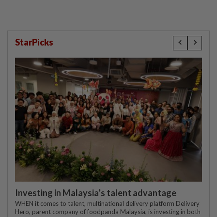
StarPicks
Investing in Malaysia’s talent advantage
WHEN it comes to talent, multinational delivery platform Delivery
Hero, parent company of foodpanda Malaysia, is investing in both