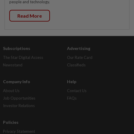
people and technology.
Read More
Subscriptions
Advertising
The Star Digital Access
Our Rate Card
Newsstand
Classifieds
Company Info
Help
About Us
Contact Us
Job Opportunities
FAQs
Investor Relations
Policies
Privacy Statement