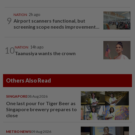
NATION
2h ago
9
Airport scanners functional, but
screening scope needs improvement...
10
NATION
14h ago
Taanusiya wants the crown
Others Also Read
SINGAPORE
08 Aug 2026
One last pour for Tiger Beer as
Singapore brewery prepares to
close
METRO NEWS
09 Aug 2026