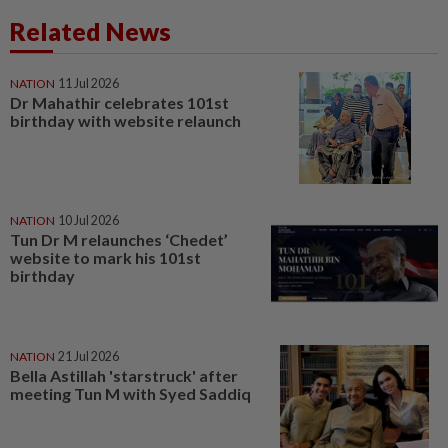
Related News
NATION
11 Jul 2026
Dr Mahathir celebrates 101st
birthday with website relaunch
NATION
10 Jul 2026
Tun Dr M relaunches ‘Chedet’
website to mark his 101st
birthday
NATION
21 Jul 2026
Bella Astillah 'starstruck' after
meeting Tun M with Syed Saddiq