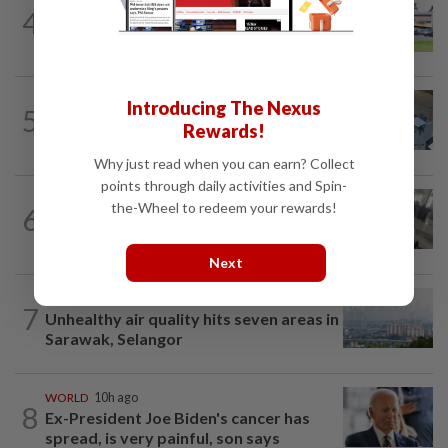
4
NATION
14h ago
Extreme weather on the horizon
NATION
3h ago
Introducing The Nexus
5
Lawyers group urges probe into driver
Rewards!
who ran over sleeping puppy twice
Why just read when you can earn? Collect
points through daily activities and Spin-
SABAH & SARAWAK
44m ago
the-Wheel to redeem your rewards!
6
Driver's panic during driver switch
caused SUV to crash into KKIA...
Next
NATION
2h ago
7
Unhealthy air quality hits seven areas in
Sarawak, Selangor
WORLD
10h ago
8
Ex-President Joe Biden's cancer has
spread, is very painful, son says