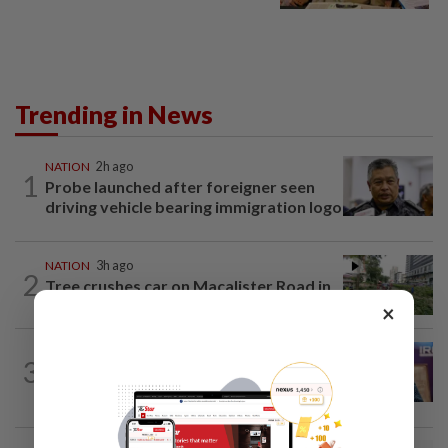
Trending in News
NATION
2h ago
1
Probe launched after foreigner seen
driving vehicle bearing immigration logo
NATION
3h ago
2
Tree crushes car on Macalister Road in
Penang, three family members injured
×
NATION
2h ago
3
Melaka polls: PH welcomes readiness of
BN to negotiate seat distribution...