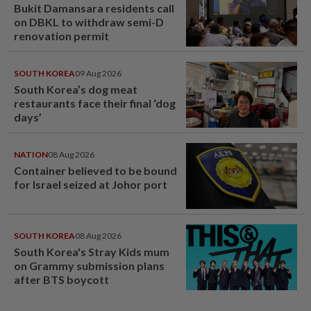
Bukit Damansara residents call
on DBKL to withdraw semi-D
renovation permit
SOUTH KOREA
09 Aug 2026
South Korea’s dog meat
restaurants face their final ‘dog
days’
NATION
08 Aug 2026
Container believed to be bound
for Israel seized at Johor port
SOUTH KOREA
08 Aug 2026
South Korea's Stray Kids mum
on Grammy submission plans
after BTS boycott