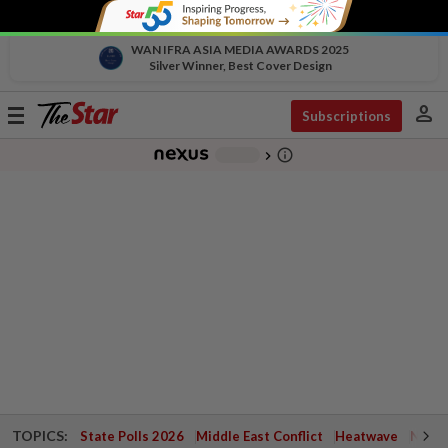
WAN IFRA ASIA MEDIA AWARDS 2025
Silver Winner, Best Cover Design
person
Toggle
Subscriptions
navigation
info_outline
-
chevron_right
TOPICS:
State Polls 2026
Middle East Conflict
Heatwave
Negri 