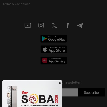
Terms & Conditions