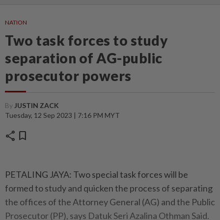
NATION
Two task forces to study
separation of AG-public
prosecutor powers
By
JUSTIN ZACK
Tuesday, 12 Sep 2023 | 7:16 PM MYT
share
bookmark
PETALING JAYA: Two special task forces will be
formed to study and quicken the process of separating
the offices of the Attorney General (AG) and the Public
Prosecutor (PP), says Datuk Seri Azalina Othman Said.