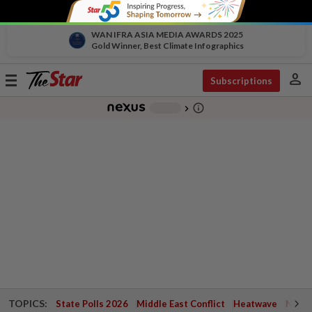
WAN IFRA ASIA MEDIA AWARDS 2025
Gold Winner, Best Climate Infographics
person
Toggle
Subscriptions
navigation
info_outline
-
chevron_right
TOPICS:
State Polls 2026
Middle East Conflict
Heatwave
Negri 