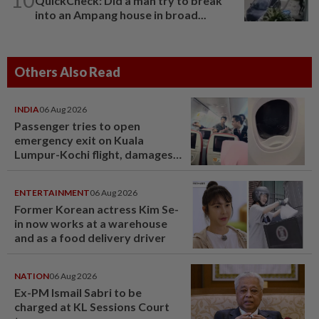
QuickCheck: Did a man try to break
into an Ampang house in broad...
Others Also Read
INDIA
06 Aug 2026
Passenger tries to open
emergency exit on Kuala
Lumpur-Kochi flight, damages
window panel
ENTERTAINMENT
06 Aug 2026
Former Korean actress Kim Se-
in now works at a warehouse
and as a food delivery driver
NATION
06 Aug 2026
Ex-PM Ismail Sabri to be
charged at KL Sessions Court