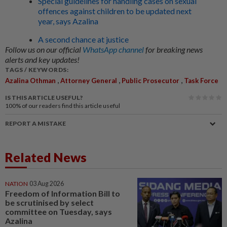
Special guidelines for handling cases on sexual
offences against children to be updated next
year, says Azalina
A second chance at justice
Follow us on our official
WhatsApp channel
for breaking news
alerts and key updates!
TAGS / KEYWORDS:
,
,
,
Azalina Othman
Attorney General
Public Prosecutor
Task Force
IS THIS ARTICLE USEFUL?
100%
of our readers find this article useful
REPORT A MISTAKE
Related News
NATION
03 Aug 2026
Freedom of Information Bill to
be scrutinised by select
committee on Tuesday, says
Azalina