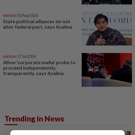
NATION
03 Aug 2026
State political alliances do not
alter federal pact, says Azalina
NATION
17 Jul 2026
Allow 'corporate mafia' probe to
proceed independently,
transparently, says Azalina
Trending in News
NATION
9h ago