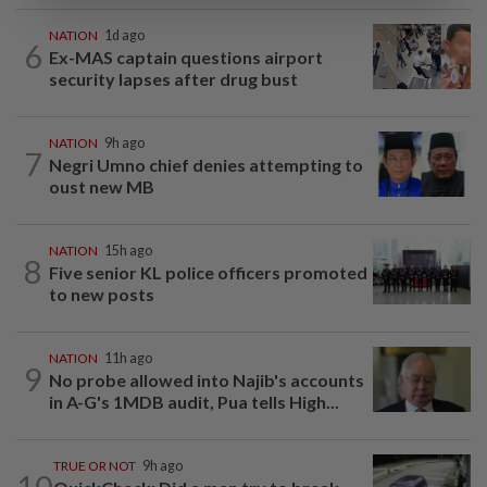
NATION
1d ago
6
Ex-MAS captain questions airport
security lapses after drug bust
NATION
9h ago
7
Negri Umno chief denies attempting to
oust new MB
NATION
15h ago
8
Five senior KL police officers promoted
to new posts
NATION
11h ago
9
No probe allowed into Najib's accounts
in A-G's 1MDB audit, Pua tells High...
TRUE OR NOT
9h ago
10