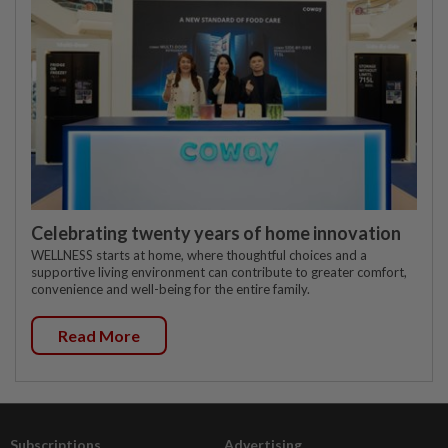
Celebrating twenty years of home innovation
WELLNESS starts at home, where thoughtful choices and a
supportive living environment can contribute to greater comfort,
convenience and well-being for the entire family.
Read More
Subscriptions
Advertising