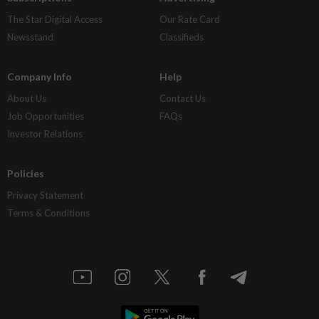
The Star Digital Access
Our Rate Card
Newsstand
Classifieds
Company Info
Help
About Us
Contact Us
Job Opportunities
FAQs
Investor Relations
Policies
Privacy Statement
Terms & Conditions