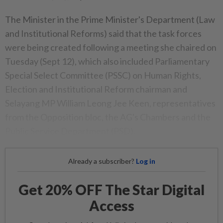
The Minister in the Prime Minister's Department (Law
and Institutional Reforms) said that the task forces
were being created following a meeting she chaired on
Tuesday (Sept 12), which also included Parliamentary
Special Select Committee (PSSC) on Human Rights,
Election and Institutional Reform chairman and
Selayang MP William Leong Jee Keen, representatives
from the Opposition bloc, the AG's Chambers and the
Public Service Department (PSD).
Already a subscriber?
Log in
Get 20% OFF The Star Digital
Access