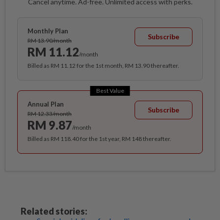
Cancel anytime. Ad-free. Unlimited access with perks.
Monthly Plan
Subscribe
RM 13.90/month
RM 11.12
/month
Billed as RM 11.12 for the 1st month, RM 13.90 thereafter.
Best Value
Annual Plan
Subscribe
RM 12.33/month
RM 9.87
/month
Billed as RM 118.40 for the 1st year, RM 148 thereafter.
Related stories: