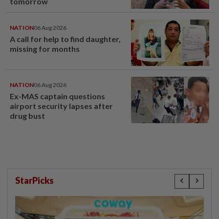
tomorrow
NATION
06 Aug 2026
A call for help to find daughter,
missing for months
NATION
06 Aug 2026
Ex-MAS captain questions
airport security lapses after
drug bust
StarPicks