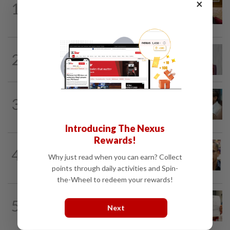
×
1
Ex-PM Ismail Sabri to be charged at KL
Sessions Court tomorrow
NATION
8h ago
2
Nurul Izzah: I want to pursue further
studies
SABAH & SARAWAK
7h ago
3
PM Anwar orders full probe into
incident that killed three cops in...
Introducing The Nexus
Rewards!
NATION
10h ago
4
Nurul Izzah tries to quit as PKR deputy
Why just read when you can earn? Collect
president, told to take a break...
points through daily activities and Spin-
the-Wheel to redeem your rewards!
NATION
1d ago
5
A call for help to find daughter, missing
Next
for months