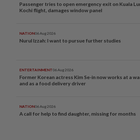
Passenger tries to open emergency exit on Kuala L
Kochi flight, damages window panel
NATION
06 Aug 2026
Nurul Izzah: I want to pursue further studies
ENTERTAINMENT
06 Aug 2026
Former Korean actress Kim Se-in now works at a w
and as a food delivery driver
NATION
06 Aug 2026
A call for help to find daughter, missing for months