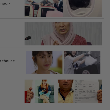
umpur-
arehouse