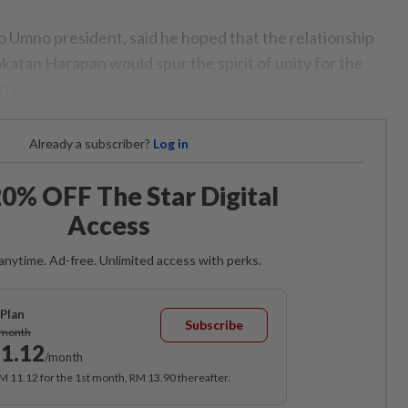
o Umno president, said he hoped that the relationship
atan Harapan would spur the spirit of unity for the
ry.
Already a subscriber?
Log in
0% OFF The Star Digital
Access
anytime. Ad-free. Unlimited access with perks.
Plan
Subscribe
/month
1.12
/month
RM 11.12 for the 1st month, RM 13.90 thereafter.