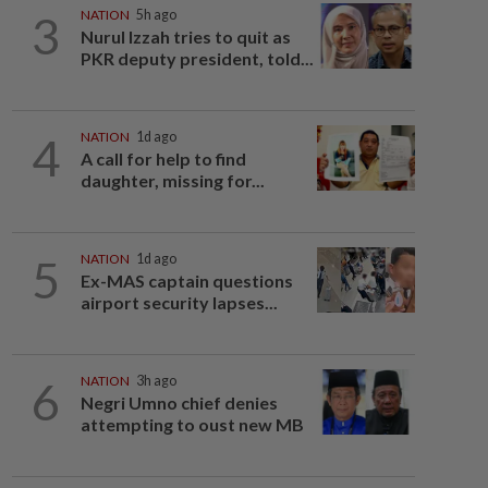
3
NATION
5h ago
Nurul Izzah tries to quit as
PKR deputy president, told...
4
NATION
1d ago
A call for help to find
daughter, missing for...
5
NATION
1d ago
Ex-MAS captain questions
airport security lapses...
6
NATION
3h ago
Negri Umno chief denies
attempting to oust new MB