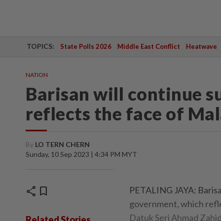
TOPICS:
State Polls 2026
Middle East Conflict
Heatwave
NATION
Barisan will continue s
reflects the face of Ma
By
LO TERN CHERN
Sunday, 10 Sep 2023 | 4:34 PM MYT
share
bookmark
PETALING JAYA: Barisan 
government, which refle
Datuk Seri Ahmad Zahid
Related Stories