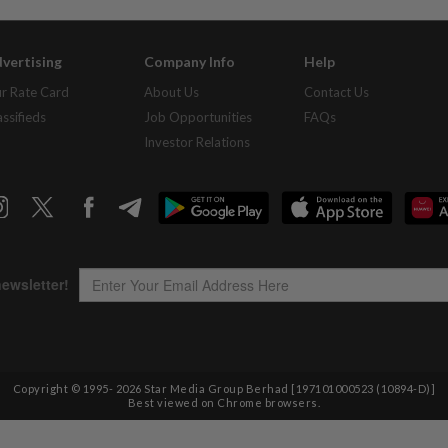
vertising
Company Info
Help
r Rate Card
About Us
Contact Us
assifieds
Job Opportunities
FAQs
Investor Relations
Copyright © 1995-
2026
Star Media Group Berhad [197101000523 (10894-D)]
Best viewed on Chrome browsers.