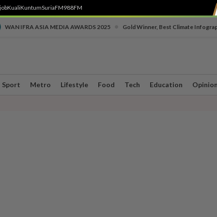
job
Kuali
Kuntum
SuriaFM
988FM
•
WAN IFRA ASIA MEDIA AWARDS 2025
Gold Winner, Best Climate Infogra
Sport
Metro
Lifestyle
Food
Tech
Education
Opinio