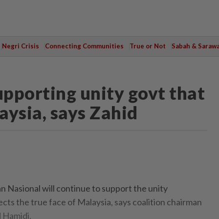
Negri Crisis
Connecting Communities
True or Not
Sabah & Saraw
upporting unity govt that
laysia, says Zahid
Nasional will continue to support the unity
cts the true face of Malaysia, says coalition chairman
 Hamidi.