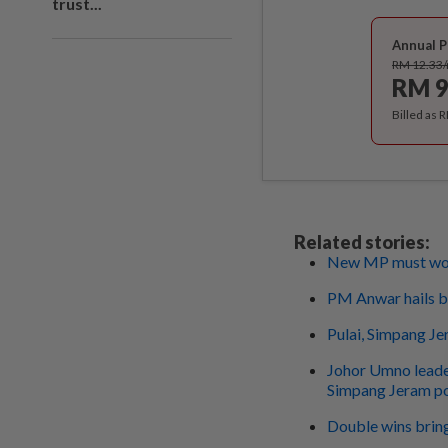
trust...
Annual P
RM 12.33
RM 9
Billed as 
Related stories:
New MP must work
PM Anwar hails by
Pulai, Simpang Je
Johor Umno leade
Simpang Jeram po
Double wins brin