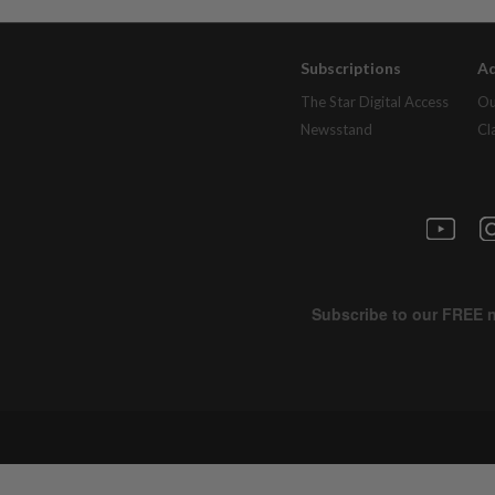
Subscriptions
Ad
The Star Digital Access
Ou
Newsstand
Cl