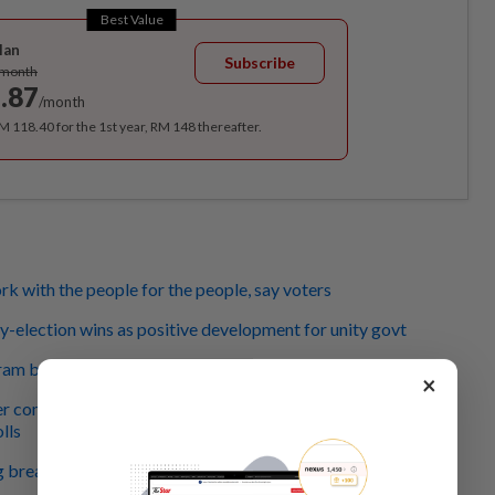
Best Value
lan
Subscribe
/month
.87
/month
RM 118.40 for the 1st year, RM 148 thereafter.
 with the people for the people, say voters
-election wins as positive development for unity govt
ram by-elections: Better late than never
×
r commends supporters for not sabotaging Pulai,
lls
g breathing space for PMX