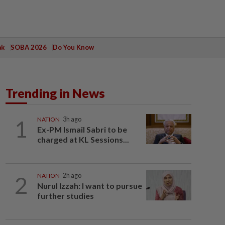
ak
SOBA 2026
Do You Know
Trending in News
1
NATION
3h ago
Ex-PM Ismail Sabri to be
charged at KL Sessions...
2
NATION
2h ago
Nurul Izzah: I want to pursue
further studies