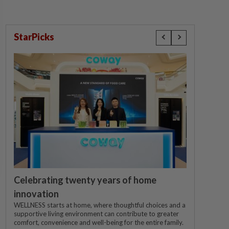
StarPicks
Celebrating twenty years of home
innovation
WELLNESS starts at home, where thoughtful choices and a
supportive living environment can contribute to greater
comfort, convenience and well-being for the entire family.