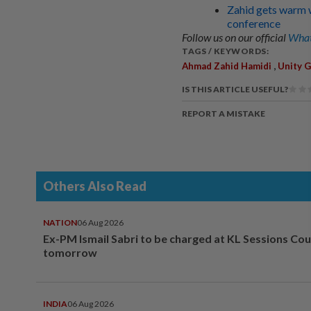
Zahid gets warm 
conference
Follow us on our official
What
TAGS / KEYWORDS:
,
Ahmad Zahid Hamidi
Unity 
IS THIS ARTICLE USEFUL?
REPORT A MISTAKE
Others Also Read
NATION
06 Aug 2026
Ex-PM Ismail Sabri to be charged at KL Sessions Cou
tomorrow
INDIA
06 Aug 2026