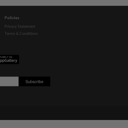
Policies
Privacy Statement
Terms & Conditions