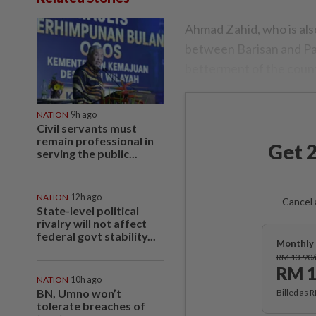
Ahmad Zahid, who is als
between Barisan and Pak
betterment of the count
NATION
9h ago
Civil servants must
remain professional in
Get 2
serving the public...
NATION
12h ago
Cancel 
State-level political
rivalry will not affect
federal govt stability...
Monthly 
RM 13.90
RM 1
NATION
10h ago
BN, Umno won’t
Billed as 
tolerate breaches of