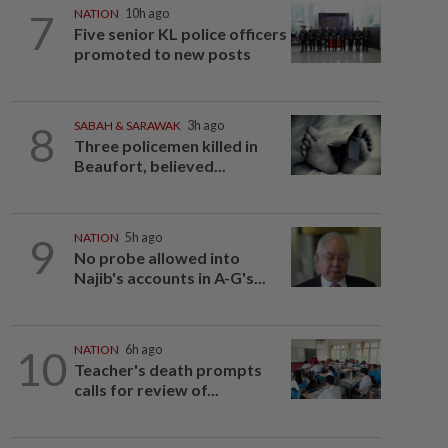
7
NATION
10h ago
Five senior KL police officers
promoted to new posts
8
SABAH & SARAWAK
3h ago
Three policemen killed in
Beaufort, believed...
9
NATION
5h ago
No probe allowed into
Najib's accounts in A-G's...
10
NATION
6h ago
Teacher's death prompts
calls for review of...