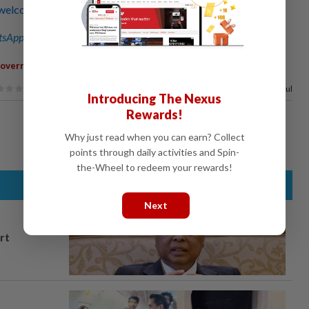
welcome during historic attendance at DAP annual
sApp channel
for breaking news alerts and key updates!
,
Government
Malaysians
86%
of our readers find this article useful
Introducing The Nexus
Rewards!
Why just read when you can earn? Collect
points through daily activities and Spin-
the-Wheel to redeem your rewards!
Next
rt