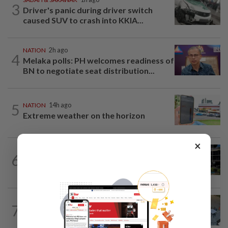
3
Driver's panic during driver switch
caused SUV to crash into KKIA...
NATION
2h ago
4
Melaka polls: PH welcomes readiness of
BN to negotiate seat distribution...
5
NATION
14h ago
Extreme weather on the horizon
×
NATION
45m ago
6
Anwar, Wan Azizah visit Fadillah, Ismail
Sabri at IJN
NATION
4h ago
7
Lawyers group urges probe into driver
who ran over sleeping puppy twice