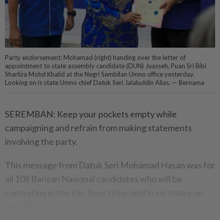
Party endorsement: Mohamad (right) handing over the letter of
appointment to state assembly candidate (DUN) Juasseh, Puan Sri Bibi
Sharliza Mohd Khalid at the Negri Sembilan Umno office yesterday.
Looking on is state Umno chief Datuk Seri Jalaluddin Alias. — Bernama
SEREMBAN: Keep your pockets empty while
campaigning and refrain from making statements
involving the party.
This message from Datuk Seri Mohamad Hasan was for
all 108 Barisan Nasional candidates who will be
contesting in the elections to be held in six states on
Aug 12.