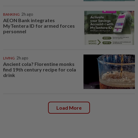
BANKING
2h ago
AEON Bank integrates
MyTentera ID for armed forces
personnel
LIVING
2h ago
Ancient cola? Florentine monks
find 19th century recipe for cola
drink
Load More