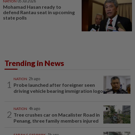
NATION
05 Jul 2026
Mohamad Hasan ready to
defend Rantau seat in upcoming
state polls
Trending in News
NATION
2h ago
1
Probe launched after foreigner seen
driving vehicle bearing immigration logo
NATION
4h ago
2
Tree crushes car on Macalister Road in
Penang, three family members injured
SABAH & SARAWAK
1h ago