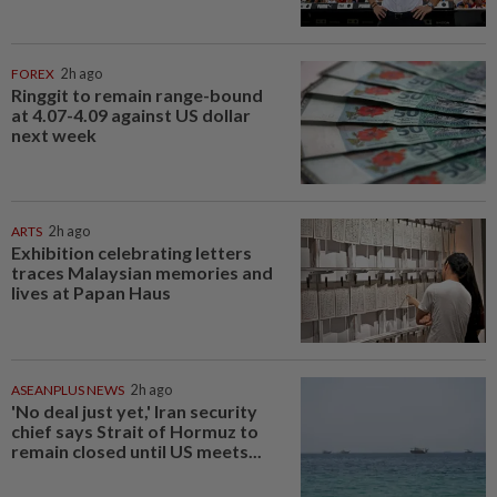
FOREX
2h ago
Ringgit to remain range-bound
at 4.07-4.09 against US dollar
next week
ARTS
2h ago
Exhibition celebrating letters
traces Malaysian memories and
lives at Papan Haus
ASEANPLUS NEWS
2h ago
'No deal just yet,' Iran security
chief says Strait of Hormuz to
remain closed until US meets...