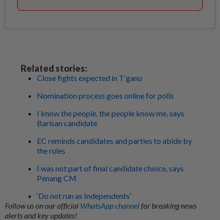
Related stories:
Close fights expected in T’ganu
Nomination process goes online for polls
I know the people, the people know me, says
Barisan candidate
EC reminds candidates and parties to abide by
the rules
I was not part of final candidate choice, says
Penang CM
‘Do not run as Independents’
Follow us on our official
WhatsApp channel
for breaking news
alerts and key updates!