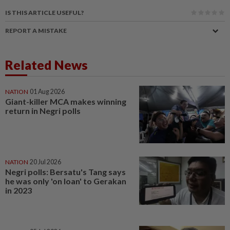
IS THIS ARTICLE USEFUL?
REPORT A MISTAKE
Related News
NATION
01 Aug 2026
Giant-killer MCA makes winning
return in Negri polls
NATION
20 Jul 2026
Negri polls: Bersatu's Tang says
he was only 'on loan' to Gerakan
in 2023