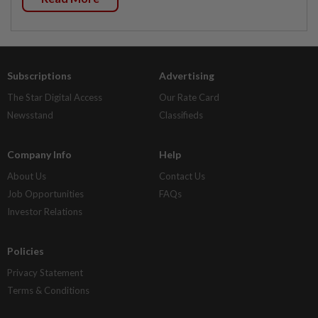
Subscriptions
Advertising
The Star Digital Access
Our Rate Card
Newsstand
Classifieds
Company Info
Help
About Us
Contact Us
Job Opportunities
FAQs
Investor Relations
Policies
Privacy Statement
Terms & Conditions