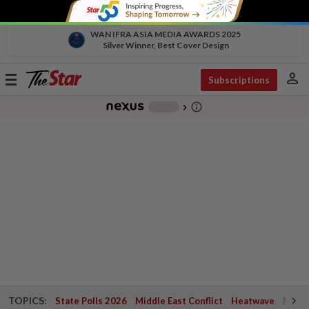
WAN IFRA ASIA MEDIA AWARDS 2025
Silver Winner, Best Cover Design
person
Toggle
Subscriptions
navigation
info_outline
-
chevron_right
TOPICS:
State Polls 2026
Middle East Conflict
Heatwave
Negri 