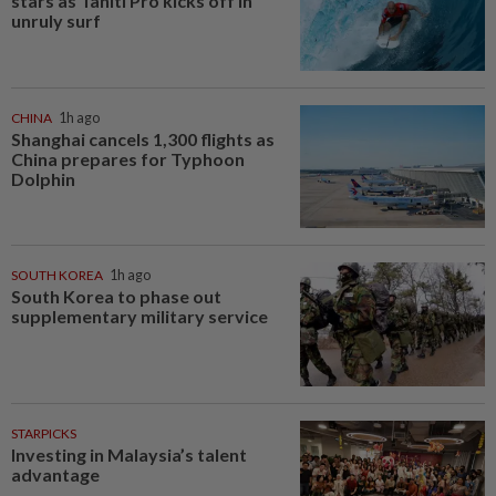
stars as Tahiti Pro kicks off in
unruly surf
CHINA
1h ago
Shanghai cancels 1,300 flights as
China prepares for Typhoon
Dolphin
SOUTH KOREA
1h ago
South Korea to phase out
supplementary military service
STARPICKS
Investing in Malaysia’s talent
advantage