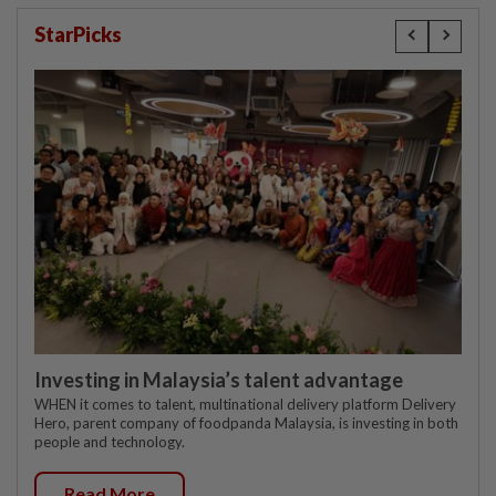
StarPicks
Investing in Malaysia’s talent advantage
WHEN it comes to talent, multinational delivery platform Delivery
Hero, parent company of foodpanda Malaysia, is investing in both
people and technology.
Read More