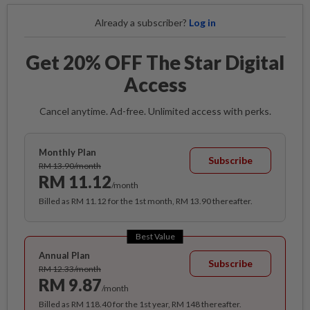
Already a subscriber?
Log in
Get 20% OFF The Star Digital
Access
Cancel anytime. Ad-free. Unlimited access with perks.
Monthly Plan
Subscribe
RM 13.90/month
RM 11.12
/month
Billed as RM 11.12 for the 1st month, RM 13.90 thereafter.
Best Value
Annual Plan
Subscribe
RM 12.33/month
RM 9.87
/month
Billed as RM 118.40 for the 1st year, RM 148 thereafter.