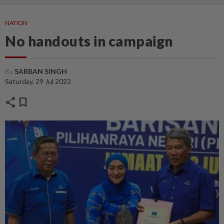
NATION
No handouts in campaign
By
SARBAN SINGH
Saturday, 29 Jul 2023
share
bookmark