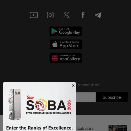
Next In Nation
Copyright © 1995-
2026
Star Media Group Berhad [197101000523 (10894-D)]
Govt committed to increasing S'wak seats
Best viewed on Chrome browsers.