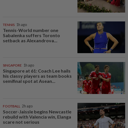
TENNIS
1h ago
Tennis-World number one
Sabalenka suffers Toronto
setback as Alexandrova...
SINGAPORE
1h ago
Singapore at 61: Coach Lee hails
his classy players as team books
semifinal spot at Asean...
FOOTBALL
2h ago
Soccer-Jaissle begins Newcastle
rebuild with Valencia win, Elanga
scare not serious