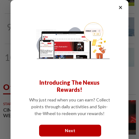
×
9
SABAH & SARAWAK
20h ago
UV Index to hit extreme levels
NATION
3h ago
10
Penang MCA questions council's one-
minute parking grace period
Introducing The Nexus
Others Also Read
Rewards!
Why just read when you can earn? Collect
STARPICKS
points through daily activities and Spin-
CIMB OFFERS HOLISTIC
the-Wheel to redeem your rewards!
WEALTH SOLUTIONS
Next