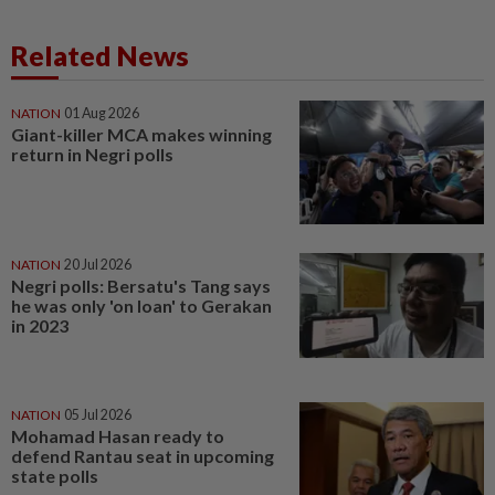
Related News
NATION
01 Aug 2026
Giant-killer MCA makes winning
return in Negri polls
NATION
20 Jul 2026
Negri polls: Bersatu's Tang says
he was only 'on loan' to Gerakan
in 2023
NATION
05 Jul 2026
Mohamad Hasan ready to
defend Rantau seat in upcoming
state polls