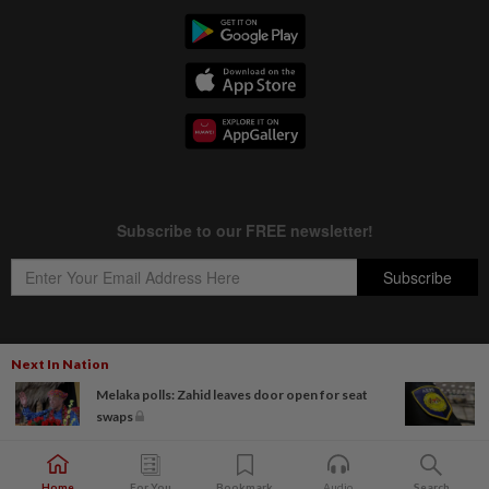
Next In Nation
Copyright © 1995-
2026
Star Media Group Berhad [197101000523 (10894-D)]
Melaka polls: Zahid leaves door open for seat
Best viewed on Chrome browsers.
swaps
Home
For You
Bookmark
Audio
Search