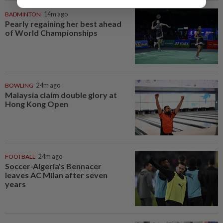
BADMINTON
14m ago
Pearly regaining her best ahead
of World Championships
BOWLING
24m ago
Malaysia claim double glory at
Hong Kong Open
FOOTBALL
24m ago
Soccer-Algeria's Bennacer
leaves AC Milan after seven
years