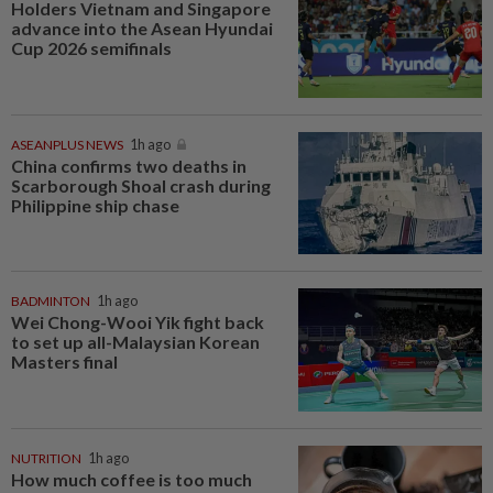
Holders Vietnam and Singapore
advance into the Asean Hyundai
Cup 2026 semifinals
ASEANPLUS NEWS
1h ago
China confirms two deaths in
Scarborough Shoal crash during
Philippine ship chase
BADMINTON
1h ago
Wei Chong-Wooi Yik fight back
to set up all-Malaysian Korean
Masters final
NUTRITION
1h ago
How much coffee is too much