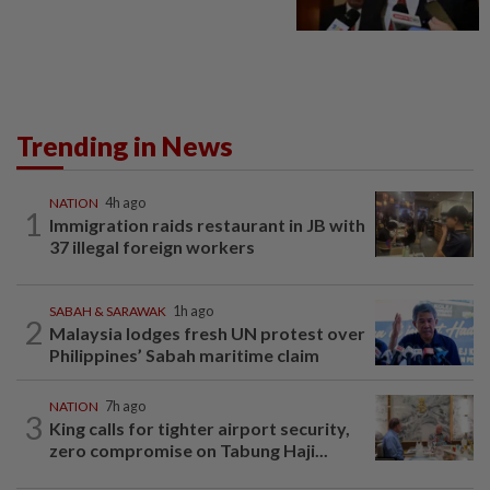
Trending in News
NATION
4h ago
1
Immigration raids restaurant in JB with
37 illegal foreign workers
SABAH & SARAWAK
1h ago
2
Malaysia lodges fresh UN protest over
Philippines’ Sabah maritime claim
NATION
7h ago
3
King calls for tighter airport security,
zero compromise on Tabung Haji...