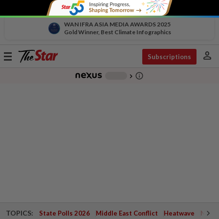
WAN IFRA ASIA MEDIA AWARDS 2025
Gold Winner, Best Climate Infographics
person
Toggle
Subscriptions
navigation
info_outline
-
chevron_right
TOPICS:
State Polls 2026
Middle East Conflict
Heatwave
Negri 