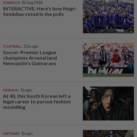
STARPLUS
02 Aug 2026
INTERACTIVE: Here’s how Negri
Sembilan voted in the polls
FOOTBALL
25m ago
Soccer-Premier League
champions Arsenal land
Newcastle's Guimaraes
FASHION
1h ago
At 40, this South Korean left a
legal career to pursue fashion
modelling
VIETNAM
1h ago