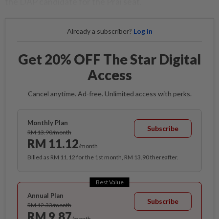
the DAP candidate for the Prai seat.
Already a subscriber?
Log in
Get 20% OFF The Star Digital
Access
Cancel anytime. Ad-free. Unlimited access with perks.
Monthly Plan
Subscribe
RM 13.90/month
RM 11.12
/month
Billed as RM 11.12 for the 1st month, RM 13.90 thereafter.
Best Value
Annual Plan
Subscribe
RM 12.33/month
RM 9.87
/month