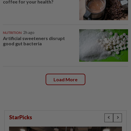
coffee for your health?
NUTRITION
2h ago
Artificial sweeteners disrupt
good gut bacteria
Load More
StarPicks