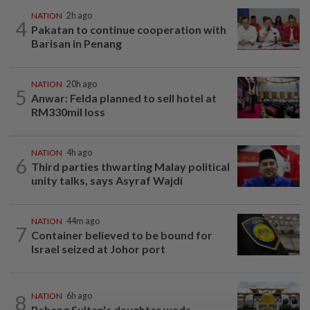
NATION
2h ago
4
Pakatan to continue cooperation with
Barisan in Penang
NATION
20h ago
5
Anwar: Felda planned to sell hotel at
RM330mil loss
NATION
4h ago
6
Third parties thwarting Malay political
unity talks, says Asyraf Wajdi
NATION
44m ago
7
Container believed to be bound for
Israel seized at Johor port
8
NATION
6h ago
Pahang Sultan's daughter weds