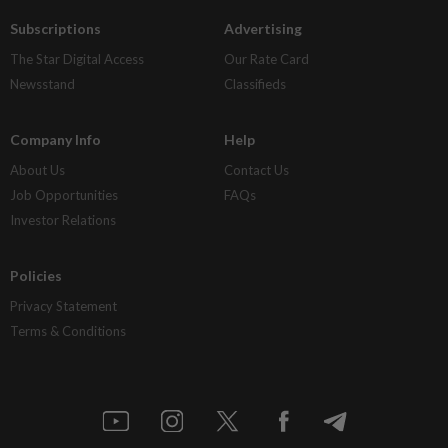
Subscriptions
Advertising
The Star Digital Access
Our Rate Card
Newsstand
Classifieds
Company Info
Help
About Us
Contact Us
Job Opportunities
FAQs
Investor Relations
Policies
Privacy Statement
Terms & Conditions