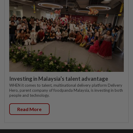
Investing in Malaysia’s talent advantage
WHEN it comes to talent, multinational delivery platform Delivery
Hero, parent company of foodpanda Malaysia, is investing in both
people and technology.
Read More