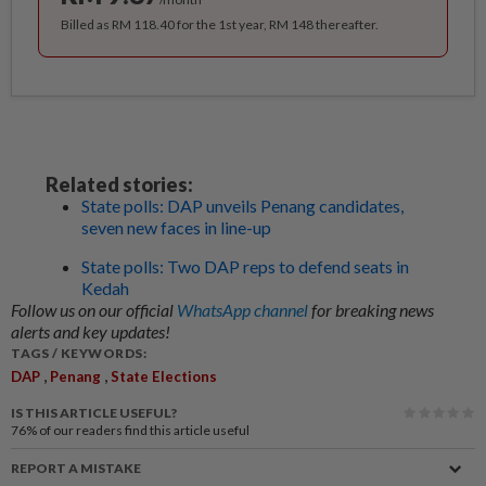
Billed as RM 118.40 for the 1st year, RM 148 thereafter.
Related stories:
State polls: DAP unveils Penang candidates,
seven new faces in line-up
State polls: Two DAP reps to defend seats in
Kedah
Follow us on our official
WhatsApp channel
for breaking news
alerts and key updates!
TAGS / KEYWORDS:
,
,
DAP
Penang
State Elections
IS THIS ARTICLE USEFUL?
76%
of our readers find this article useful
REPORT A MISTAKE