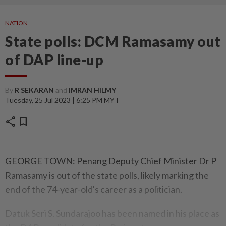
NATION
State polls: DCM Ramasamy out
of DAP line-up
By
R SEKARAN
and
IMRAN HILMY
Tuesday, 25 Jul 2023 | 6:25 PM MYT
share
bookmark
GEORGE TOWN: Penang Deputy Chief Minister Dr P
Ramasamy is out of the state polls, likely marking the
end of the 74-year-old's career as a politician.
Datuk Seri S. Sundarajoo has been named in his place as