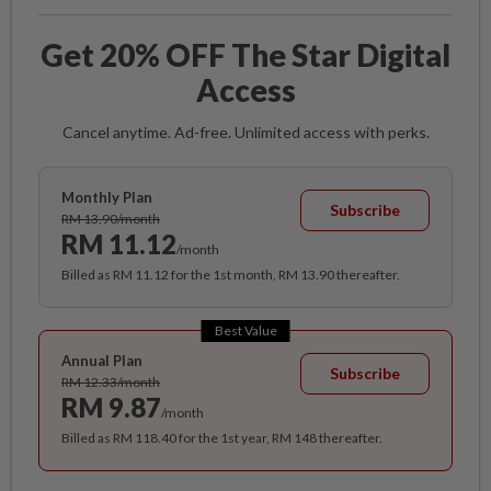
Get 20% OFF The Star Digital
Access
Cancel anytime. Ad-free. Unlimited access with perks.
Monthly Plan
Subscribe
RM 13.90/month
RM 11.12
/month
Billed as RM 11.12 for the 1st month, RM 13.90 thereafter.
Best Value
Annual Plan
Subscribe
RM 12.33/month
RM 9.87
/month
Billed as RM 118.40 for the 1st year, RM 148 thereafter.