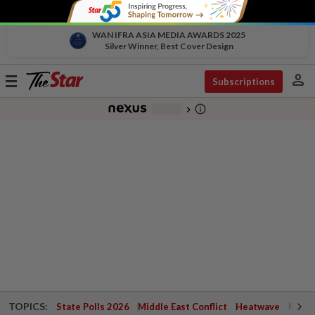
WAN IFRA ASIA MEDIA AWARDS 2025
Silver Winner, Best Cover Design
person
Toggle
Subscriptions
navigation
info_outline
-
chevron_right
TOPICS:
State Polls 2026
Middle East Conflict
Heatwave
Negri 