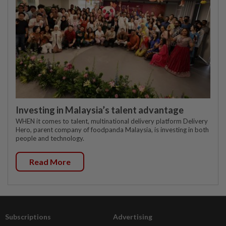
Investing in Malaysia’s talent advantage
WHEN it comes to talent, multinational delivery platform Delivery
Hero, parent company of foodpanda Malaysia, is investing in both
people and technology.
Read More
Subscriptions
Advertising