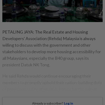
PETALING JAYA: The Real Estate and Housing
Developers' Association (Rehda) Malaysia is always
willing to discuss with the government and other
stakeholders to develop more housing accessibility for
all Malaysians, especially the B40 group, says its
president Datuk NK Tong.
He said Rehda would continue encouraging their
members to promptly uphold their nation-building duty
of providing quality, affordable homes for the rakyat.
Already a subscriber?
Log in