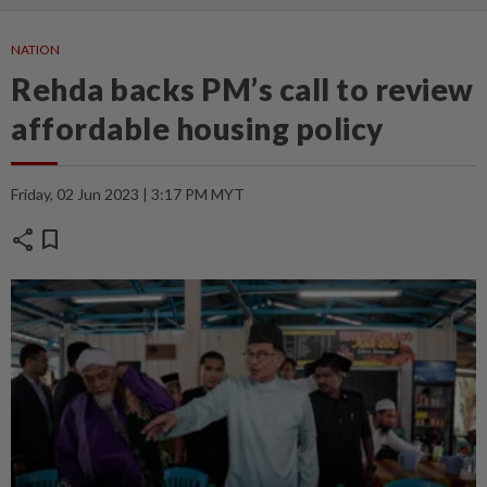
NATION
Rehda backs PM’s call to review
affordable housing policy
Friday, 02 Jun 2023 | 3:17 PM MYT
share
bookmark