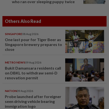
who ran over sleeping puppy twice
Others Also Read
SINGAPORE
08 Aug 2026
One last pour for Tiger Beer as
Singapore brewery prepares to
close
METRO NEWS
09 Aug 2026
Bukit Damansara residents call
on DBKL to withdraw semi-D
renovation permit
NATION
09 Aug 2026
Probe launched after foreigner
seen driving vehicle bearing
immigration logo