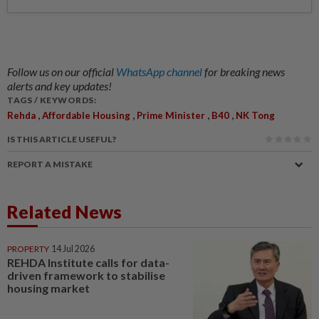
Follow us on our official
WhatsApp channel
for breaking news
alerts and key updates!
TAGS / KEYWORDS:
,
,
,
,
Rehda
Affordable Housing
Prime Minister
B40
NK Tong
IS THIS ARTICLE USEFUL?
REPORT A MISTAKE
Related News
PROPERTY
14 Jul 2026
REHDA Institute calls for data-
driven framework to stabilise
housing market