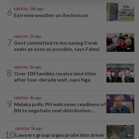
6
NATION
16h ago
Extreme weather on the horizon
NATION
2h ago
7
Govt committed to increasing S'wak
seats as soon as possible, says Fahmi
NATION
5h ago
8
Over 100 families receive land titles
after four-decade wait, says Nga
NATION
4h ago
9
Melaka polls: PH welcomes readiness of
BN to negotiate seat distribution...
NATION
5h ago
10
Lawyers group urges probe into driver