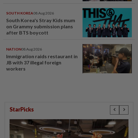
SOUTH KOREA
08 Aug 2026
South Korea's Stray Kids mum
on Grammy submission plans
after BTS boycott
NATION
08 Aug 2026
Immigration raids restaurant in
JB with 37 illegal foreign
workers
StarPicks