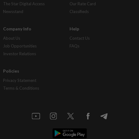
The Star Digital Access
Our Rate Card
Newsstand
Classifieds
Company Info
Help
About Us
Contact Us
Job Opportunities
FAQs
Investor Relations
Policies
Privacy Statement
Terms & Conditions