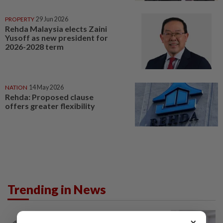
PROPERTY
29 Jun 2026
Rehda Malaysia elects Zaini
Yusoff as new president for
2026-2028 term
NATION
14 May 2026
Rehda: Proposed clause
offers greater flexibility
Trending in News
NATION
4h ago
×