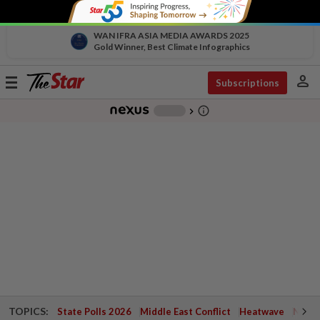
WAN IFRA ASIA MEDIA AWARDS 2025
Gold Winner, Best Climate Infographics
person
Toggle
Subscriptions
navigation
info_outline
-
chevron_right
TOPICS:
State Polls 2026
Middle East Conflict
Heatwave
Negri 