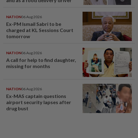
and as a food delivery driver
NATION
06 Aug 2026
Ex-PM Ismail Sabri to be
charged at KL Sessions Court
tomorrow
NATION
06 Aug 2026
A call for help to find daughter,
missing for months
NATION
06 Aug 2026
Ex-MAS captain questions
airport security lapses after
drug bust