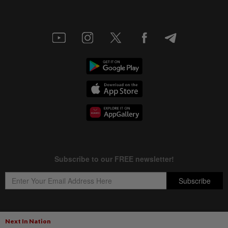
Next In Nation