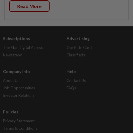
Read More
Subscriptions
Advertising
The Star Digital Access
Our Rate Card
Newsstand
Classifieds
Company Info
Help
About Us
Contact Us
Job Opportunities
FAQs
Investor Relations
Policies
Privacy Statement
Terms & Conditions