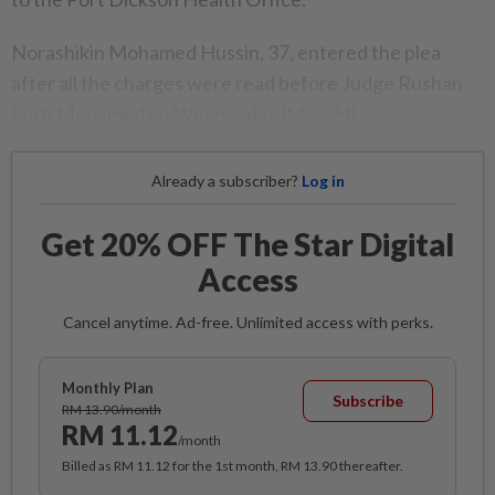
Norashikin Mohamed Hussin, 37, entered the plea
after all the charges were read before Judge Rushan
Lutfi Mohamed on Wednesday (May 24).
Already a subscriber?
Log in
Get 20% OFF The Star Digital
Access
Cancel anytime. Ad-free. Unlimited access with perks.
Monthly Plan
Subscribe
RM 13.90/month
RM 11.12
/month
Billed as RM 11.12 for the 1st month, RM 13.90 thereafter.