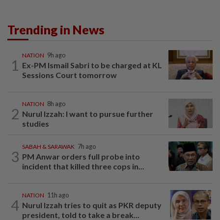
Trending in News
NATION
9h ago
1
Ex-PM Ismail Sabri to be charged at KL
Sessions Court tomorrow
NATION
8h ago
2
Nurul Izzah: I want to pursue further
studies
SABAH & SARAWAK
7h ago
3
PM Anwar orders full probe into
incident that killed three cops in...
NATION
11h ago
4
Nurul Izzah tries to quit as PKR deputy
president, told to take a break...