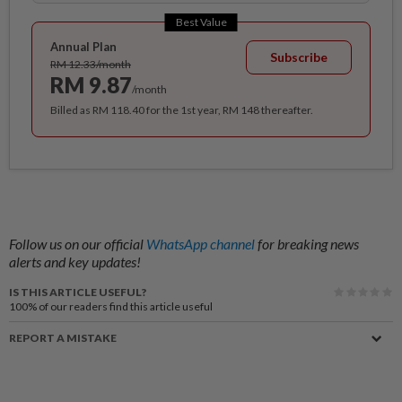
Best Value
Annual Plan
Subscribe
RM 12.33/month
RM 9.87
/month
Billed as RM 118.40 for the 1st year, RM 148 thereafter.
Follow us on our official
WhatsApp channel
for breaking news
alerts and key updates!
IS THIS ARTICLE USEFUL?
100%
of our readers find this article useful
REPORT A MISTAKE