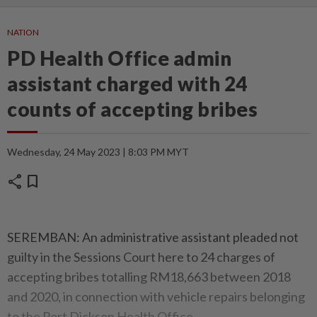
NATION
PD Health Office admin
assistant charged with 24
counts of accepting bribes
Wednesday, 24 May 2023 | 8:03 PM MYT
share
bookmark
SEREMBAN: An administrative assistant pleaded not
guilty in the Sessions Court here to 24 charges of
accepting bribes totalling RM18,663 between 2018
and 2020, in connection with vehicle repairs belonging
to the Port Dickson Health Office.