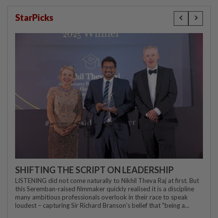
StarPicks
SHIFTING THE SCRIPT ON LEADERSHIP
LISTENING did not come naturally to Nikhil Theva Raj at first. But
this Seremban-raised filmmaker quickly realised it is a discipline
many ambitious professionals overlook in their race to speak
loudest – capturing Sir Richard Branson's belief that "being a...