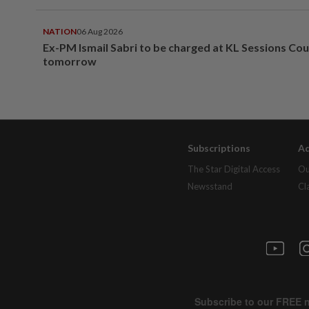
NATION
06 Aug 2026
Ex-PM Ismail Sabri to be charged at KL Sessions Cou
tomorrow
Subscriptions
Ad
The Star Digital Access
Ou
Newsstand
Cl