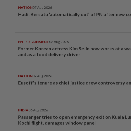
NATION
07 Aug 2026
Hadi: Bersatu ‘automatically out’ of PN after new co
ENTERTAINMENT
06 Aug 2026
Former Korean actress Kim Se-in now works at a w
and as a food delivery driver
NATION
07 Aug 2026
Eusoff's tenure as chief justice drew controversy a
INDIA
06 Aug 2026
Passenger tries to open emergency exit on Kuala L
Kochi flight, damages window panel