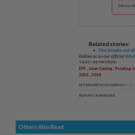
Billed as 
Related stories:
Fire breaks out a
Follow us on our official
What
TAGS / KEYWORDS:
,
,
EPF
Jalan Gasing
Petaling J
,
2023
2018
IS THIS ARTICLE USEFUL?
REPORT A MISTAKE
Others Also Read