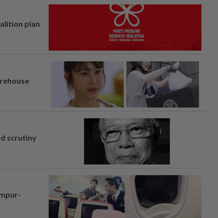
alition plan
arehouse
nd scrutiny
umpur-