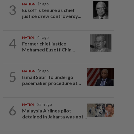
3
NATION
1h ago
Eusoff's tenure as chief
justice drew controversy...
4
NATION
4h ago
Former chief justice
Mohamed Eusoff Chin...
5
NATION
3h ago
Ismail Sabri to undergo
pacemaker procedure at...
6
NATION
25m ago
Malaysia Airlines pilot
detained in Jakarta was not...