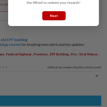
the-Wheel to redeem your rewards!
RM 118.40 for the 1st year, RM 148 thereafter.
Next
t old EPF building
sApp channel
for breaking news alerts and key updates!
,
,
,
,
,
,
aya
Federal Highway
Premises
EPF Building
Fire
Viral Videos
100%
of our readers find this article useful