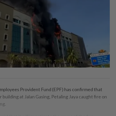
ployees Provident Fund (EPF) has confirmed that
r building at Jalan Gasing, Petaling Jaya caught fire on
ng.