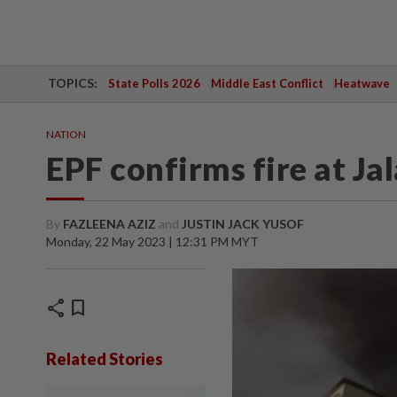
TOPICS:
State Polls 2026
Middle East Conflict
Heatwave
NATION
EPF confirms fire at Ja
By
FAZLEENA AZIZ
and
JUSTIN JACK YUSOF
Monday, 22 May 2023 | 12:31 PM MYT
share
bookmark
Related Stories