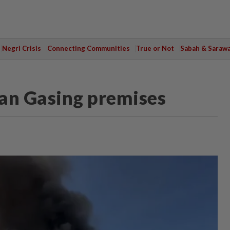
Negri Crisis
Connecting Communities
True or Not
Sabah & Saraw
lan Gasing premises