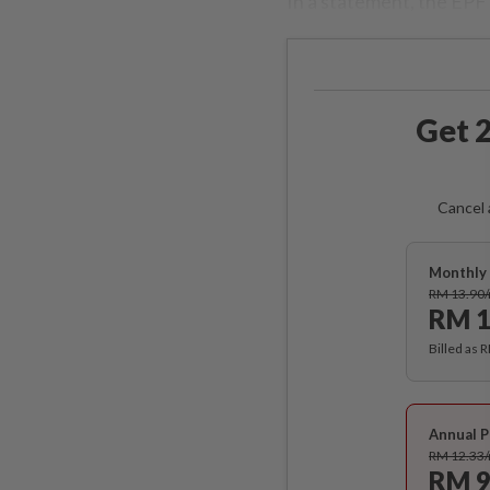
In a statement, the EPF s
Get 2
Cancel 
Monthly 
RM 13.90
RM 1
Billed as 
Annual P
RM 12.33
RM 9