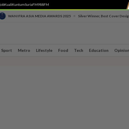
job
Kuali
Kuntum
SuriaFM
988FM
•
WAN IFRA ASIA MEDIA AWARDS 2025
Silver Winner, Best Cover Desig
Sport
Metro
Lifestyle
Food
Tech
Education
Opinio