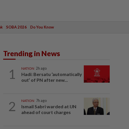
ak
SOBA 2026
Do You Know
Trending in News
1
NATION
2h ago
Hadi: Bersatu ‘automatically
out’ of PN after new...
2
NATION
7h ago
Ismail Sabri warded at IJN
ahead of court charges