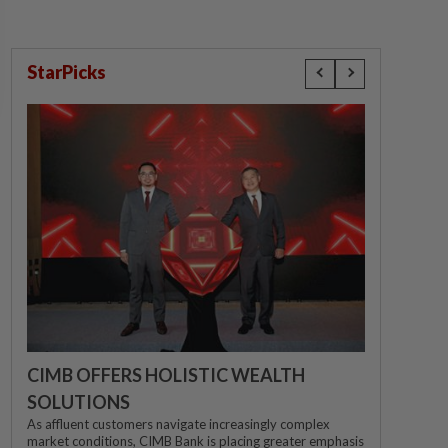
StarPicks
CIMB OFFERS HOLISTIC WEALTH
SOLUTIONS
As affluent customers navigate increasingly complex
market conditions, CIMB Bank is placing greater emphasis