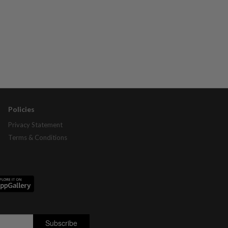
Policies
Privacy Statement
Terms & Conditions