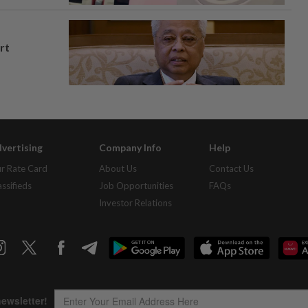
rt
vertising
Company Info
Help
r Rate Card
About Us
Contact Us
assifieds
Job Opportunities
FAQs
Investor Relations