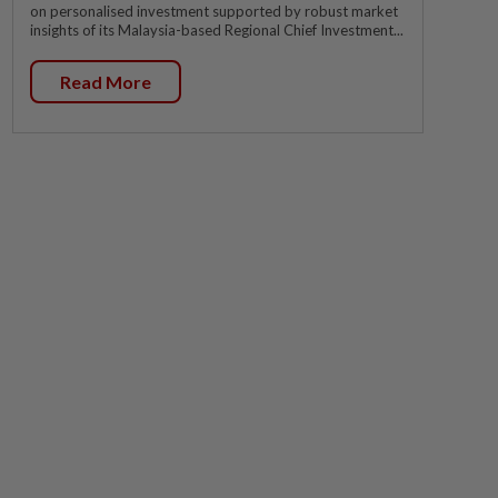
on personalised investment supported by robust market
insights of its Malaysia-based Regional Chief Investment...
Read More