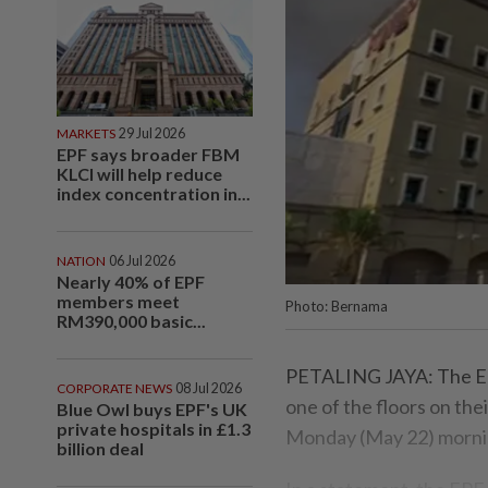
MARKETS
29 Jul 2026
EPF says broader FBM
KLCI will help reduce
index concentration in...
NATION
06 Jul 2026
Nearly 40% of EPF
members meet
Photo: Bernama
RM390,000 basic...
PETALING JAYA: The Em
CORPORATE NEWS
08 Jul 2026
one of the floors on thei
Blue Owl buys EPF's UK
private hospitals in £1.3
Monday (May 22) morni
billion deal