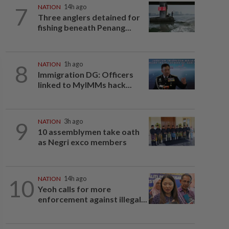
7
NATION
14h ago
Three anglers detained for
fishing beneath Penang...
8
NATION
1h ago
Immigration DG: Officers
linked to MyIMMs hack...
9
NATION
3h ago
10 assemblymen take oath
as Negri exco members
10
NATION
14h ago
Yeoh calls for more
enforcement against illegal...