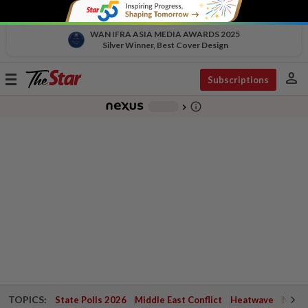
WAN IFRA ASIA MEDIA AWARDS 2025
Silver Winner, Best Cover Design
person
Toggle
Subscriptions
navigation
info_outline
-
chevron_right
TOPICS:
State Polls 2026
Middle East Conflict
Heatwave
Negri 