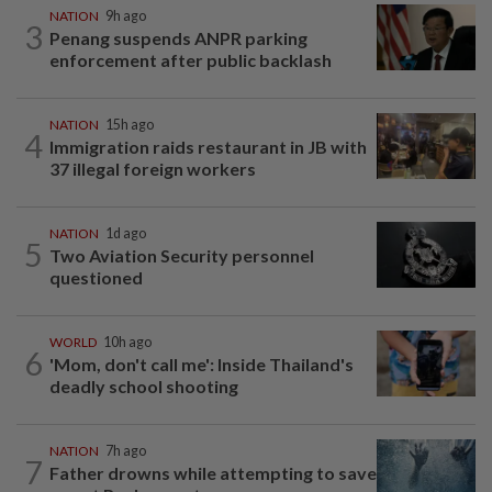
NATION
9h ago
3
Penang suspends ANPR parking
enforcement after public backlash
NATION
15h ago
4
Immigration raids restaurant in JB with
37 illegal foreign workers
NATION
1d ago
5
Two Aviation Security personnel
questioned
WORLD
10h ago
6
'Mom, don't call me': Inside Thailand's
deadly school shooting
NATION
7h ago
7
Father drowns while attempting to save