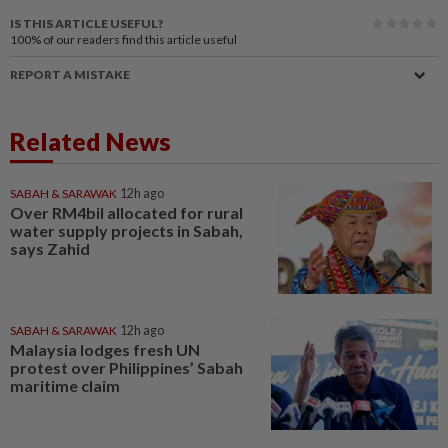
IS THIS ARTICLE USEFUL?
100%
of our readers find this article useful
REPORT A MISTAKE
Related News
SABAH & SARAWAK
12h ago
Over RM4bil allocated for rural
water supply projects in Sabah,
says Zahid
SABAH & SARAWAK
12h ago
Malaysia lodges fresh UN
protest over Philippines’ Sabah
maritime claim