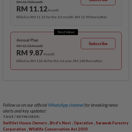
RM 13.90/month
RM 11.12
/month
Billed as RM 11.12 for the 1st month, RM 13.90 thereafter.
Best Value
Annual Plan
Subscribe
RM 12.33/month
RM 9.87
/month
Billed as RM 118.40 for the 1st year, RM 148 thereafter.
Follow us on our official
WhatsApp channel
for breaking news
alerts and key updates!
TAGS / KEYWORDS:
,
,
,
Swiftlet House Owners
Bird's Nest
Operation
Sarawak Forestry
,
Corporation
Wildlife Conservation Act 2010