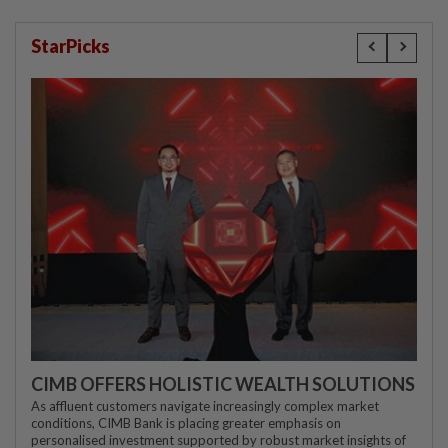
StarPicks
CIMB OFFERS HOLISTIC WEALTH SOLUTIONS
As affluent customers navigate increasingly complex market
conditions, CIMB Bank is placing greater emphasis on
personalised investment supported by robust market insights of