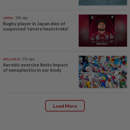
JAPAN
10h ago
Rugby player in Japan dies of
suspected ‘severe heatstroke’
WELLNESS
11h ago
Aerobic exercise limits impact
of nanoplastics in our body
Load More