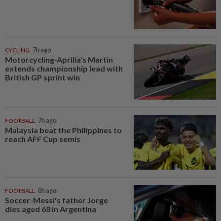
CYCLING
7h ago
Motorcycling-Aprilia's Martin
extends championship lead with
British GP sprint win
FOOTBALL
7h ago
Malaysia beat the Philippines to
reach AFF Cup semis
FOOTBALL
8h ago
Soccer-Messi's father Jorge
dies aged 68 in Argentina