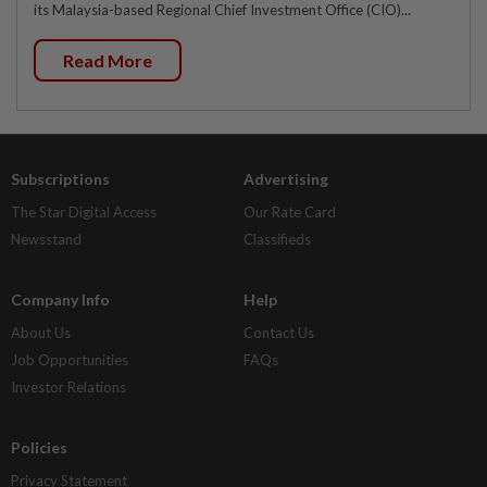
its Malaysia-based Regional Chief Investment Office (CIO)...
Read More
Subscriptions
Advertising
The Star Digital Access
Our Rate Card
Newsstand
Classifieds
Company Info
Help
About Us
Contact Us
Job Opportunities
FAQs
Investor Relations
Policies
Privacy Statement