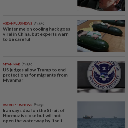
ASEANPLUS NEWS
9h ago
Winter melon cooling hack goes
viral in China, but experts warn
to be careful
MYANMAR
9h ago
US judges allow Trump to end
protections for migrants from
Myanmar
ASEANPLUS NEWS
9h ago
Iran says deal on the Strait of
Hormuz is close but will not
open the waterway by itself...