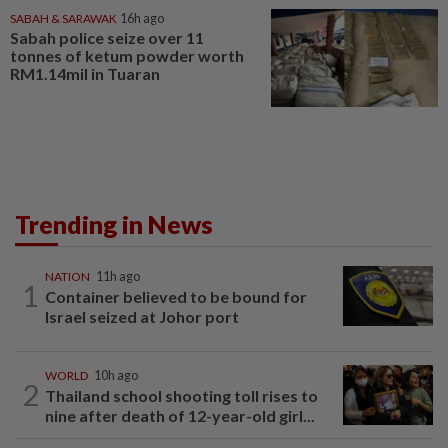
SABAH & SARAWAK
16h ago
Sabah police seize over 11
tonnes of ketum powder worth
RM1.14mil in Tuaran
Trending in News
NATION
11h ago
1
Container believed to be bound for
Israel seized at Johor port
WORLD
10h ago
2
Thailand school shooting toll rises to
nine after death of 12-year-old girl...