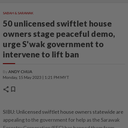
SABAH & SARAWAK
50 unlicensed swiftlet house
owners stage peaceful demo,
urge S'wak government to
intervene to lift ban
By
ANDY CHUA
Monday, 15 May 2023 | 1:21 PM MYT
share
bookmark
SIBU: Unlicensed swiftlet house owners statewide are
appealing to the government for help as the Sarawak
Forestry Corporation (SFC) has banned them from