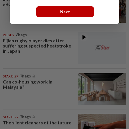
advantage
Next
RUGBY
6h ago
Fijian rugby player dies after
suffering suspected heatstroke
in Japan
STAR BIZ7
7h ago
Can co-housing work in
Malaysia?
STAR BIZ7
7h ago
The silent cleaners of the future