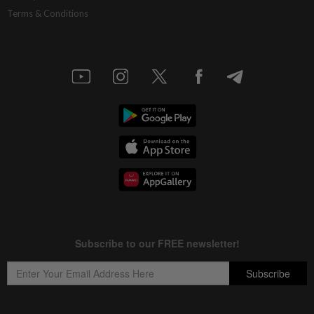
Terms & Conditions