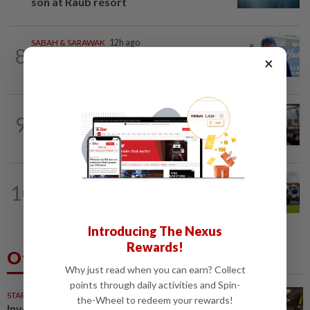
son at Raub resort
SABAH & SARAWAK
12h ago
8
Malaysia lodges fresh UN protest over
×
Philippines’ Sabah maritime claim
NATION
1d ago
9
Anwar: Felda planned to sell hotel at
RM330mil loss
10
NATION
17h ago
Pahang Sultan's daughter weds
Introducing The Nexus
Rewards!
Others Also Read
Why just read when you can earn? Collect
points through daily activities and Spin-
STARPICKS
the-Wheel to redeem your rewards!
Investing in Malaysia’s talent