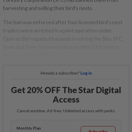
harvesting and selling their bird's nests.
The ban was enforced after four licensed bird's nest
traders were arrested in a joint operation under
Operasi Bersepadu Khazanah involving the Sibu SFC
team and Zone 5 marine police on May 3 for buying
their supply from illegal sources.
Already a subscriber?
Log in
Get 20% OFF The Star Digital
Access
Cancel anytime. Ad-free. Unlimited access with perks.
Monthly Plan
Subscribe