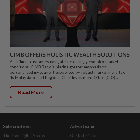
CIMB OFFERS HOLISTIC WEALTH SOLUTIONS
As affluent customers navigate increasingly complex market
conditions, CIMB Bank is placing greater emphasis on
personalised investment supported by robust market insights of
its Malaysia-based Regional Chief Investment Office (CIO)...
Read More
Subscriptions
Advertising
The Star Digital Access
Our Rate Card