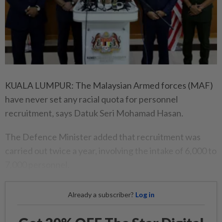
KUALA LUMPUR: The Malaysian Armed forces (MAF)
have never set any racial quota for personnel
recruitment, says Datuk Seri Mohamad Hasan.
The Defence Minister added that recruitment was
carried out twice a year, involving the intake of 6,000 to
7,000 personnel.
Already a subscriber?
Log in