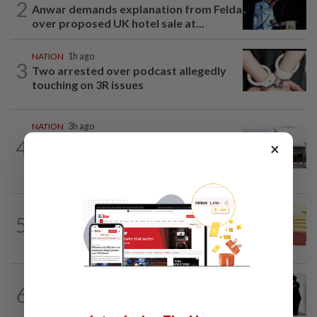
2
Anwar demands explanation from Felda
over proposed UK hotel sale at...
NATION
1h ago
3
Two arrested over podcast allegedly
touching on 3R issues
NATION
3h ago
Cabinet gives Home and Transport
4
×
ministries two weeks to submit
airport...
NATION
11h ago
5
Dr Wee wishes new Negri Sembilan govt
success, prosperity
NATION
1d ago
6
Seventeen, including actress, plead not
guilty