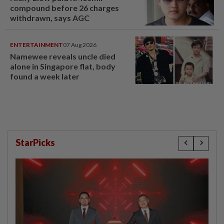
compound before 26 charges
withdrawn, says AGC
ENTERTAINMENT
07 Aug 2026
Namewee reveals uncle died
alone in Singapore flat, body
found a week later
StarPicks