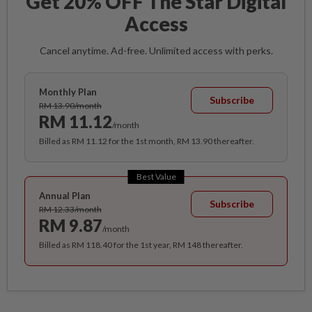
Get 20% OFF The Star Digital
Access
Cancel anytime. Ad-free. Unlimited access with perks.
Monthly Plan
Subscribe
RM 13.90/month
RM 11.12
/month
Billed as RM 11.12 for the 1st month, RM 13.90 thereafter.
Best Value
Annual Plan
Subscribe
RM 12.33/month
RM 9.87
/month
Billed as RM 118.40 for the 1st year, RM 148 thereafter.