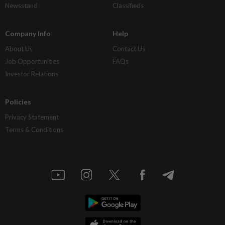
Newsstand
Classifieds
Company Info
Help
About Us
Contact Us
Job Opportunities
FAQs
Investor Relations
Policies
Privacy Statement
Terms & Conditions