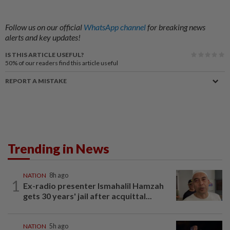
Follow us on our official
WhatsApp channel
for breaking news
alerts and key updates!
IS THIS ARTICLE USEFUL?
50%
of our readers find this article useful
REPORT A MISTAKE
Trending in News
NATION
8h ago
1
Ex-radio presenter Ismahalil Hamzah
gets 30 years' jail after acquittal...
NATION
5h ago