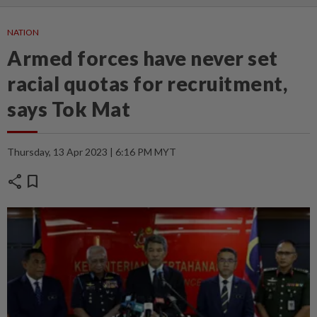
NATION
Armed forces have never set
racial quotas for recruitment,
says Tok Mat
Thursday, 13 Apr 2023 | 6:16 PM MYT
share
bookmark