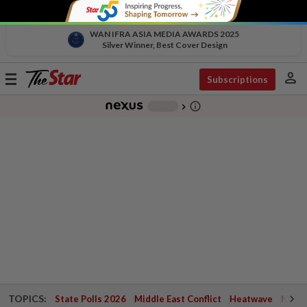
WAN IFRA ASIA MEDIA AWARDS 2025
Silver Winner, Best Cover Design
person
Toggle
Subscriptions
navigation
info_outline
-
chevron_right
TOPICS:
State Polls 2026
Middle East Conflict
Heatwave
Negri 