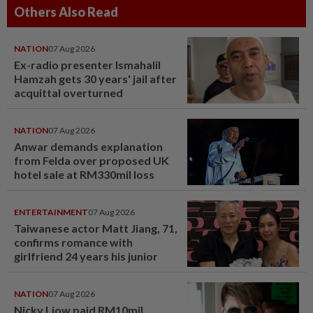
Others Also Read
NATION
07 Aug 2026
Ex-radio presenter Ismahalil
Hamzah gets 30 years' jail after
acquittal overturned
NATION
07 Aug 2026
Anwar demands explanation
from Felda over proposed UK
hotel sale at RM330mil loss
ENTERTAINMENT
07 Aug 2026
Taiwanese actor Matt Jiang, 71,
confirms romance with
girlfriend 24 years his junior
NATION
07 Aug 2026
Nicky Liow paid RM10mil