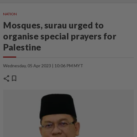
NATION
Mosques, surau urged to
organise special prayers for
Palestine
Wednesday, 05 Apr 2023 | 10:06 PM MYT
share
bookmark