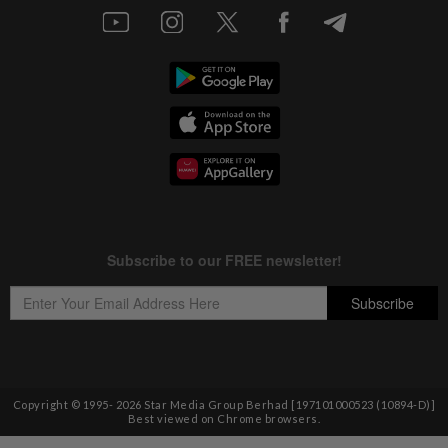
Copyright © 1995-
2026
Star Media Group Berhad [197101000523 (10894-D)]
Best viewed on Chrome browsers.