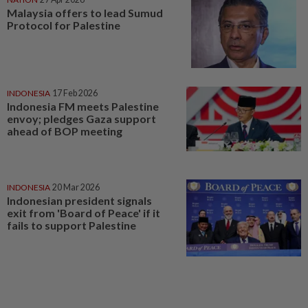
Malaysia offers to lead Sumud
Protocol for Palestine
INDONESIA
17 Feb 2026
Indonesia FM meets Palestine
envoy; pledges Gaza support
ahead of BOP meeting
INDONESIA
20 Mar 2026
Indonesian president signals
exit from 'Board of Peace' if it
fails to support Palestine