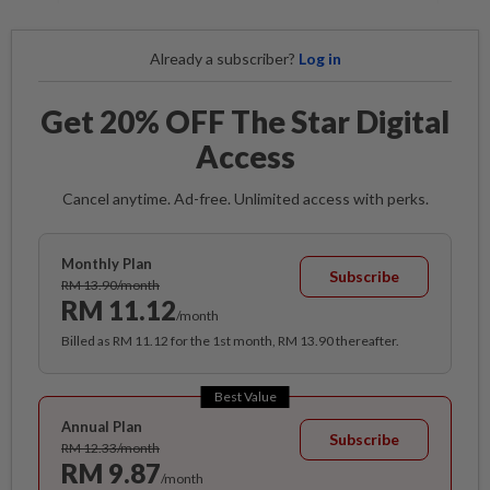
Already a subscriber?
Log in
Get 20% OFF The Star Digital
Access
Cancel anytime. Ad-free. Unlimited access with perks.
Monthly Plan
Subscribe
RM 13.90/month
RM 11.12
/month
Billed as RM 11.12 for the 1st month, RM 13.90 thereafter.
Best Value
Annual Plan
Subscribe
RM 12.33/month
RM 9.87
/month