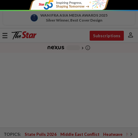
WAN IFRA ASIA MEDIA AWARDS 2025
Silver Winner, Best Cover Design
person
Toggle
Subscriptions
navigation
info_outline
-
chevron_right
TOPICS:
State Polls 2026
Middle East Conflict
Heatwave
Negri 