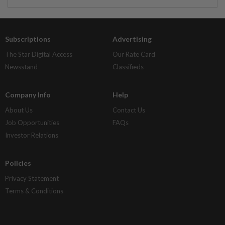
Subscriptions
Advertising
The Star Digital Access
Our Rate Card
Newsstand
Classifieds
Company Info
Help
About Us
Contact Us
Job Opportunities
FAQs
Investor Relations
Policies
Privacy Statement
Terms & Conditions