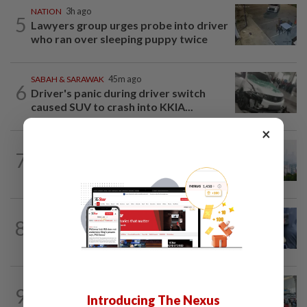
NATION
3h ago
5
Lawyers group urges probe into driver
who ran over sleeping puppy twice
SABAH & SARAWAK
45m ago
6
Driver's panic during driver switch
caused SUV to crash into KKIA...
×
NATION
2h ago
7
Unhealthy air quality hits seven areas in
Sarawak, Selangor
WORLD
10h ago
8
Ex-President Joe Biden's cancer has
spread, is very painful, son says
NATION
2h ago
9
Airport scanners functional, but
Introducing The Nexus