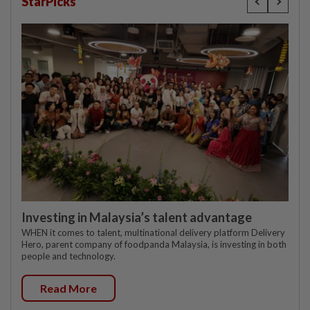
StarPicks
Investing in Malaysia’s talent advantage
WHEN it comes to talent, multinational delivery platform Delivery
Hero, parent company of foodpanda Malaysia, is investing in both
people and technology.
Read More