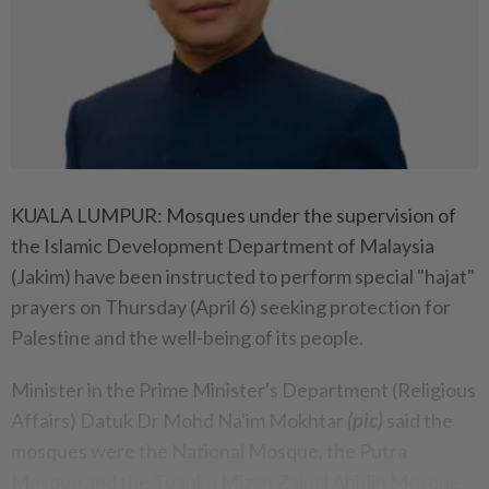
KUALA LUMPUR: Mosques under the supervision of
the Islamic Development Department of Malaysia
(Jakim) have been instructed to perform special "hajat"
prayers on Thursday (April 6) seeking protection for
Palestine and the well-being of its people.
Minister in the Prime Minister's Department (Religious
Affairs) Datuk Dr Mohd Na'im Mokhtar
(pic)
said the
mosques were the National Mosque, the Putra
Mosque and the Tuanku Mizan Zainal Abidin Mosque.