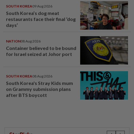
SOUTH KOREA
09 Aug 2026
South Korea’s dog meat
restaurants face their final ‘dog
days’
NATION
08 Aug 2026
Container believed to be bound
for Israel seized at Johor port
SOUTH KOREA
08 Aug 2026
South Korea's Stray Kids mum
on Grammy submission plans
after BTS boycott