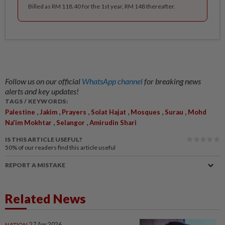
Billed as RM 118.40 for the 1st year, RM 148 thereafter.
Follow us on our official
WhatsApp channel
for breaking news
alerts and key updates!
TAGS / KEYWORDS:
,
,
,
,
,
,
Palestine
Jakim
Prayers
Solat Hajat
Mosques
Surau
Mohd
,
,
Na'im Mokhtar
Selangor
Amirudin Shari
IS THIS ARTICLE USEFUL?
50%
of our readers find this article useful
REPORT A MISTAKE
Related News
NATION
27 Apr 2026