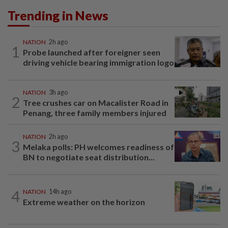
Trending in News
NATION
2h ago
1
Probe launched after foreigner seen
driving vehicle bearing immigration logo
NATION
3h ago
2
Tree crushes car on Macalister Road in
Penang, three family members injured
NATION
2h ago
3
Melaka polls: PH welcomes readiness of
BN to negotiate seat distribution...
4
NATION
14h ago
Extreme weather on the horizon