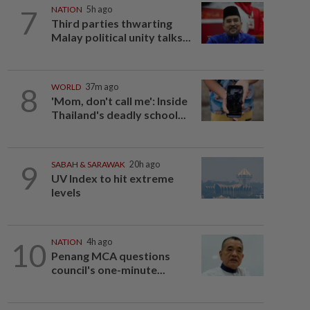
7
NATION
5h ago
Third parties thwarting
Malay political unity talks...
8
WORLD
37m ago
'Mom, don't call me': Inside
Thailand's deadly school...
9
SABAH & SARAWAK
20h ago
UV Index to hit extreme
levels
10
NATION
4h ago
Penang MCA questions
council's one-minute...