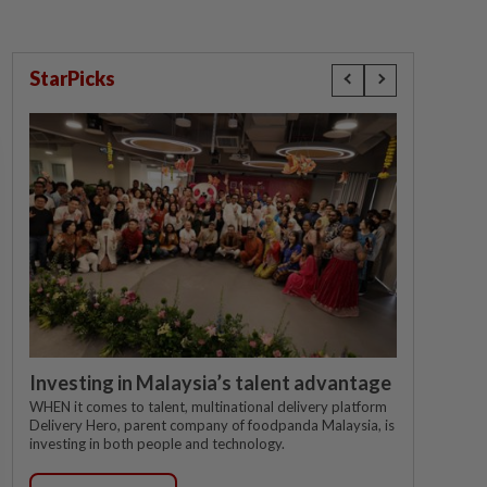
StarPicks
Investing in Malaysia’s talent advantage
WHEN it comes to talent, multinational delivery platform
Delivery Hero, parent company of foodpanda Malaysia, is
investing in both people and technology.