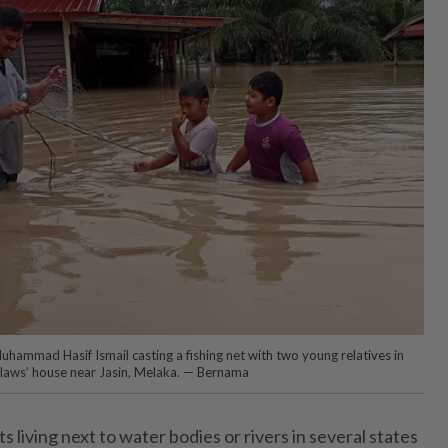
uhammad Hasif Ismail casting a fishing net with two young relatives in
-laws’ house near Jasin, Melaka. — Bernama
iving next to water bodies or rivers in several states