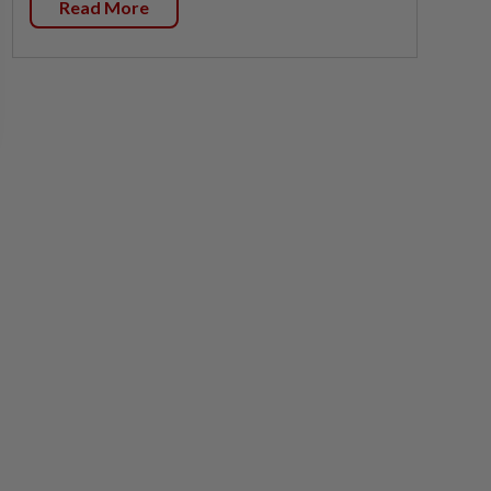
Read More