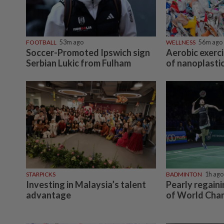
FOOTBALL
53m ago
WELLNESS
56m ago
Soccer-Promoted Ipswich sign
Aerobic exerci
Serbian Lukic from Fulham
of nanoplastic
STARPICKS
BADMINTON
1h ago
Investing in Malaysia’s talent
Pearly regain
advantage
of World Cha