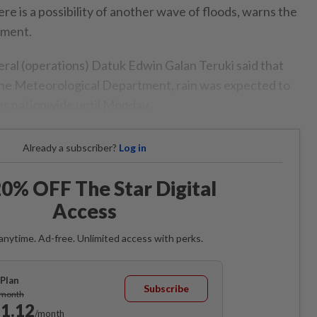
ere is a possibility of another wave of floods, warns the
tment.
eral (operations) Datuk Edwin Galan Teruki said that
the Meteorological Department, rain was expected to
tes nationwide until Monday.
Already a subscriber?
Log in
0% OFF The Star Digital
Access
anytime. Ad-free. Unlimited access with perks.
Plan
Subscribe
/month
1.12
/month