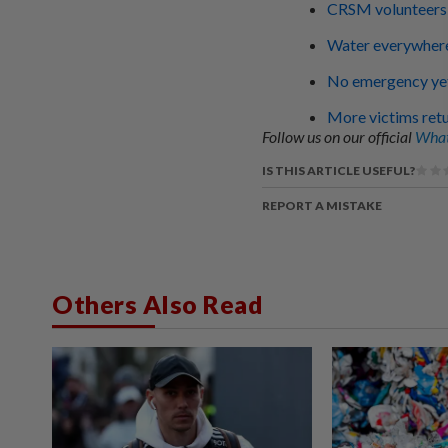
CRSM volunteers 
Water everywhere
No emergency yet,
More victims ret
Follow us on our official
What
IS THIS ARTICLE USEFUL?
REPORT A MISTAKE
Others Also Read