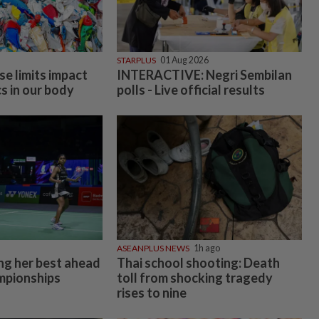
STARPLUS
01 Aug 2026
se limits impact
INTERACTIVE: Negri Sembilan
s in our body
polls - Live official results
ASEANPLUS NEWS
1h ago
ing her best ahead
Thai school shooting: Death
mpionships
toll from shocking tragedy
rises to nine