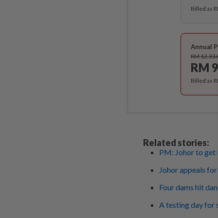
Billed as 
Annual P
RM 12.33
RM 9
Billed as 
Related stories:
PM: Johor to get
Johor appeals for
Four dams hit dan
A testing day for