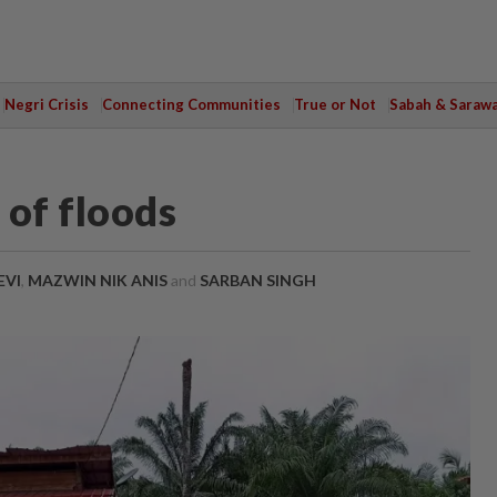
Negri Crisis
Connecting Communities
True or Not
Sabah & Saraw
 of floods
EVI
,
MAZWIN NIK ANIS
and
SARBAN SINGH