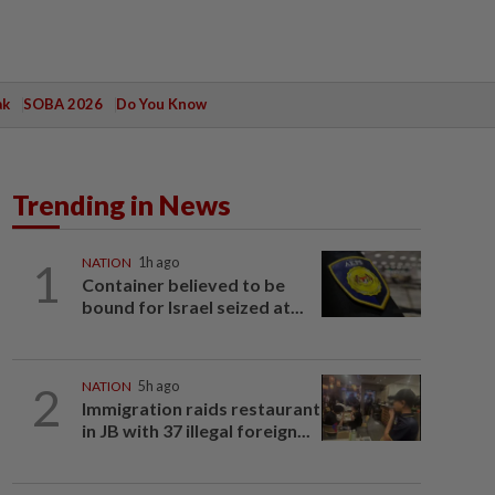
ak
SOBA 2026
Do You Know
Trending in News
1
NATION
1h ago
Container believed to be
bound for Israel seized at...
2
NATION
5h ago
Immigration raids restaurant
in JB with 37 illegal foreign...