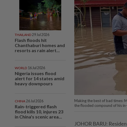
THAILAND
29 Jul 2026
Flash floods hit
Chanthaburi homes and
resorts as rain alert...
WORLD
16 Jul 2026
Nigeria issues flood
alert for 14 states amid
heavy downpours
Making the best of bad times: M
CHINA
26 Jul 2026
the flooded compound of his in
Rain-triggered flash
flood kills 10, injures 23
in China's scenic area...
JOHOR BARU: Residents l