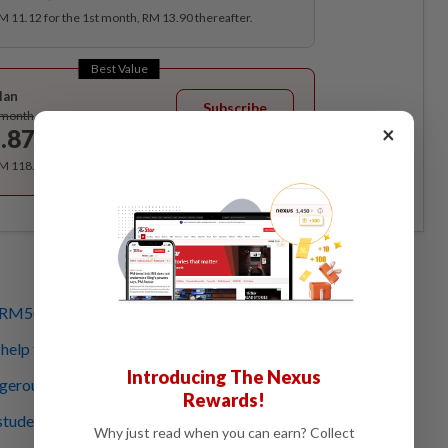
RM 11.12 for the 1st month, RM 13.90 thereafter.
Best Value
lan
Subscribe
/month
×
.87
/month
RM 118.40 for the 1st year, RM 148 thereafter.
 RM50mil in immediate aid
 help from govt, other states
Introducing The Nexus
gerous level in Johor
Rewards!
 students
Why just read when you can earn? Collect