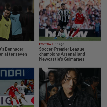
FOOTBALL
1h ago
a's Bennacer
Soccer-Premier League
an after seven
champions Arsenal land
Newcastle's Guimaraes