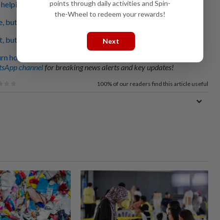
points through daily activities and Spin-
helping out flood victims
the-Wheel to redeem your rewards!
, but none for washing
 but Johor will get help, says Fahmi
Next
urn home
sApp channel
for breaking news alerts and key updates!
100%
of our readers find this article useful