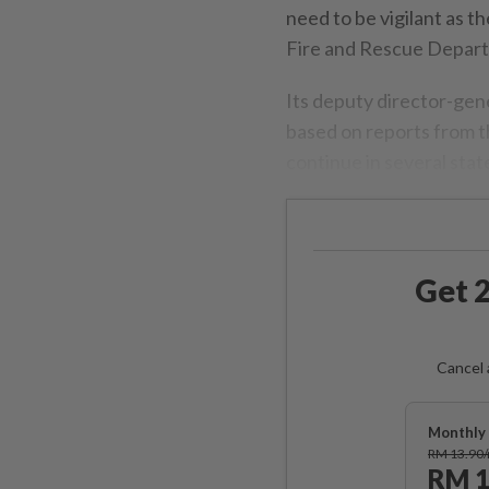
need to be vigilant as th
Fire and Rescue Depar
Its deputy director-gen
based on reports from 
continue in several sta
Get 2
Cancel 
Monthly 
RM 13.90
RM 1