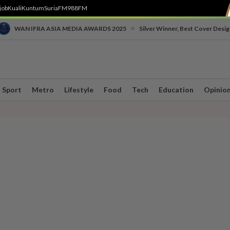
job
Kuali
Kuntum
SuriaFM
988FM
•
WAN IFRA ASIA MEDIA AWARDS 2025
Silver Winner, Best Cover Desig
Sport
Metro
Lifestyle
Food
Tech
Education
Opinio