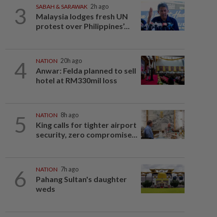
3
SABAH & SARAWAK
2h ago
Malaysia lodges fresh UN
protest over Philippines’...
4
NATION
20h ago
Anwar: Felda planned to sell
hotel at RM330mil loss
5
NATION
8h ago
King calls for tighter airport
security, zero compromise...
6
NATION
7h ago
Pahang Sultan's daughter
weds