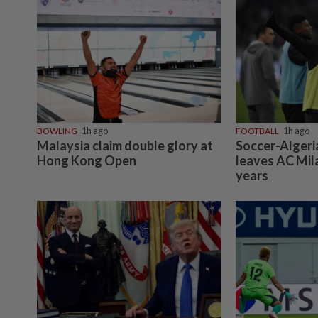
BOWLING
1h ago
FOOTBALL
1h ago
Malaysia claim double glory at
Soccer-Algeri
Hong Kong Open
leaves AC Mil
years