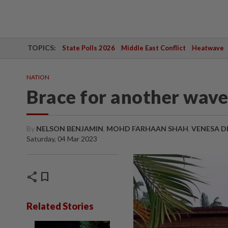
TOPICS:
State Polls 2026
Middle East Conflict
Heatwave
NATION
Brace for another wave
By
NELSON BENJAMIN
,
MOHD FARHAAN SHAH
,
VENESA D
Saturday, 04 Mar 2023
share
bookmark
Related Stories