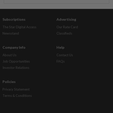
Subscriptions
Advertising
The Star Digital Access
Our Rate Card
Newsstand
Classifieds
Company Info
Help
About Us
Contact Us
Job Opportunities
FAQs
Investor Relations
Policies
Privacy Statement
Terms & Conditions