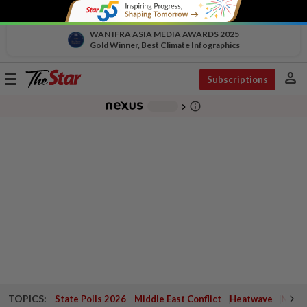
WAN IFRA ASIA MEDIA AWARDS 2025
Gold Winner, Best Climate Infographics
person
Toggle
Subscriptions
navigation
info_outline
-
chevron_right
TOPICS:
State Polls 2026
Middle East Conflict
Heatwave
Negri 