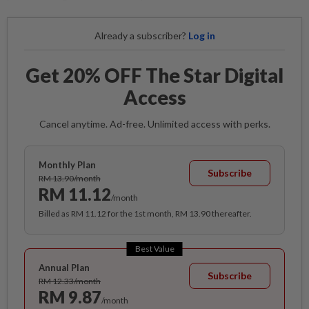
Already a subscriber?
Log in
Get 20% OFF The Star Digital
Access
Cancel anytime. Ad-free. Unlimited access with perks.
Monthly Plan
Subscribe
RM 13.90/month
RM 11.12
/month
Billed as RM 11.12 for the 1st month, RM 13.90 thereafter.
Best Value
Annual Plan
Subscribe
RM 12.33/month
RM 9.87
/month