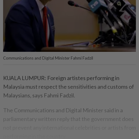
Communications and Digital Minister Fahmi Fadzil
KUALA LUMPUR: Foreign artistes performing in
Malaysia must respect the sensitivities and customs of
Malaysians, says Fahmi Fadzil.
The Communications and Digital Minister said in a
parliamentary written reply that the government does
not prevent any international celebrities or artists from
performing in the country.