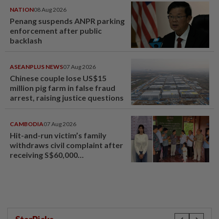
NATION
08 Aug 2026
Penang suspends ANPR parking
enforcement after public
backlash
ASEANPLUS NEWS
07 Aug 2026
Chinese couple lose US$15
million pig farm in false fraud
arrest, raising justice questions
CAMBODIA
07 Aug 2026
Hit-and-run victim’s family
withdraws civil complaint after
receiving S$60,000
compensation