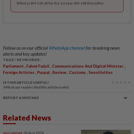
Billed as RM 118.40 for the 1st year, RM 148 thereafter.
Follow us on our official
WhatsApp channel
for breaking news
alerts and key updates!
TAGS / KEYWORDS:
,
,
,
Parliament
Fahmi Fadzil
Communications And Digital Minister
,
,
,
,
Foreign Artistes
Puspal
Review
Customs
Sensitivities
IS THIS ARTICLE USEFUL?
54%
of our readers find this article useful
REPORT A MISTAKE
Related News
SINGAPORE
06 Aug 2026