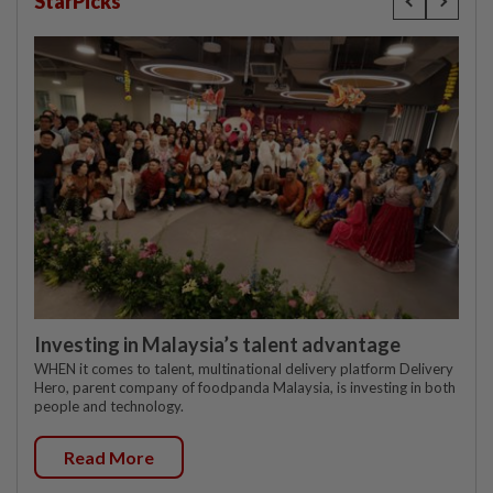
StarPicks
Investing in Malaysia’s talent advantage
WHEN it comes to talent, multinational delivery platform Delivery
Hero, parent company of foodpanda Malaysia, is investing in both
people and technology.
Read More