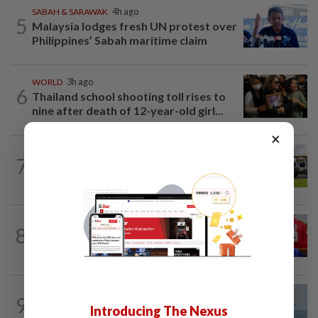
SABAH & SARAWAK
4h ago
5
Malaysia lodges fresh UN protest over
Philippines’ Sabah maritime claim
WORLD
3h ago
6
Thailand school shooting toll rises to
nine after death of 12-year-old girl...
×
7
NATION
9h ago
Pahang Sultan's daughter weds
NATION
7h ago
8
Third parties thwarting Malay political
unity talks, says Asyraf Wajdi
9
SABAH & SARAWAK
23h ago
Introducing The Nexus
UV Index to hit extreme levels