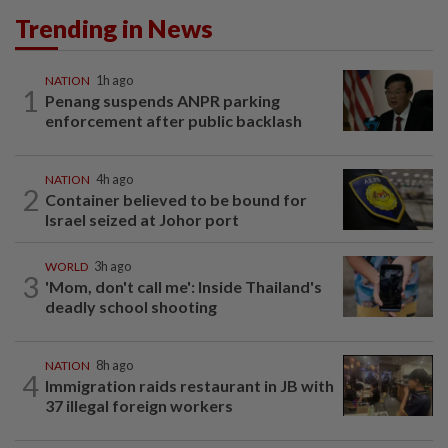
Trending in News
NATION
1h ago
1
Penang suspends ANPR parking
enforcement after public backlash
NATION
4h ago
2
Container believed to be bound for
Israel seized at Johor port
WORLD
3h ago
3
'Mom, don't call me': Inside Thailand's
deadly school shooting
NATION
8h ago
4
Immigration raids restaurant in JB with
37 illegal foreign workers