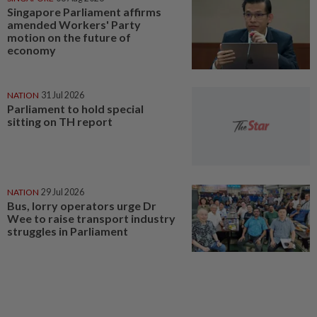
Singapore Parliament affirms
amended Workers' Party
motion on the future of
economy
NATION
31 Jul 2026
Parliament to hold special
sitting on TH report
NATION
29 Jul 2026
Bus, lorry operators urge Dr
Wee to raise transport industry
struggles in Parliament