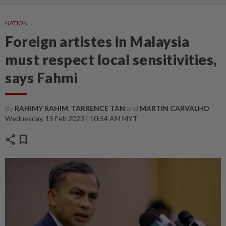
NATION
Foreign artistes in Malaysia
must respect local sensitivities,
says Fahmi
By
RAHIMY RAHIM
,
TARRENCE TAN
and
MARTIN CARVALHO
Wednesday, 15 Feb 2023 | 10:54 AM MYT
share
bookmark