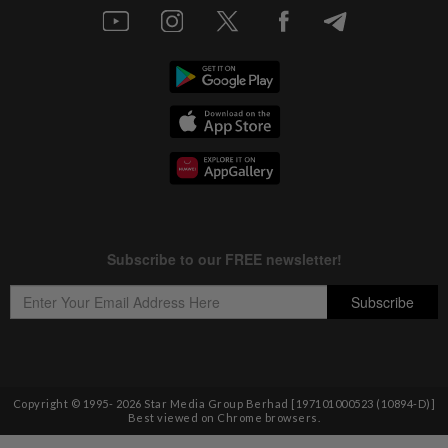
Copyright © 1995-
2026
Star Media Group Berhad [197101000523 (10894-D)]
Best viewed on Chrome browsers.