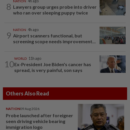
NATION
4h ago
8
Lawyers group urges probe into driver
who ran over sleeping puppy twice
NATION
4h ago
9
Airport scanners functional, but
screening scope needs improvement...
WORLD
11h ago
10
Ex-President Joe Biden's cancer has
spread, is very painful, son says
Others Also Read
NATION
09 Aug 2026
Probe launched after foreigner
seen driving vehicle bearing
immigration logo