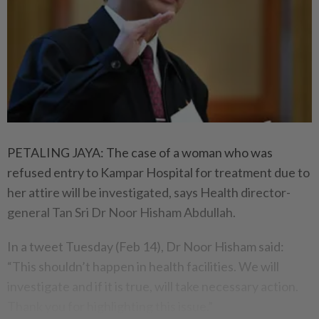
PETALING JAYA: The case of a woman who was
refused entry to Kampar Hospital for treatment due to
her attire will be investigated, says Health director-
general Tan Sri Dr Noor Hisham Abdullah.
In a tweet Tuesday (Feb 14), Dr Noor Hisham said:
“This shouldn’t happen in health facilities. We will
investigate and if it is true, will take necessary action.
Thank you for highlighting this issue.”