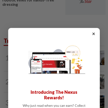
dressing
×
Trending in News
NATION
3h ago
1
Probe launched after foreigner seen
driving vehicle bearing immigration logo
SABAH & SARAWAK
1h ago
2
Driver's panic during driver switch
caused SUV to crash into KKIA...
Introducing The Nexus
Rewards!
NATION
1h ago
3
Anwar, Wan Azizah visit Fadillah, Ismail
Why just read when you can earn? Collect
Sabri at IJN