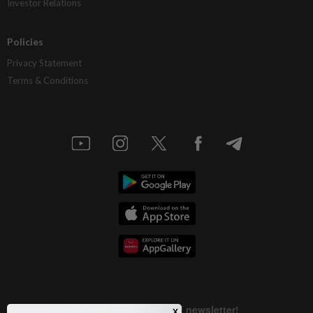
Investor Relations
Policies
Privacy Statement
Terms & Conditions