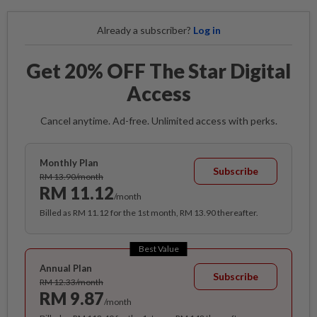
Already a subscriber?
Log in
Get 20% OFF The Star Digital
Access
Cancel anytime. Ad-free. Unlimited access with perks.
Monthly Plan
Subscribe
RM 13.90/month
RM 11.12
/month
Billed as RM 11.12 for the 1st month, RM 13.90 thereafter.
Best Value
Annual Plan
Subscribe
RM 12.33/month
RM 9.87
/month