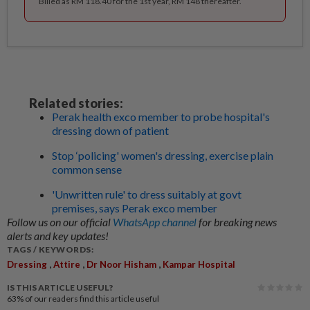
Billed as RM 118.40 for the 1st year, RM 148 thereafter.
Related stories:
Perak health exco member to probe hospital's
dressing down of patient
Stop ‘policing' women's dressing, exercise plain
common sense
'Unwritten rule' to dress suitably at govt
premises, says Perak exco member
Follow us on our official
WhatsApp channel
for breaking news
alerts and key updates!
TAGS / KEYWORDS:
,
,
,
Dressing
Attire
Dr Noor Hisham
Kampar Hospital
IS THIS ARTICLE USEFUL?
63%
of our readers find this article useful