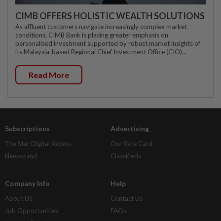
CIMB OFFERS HOLISTIC WEALTH SOLUTIONS
As affluent customers navigate increasingly complex market
conditions, CIMB Bank is placing greater emphasis on
personalised investment supported by robust market insights of
its Malaysia-based Regional Chief Investment Office (CIO)...
Read More
Subscriptions
Advertising
The Star Digital Access
Our Rate Card
Newsstand
Classifieds
Company Info
Help
About Us
Contact Us
Job Opportunities
FAQs