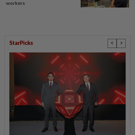
workers
StarPicks