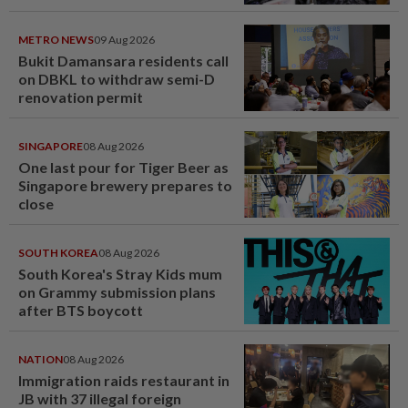
METRO NEWS
09 Aug 2026
Bukit Damansara residents call
on DBKL to withdraw semi-D
renovation permit
SINGAPORE
08 Aug 2026
One last pour for Tiger Beer as
Singapore brewery prepares to
close
SOUTH KOREA
08 Aug 2026
South Korea's Stray Kids mum
on Grammy submission plans
after BTS boycott
NATION
08 Aug 2026
Immigration raids restaurant in
JB with 37 illegal foreign