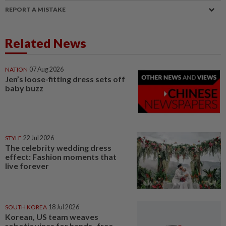
REPORT A MISTAKE
Related News
NATION
07 Aug 2026
Jen’s loose-fitting dress sets off
baby buzz
STYLE
22 Jul 2026
The celebrity wedding dress
effect: Fashion moments that
live forever
SOUTH KOREA
18 Jul 2026
Korean, US team weaves
robotic vines for hands- free