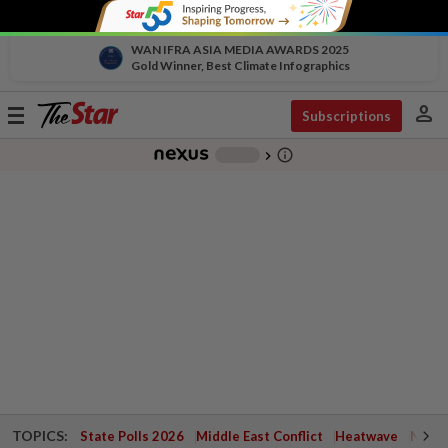
WAN IFRA ASIA MEDIA AWARDS 2025
Gold Winner, Best Climate Infographics
person
Toggle
Subscriptions
navigation
info_outline
-
chevron_right
TOPICS:
State Polls 2026
Middle East Conflict
Heatwave
Negri 