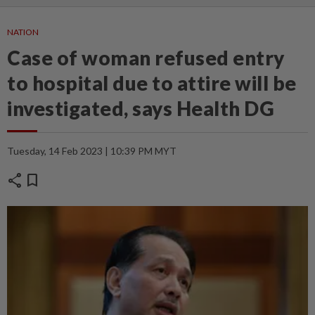
NATION
Case of woman refused entry
to hospital due to attire will be
investigated, says Health DG
Tuesday, 14 Feb 2023 | 10:39 PM MYT
share
bookmark