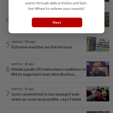
points through daily activities and Spin-
the-Wheel to redeem your rewards!
NATION
4h ago
4
Tree crushes car on Macalister Road in
Next
Penang, three family members injured
5
NATION
15h ago
Extreme weather on the horizon
NATION
3h ago
6
Melaka polls: PH welcomes readiness of
BN to negotiate seat distribution...
NATION
1h ago
7
Govt committed to increasing S'wak
seats as soon as possible, says Fahmi