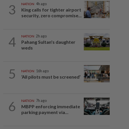
3
NATION
4h ago
King calls for tighter airport
security, zero compromise...
4
NATION
2h ago
Pahang Sultan's daughter
weds
5
NATION
16h ago
‘All pilots must be screened’
6
NATION
7h ago
MBPP enforcing immediate
parking payment via...