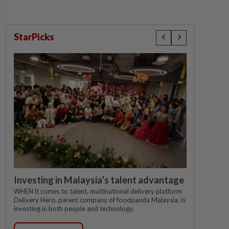
StarPicks
Investing in Malaysia’s talent advantage
WHEN it comes to talent, multinational delivery platform
Delivery Hero, parent company of foodpanda Malaysia, is
investing in both people and technology.