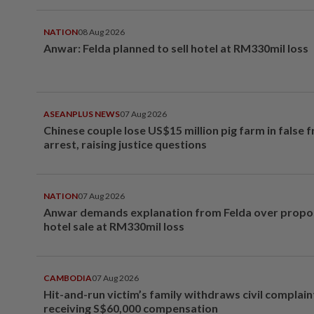
NATION
08 Aug 2026
Anwar: Felda planned to sell hotel at RM330mil loss
ASEANPLUS NEWS
07 Aug 2026
Chinese couple lose US$15 million pig farm in false 
arrest, raising justice questions
NATION
07 Aug 2026
Anwar demands explanation from Felda over prop
hotel sale at RM330mil loss
CAMBODIA
07 Aug 2026
Hit-and-run victim’s family withdraws civil complain
receiving S$60,000 compensation