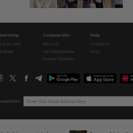
vertising
Company Info
Help
r Rate Card
About Us
Contact Us
assifieds
Job Opportunities
FAQs
Investor Relations
Copyright © 1995-
2026
Star Media Group Berhad [197101000523 (10894-D)]