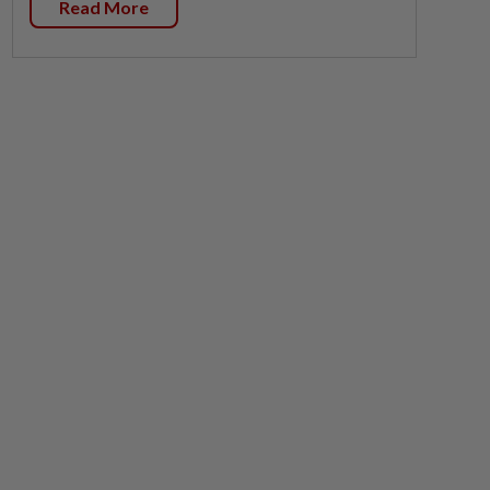
Read More