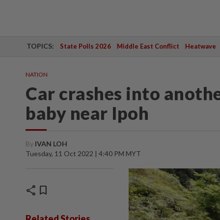
TOPICS:
State Polls 2026
Middle East Conflict
Heatwave
NATION
Car crashes into anoth
baby near Ipoh
By
IVAN LOH
Tuesday, 11 Oct 2022 | 4:40 PM MYT
share
bookmark
Related Stories