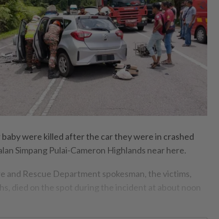
aby were killed after the car they were in crashed
Jalan Simpang Pulai-Cameron Highlands near here.
ire and Rescue Department spokesman, the victims,
s, died on the spot during the incident at about noon