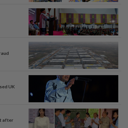
fraud
osed UK
t after