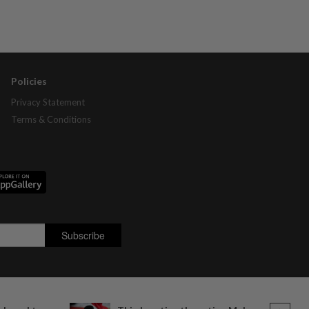
Policies
Privacy Statement
Terms & Conditions