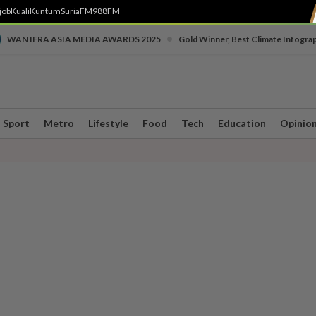
job
Kuali
Kuntum
SuriaFM
988FM
•
WAN IFRA ASIA MEDIA AWARDS 2025
Gold Winner, Best Climate Infogra
Sport
Metro
Lifestyle
Food
Tech
Education
Opinio