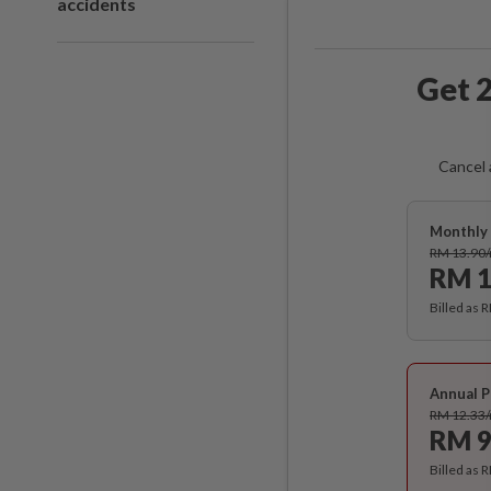
accidents
Get 2
Cancel 
Monthly 
RM 13.90
RM 1
Billed as 
Annual P
RM 12.33
RM 9
Billed as 