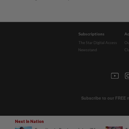
Subscriptions
Ad
The Star Digital Access
Ou
Newsstand
Cl
Next In Nation