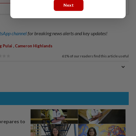
Next
sApp channel
for breaking news alerts and key updates!
,
g Pulai
Cameron Highlands
61%
of our readers find this article useful
prepares to