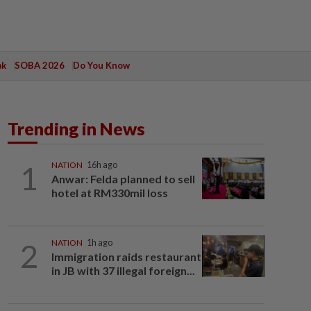
ak
SOBA 2026
Do You Know
Trending in News
1
NATION
16h ago
Anwar: Felda planned to sell
hotel at RM330mil loss
2
NATION
1h ago
Immigration raids restaurant
in JB with 37 illegal foreign...