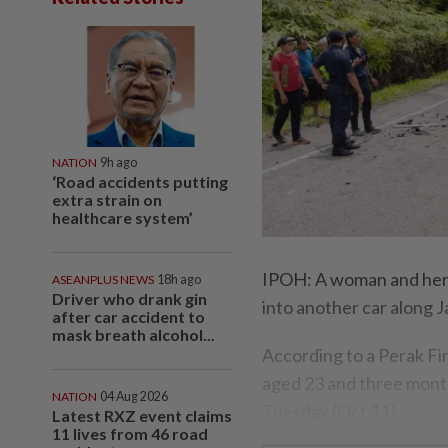
NATION
9h ago
‘Road accidents putting
extra strain on
healthcare system’
IPOH: A woman and her b
ASEANPLUS NEWS
18h ago
Driver who drank gin
into another car along 
after car accident to
mask breath alcohol...
According to a Perak F
aged 23 and three month
NATION
04 Aug 2026
Tuesday (Oct 11).
Latest RXZ event claims
11 lives from 46 road