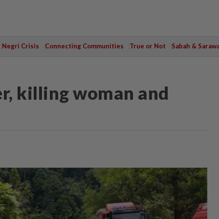
Negri Crisis
Connecting Communities
True or Not
Sabah & Saraw
er, killing woman and