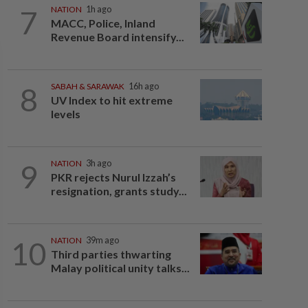
7
NATION
1h ago
MACC, Police, Inland
Revenue Board intensify...
8
SABAH & SARAWAK
16h ago
UV Index to hit extreme
levels
9
NATION
3h ago
PKR rejects Nurul Izzah’s
resignation, grants study...
10
NATION
39m ago
Third parties thwarting
Malay political unity talks...