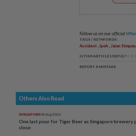
Follow us on our official
What
TAGS / KEYWORDS:
,
,
Accident
Ipoh
Jalan Simpan
IS THIS ARTICLE USEFUL?
REPORT A MISTAKE
Others Also Read
SINGAPORE
08 Aug 2026
One last pour for Tiger Beer as Singapore brewery 
close