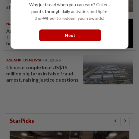
Thailand's deadly school
Why just read when you can earn? Collect
shooting
points through daily activities and Spin-
the-Wheel to redeem your rewards!
NATION
07 Aug 2026
Anwar demands explanation
Next
from Felda over proposed UK
hotel sale at RM330mil loss
ASEANPLUS NEWS
07 Aug 2026
Chinese couple lose US$15
million pig farm in false fraud
arrest, raising justice questions
StarPicks