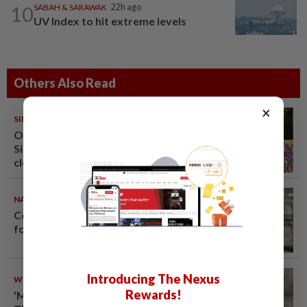
10
SABAH & SARAWAK
22h ago
UV Index to hit extreme levels
Others Also Read
×
SINGAPORE
08 Aug 2026
One last pour for Tiger Beer as
Singapore brewery prepares to
close
NATION
08 Aug 2026
Container believed to be bound
for Israel seized at Johor port
Introducing The Nexus
WORLD
08 Aug 2026
Rewards!
'Mom, don't call me': Inside