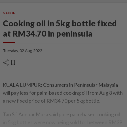
NATION
Cooking oil in 5kg bottle fixed
at RM34.70 in peninsula
Tuesday, 02 Aug 2022
share
bookmark
KUALA LUMPUR: Consumers in Peninsular Malaysia
will pay less for palm-based cooking oil from Aug 8 with
a new fixed price of RM34.70 per 5kg bottle.
Tan Sri Annuar Musa said pure palm-based cooking oil
in 5kg bottles were now being sold for between RM39