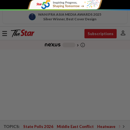
WAN IFRA ASIA MEDIA AWARDS 2025
Silver Winner, Best Cover Design
person
Toggle
Subscriptions
navigation
info_outline
-
chevron_right
TOPICS:
State Polls 2026
Middle East Conflict
Heatwave
Negri 