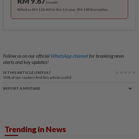
RM 9.87
/month
Billed as RM 118.40 for the 1st year, RM 148 thereafter.
Follow us on our official
WhatsApp channel
for breaking news
alerts and key updates!
IS THIS ARTICLE USEFUL?
50%
of our readers find this article useful
REPORT A MISTAKE
Trending in News