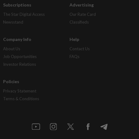
Subscriptions
Advertising
The Star Digital Access
Our Rate Card
Newsstand
Classifieds
Company Info
Help
About Us
Contact Us
Job Opportunities
FAQs
Investor Relations
Policies
Privacy Statement
Terms & Conditions