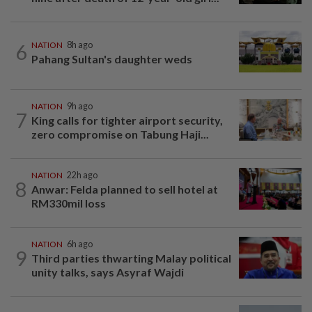
6
NATION
8h ago
Pahang Sultan's daughter weds
NATION
9h ago
7
King calls for tighter airport security,
zero compromise on Tabung Haji...
NATION
22h ago
8
Anwar: Felda planned to sell hotel at
RM330mil loss
NATION
6h ago
9
Third parties thwarting Malay political
unity talks, says Asyraf Wajdi