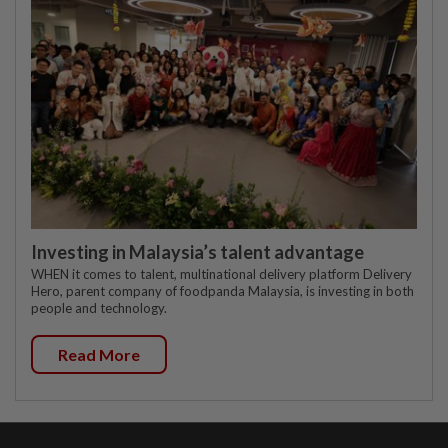
Investing in Malaysia’s talent advantage
WHEN it comes to talent, multinational delivery platform Delivery
Hero, parent company of foodpanda Malaysia, is investing in both
people and technology.
Read More