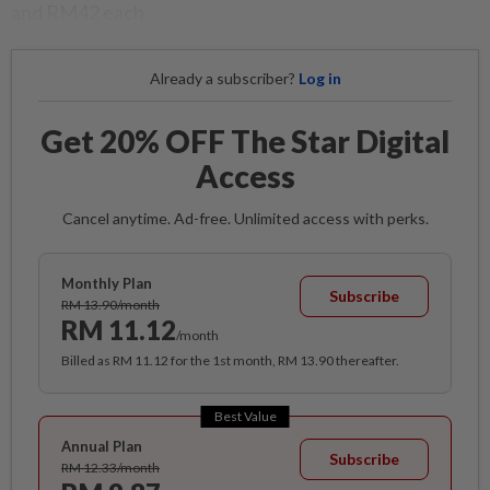
and RM42 each.
Already a subscriber?
Log in
Get 20% OFF The Star Digital
Access
Cancel anytime. Ad-free. Unlimited access with perks.
Monthly Plan
Subscribe
RM 13.90/month
RM 11.12
/month
Billed as RM 11.12 for the 1st month, RM 13.90 thereafter.
Best Value
Annual Plan
Subscribe
RM 12.33/month