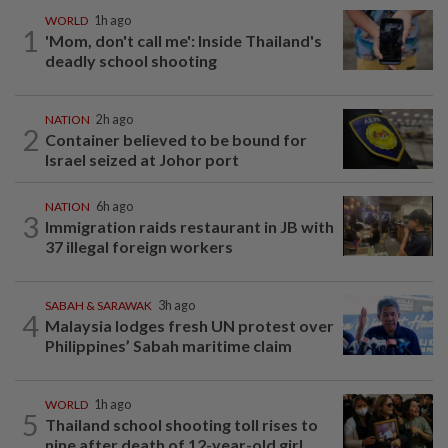
WORLD
1h ago
1
'Mom, don't call me': Inside Thailand's
deadly school shooting
NATION
2h ago
2
Container believed to be bound for
Israel seized at Johor port
NATION
6h ago
3
Immigration raids restaurant in JB with
37 illegal foreign workers
SABAH & SARAWAK
3h ago
4
Malaysia lodges fresh UN protest over
Philippines’ Sabah maritime claim
WORLD
1h ago
5
Thailand school shooting toll rises to
nine after death of 12-year-old girl...