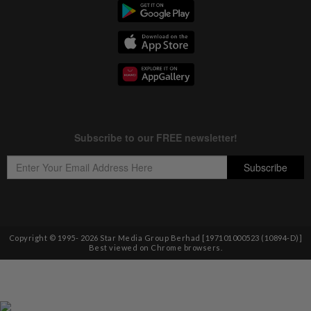
Copyright © 1995-
2026
Star Media Group Berhad [197101000523 (10894-D)]
Best viewed on Chrome browsers.