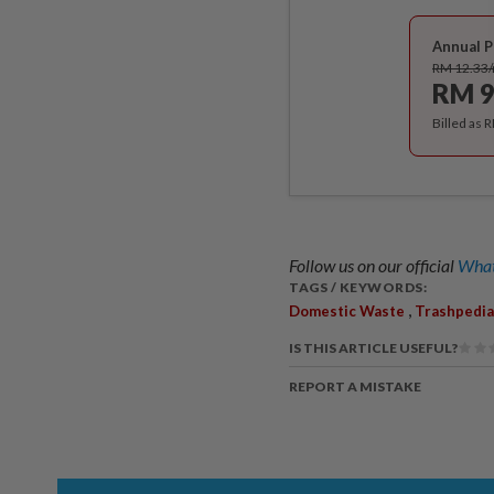
Annual P
RM 12.33
RM 9
Billed as 
Follow us on our official
What
TAGS / KEYWORDS:
,
Domestic Waste
Trashpedia
IS THIS ARTICLE USEFUL?
REPORT A MISTAKE