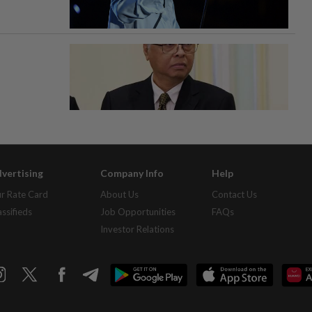
vertising
Company Info
Help
r Rate Card
About Us
Contact Us
assifieds
Job Opportunities
FAQs
Investor Relations