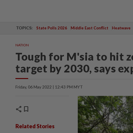
TOPICS:
State Polls 2026
Middle East Conflict
Heatwave
NATION
Tough for M'sia to hit z
target by 2030, says ex
Friday, 06 May 2022 | 12:43 PM MYT
share
bookmark
Related Stories