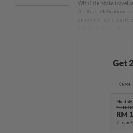
With interstate travel 
Aidilfitri celebrations -
pandemic - solid waste 
about the growing pile o
Get 2
Cancel 
Monthly 
RM 13.90
RM 1
Billed as 