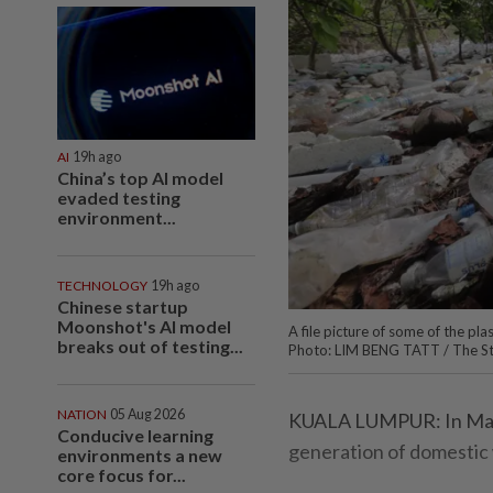
AI
19h ago
China’s top AI model
evaded testing
environment...
TECHNOLOGY
19h ago
Chinese startup
Moonshot's AI model
A file picture of some of the pl
breaks out of testing...
Photo: LIM BENG TATT / The S
NATION
05 Aug 2026
KUALA LUMPUR: In Malays
Conducive learning
generation of domestic
environments a new
core focus for...