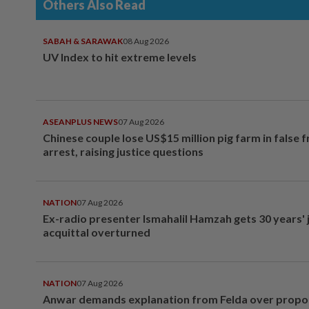
Others Also Read
SABAH & SARAWAK
08 Aug 2026
UV Index to hit extreme levels
ASEANPLUS NEWS
07 Aug 2026
Chinese couple lose US$15 million pig farm in false 
arrest, raising justice questions
NATION
07 Aug 2026
Ex-radio presenter Ismahalil Hamzah gets 30 years' j
acquittal overturned
NATION
07 Aug 2026
Anwar demands explanation from Felda over prop