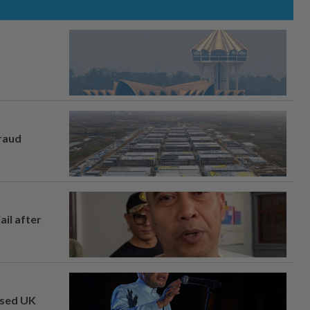
fraud
ail after
osed UK