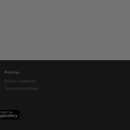
Policies
Privacy Statement
Terms & Conditions