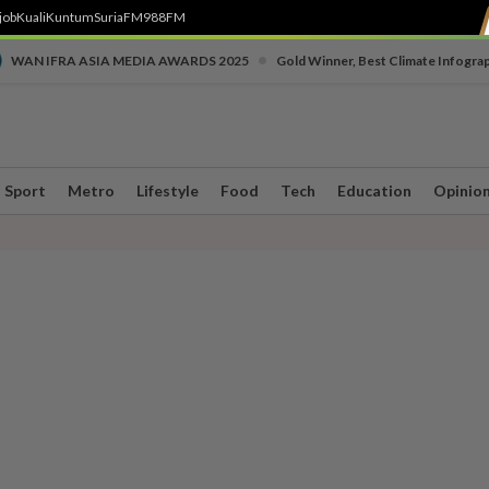
job
Kuali
Kuntum
SuriaFM
988FM
•
WAN IFRA ASIA MEDIA AWARDS 2025
Gold Winner, Best Climate Infogra
Sport
Metro
Lifestyle
Food
Tech
Education
Opinio