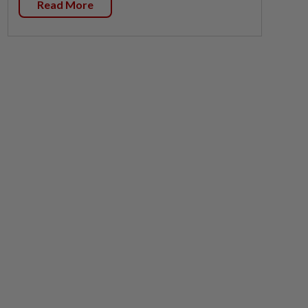
Read More