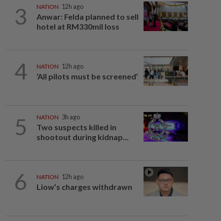
3
NATION
12h ago
Anwar: Felda planned to sell
hotel at RM330mil loss
4
NATION
12h ago
‘All pilots must be screened’
5
NATION
3h ago
Two suspects killed in
shootout during kidnap...
6
NATION
12h ago
Liow’s charges withdrawn