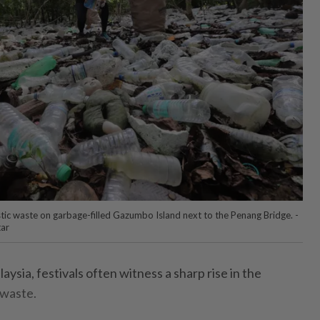
astic waste on garbage-filled Gazumbo Island next to the Penang Bridge. -
tar
ia, festivals often witness a sharp rise in the
 waste.