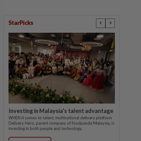
StarPicks
Investing in Malaysia’s talent advantage
WHEN it comes to talent, multinational delivery platform
Delivery Hero, parent company of foodpanda Malaysia, is
investing in both people and technology.