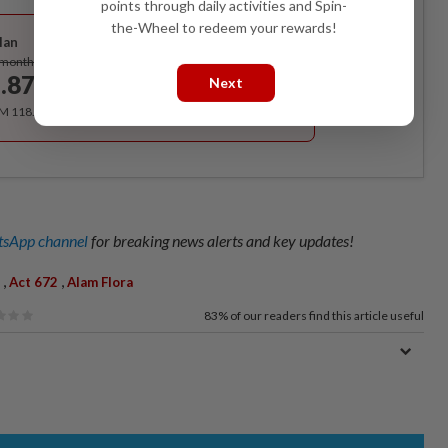
points through daily activities and Spin-
Best Value
the-Wheel to redeem your rewards!
lan
Subscribe
/month
.87
Next
/month
RM 118.40 for the 1st year, RM 148 thereafter.
sApp channel
for breaking news alerts and key updates!
,
,
Act 672
Alam Flora
83%
of our readers find this article useful