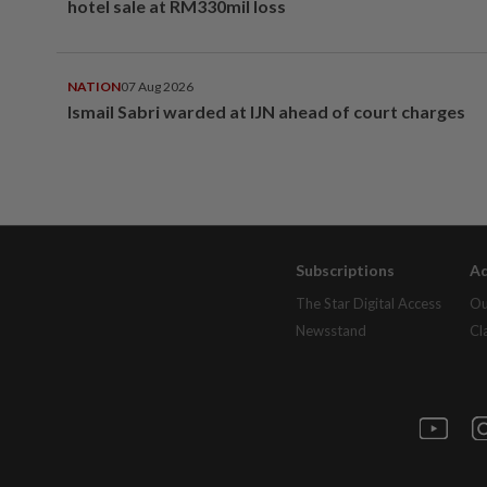
hotel sale at RM330mil loss
NATION
07 Aug 2026
Ismail Sabri warded at IJN ahead of court charges
Subscriptions
Ad
The Star Digital Access
Ou
Newsstand
Cl