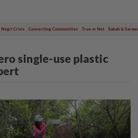
Negri Crisis
Connecting Communities
True or Not
Sabah & Saraw
ero single-use plastic
pert