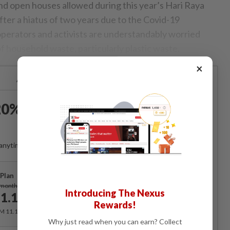
and open houses allowed during this year’s Hari Raya
 after a hiatus of two years due to the Covid-19
operators and activists are understandably worried
f household waste, particularly plastic waste.
×
Already a subscriber?
Log in
0% OFF The Star Digital
Access
anytime. Ad-free. Unlimited access with perks.
Plan
Subscribe
/month
Introducing The Nexus
1.12
/month
Rewards!
RM 11.12 for the 1st month, RM 13.90 thereafter.
Why just read when you can earn? Collect