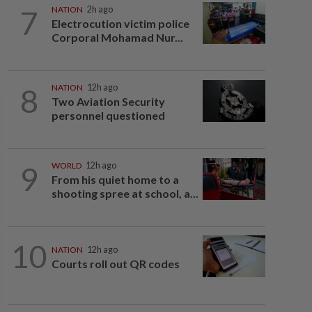
7
NATION
2h ago
Electrocution victim police
Corporal Mohamad Nur...
8
NATION
12h ago
Two Aviation Security
personnel questioned
9
WORLD
12h ago
From his quiet home to a
shooting spree at school, a...
10
NATION
12h ago
Courts roll out QR codes