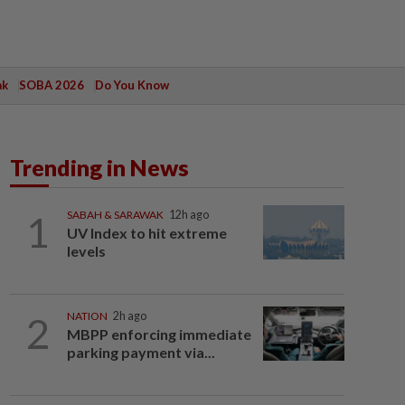
ak
SOBA 2026
Do You Know
Trending in News
1
SABAH & SARAWAK
12h ago
UV Index to hit extreme
levels
2
NATION
2h ago
MBPP enforcing immediate
parking payment via...