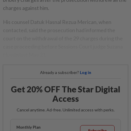
charges against him.
His counsel Datuk Hasnal Rezua Merican, when
contacted, said the prosecution had informed the
court on the withdrawal of the 29 charges during the
case proceeding before Sessions Court judge Suzana
Hussin last May 21.
Already a subscriber?
Log in
Get 20% OFF The Star Digital
Access
Cancel anytime. Ad-free. Unlimited access with perks.
Monthly Plan
Subscribe