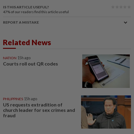
IS THIS ARTICLE USEFUL?
47%
of our readers find this article useful
REPORT A MISTAKE
Related News
NATION
15h ago
Courts roll out QR codes
PHILIPPINES
15h ago
US requests extradition of
church leader for sex crimes and
fraud