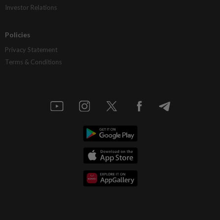
Investor Relations
Policies
Privacy Statement
Terms & Conditions