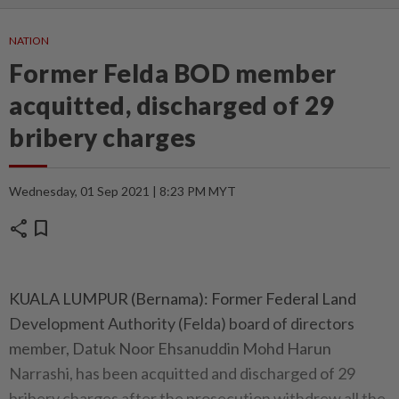
NATION
Former Felda BOD member
acquitted, discharged of 29
bribery charges
Wednesday, 01 Sep 2021 | 8:23 PM MYT
share
bookmark
KUALA LUMPUR (Bernama): Former Federal Land
Development Authority (Felda) board of directors
member, Datuk Noor Ehsanuddin Mohd Harun
Narrashi, has been acquitted and discharged of 29
bribery charges after the prosecution withdrew all the