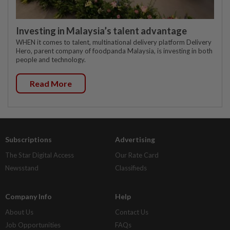
Investing in Malaysia’s talent advantage
WHEN it comes to talent, multinational delivery platform Delivery
Hero, parent company of foodpanda Malaysia, is investing in both
people and technology.
Read More
Subscriptions
Advertising
The Star Digital Access
Our Rate Card
Newsstand
Classifieds
Company Info
Help
About Us
Contact Us
Job Opportunities
FAQs