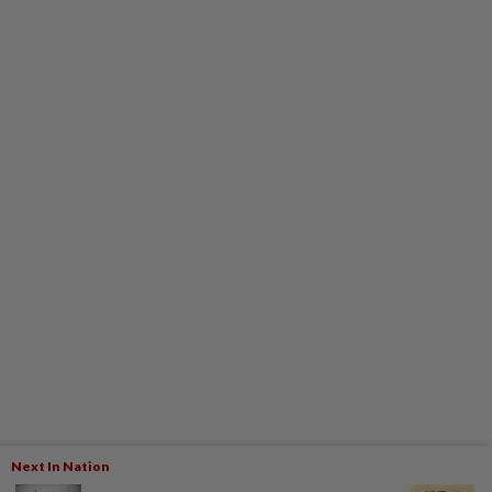
Next In Nation