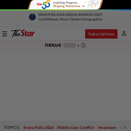
WAN IFRA ASIA MEDIA AWARDS 2025
Gold Winner, Best Climate Infographics
person
Toggle
Subscriptions
navigation
info_outline
-
chevron_right
TOPICS:
State Polls 2026
Middle East Conflict
Heatwave
Negri 