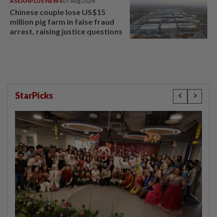
ASEANPLUS NEWS
07 Aug 2026
Chinese couple lose US$15
million pig farm in false fraud
arrest, raising justice questions
StarPicks