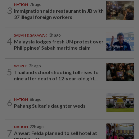
NATION
7h ago
3
Immigration raids restaurant in JB with
37 illegal foreign workers
SABAH & SARAWAK
3h ago
4
Malaysia lodges fresh UN protest over
Philippines’ Sabah maritime claim
WORLD
2h ago
5
Thailand school shooting toll rises to
nine after death of 12-year-old girl...
6
NATION
8h ago
Pahang Sultan's daughter weds
NATION
22h ago
7
Anwar: Felda planned to sell hotel at