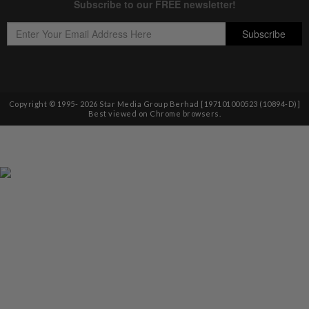
Copyright © 1995-
2026
Star Media Group Berhad [197101000523 (10894-D)]
Best viewed on Chrome browsers.