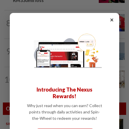
RM330mil loss
NATION
6h ago
×
8
Third parties thwarting Malay political
unity talks, says Asyraf Wajdi
9
SABAH & SARAWAK
22h ago
UV Index to hit extreme levels
NATION
10h ago
10
King calls for tighter airport security,
zero compromise on Tabung Haji...
Introducing The Nexus
Rewards!
Why just read when you can earn? Collect
Others Also Read
points through daily activities and Spin-
the-Wheel to redeem your rewards!
SINGAPORE
08 Aug 2026