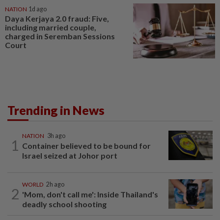
NATION
1d ago
Daya Kerjaya 2.0 fraud: Five,
including married couple,
charged in Seremban Sessions
Court
Trending in News
NATION
3h ago
1
Container believed to be bound for
Israel seized at Johor port
WORLD
2h ago
2
'Mom, don't call me': Inside Thailand's
deadly school shooting