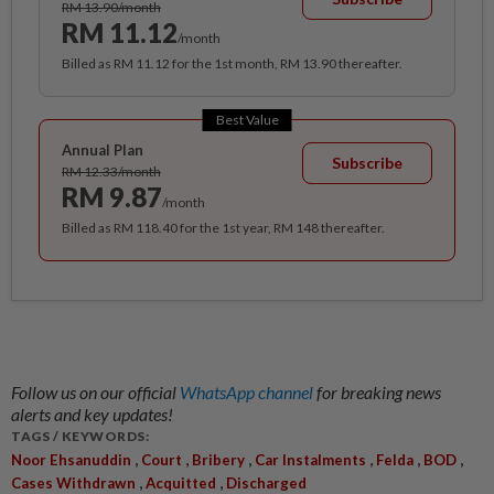
RM 13.90/month
RM 11.12
/month
Billed as RM 11.12 for the 1st month, RM 13.90 thereafter.
Best Value
Annual Plan
Subscribe
RM 12.33/month
RM 9.87
/month
Billed as RM 118.40 for the 1st year, RM 148 thereafter.
Follow us on our official
WhatsApp channel
for breaking news
alerts and key updates!
TAGS / KEYWORDS:
,
,
,
,
,
,
Noor Ehsanuddin
Court
Bribery
Car Instalments
Felda
BOD
,
,
Cases Withdrawn
Acquitted
Discharged